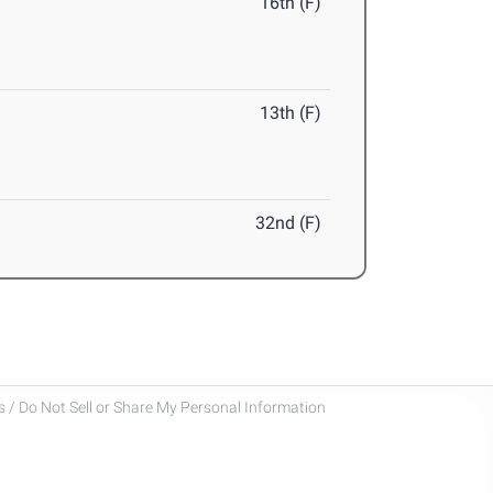
16th (F)
13th (F)
32nd (F)
 / Do Not Sell or Share My Personal Information