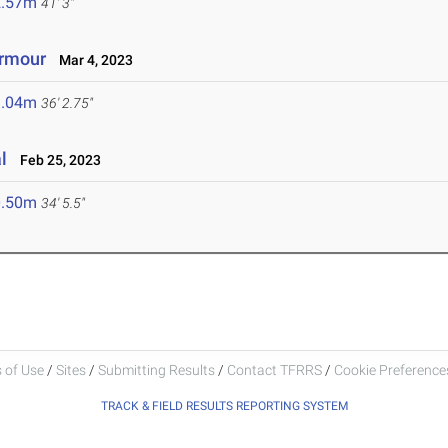
2.57m
41' 3"
Armour
Mar 4, 2023
1.04m
36' 2.75"
l
Feb 25, 2023
0.50m
34' 5.5"
 of Use
/
Sites
/
Submitting Results
/
Contact TFRRS
/
Cookie Preferences
TRACK & FIELD RESULTS REPORTING SYSTEM