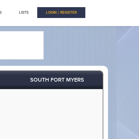
S
LISTS
LOGIN / REGISTER
SOUTH FORT MYERS