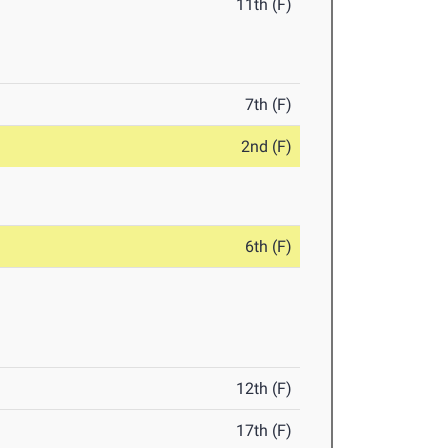
11th (F)
7th (F)
2nd (F)
6th (F)
12th (F)
17th (F)