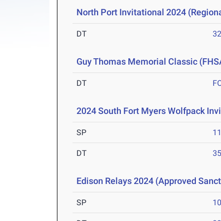
North Port Invitational 2024 (Regiona
DT
3
Guy Thomas Memorial Classic (FHS
DT
F
2024 South Fort Myers Wolfpack Invi
SP
1
DT
3
Edison Relays 2024 (Approved Sanc
SP
1