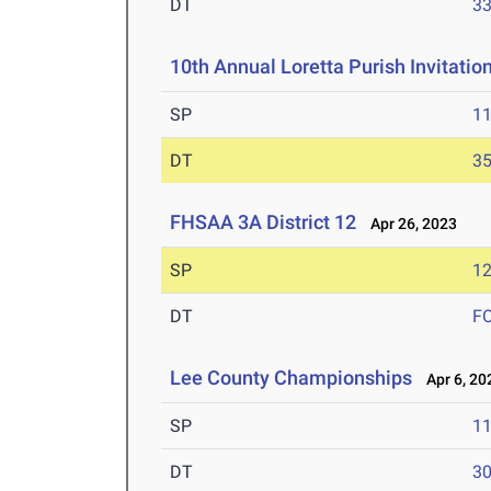
DT
3
10th Annual Loretta Purish Invitatio
SP
1
DT
3
FHSAA 3A District 12
Apr 26, 2023
SP
1
DT
F
Lee County Championships
Apr 6, 20
SP
1
DT
3