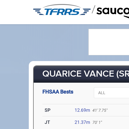
/
QUARICE VANCE (SR
FHSAA Bests
SP
12.69m
41' 7.75"
JT
21.37m
70' 1"