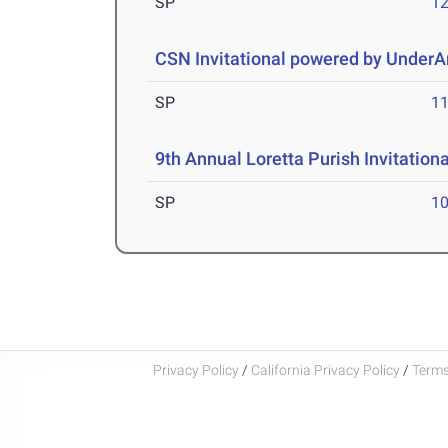
SP
1
CSN Invitational powered by Under
SP
1
9th Annual Loretta Purish Invitationa
SP
1
Privacy Policy
/
California Privacy Policy
/
Terms