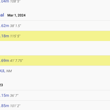
3.04m
108' 5"
nal
Mar 1, 2024
1.62m
38' 1.5"
5.18m
115' 5"
2.69m
41' 7.75"
OUL
NM
23
1.15m
36' 7"
0.85m
101' 2"