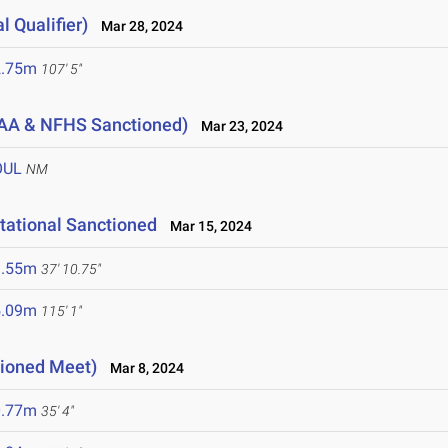
l Qualifier)
Mar 28, 2024
2.75m
107' 5"
AA & NFHS Sanctioned)
Mar 23, 2024
OUL
NM
tational Sanctioned
Mar 15, 2024
1.55m
37' 10.75"
5.09m
115' 1"
tioned Meet)
Mar 8, 2024
0.77m
35' 4"