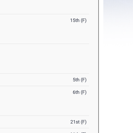
15th (F)
5th (F)
6th (F)
21st (F)