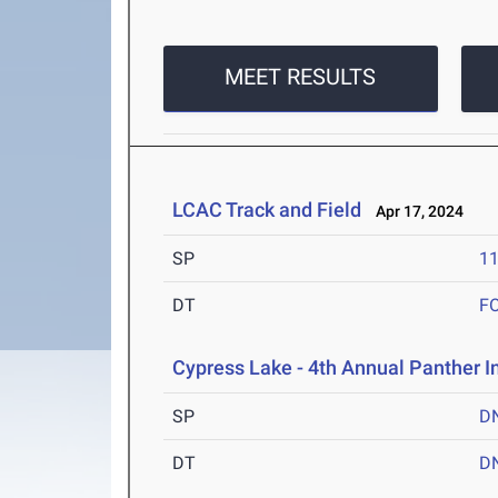
MEET RESULTS
LCAC Track and Field
Apr 17, 2024
SP
1
DT
F
Cypress Lake - 4th Annual Panther I
SP
D
DT
D