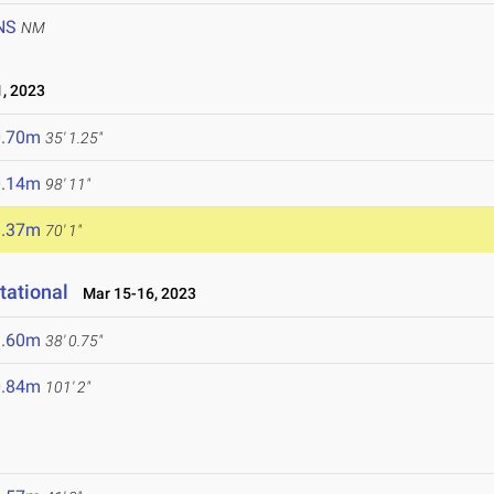
NS
NM
, 2023
0.70m
35' 1.25"
0.14m
98' 11"
1.37m
70' 1"
tational
Mar 15-16, 2023
1.60m
38' 0.75"
0.84m
101' 2"