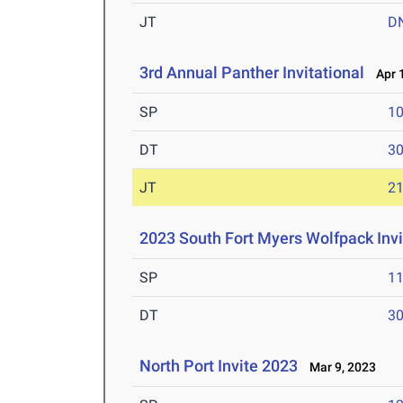
JT
D
3rd Annual Panther Invitational
Apr 1
SP
1
DT
3
JT
2
2023 South Fort Myers Wolfpack Invi
SP
1
DT
3
North Port Invite 2023
Mar 9, 2023