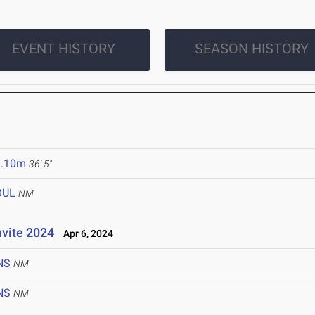
EVENT HISTORY
SEASON HISTORY
1.10m
36' 5"
OUL
NM
nvite 2024
Apr 6, 2024
NS
NM
NS
NM