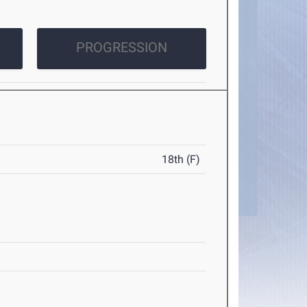
PROGRESSION
18th (F)