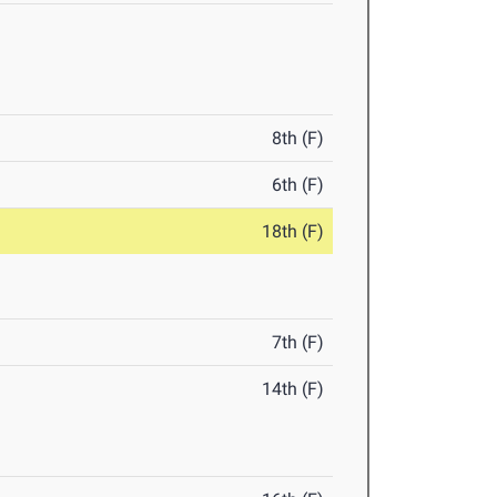
8th (F)
6th (F)
18th (F)
7th (F)
14th (F)