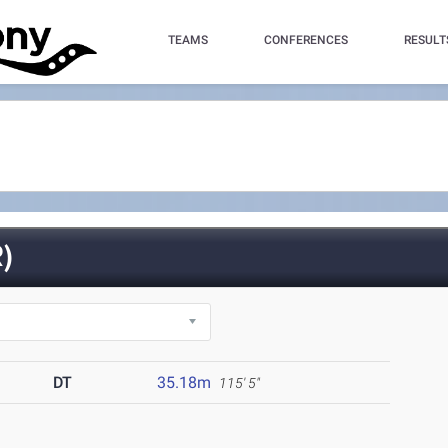
TEAMS
CONFERENCES
RESULT
)
DT
35.18m
115' 5"