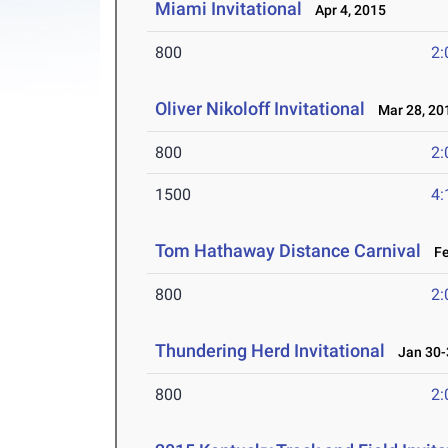
Miami Invitational
Apr 4, 2015
800
2:
Oliver Nikoloff Invitational
Mar 28, 20
800
2:
1500
4:
Tom Hathaway Distance Carnival
Feb
800
2:
Thundering Herd Invitational
Jan 30-
800
2: