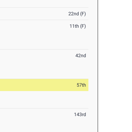
22nd (F)
11th (F)
42nd
57th
143rd