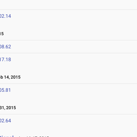
02.14
15
08.62
17.18
 14, 2015
05.81
31, 2015
02.64