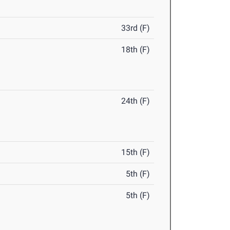
33rd (F)
18th (F)
24th (F)
15th (F)
5th (F)
5th (F)