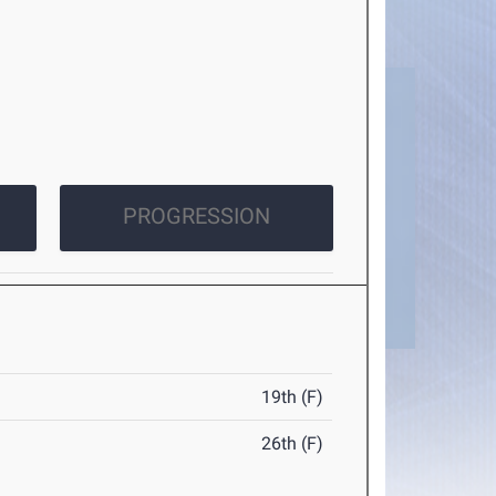
PROGRESSION
19th (F)
26th (F)