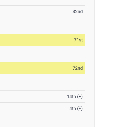
32nd
71st
72nd
14th (F)
4th (F)