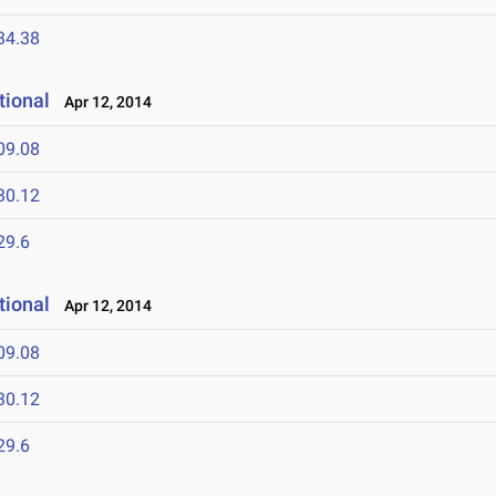
34.38
tional
Apr 12, 2014
09.08
30.12
29.6
tional
Apr 12, 2014
09.08
30.12
29.6