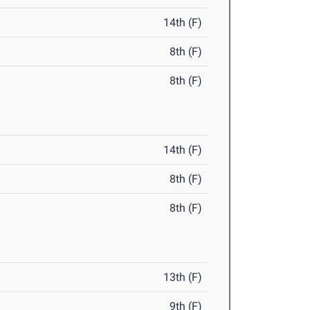
14th (F)
8th (F)
8th (F)
14th (F)
8th (F)
8th (F)
13th (F)
9th (F)