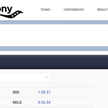
TEAMS
CONFERENCES
RESULT
800
1:58.57
MILE
4:26.54