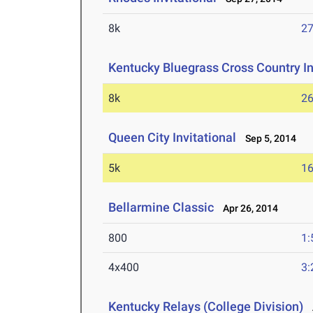
8k
27
Kentucky Bluegrass Cross Country In
8k
26
Queen City Invitational
Sep 5, 2014
5k
16
Bellarmine Classic
Apr 26, 2014
800
1:
4x400
3:
Kentucky Relays (College Division)
A