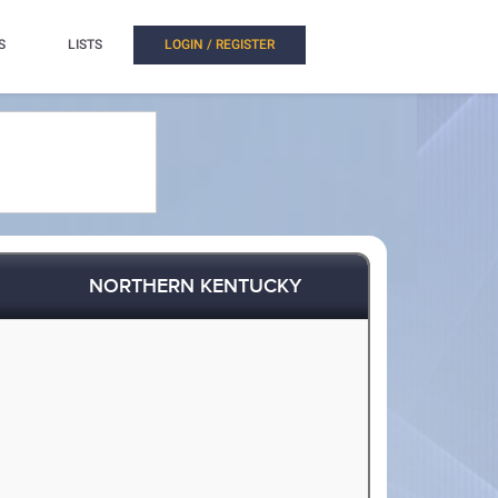
S
LISTS
LOGIN / REGISTER
NORTHERN KENTUCKY