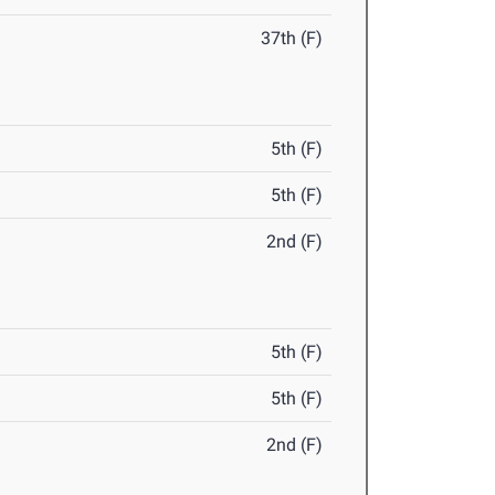
37th (F)
5th (F)
5th (F)
2nd (F)
5th (F)
5th (F)
2nd (F)