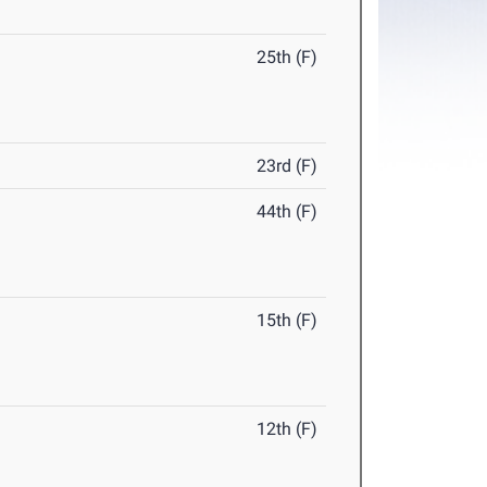
25th (F)
23rd (F)
44th (F)
15th (F)
12th (F)