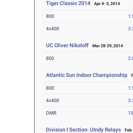
Tiger Classic 2014
Apr 4- 5, 2014
800
1:
4x400
3:
UC Oliver Nikoloff
Mar 28-29, 2014
800
2:
Atlantic Sun Indoor Championship
Fe
800
1:
4x400
3:
DMR
10
Division I Section: UIndy Relays
Feb 7