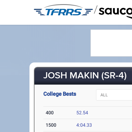
/
JOSH MAKIN (SR-4)
College Bests
400
52.54
1500
4:04.33