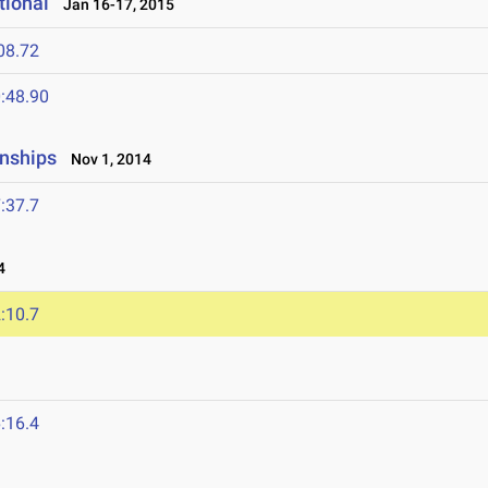
tional
Jan 16-17, 2015
08.72
:48.90
onships
Nov 1, 2014
:37.7
4
:10.7
:16.4