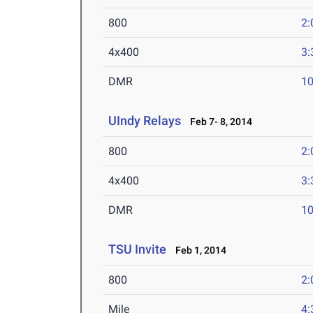
800
2:
4x400
3:
DMR
10
UIndy Relays
Feb 7- 8, 2014
800
2:
4x400
3:
DMR
10
TSU Invite
Feb 1, 2014
800
2:
Mile
4: