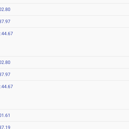
02.80
37.97
:44.67
02.80
37.97
:44.67
01.61
37.19