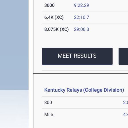
3000
9:22.29
6.4K (XC)
22:10.7
8.075K (XC)
29:06.3
MEET RESULTS
Kentucky Relays (College Division)
M
800
2:
Mile
4: