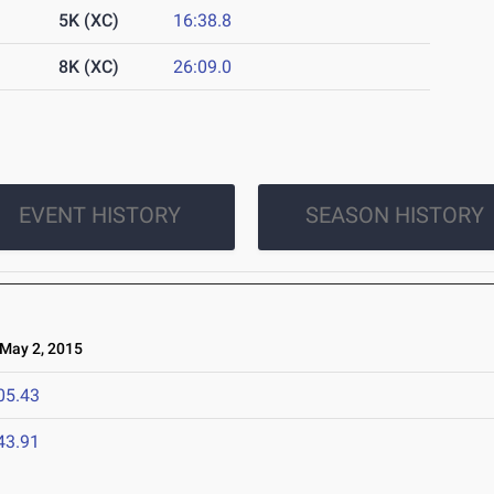
5K (XC)
16:38.8
8K (XC)
26:09.0
EVENT HISTORY
SEASON HISTORY
ay 2, 2015
05.43
43.91