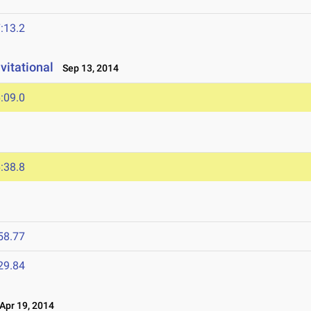
:13.2
vitational
Sep 13, 2014
:09.0
:38.8
58.77
29.84
pr 19, 2014