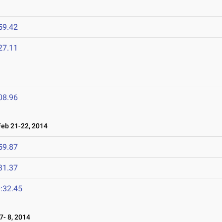
59.42
27.11
08.96
b 21-22, 2014
59.87
31.37
:32.45
- 8, 2014