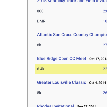
2015 Kentucky Track and Field Invita
800
2:
DMR
10
Atlantic Sun Cross Country Champi
8k
27
Blue Ridge Open CC Meet
Oct 17, 201
6.4k
22
Greater Louisville Classic
Oct 4, 2014
8k
26
Rhodes Invitational
Sep 27, 2014