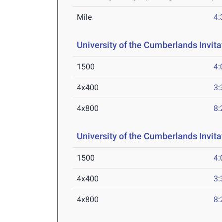
Mile
4:
University of the Cumberlands Invita
1500
4:
4x400
3:
4x800
8:
University of the Cumberlands Invita
1500
4:
4x400
3:
4x800
8: