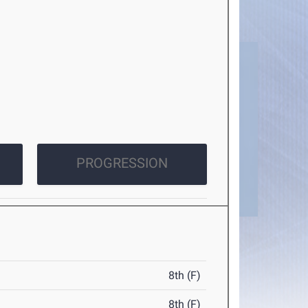
PROGRESSION
8th (F)
8th (F)