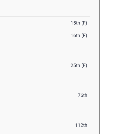
15th (F)
16th (F)
25th (F)
76th
112th