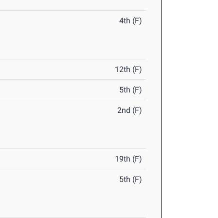
4th (F)
12th (F)
5th (F)
2nd (F)
19th (F)
5th (F)