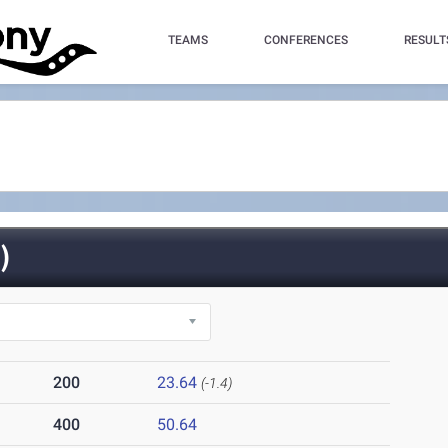
TEAMS
CONFERENCES
RESULT
)
200
23.64
(-1.4)
400
50.64