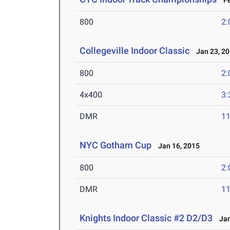
Fe
800
2:
Collegeville Indoor Classic
Jan 23, 2
800
2:
4x400
3:
DMR
11
NYC Gotham Cup
Jan 16, 2015
800
2:
DMR
11
Knights Indoor Classic #2 D2/D3
Jan