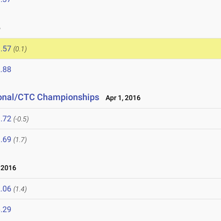
6
.57
(0.1)
.88
tional/CTC Championships
Apr 1, 2016
.72
(-0.5)
.69
(1.7)
 2016
.06
(1.4)
.29