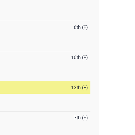
6th (F)
10th (F)
13th (F)
7th (F)