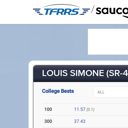
/
LOUIS SIMONE (SR-4
College Bests
100
11.57
(0.1)
300
37.43