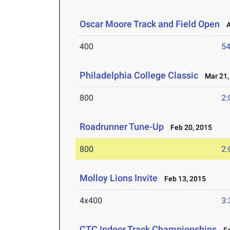
Oscar Moore Track and Field Open
Ap
400
54
Philadelphia College Classic
Mar 21,
800
2:
Roadrunner Tune-Up
Feb 20, 2015
800
2:
Molloy Lions Invite
Feb 13, 2015
4x400
3:
CTC Indoor Track Championships