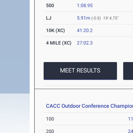
500
1:08.95
LJ
5.91m
(-0.9)
19' 4.75"
10K (XC)
41:20.2
4 MILE (XC)
27:02.3
MEET RESULTS
CACC Outdoor Conference Champio
100
11
200
24