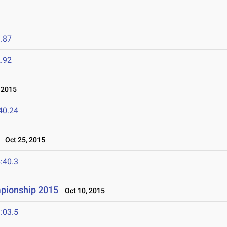
.87
.92
 2015
40.24
Oct 25, 2015
:40.3
mpionship 2015
Oct 10, 2015
:03.5