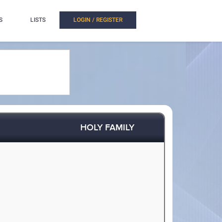
S
LISTS
LOGIN / REGISTER
HOLY FAMILY