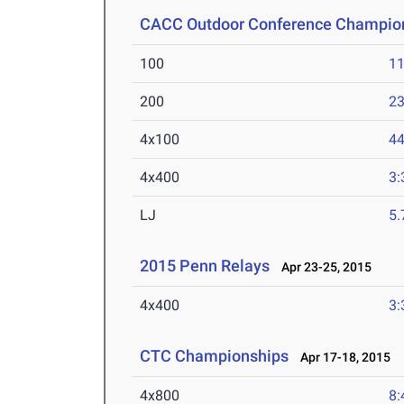
CACC Outdoor Conference Champio
100
11
200
23
4x100
44
4x400
3:
LJ
5
2015 Penn Relays
Apr 23-25, 2015
4x400
3:
CTC Championships
Apr 17-18, 2015
4x800
8: