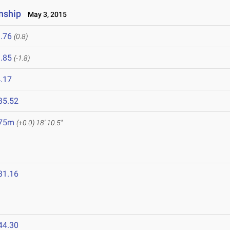
nship
May 3, 2015
.76
(0.8)
.85
(-1.8)
.17
35.52
.75m
(+0.0)
18' 10.5"
31.16
44.30