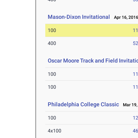
Mason-Dixon Invitational
Apr 16, 201
100
11
400
52
Oscar Moore Track and Field Invita
100
11
100
11
Philadelphia College Classic
Mar 19,
100
12
4x100
46