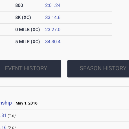
800
2:01.24
8K (XC)
33:14.6
0 MILE (XC)
23:27.0
5 MILE (XC)
34:30.4
EVENT HISTORY
SEASON HISTORY
nship
May 1, 2016
.81
(1.6)
.16
(2.0)