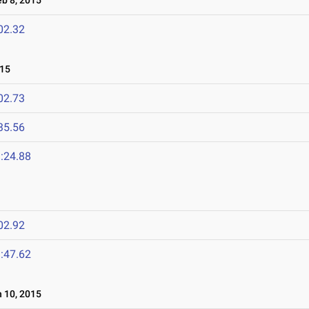
b 8, 2015
02.32
015
02.73
35.56
:24.88
02.92
:47.62
 10, 2015