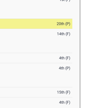
20th (P)
14th (F)
4th (F)
4th (P)
15th (F)
4th (F)