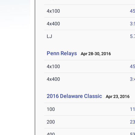
4x100
45
4x400
3:
LJ
5
Penn Relays
Apr 28-30, 2016
4x100
45
4x400
3:
2016 Delaware Classic
Apr 23, 2016
100
11
200
23
400
53