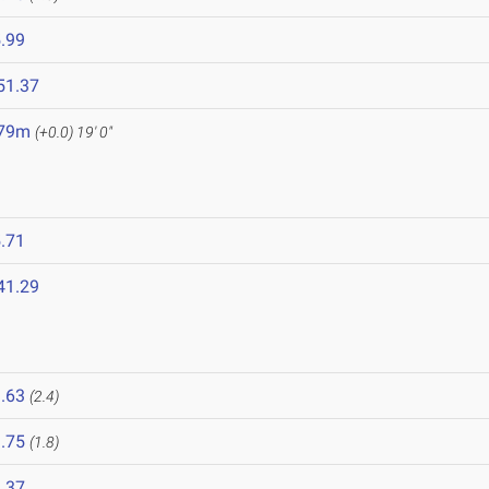
.99
51.37
.79m
(+0.0)
19' 0"
.71
41.29
.63
(2.4)
.75
(1.8)
.37