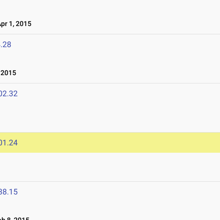
r 1, 2015
.28
 2015
02.32
01.24
38.15