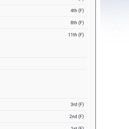
4th (F)
8th (F)
11th (F)
3rd (F)
2nd (F)
1st (F)