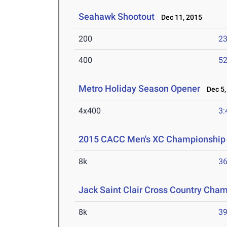
Seahawk Shootout
Dec 11, 2015
200
23
400
52
Metro Holiday Season Opener
Dec 5,
4x400
3:
2015 CACC Men's XC Championship
8k
36
Jack Saint Clair Cross Country Cha
8k
39