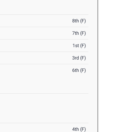
8th (F)
7th (F)
1st (F)
3rd (F)
6th (F)
4th (F)