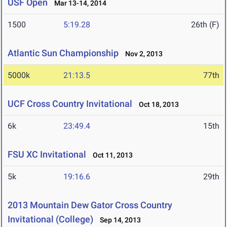
USF Open
Mar 13-14, 2014
1500
5:19.28
26th (F)
Atlantic Sun Championship
Nov 2, 2013
5000k
21:13.5
77th
UCF Cross Country Invitational
Oct 18, 2013
6k
23:49.4
15th
FSU XC Invitational
Oct 11, 2013
5k
19:16.6
29th
2013 Mountain Dew Gator Cross Country
Invitational (College)
Sep 14, 2013