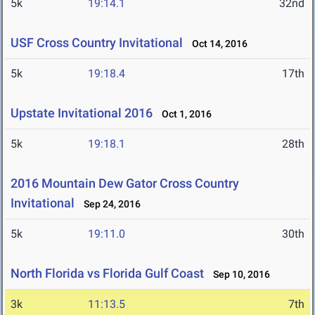
5k
19:14.1
32nd
USF Cross Country Invitational
Oct 14, 2016
5k
19:18.4
17th
Upstate Invitational 2016
Oct 1, 2016
5k
19:18.1
28th
2016 Mountain Dew Gator Cross Country
Invitational
Sep 24, 2016
5k
19:11.0
30th
North Florida vs Florida Gulf Coast
Sep 10, 2016
3k
11:13.5
7th