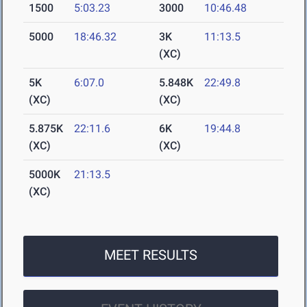
1500
5:03.23
3000
10:46.48
5000
18:46.32
3K
11:13.5
(XC)
5K
6:07.0
5.848K
22:49.8
(XC)
(XC)
5.875K
22:11.6
6K
19:44.8
(XC)
(XC)
5000K
21:13.5
(XC)
MEET RESULTS