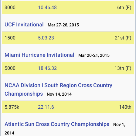
3000
10:46.48
6th (F)
UCF Invitational
Mar 27-28, 2015
1500
5:03.23
21st (F)
Miami Hurricane Invitational
Mar 20-21, 2015
5000
18:46.32
13th (F)
NCAA Division I South Region Cross Country
Championships
Nov 14, 2014
5.875k
22:11.6
140th
Atlantic Sun Cross Country Championships
Nov 1,
2014