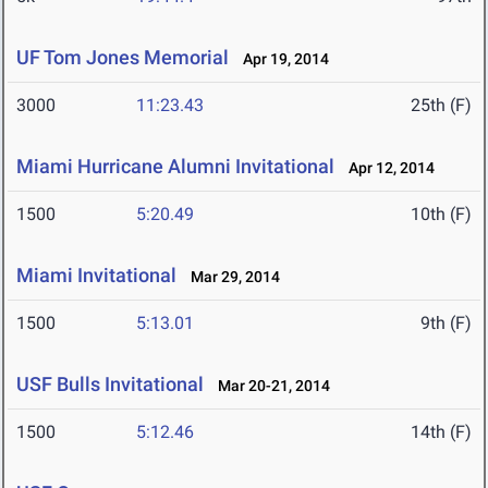
UF Tom Jones Memorial
Apr 19, 2014
3000
11:23.43
25th (F)
Miami Hurricane Alumni Invitational
Apr 12, 2014
1500
5:20.49
10th (F)
Miami Invitational
Mar 29, 2014
1500
5:13.01
9th (F)
USF Bulls Invitational
Mar 20-21, 2014
1500
5:12.46
14th (F)