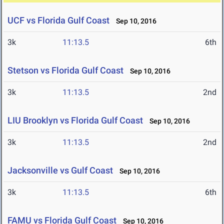
UCF vs Florida Gulf Coast
Sep 10, 2016
3k
11:13.5
6th
Stetson vs Florida Gulf Coast
Sep 10, 2016
3k
11:13.5
2nd
LIU Brooklyn vs Florida Gulf Coast
Sep 10, 2016
3k
11:13.5
2nd
Jacksonville vs Gulf Coast
Sep 10, 2016
3k
11:13.5
6th
FAMU vs Florida Gulf Coast
Sep 10, 2016