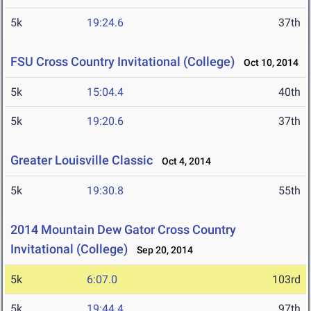
5k
19:24.6
37th
FSU Cross Country Invitational (College)
Oct 10, 2014
5k
15:04.4
40th
5k
19:20.6
37th
Greater Louisville Classic
Oct 4, 2014
5k
19:30.8
55th
2014 Mountain Dew Gator Cross Country
Invitational (College)
Sep 20, 2014
5k
6:07.0
103rd
5k
19:44.4
97th