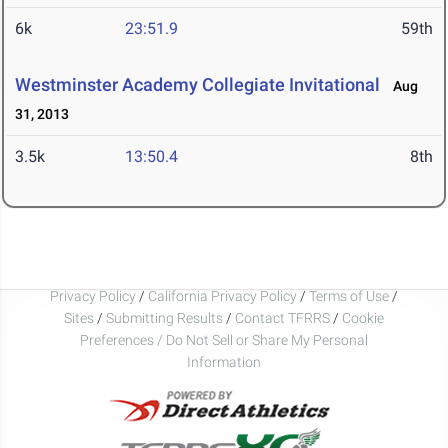
6k
23:51.9
59th
Westminster Academy Collegiate Invitational
Aug
31, 2013
3.5k
13:50.4
8th
Privacy Policy
/
California Privacy Policy
/
Terms of Use
/
Sites
/
Submitting Results
/
Contact TFRRS
/
Cookie
Preferences / Do Not Sell or Share My Personal
Information