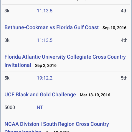
3k
11:13.5
4th
Bethune-Cookman vs Florida Gulf Coast
Sep 10, 2016
3k
11:13.5
4th
Florida Atlantic University Collegiate Cross Country
Invitational
Sep 2, 2016
5k
19:12.2
5th
UCF Black and Gold Challenge
Mar 18-19, 2016
5000
NT
NCAA Division I South Region Cross Country