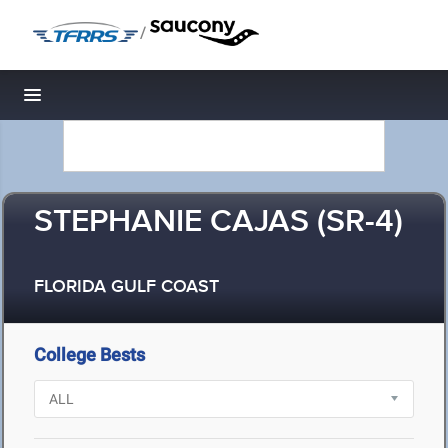
/
Toggle navigation
STEPHANIE CAJAS (SR-4)
FLORIDA GULF COAST
College Bests