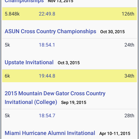
Championships
Nov 13, 2015
5.848k
22:49.8
126th
ASUN Cross Country Championships
Oct 30, 2015
5k
18:54.1
24th
Upstate Invitational
Oct 3, 2015
6k
19:44.8
34th
2015 Mountain Dew Gator Cross Country
Invitational (College)
Sep 19, 2015
5k
18:54.7
28th
Miami Hurricane Alumni Invitational
Apr 10-11, 2015