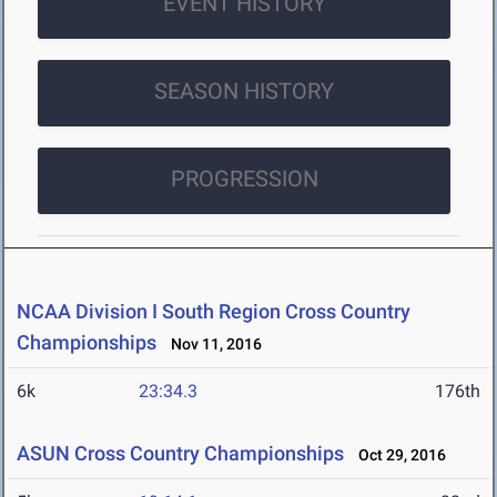
EVENT HISTORY
SEASON HISTORY
PROGRESSION
NCAA Division I South Region Cross Country
Championships
Nov 11, 2016
6k
23:34.3
176th
ASUN Cross Country Championships
Oct 29, 2016