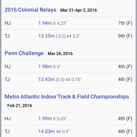
2016 Colonial Relays
Mar 31-Apr 2, 2016
HJ
1.94m
7th (F)
6' 4.25"
TJ
13.55m
9th (F)
(-0.2)
44' 5.5"
Penn Challenge
Mar 26, 2016
HJ
1.98m
4th (F)
6' 6"
TJ
13.43m
4th (F)
(0.3)
44' 0.75"
Metro Atlantic Indoor Track & Field Championships
Feb 21, 2016
HJ
1.99m
4th (F)
6' 6.25"
TJ
14.03m
4th (F)
46' 0.5"