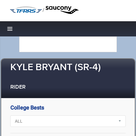
/
Toggle navigation
KYLE BRYANT (SR-4)
RIDER
College Bests