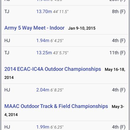
TJ
13.70m
8th (F)
44' 11.5"
Army 5 Way Meet - Indoor
Jan 9-10, 2015
HJ
1.94m
4th (F)
6' 4.25"
TJ
13.25m
11th (F)
43' 5.75"
2014 ECAC-IC4A Outdoor Championships
May 16-18,
2014
HJ
2.04m
4th (F)
6' 8.25"
MAAC Outdoor Track & Field Championships
May 3-
4, 2014
HJ
1.99m
4th (F)
6' 6.25"