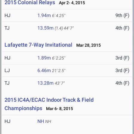
2015 Colonial Relays
Apr 2- 4, 2015
HJ
1.94m
9th (F)
6' 4.25"
TJ
13.59m
4th (F)
(1.4)
44' 7"
Lafayette 7-Way Invitational
Mar 28, 2015
HJ
1.89m
3rd (F)
6' 2.25"
LJ
6.46m
3rd (F)
21' 2.5"
TJ
13.28m
4th (F)
43' 7"
2015 IC4A/ECAC Indoor Track & Field
Championships
Mar 6- 8, 2015
HJ
NH
NH