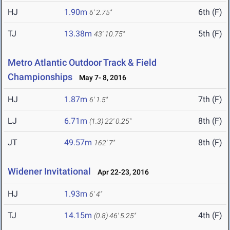
HJ
1.90m
6th (F)
6' 2.75"
TJ
13.38m
5th (F)
43' 10.75"
Metro Atlantic Outdoor Track & Field
Championships
May 7- 8, 2016
HJ
1.87m
7th (F)
6' 1.5"
LJ
6.71m
8th (F)
(1.3)
22' 0.25"
JT
49.57m
8th (F)
162' 7"
Widener Invitational
Apr 22-23, 2016
HJ
1.93m
6' 4"
TJ
14.15m
4th (F)
(0.8)
46' 5.25"