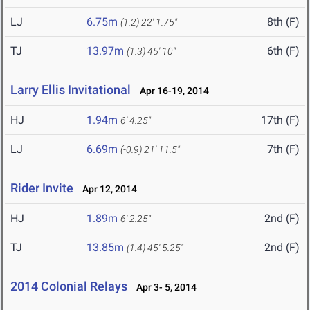
LJ
6.75m
8th (F)
(1.2)
22' 1.75"
TJ
13.97m
6th (F)
(1.3)
45' 10"
Larry Ellis Invitational
Apr 16-19, 2014
HJ
1.94m
17th (F)
6' 4.25"
LJ
6.69m
7th (F)
(-0.9)
21' 11.5"
Rider Invite
Apr 12, 2014
HJ
1.89m
2nd (F)
6' 2.25"
TJ
13.85m
2nd (F)
(1.4)
45' 5.25"
2014 Colonial Relays
Apr 3- 5, 2014