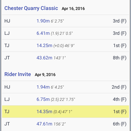
Chester Quarry Classic
Apr 16, 2016
HJ
1.90m
3rd (F)
6' 2.75"
LJ
6.41m
3rd (F)
(1.9)
21' 0.5"
TJ
14.25m
1st (F)
(+0.0)
46' 9"
JT
43.62m
8th (F)
143' 1"
Rider Invite
Apr 9, 2016
HJ
1.94m
2nd (F)
6' 4.25"
LJ
6.75m
4th (F)
(2.5)
22' 1.75"
TJ
14.35m
1st (F)
(0.4)
47' 1"
JT
47.61m
6th (F)
156' 2"