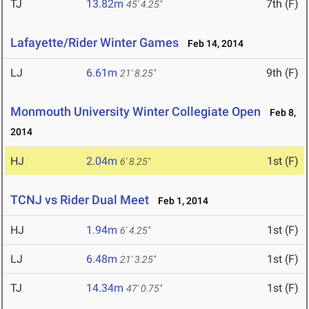
TJ
13.82m
7th (F)
45' 4.25"
Lafayette/Rider Winter Games
Feb 14, 2014
LJ
6.61m
9th (F)
21' 8.25"
Monmouth University Winter Collegiate Open
Feb 8,
2014
HJ
2.04m
1st (F)
6' 8.25"
TCNJ vs Rider Dual Meet
Feb 1, 2014
HJ
1.94m
1st (F)
6' 4.25"
LJ
6.48m
1st (F)
21' 3.25"
TJ
14.34m
1st (F)
47' 0.75"