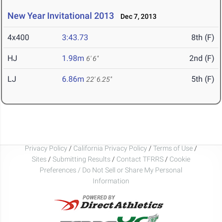
New Year Invitational 2013
Dec 7, 2013
4x400
3:43.73
8th (F)
HJ
1.98m
2nd (F)
6' 6"
LJ
6.86m
5th (F)
22' 6.25"
Privacy Policy
/
California Privacy Policy
/
Terms of Use
/
Sites
/
Submitting Results
/
Contact TFRRS
/
Cookie
Preferences / Do Not Sell or Share My Personal
Information