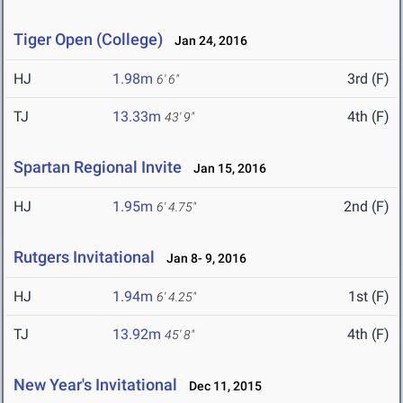
Tiger Open (College)
Jan 24, 2016
HJ
1.98m
3rd (F)
6' 6"
TJ
13.33m
4th (F)
43' 9"
Spartan Regional Invite
Jan 15, 2016
HJ
1.95m
2nd (F)
6' 4.75"
Rutgers Invitational
Jan 8- 9, 2016
HJ
1.94m
1st (F)
6' 4.25"
TJ
13.92m
4th (F)
45' 8"
New Year's Invitational
Dec 11, 2015