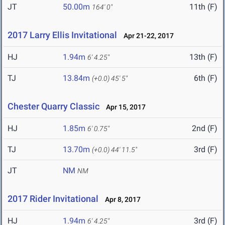
JT
50.00m
11th (F)
164' 0"
2017 Larry Ellis Invitational
Apr 21-22, 2017
HJ
1.94m
13th (F)
6' 4.25"
TJ
13.84m
6th (F)
(+0.0)
45' 5"
Chester Quarry Classic
Apr 15, 2017
HJ
1.85m
2nd (F)
6' 0.75"
TJ
13.70m
3rd (F)
(+0.0)
44' 11.5"
JT
NM
NM
2017 Rider Invitational
Apr 8, 2017
HJ
1.94m
3rd (F)
6' 4.25"