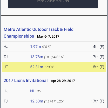
PROGRESSION
Metro Atlantic Outdoor Track & Field
Championships
May 6- 7, 2017
HJ
1.97m
4th (F)
6' 5.5"
TJ
13.78m
7th (F)
(+0.0)
45' 2.5"
JT
52.81m
5th (F)
173' 3"
2017 Lions Invitational
Apr 28-29, 2017
HJ
NH
NH
TJ
12.63m
17th (F)
(1.1)
41' 5.25"