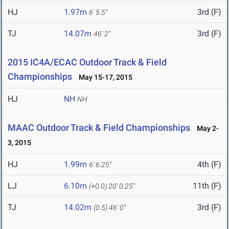
HJ
1.97m
3rd (F)
6' 5.5"
TJ
14.07m
3rd (F)
46' 2"
2015 IC4A/ECAC Outdoor Track & Field
Championships
May 15-17, 2015
HJ
NH
NH
MAAC Outdoor Track & Field Championships
May 2-
3, 2015
HJ
1.99m
4th (F)
6' 6.25"
LJ
6.10m
11th (F)
(+0.0)
20' 0.25"
TJ
14.02m
3rd (F)
(0.5)
46' 0"