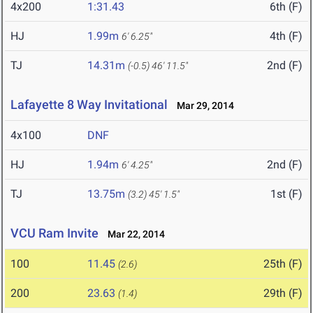
4x200
1:31.43
6th (F)
HJ
1.99m
4th (F)
6' 6.25"
TJ
14.31m
2nd (F)
(-0.5)
46' 11.5"
Lafayette 8 Way Invitational
Mar 29, 2014
4x100
DNF
HJ
1.94m
2nd (F)
6' 4.25"
TJ
13.75m
1st (F)
(3.2)
45' 1.5"
VCU Ram Invite
Mar 22, 2014
100
11.45
25th (F)
(2.6)
200
23.63
29th (F)
(1.4)