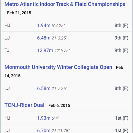
Metro Atlantic Indoor Track & Field Championships
Feb 21, 2015
HJ
1.94m
8th (F)
6' 4.25"
LJ
6.48m
9th (F)
21' 3.25"
TJ
12.97m
9th (F)
42' 6.75"
Monmouth University Winter Collegiate Open
Feb
14, 2015
LJ
6.58m
8th (F)
21' 7.25"
TCNJ-Rider Dual
Feb 6, 2015
HJ
1.93m
1st (F)
6' 4"
LJ
6.70m
1st (F)
21' 11.75"