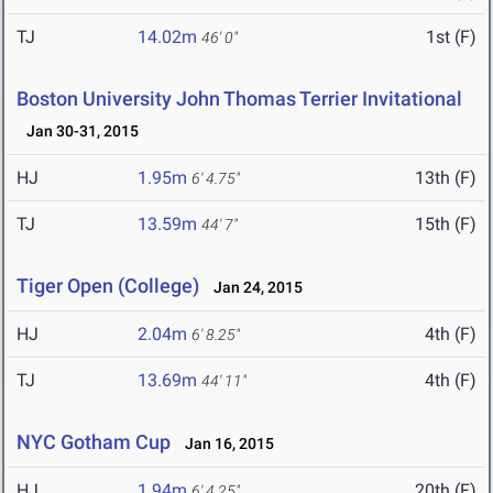
TJ
14.02m
1st (F)
46' 0"
Boston University John Thomas Terrier Invitational
Jan 30-31, 2015
HJ
1.95m
13th (F)
6' 4.75"
TJ
13.59m
15th (F)
44' 7"
Tiger Open (College)
Jan 24, 2015
HJ
2.04m
4th (F)
6' 8.25"
TJ
13.69m
4th (F)
44' 11"
NYC Gotham Cup
Jan 16, 2015
HJ
1.94m
20th (F)
6' 4.25"