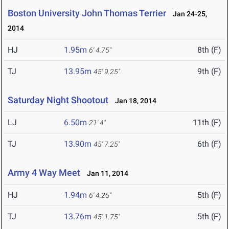
Boston University John Thomas Terrier
Jan 24-25,
2014
HJ
1.95m
8th (F)
6' 4.75"
TJ
13.95m
9th (F)
45' 9.25"
Saturday Night Shootout
Jan 18, 2014
LJ
6.50m
11th (F)
21' 4"
TJ
13.90m
6th (F)
45' 7.25"
Army 4 Way Meet
Jan 11, 2014
HJ
1.94m
5th (F)
6' 4.25"
TJ
13.76m
5th (F)
45' 1.75"