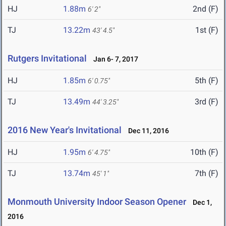
HJ
1.88m
2nd (F)
6' 2"
TJ
13.22m
1st (F)
43' 4.5"
Rutgers Invitational
Jan 6- 7, 2017
HJ
1.85m
5th (F)
6' 0.75"
TJ
13.49m
3rd (F)
44' 3.25"
2016 New Year's Invitational
Dec 11, 2016
HJ
1.95m
10th (F)
6' 4.75"
TJ
13.74m
7th (F)
45' 1"
Monmouth University Indoor Season Opener
Dec 1,
2016