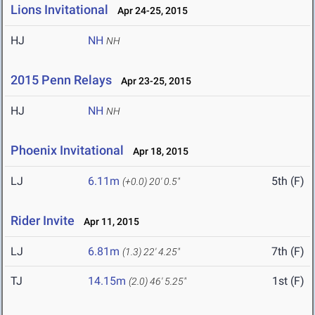
Lions Invitational
Apr 24-25, 2015
HJ
NH
NH
2015 Penn Relays
Apr 23-25, 2015
HJ
NH
NH
Phoenix Invitational
Apr 18, 2015
LJ
6.11m
5th (F)
(+0.0)
20' 0.5"
Rider Invite
Apr 11, 2015
LJ
6.81m
7th (F)
(1.3)
22' 4.25"
TJ
14.15m
1st (F)
(2.0)
46' 5.25"