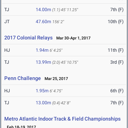
TJ
14.00m
7th (F)
(1.1)
45' 11.25"
JT
47.60m
10th (F)
156' 2"
2017 Colonial Relays
Mar 30-Apr 1, 2017
HJ
1.94m
11th (F)
6' 4.25"
TJ
13.99m
3rd (F)
(2.0)
45' 10.75"
Penn Challenge
Mar 25, 2017
HJ
1.95m
6th (F)
6' 4.75"
TJ
13.00m
7th (F)
(0.4)
42' 8"
Metro Atlantic Indoor Track & Field Championships
Feb 18-19, 2017