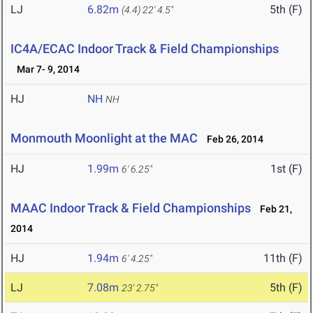
LJ
6.82m
5th (F)
(4.4)
22' 4.5"
IC4A/ECAC Indoor Track & Field Championships
Mar 7- 9, 2014
HJ
NH
NH
Monmouth Moonlight at the MAC
Feb 26, 2014
HJ
1.99m
1st (F)
6' 6.25"
MAAC Indoor Track & Field Championships
Feb 21,
2014
HJ
1.94m
11th (F)
6' 4.25"
LJ
7.08m
5th (F)
23' 2.75"