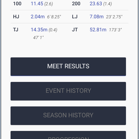
100
11.45
200
23.63
(2.6)
(1.4)
HJ
2.04m
LJ
7.08m
6' 8.25"
23' 2.75"
TJ
14.35m
JT
52.81m
(0.4)
173' 3"
47' 1"
MEET RESULTS
EVENT HISTORY
SEASON HISTORY