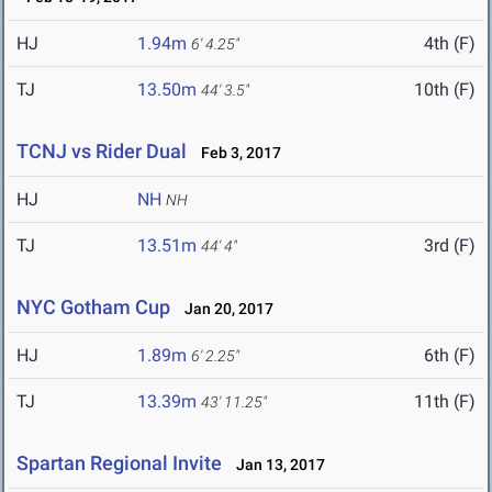
HJ
1.94m
4th (F)
6' 4.25"
TJ
13.50m
10th (F)
44' 3.5"
TCNJ vs Rider Dual
Feb 3, 2017
HJ
NH
NH
TJ
13.51m
3rd (F)
44' 4"
NYC Gotham Cup
Jan 20, 2017
HJ
1.89m
6th (F)
6' 2.25"
TJ
13.39m
11th (F)
43' 11.25"
Spartan Regional Invite
Jan 13, 2017