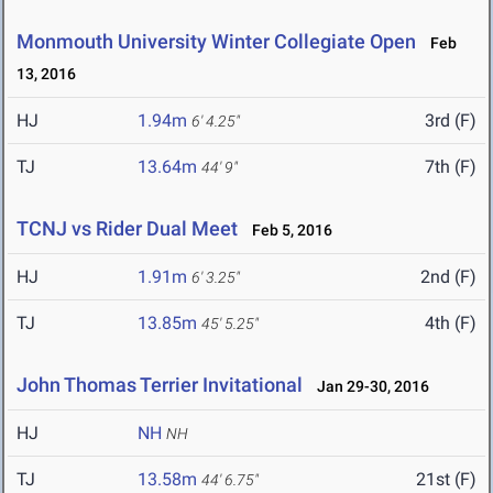
Monmouth University Winter Collegiate Open
Feb
13, 2016
HJ
1.94m
3rd (F)
6' 4.25"
TJ
13.64m
7th (F)
44' 9"
TCNJ vs Rider Dual Meet
Feb 5, 2016
HJ
1.91m
2nd (F)
6' 3.25"
TJ
13.85m
4th (F)
45' 5.25"
John Thomas Terrier Invitational
Jan 29-30, 2016
HJ
NH
NH
TJ
13.58m
21st (F)
44' 6.75"