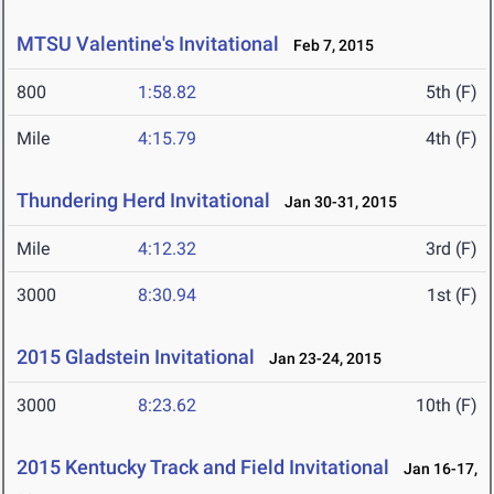
MTSU Valentine's Invitational
Feb 7, 2015
800
1:58.82
5th (F)
Mile
4:15.79
4th (F)
Thundering Herd Invitational
Jan 30-31, 2015
Mile
4:12.32
3rd (F)
3000
8:30.94
1st (F)
2015 Gladstein Invitational
Jan 23-24, 2015
3000
8:23.62
10th (F)
2015 Kentucky Track and Field Invitational
Jan 16-17,