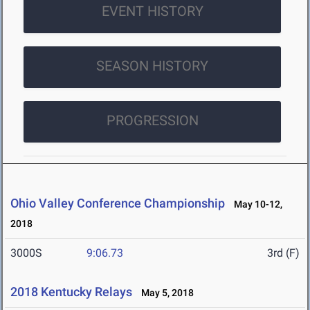
EVENT HISTORY
SEASON HISTORY
PROGRESSION
Ohio Valley Conference Championship
May 10-12,
2018
3000S
9:06.73
3rd (F)
2018 Kentucky Relays
May 5, 2018