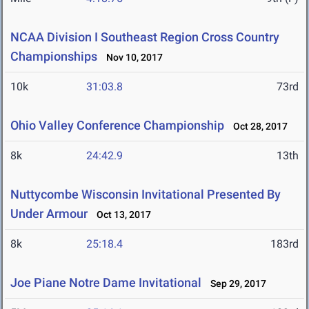
NCAA Division I Southeast Region Cross Country
Championships
Nov 10, 2017
10k
31:03.8
73rd
Ohio Valley Conference Championship
Oct 28, 2017
8k
24:42.9
13th
Nuttycombe Wisconsin Invitational Presented By
Under Armour
Oct 13, 2017
8k
25:18.4
183rd
Joe Piane Notre Dame Invitational
Sep 29, 2017