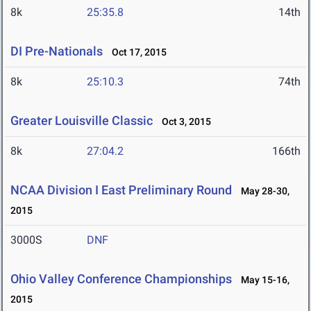
8k
25:35.8
14th
DI Pre-Nationals
Oct 17, 2015
8k
25:10.3
74th
Greater Louisville Classic
Oct 3, 2015
8k
27:04.2
166th
NCAA Division I East Preliminary Round
May 28-30,
2015
3000S
DNF
Ohio Valley Conference Championships
May 15-16,
2015