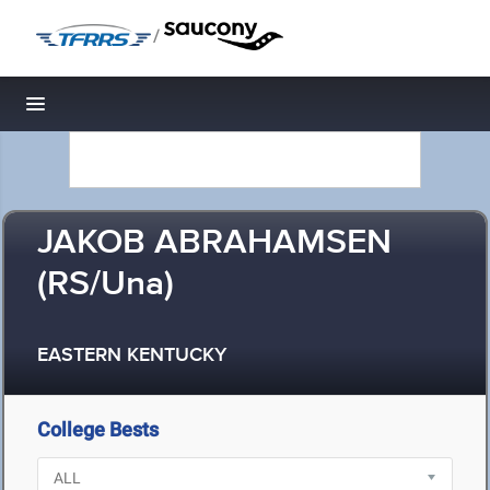
/
Toggle navigation
JAKOB ABRAHAMSEN
(RS/Una)
EASTERN KENTUCKY
College Bests