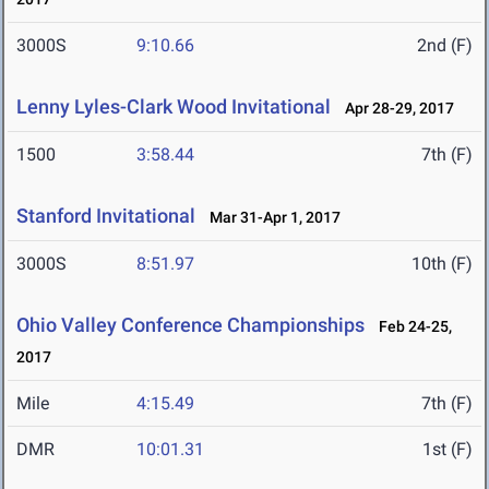
3000S
9:10.66
2nd (F)
Lenny Lyles-Clark Wood Invitational
Apr 28-29, 2017
1500
3:58.44
7th (F)
Stanford Invitational
Mar 31-Apr 1, 2017
3000S
8:51.97
10th (F)
Ohio Valley Conference Championships
Feb 24-25,
2017
Mile
4:15.49
7th (F)
DMR
10:01.31
1st (F)