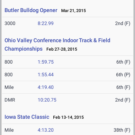
Butler Bulldog Opener
Mar 21, 2015
3000
8:22.99
2nd (F)
Ohio Valley Conference Indoor Track & Field
Championships
Feb 27-28, 2015
800
1:59.75
6th (F)
800
1:55.44
6th (P)
Mile
4:19.40
6th (F)
DMR
10:20.75
2nd (F)
Iowa State Classic
Feb 13-14, 2015
Mile
4:13.20
38th (F)