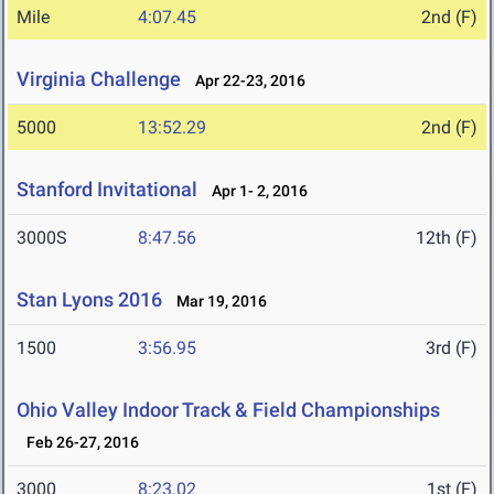
Mile
4:07.45
2nd (F)
Virginia Challenge
Apr 22-23, 2016
5000
13:52.29
2nd (F)
Stanford Invitational
Apr 1- 2, 2016
3000S
8:47.56
12th (F)
Stan Lyons 2016
Mar 19, 2016
1500
3:56.95
3rd (F)
Ohio Valley Indoor Track & Field Championships
Feb 26-27, 2016
3000
8:23.02
1st (F)