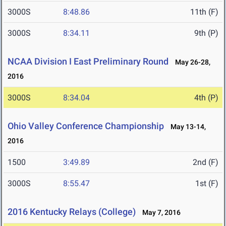
3000S
8:48.86
11th (F)
3000S
8:34.11
9th (P)
NCAA Division I East Preliminary Round
May 26-28,
2016
3000S
8:34.04
4th (P)
Ohio Valley Conference Championship
May 13-14,
2016
1500
3:49.89
2nd (F)
3000S
8:55.47
1st (F)
2016 Kentucky Relays (College)
May 7, 2016