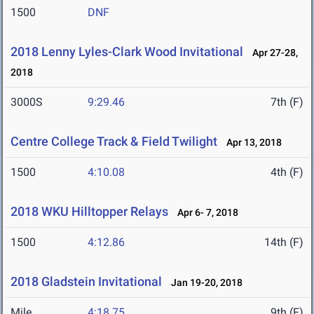
1500
DNF
2018 Lenny Lyles-Clark Wood Invitational
Apr 27-28,
2018
3000S
9:29.46
7th (F)
Centre College Track & Field Twilight
Apr 13, 2018
1500
4:10.08
4th (F)
2018 WKU Hilltopper Relays
Apr 6- 7, 2018
1500
4:12.86
14th (F)
2018 Gladstein Invitational
Jan 19-20, 2018
Mile
4:18.75
9th (F)