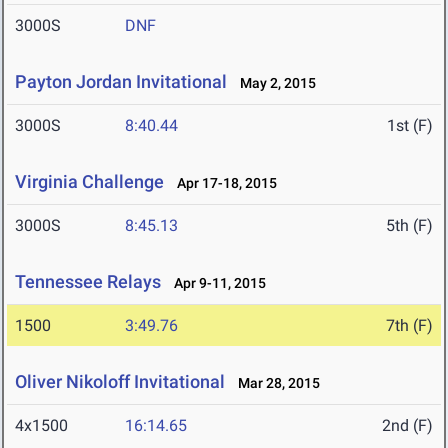
3000S
DNF
Payton Jordan Invitational
May 2, 2015
3000S
8:40.44
1st (F)
Virginia Challenge
Apr 17-18, 2015
3000S
8:45.13
5th (F)
Tennessee Relays
Apr 9-11, 2015
1500
3:49.76
7th (F)
Oliver Nikoloff Invitational
Mar 28, 2015
4x1500
16:14.65
2nd (F)