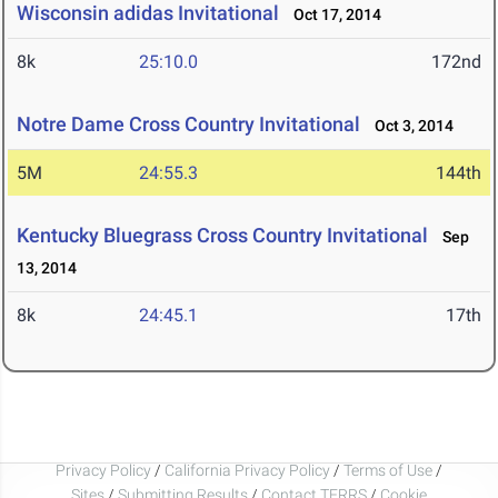
Wisconsin adidas Invitational
Oct 17, 2014
8k
25:10.0
172nd
Notre Dame Cross Country Invitational
Oct 3, 2014
5M
24:55.3
144th
Kentucky Bluegrass Cross Country Invitational
Sep
13, 2014
8k
24:45.1
17th
Privacy Policy
/
California Privacy Policy
/
Terms of Use
/
Sites
/
Submitting Results
/
Contact TFRRS
/
Cookie