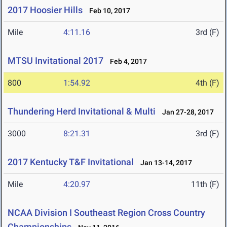
2017 Hoosier Hills
Feb 10, 2017
Mile
4:11.16
3rd (F)
MTSU Invitational 2017
Feb 4, 2017
800
1:54.92
4th (F)
Thundering Herd Invitational & Multi
Jan 27-28, 2017
3000
8:21.31
3rd (F)
2017 Kentucky T&F Invitational
Jan 13-14, 2017
Mile
4:20.97
11th (F)
NCAA Division I Southeast Region Cross Country
Championships