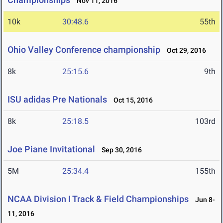
Nov 11, 2016
10k
30:48.6
55th
Ohio Valley Conference championship
Oct 29, 2016
8k
25:15.6
9th
ISU adidas Pre Nationals
Oct 15, 2016
8k
25:18.5
103rd
Joe Piane Invitational
Sep 30, 2016
5M
25:34.4
155th
NCAA Division I Track & Field Championships
Jun 8-
11, 2016