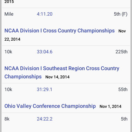
2015
Mile
4:11.20
5th (F)
NCAA Division I Cross Country Championships
Nov
22, 2014
10k
33:04.6
225th
NCAA Division I Southeast Region Cross Country
Championships
Nov 14, 2014
10k
31:29.1
55th
Ohio Valley Conference Championship
Nov 1, 2014
8k
24:22.2
5th