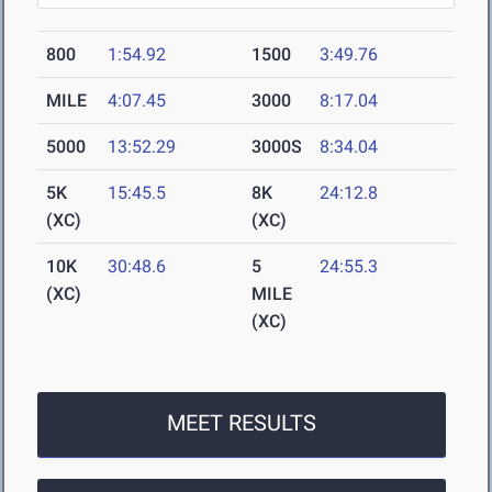
800
1:54.92
1500
3:49.76
MILE
4:07.45
3000
8:17.04
5000
13:52.29
3000S
8:34.04
5K
15:45.5
8K
24:12.8
(XC)
(XC)
10K
30:48.6
5
24:55.3
(XC)
MILE
(XC)
MEET RESULTS