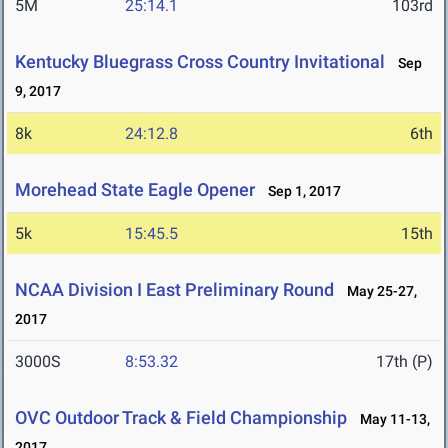
5M
25:14.1
103rd
Kentucky Bluegrass Cross Country Invitational
Sep
9, 2017
8k
24:12.8
6th
Morehead State Eagle Opener
Sep 1, 2017
5k
15:45.5
15th
NCAA Division I East Preliminary Round
May 25-27,
2017
3000S
8:53.32
17th (P)
OVC Outdoor Track & Field Championship
May 11-13,
2017