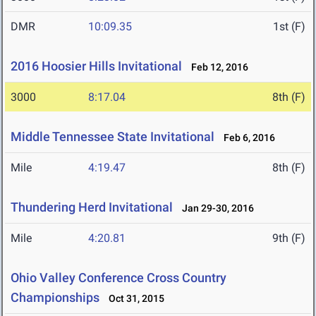
DMR
10:09.35
1st (F)
2016 Hoosier Hills Invitational
Feb 12, 2016
3000
8:17.04
8th (F)
Middle Tennessee State Invitational
Feb 6, 2016
Mile
4:19.47
8th (F)
Thundering Herd Invitational
Jan 29-30, 2016
Mile
4:20.81
9th (F)
Ohio Valley Conference Cross Country
Championships
Oct 31, 2015