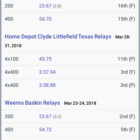
200
23.67
16th (F)
(3.8)
400
54.70
15th (F)
Home Depot Clyde Littlefield Texas Relays
Mar 28-
31, 2018
4x100
45.75
11th (P)
4x400
3:37.94
3rd (F)
4x400
3:38.88
3rd (P)
Weems Baskin Relays
Mar 23-24, 2018
200
23.67
2nd (F)
(3.0)
400
54.72
5th (F)