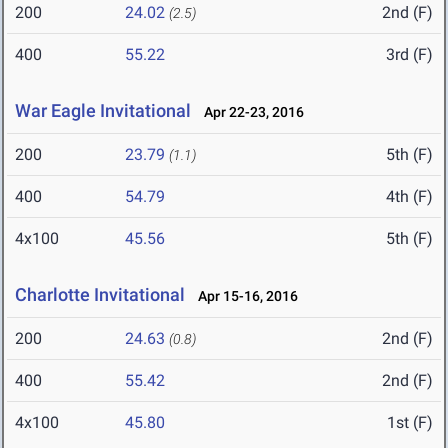
200
24.02
2nd (F)
(2.5)
400
55.22
3rd (F)
War Eagle Invitational
Apr 22-23, 2016
200
23.79
5th (F)
(1.1)
400
54.79
4th (F)
4x100
45.56
5th (F)
Charlotte Invitational
Apr 15-16, 2016
200
24.63
2nd (F)
(0.8)
400
55.42
2nd (F)
4x100
45.80
1st (F)