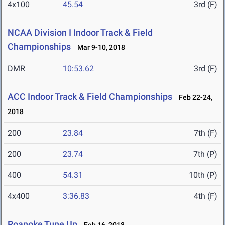
4x100
45.54
3rd (F)
NCAA Division I Indoor Track & Field
Championships
Mar 9-10, 2018
DMR
10:53.62
3rd (F)
ACC Indoor Track & Field Championships
Feb 22-24,
2018
200
23.84
7th (F)
200
23.74
7th (P)
400
54.31
10th (P)
4x400
3:36.83
4th (F)
Roanoke Tune Up