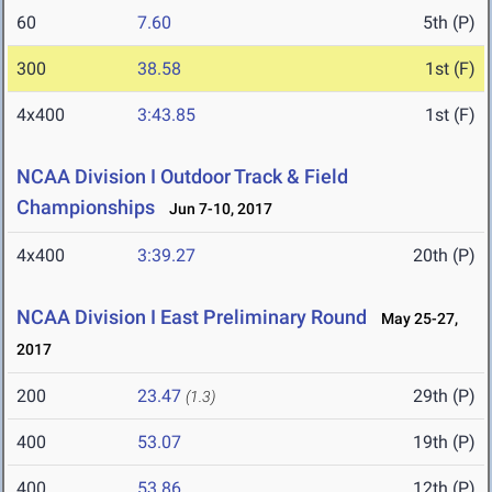
60
7.60
5th (P)
300
38.58
1st (F)
4x400
3:43.85
1st (F)
NCAA Division I Outdoor Track & Field
Championships
Jun 7-10, 2017
4x400
3:39.27
20th (P)
NCAA Division I East Preliminary Round
May 25-27,
2017
200
23.47
29th (P)
(1.3)
400
53.07
19th (P)
400
53.86
12th (P)