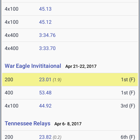
4x100
45.13
4x100
45.12
4x400
3:34.76
4x400
3:33.70
War Eagle Invititaional
Apr 21-22, 2017
200
23.01
1st (F)
(1.9)
400
53.48
1st (F)
4x100
44.92
3rd (F)
Tennessee Relays
Apr 6- 8, 2017
200
23.82
6th (F)
(0.2)