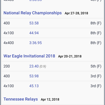
National Relay Championships
Apr 27-28, 2018
400
53.58
8th (F)
4x100
44.94
8th (F)
4x400
3:36.95
8th (F)
War Eagle Invitational 2018
Apr 20-21, 2018
200
23.40
5th (F)
(0.9)
400
53.98
3rd (F)
4x100
45.13
3rd (F)
Tennessee Relays
Apr 12, 2018