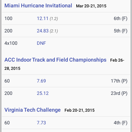
Miami Hurricane Invitational
Mar 20-21, 2015
100
12.11
6th (F)
(1.2)
200
24.83
5th (F)
(2.1)
4x100
DNF
ACC Indoor Track and Field Championships
Feb 26-
28, 2015
60
7.69
17th (P)
200
25.12
23rd (P)
Virginia Tech Challenge
Feb 20-21, 2015
60
7.73
4th (F)