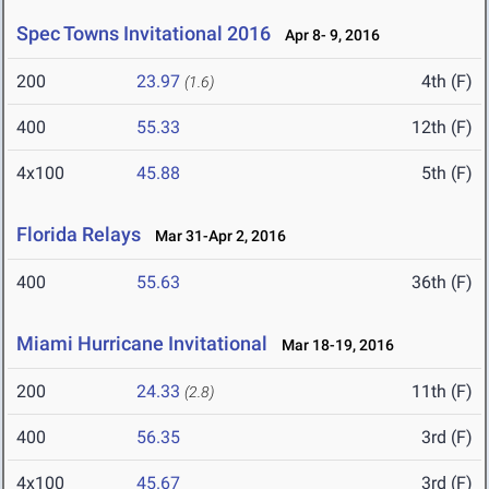
Spec Towns Invitational 2016
Apr 8- 9, 2016
200
23.97
4th (F)
(1.6)
400
55.33
12th (F)
4x100
45.88
5th (F)
Florida Relays
Mar 31-Apr 2, 2016
400
55.63
36th (F)
Miami Hurricane Invitational
Mar 18-19, 2016
200
24.33
11th (F)
(2.8)
400
56.35
3rd (F)
4x100
45.67
3rd (F)