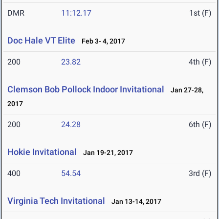
DMR
11:12.17
1st (F)
Doc Hale VT Elite
Feb 3- 4, 2017
200
23.82
4th (F)
Clemson Bob Pollock Indoor Invitational
Jan 27-28,
2017
200
24.28
6th (F)
Hokie Invitational
Jan 19-21, 2017
400
54.54
3rd (F)
Virginia Tech Invitational
Jan 13-14, 2017