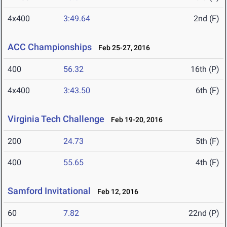
4x400
3:49.64
2nd (F)
ACC Championships
Feb 25-27, 2016
400
56.32
16th (P)
4x400
3:43.50
6th (F)
Virginia Tech Challenge
Feb 19-20, 2016
200
24.73
5th (F)
400
55.65
4th (F)
Samford Invitational
Feb 12, 2016
60
7.82
22nd (P)