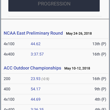
PROGRESSION
NCAA East Preliminary Round
May 24-26, 2018
4x100
44.62
13th (P)
4x400
3:37.57
16th (P)
ACC Outdoor Championships
May 10-12, 2018
200
23.93
16th (P)
(-0.9)
400
54.17
9th (P)
4x100
44.69
4th (F)
4x400
3:36.35
4th (F)