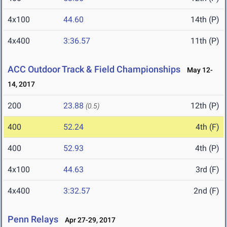
4x100
44.60
14th (P)
4x400
3:36.57
11th (P)
ACC Outdoor Track & Field Championships
May 12-
14, 2017
200
23.88
12th (P)
(0.5)
400
52.24
4th (F)
400
52.93
4th (P)
4x100
44.63
3rd (F)
4x400
3:32.57
2nd (F)
Penn Relays
Apr 27-29, 2017