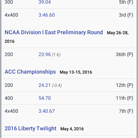
300
39.04
5th (F)
4x400
3:46.60
3rd (F)
NCAA Division I East Preliminary Round
May 26-28,
2016
200
23.96
36th (P)
(1.6)
ACC Championships
May 13-15, 2016
200
24.21
12th (P)
(-0.4)
400
54.70
11th (P)
4x400
3:40.67
7th (F)
2016 Liberty Twilight
May 4, 2016