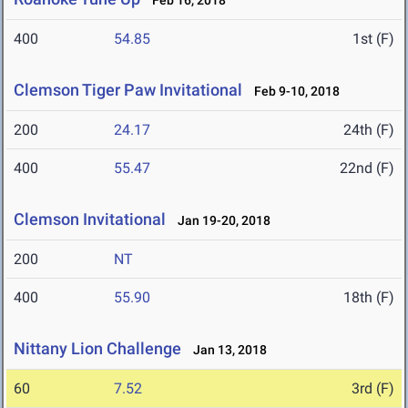
Feb 16, 2018
400
54.85
1st (F)
Clemson Tiger Paw Invitational
Feb 9-10, 2018
200
24.17
24th (F)
400
55.47
22nd (F)
Clemson Invitational
Jan 19-20, 2018
200
NT
400
55.90
18th (F)
Nittany Lion Challenge
Jan 13, 2018
60
7.52
3rd (F)