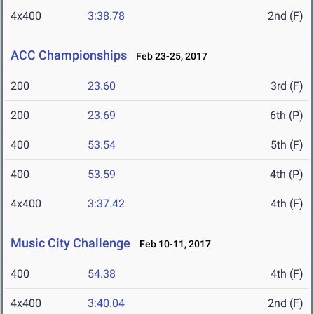
4x400
3:38.78
2nd (F)
ACC Championships
Feb 23-25, 2017
200
23.60
3rd (F)
200
23.69
6th (P)
400
53.54
5th (F)
400
53.59
4th (P)
4x400
3:37.42
4th (F)
Music City Challenge
Feb 10-11, 2017
400
54.38
4th (F)
4x400
3:40.04
2nd (F)