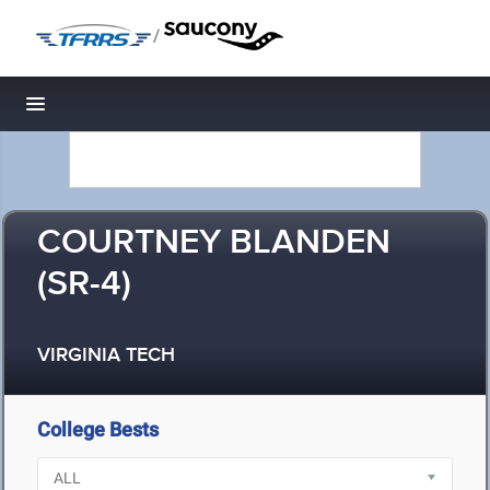
/
Toggle navigation
COURTNEY BLANDEN
(SR-4)
VIRGINIA TECH
College Bests