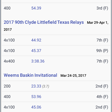
400
54.39
3rd (F)
2017 90th Clyde Littlefield Texas Relays
Mar 29-Apr 1,
2017
4x100
44.92
7th (F)
4x100
45.37
9th (P)
4x400
3:38.36
7th (F)
Weems Baskin Invitational
Mar 24-25, 2017
200
23.33
2nd (F)
(3.7)
400
53.96
4th (F)
4x100
45.06
2nd (F)