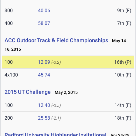
300
40.06
9th (F)
400
58.07
7th (F)
ACC Outdoor Track & Field Championships
May 14-
16, 2015
100
12.09
16th (P)
(-0.2)
4x100
45.74
10th (F)
2015 UT Challenge
May 2, 2015
100
12.40
14th (F)
(-0.5)
200
25.58
18th (F)
(-2.1)
Radford University Highlander Invitational
Apr 24-25,