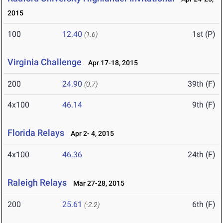
2015
100
12.40
1st (P)
(1.6)
Virginia Challenge
Apr 17-18, 2015
200
24.90
39th (F)
(0.7)
4x100
46.14
9th (F)
Florida Relays
Apr 2- 4, 2015
4x100
46.36
24th (F)
Raleigh Relays
Mar 27-28, 2015
200
25.61
6th (F)
(-2.2)