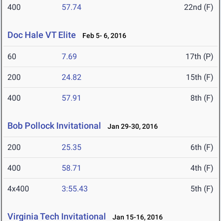
400
57.74
22nd (F)
Doc Hale VT Elite
Feb 5- 6, 2016
60
7.69
17th (P)
200
24.82
15th (F)
400
57.91
8th (F)
Bob Pollock Invitational
Jan 29-30, 2016
200
25.35
6th (F)
400
58.71
4th (F)
4x400
3:55.43
5th (F)
Virginia Tech Invitational
Jan 15-16, 2016