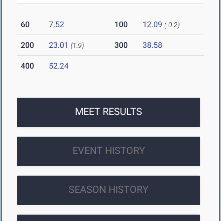
60
7.52
100
12.09
(-0.2)
200
23.01
300
38.58
(1.9)
400
52.24
MEET RESULTS
EVENT HISTORY
SEASON HISTORY