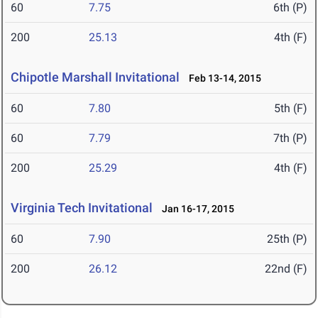
60
7.75
6th (P)
200
25.13
4th (F)
Chipotle Marshall Invitational
Feb 13-14, 2015
60
7.80
5th (F)
60
7.79
7th (P)
200
25.29
4th (F)
Virginia Tech Invitational
Jan 16-17, 2015
60
7.90
25th (P)
200
26.12
22nd (F)