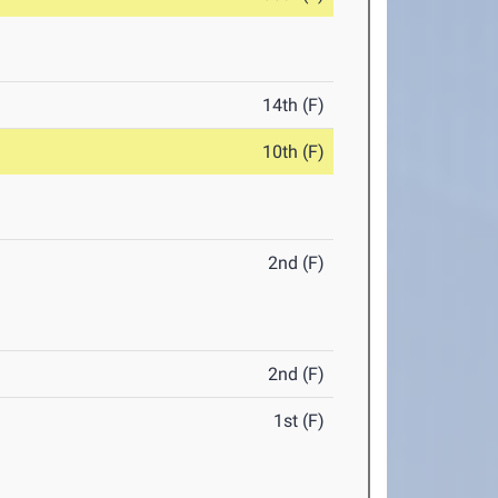
14th (F)
10th (F)
2nd (F)
2nd (F)
1st (F)