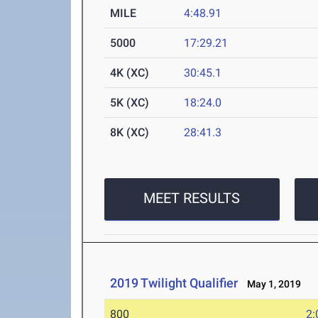
MILE
4:48.91
5000
17:29.21
4K (XC)
30:45.1
5K (XC)
18:24.0
8K (XC)
28:41.3
MEET RESULTS
2019 Twilight Qualifier
May 1, 2019
800
2: