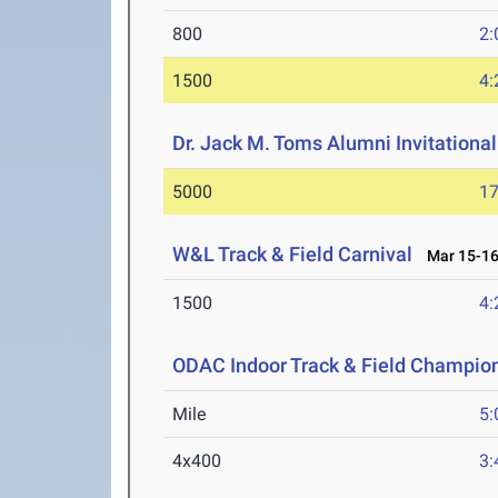
800
2:
1500
4:
Dr. Jack M. Toms Alumni Invitational
5000
17
W&L Track & Field Carnival
Mar 15-16
1500
4:
ODAC Indoor Track & Field Champio
Mile
5:
4x400
3: