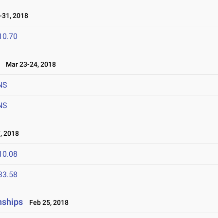
31, 2018
10.70
Mar 23-24, 2018
NS
NS
, 2018
10.08
33.58
nships
Feb 25, 2018