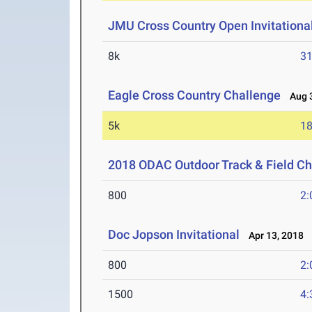
JMU Cross Country Open Invitationa
8k
31
Eagle Cross Country Challenge
Aug 3
5k
18
2018 ODAC Outdoor Track & Field C
800
2:
Doc Jopson Invitational
Apr 13, 2018
800
2:
1500
4: