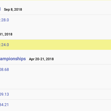
l
Sep 8, 2018
:28.0
1, 2018
:24.0
hampionships
Apr 20-21, 2018
08.68
09.13
34.21