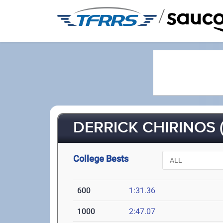
/
DERRICK CHIRINOS (
College Bests
600
1:31.36
1000
2:47.07