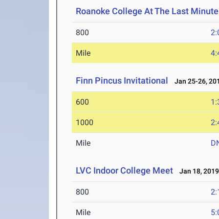
Roanoke College At The Last Minute 
800
2:
Mile
4:
Finn Pincus Invitational
Jan 25-26, 20
600
1:
1000
2:
Mile
D
LVC Indoor College Meet
Jan 18, 201
800
2:
Mile
5: