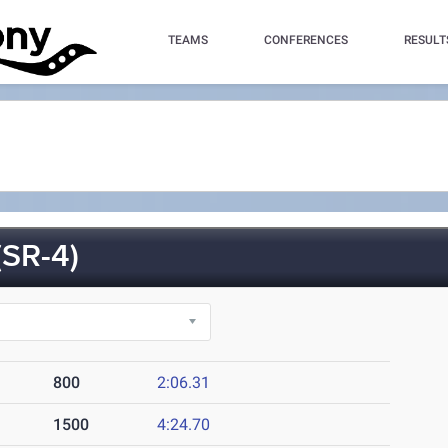
TEAMS
CONFERENCES
RESULT
SR-4)
800
2:06.31
1500
4:24.70