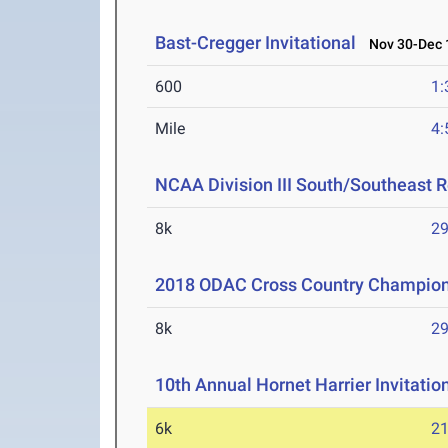
Bast-Cregger Invitational
Nov 30-Dec 1
600
1:
Mile
4:
NCAA Division III South/Southeast 
8k
29
2018 ODAC Cross Country Champio
8k
29
10th Annual Hornet Harrier Invitat
6k
21