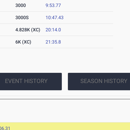
3000
9:53.77
3000S
10:47.43
4.828K (XC)
20:14.0
6K (XC)
21:35.8
EVENT HISTORY
SEASON HISTORY
06.31