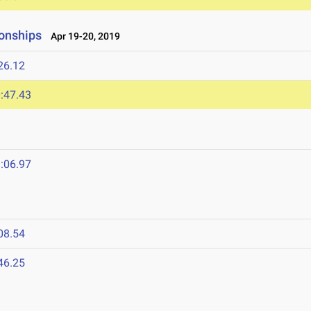
onships
Apr 19-20, 2019
26.12
:47.43
:06.97
08.54
46.25