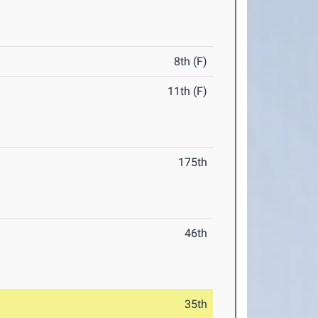
8th (F)
11th (F)
175th
46th
35th