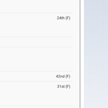
24th (F)
42nd (F)
31st (F)