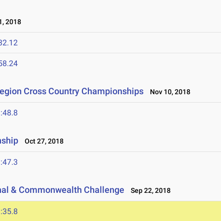
, 2018
32.12
58.24
Region Cross Country Championships
Nov 10, 2018
:48.8
nship
Oct 27, 2018
:47.3
ional & Commonwealth Challenge
Sep 22, 2018
:35.8