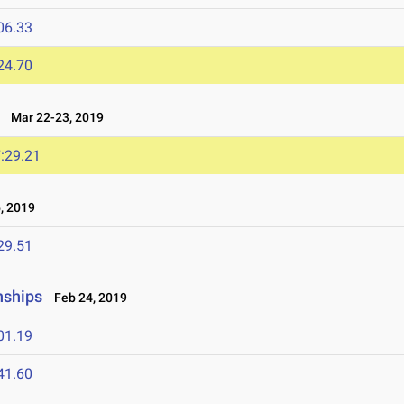
06.33
24.70
Mar 22-23, 2019
:29.21
, 2019
29.51
nships
Feb 24, 2019
01.19
41.60