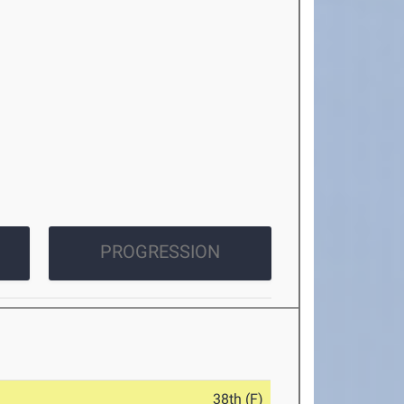
PROGRESSION
38th (F)