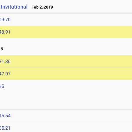
Invitational
Feb 2, 2019
09.70
48.91
19
31.36
47.07
NS
9
15.54
05.21