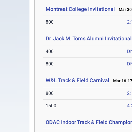
Montreat College Invitational
Mar 30-
800
2:
Dr. Jack M. Toms Alumni Invitational
400
D
800
D
W&L Track & Field Carnival
Mar 16-17
800
2:
1500
4:
ODAC Indoor Track & Field Champio