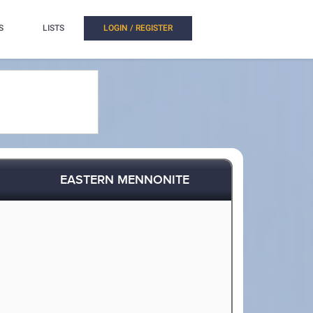
S
LISTS
LOGIN / REGISTER
EASTERN MENNONITE