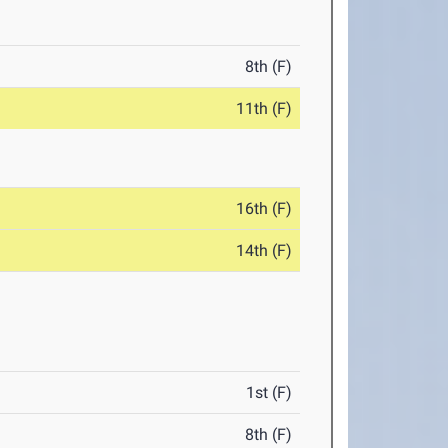
8th (F)
11th (F)
16th (F)
14th (F)
1st (F)
8th (F)