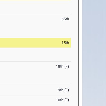
65th
15th
18th (F)
9th (F)
10th (F)