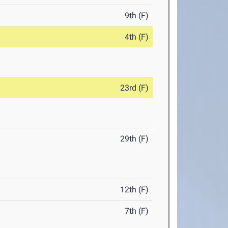
9th (F)
4th (F)
23rd (F)
29th (F)
12th (F)
7th (F)