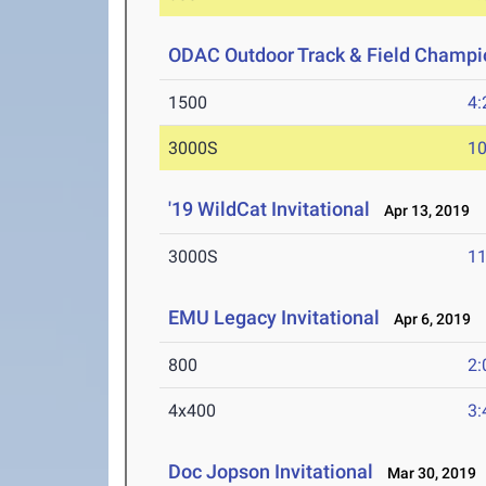
ODAC Outdoor Track & Field Champi
1500
4:
3000S
10
'19 WildCat Invitational
Apr 13, 2019
3000S
11
EMU Legacy Invitational
Apr 6, 2019
800
2:
4x400
3:
Doc Jopson Invitational
Mar 30, 2019