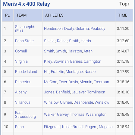
Men's 4 x 400 Relay
Top↑
PL
TEAM
ATHLETES
TIME
St. Joseph's
1
Henderson
,
Doaty
,
Gulama
,
Peabody
3:11.20
(Pa.)
2
Penn State
Shisler
,
Reiser
,
Smith
,
Harris
3:12.60
3
Cornell
Smith
,
Smith
,
Hairston
,
Attah
3:14.07
4
Virginia
Kiley
,
Bowman
,
Barnes
,
Carrington
3:15.18
5
Rhode Island
Hill
,
Franklin
,
Montague
,
Nasso
3:17.99
6
Princeton
McCord
,
Fryer-Davis
,
Mennin
,
Freeman
3:18.16
7
Albany
Jones
,
Banfield
,
LeLiever
,
Tomlinson
3:18.18
8
Villanova
Winslow
,
O'Brien
,
Deshpande
,
Winslow
3:18.40
East
9
Walker
,
Garvey
,
Thomas
,
Washington
3:18.48
Stroudsburg
10
Penn
Fitzgerald
,
Kildal-Brandt
,
Rogers
,
Magaha
3:18.94