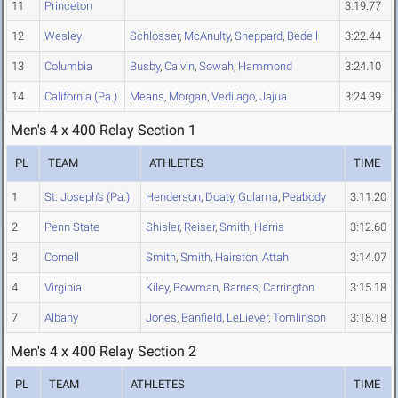
11
Princeton
3:19.77
12
Wesley
Schlosser
,
McAnulty
,
Sheppard
,
Bedell
3:22.44
13
Columbia
Busby
,
Calvin
,
Sowah
,
Hammond
3:24.10
14
California (Pa.)
Means
,
Morgan
,
Vedilago
,
Jajua
3:24.39
Men's 4 x 400 Relay Section 1
PL
TEAM
ATHLETES
TIME
1
St. Joseph's (Pa.)
Henderson
,
Doaty
,
Gulama
,
Peabody
3:11.20
2
Penn State
Shisler
,
Reiser
,
Smith
,
Harris
3:12.60
3
Cornell
Smith
,
Smith
,
Hairston
,
Attah
3:14.07
4
Virginia
Kiley
,
Bowman
,
Barnes
,
Carrington
3:15.18
7
Albany
Jones
,
Banfield
,
LeLiever
,
Tomlinson
3:18.18
Men's 4 x 400 Relay Section 2
PL
TEAM
ATHLETES
TIME