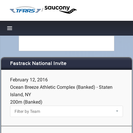
/
Toggle navigation
Fastrack National Invite
February 12, 2016
Ocean Breeze Athletic Complex (Banked) - Staten
Island, NY
200m (Banked)