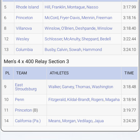
5
Rhode Island
Hill
,
Franklin
,
Montague
,
Nasso
3:17.99
6
Princeton
McCord
,
Fryer-Davis
,
Mennin
,
Freeman
3:18.16
8
Villanova
Winslow
,
O'Brien
,
Deshpande
,
Winslow
3:18.40
12
Wesley
Schlosser
,
McAnulty
,
Sheppard
,
Bedell
3:22.44
13
Columbia
Busby
,
Calvin
,
Sowah
,
Hammond
3:24.10
Men's 4 x 400 Relay Section 3
PL
TEAM
ATHLETES
TIME
East
9
Walker
,
Garvey
,
Thomas
,
Washington
3:18.48
Stroudsburg
10
Penn
Fitzgerald
,
Kildal-Brandt
,
Rogers
,
Magaha
3:18.94
11
Princeton
(B)
3:19.77
14
California (Pa.)
Means
,
Morgan
,
Vedilago
,
Jajua
3:24.39