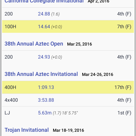
California Collegiate Invitational
Apr 2, 2016
200
24.88
4th (F)
(1.6)
100H
14.64
7th (F)
(+0.0)
38th Annual Aztec Open
Mar 25, 2016
200
24.93
4th (F)
(+0.0)
38th Annual Aztec Invitational
Mar 24-26, 2016
400H
1:09.13
17th (F)
4x400
3:53.88
4th (F)
LJ
5.63m
1st (F)
(1.7)
18' 5.75"
Trojan Invitational
Mar 18-19, 2016