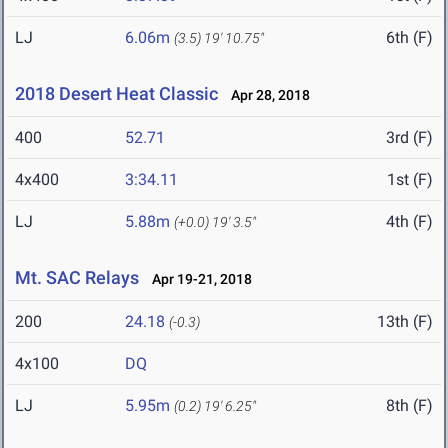
LJ
6.06m
6th (F)
(3.5)
19' 10.75"
2018 Desert Heat Classic
Apr 28, 2018
400
52.71
3rd (F)
4x400
3:34.11
1st (F)
LJ
5.88m
4th (F)
(+0.0)
19' 3.5"
Mt. SAC Relays
Apr 19-21, 2018
200
24.18
13th (F)
(-0.3)
4x100
DQ
LJ
5.95m
8th (F)
(0.2)
19' 6.25"