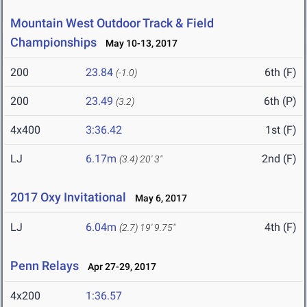
Mountain West Outdoor Track & Field
Championships
May 10-13, 2017
200
23.84
6th (F)
(-1.0)
200
23.49
6th (P)
(3.2)
4x400
3:36.42
1st (F)
LJ
6.17m
2nd (F)
(3.4)
20' 3"
2017 Oxy Invitational
May 6, 2017
LJ
6.04m
4th (F)
(2.7)
19' 9.75"
Penn Relays
Apr 27-29, 2017
4x200
1:36.57