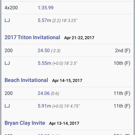
4x200
1:35.99
LJ
5.57m
(2.2)
18' 3.25"
2017 Triton Invitational
Apr 21-22, 2017
200
24.50
2nd (F)
(-2.3)
LJ
5.55m
10th (F)
(+0.0)
18' 2.5"
Beach Invitational
Apr 14-15, 2017
200
24.06
11th (F)
(0.6)
LJ
5.91m
11th (F)
(+0.0)
19' 4.75"
Bryan Clay Invite
Apr 13-14, 2017