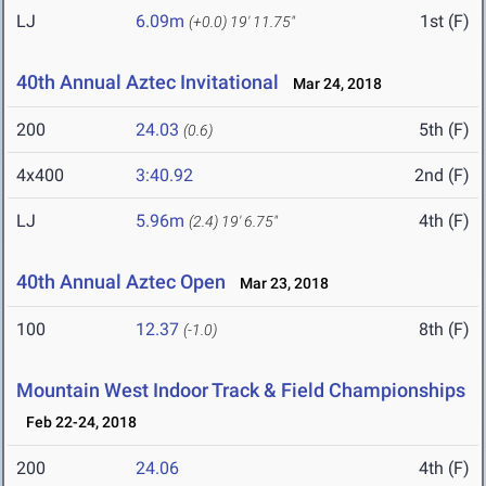
LJ
6.09m
1st (F)
(+0.0)
19' 11.75"
40th Annual Aztec Invitational
Mar 24, 2018
200
24.03
5th (F)
(0.6)
4x400
3:40.92
2nd (F)
LJ
5.96m
4th (F)
(2.4)
19' 6.75"
40th Annual Aztec Open
Mar 23, 2018
100
12.37
8th (F)
(-1.0)
Mountain West Indoor Track & Field Championships
Feb 22-24, 2018
200
24.06
4th (F)