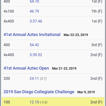
400
54.70
1st (F)
4x100
46.79
7th (F)
4x400
3:37.46
1st (F)
41st Annual Aztec Invitational
Mar 22-23, 2019
400
54.42
3rd (F)
4x400
3:39.52
2nd (F)
41st Annual Aztec Open
Mar 21-22, 2019
200
24.11
2nd (F)
(3.7)
2019 San Diego Collegiate Challenge
Mar 9, 2019
100
12.10
2nd (F)
(-0.8)