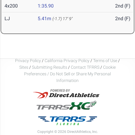
4x200
1:35.90
2nd (F)
LJ
5.41m
2nd (F)
(-1.7)
17' 9"
Privacy Policy
/
California Privacy Policy
/
Terms of Use
/
Sites
/
Submitting Results
/
Contact TFRRS
/
Cookie
Preferences / Do Not Sell or Share My Personal
Information
Copyright © 2026 DirectAthletics, Inc.