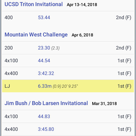
UCSD Triton Invitational
Apr 13-14, 2018
400
53.44
2nd (F)
Mountain West Challenge
Apr 6, 2018
200
23.30
2nd (F)
(2.3)
4x100
44.54
1st (F)
4x400
3:42.32
1st (F)
LJ
6.33m
1st (F)
(0.9)
20' 9.25"
Jim Bush / Bob Larsen Invitational
Mar 31, 2018
4x100
44.83
1st (F)
4x400
3:45.80
1st (F)