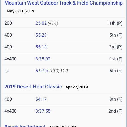
Mountain West Outdoor Track & Field Championship
May 8-11, 2019
200
25.02
11th (P)
(+0.0)
400
55.29
5th (F)
400
55.10
3rd (P)
4x400
3:35.02
1st (F)
LJ
5.97m
5th (F)
(+0.0)
19' 7"
2019 Desert Heat Classic
Apr 27, 2019
400
54.17
8th (F)
4x400
3:37.55
2nd (F)
Beach Invitational