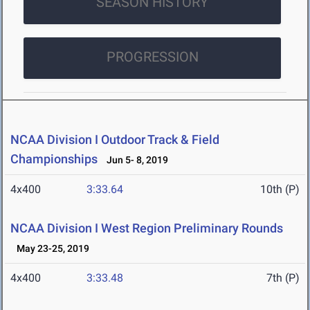
SEASON HISTORY
PROGRESSION
NCAA Division I Outdoor Track & Field
Championships
Jun 5- 8, 2019
4x400
3:33.64
10th (P)
NCAA Division I West Region Preliminary Rounds
May 23-25, 2019
4x400
3:33.48
7th (P)