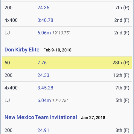
200
24.35
7th (P)
4x400
3:40.78
2nd (F)
LJ
6.06m
2nd (F)
19' 10.75"
Don Kirby Elite
Feb 9-10, 2018
60
7.76
28th (P)
200
24.33
16th (F)
4x400
3:45.28
7th (F)
LJ
6.04m
5th (F)
19' 9.75"
New Mexico Team Invitational
Jan 27, 2018
200
24.91
8th (F)