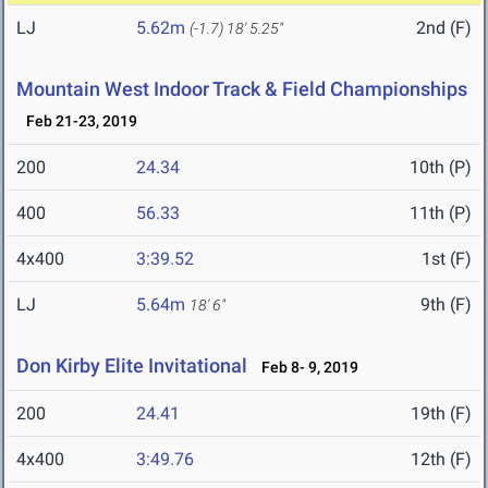
LJ
5.62m
2nd (F)
(-1.7)
18' 5.25"
Mountain West Indoor Track & Field Championships
Feb 21-23, 2019
200
24.34
10th (P)
400
56.33
11th (P)
4x400
3:39.52
1st (F)
LJ
5.64m
9th (F)
18' 6"
Don Kirby Elite Invitational
Feb 8- 9, 2019
200
24.41
19th (F)
4x400
3:49.76
12th (F)