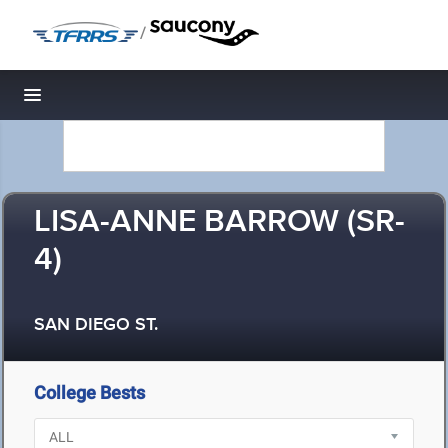
/
Toggle navigation
LISA-ANNE BARROW (SR-
4)
SAN DIEGO ST.
College Bests