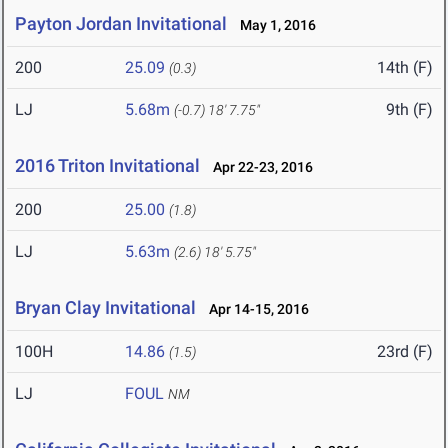
Payton Jordan Invitational
May 1, 2016
200
25.09
14th (F)
(0.3)
LJ
5.68m
9th (F)
(-0.7)
18' 7.75"
2016 Triton Invitational
Apr 22-23, 2016
200
25.00
(1.8)
LJ
5.63m
(2.6)
18' 5.75"
Bryan Clay Invitational
Apr 14-15, 2016
100H
14.86
23rd (F)
(1.5)
LJ
FOUL
NM