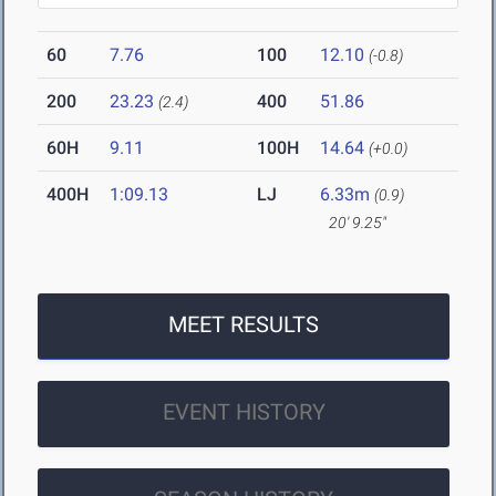
60
7.76
100
12.10
(-0.8)
200
23.23
400
51.86
(2.4)
60H
9.11
100H
14.64
(+0.0)
400H
1:09.13
LJ
6.33m
(0.9)
20' 9.25"
MEET RESULTS
EVENT HISTORY