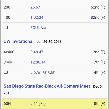
200
25.67
62nd (F)
400
1:02.34
82nd (F)
LJ
FOUL
NM
UW Invitational
Jan 29-30, 2016
4x400
3:48.47
2nd (F)
DMR
12:06.14
7th (F)
LJ
5.67m
4th (F)
18' 7.25"
San Diego State Red-Black All-Comers Meet
Dec 5,
2015
60H
9.11
8th (F)
(0.4)