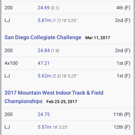
200
24.69
4th (F)
(0.1)
LJ
5.87m
2nd (F)
(1.7)
19' 3.25"
San Diego Collegiate Challenge
Mar 11, 2017
200
24.84
2nd (F)
(1.9)
4x100
47.21
1st (F)
LJ
5.62m
1st (F)
(2.3)
18' 5.25"
2017 Mountain West Indoor Track & Field
Championships
Feb 23-25, 2017
200
24.75
11th (P)
LJ
5.57m
12th (F)
18' 3.25"