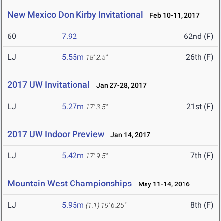
New Mexico Don Kirby Invitational
Feb 10-11, 2017
60
7.92
62nd (F)
LJ
5.55m
26th (F)
18' 2.5"
2017 UW Invitational
Jan 27-28, 2017
LJ
5.27m
21st (F)
17' 3.5"
2017 UW Indoor Preview
Jan 14, 2017
LJ
5.42m
7th (F)
17' 9.5"
Mountain West Championships
May 11-14, 2016
LJ
5.95m
8th (F)
(1.1)
19' 6.25"