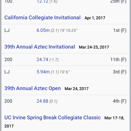
100
12.12
25th (F)
(1.6)
California Collegiate Invitational
Apr 1, 2017
LJ
6.05m
1st (F)
(2.1)
19' 10.25"
39th Annual Aztec Invitational
Mar 24-25, 2017
200
24.74
11th (F)
(-1.7)
LJ
5.94m
3rd (F)
(1.1)
19' 6"
39th Annual Aztec Open
Mar 24, 2017
200
24.88
4th (F)
(0.1)
UC Irvine Spring Break Collegiate Classic
Mar 17-18,
2017