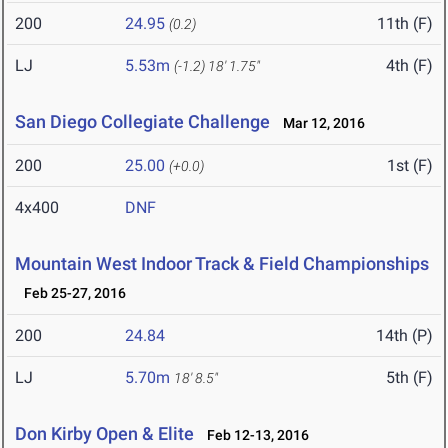
200
24.95
11th (F)
(0.2)
LJ
5.53m
4th (F)
(-1.2)
18' 1.75"
San Diego Collegiate Challenge
Mar 12, 2016
200
25.00
1st (F)
(+0.0)
4x400
DNF
Mountain West Indoor Track & Field Championships
Feb 25-27, 2016
200
24.84
14th (P)
LJ
5.70m
5th (F)
18' 8.5"
Don Kirby Open & Elite
Feb 12-13, 2016