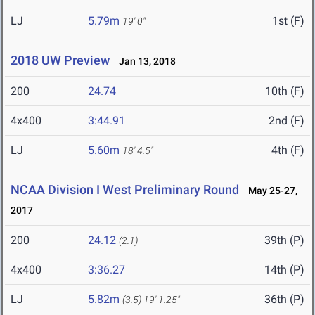
LJ
5.79m
1st (F)
19' 0"
2018 UW Preview
Jan 13, 2018
200
24.74
10th (F)
4x400
3:44.91
2nd (F)
LJ
5.60m
4th (F)
18' 4.5"
NCAA Division I West Preliminary Round
May 25-27,
2017
200
24.12
39th (P)
(2.1)
4x400
3:36.27
14th (P)
LJ
5.82m
36th (P)
(3.5)
19' 1.25"