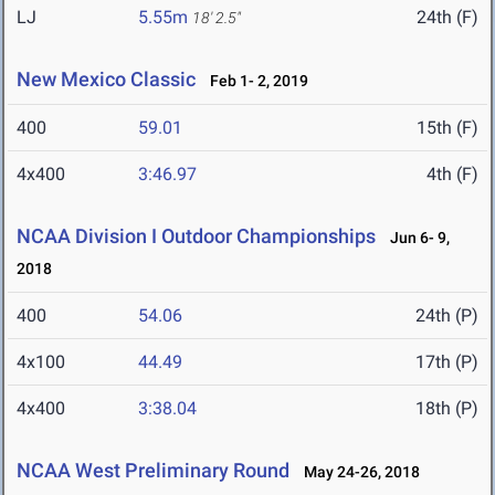
LJ
5.55m
24th (F)
18' 2.5"
New Mexico Classic
Feb 1- 2, 2019
400
59.01
15th (F)
4x400
3:46.97
4th (F)
NCAA Division I Outdoor Championships
Jun 6- 9,
2018
400
54.06
24th (P)
4x100
44.49
17th (P)
4x400
3:38.04
18th (P)
NCAA West Preliminary Round
May 24-26, 2018