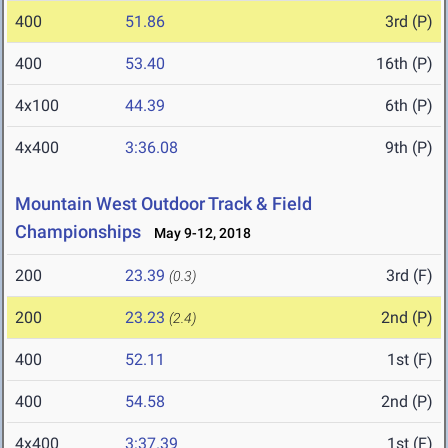
400
51.86
3rd (P)
400
53.40
16th (P)
4x100
44.39
6th (P)
4x400
3:36.08
9th (P)
Mountain West Outdoor Track & Field
Championships
May 9-12, 2018
200
23.39
3rd (F)
(0.3)
200
23.23
2nd (P)
(2.4)
400
52.11
1st (F)
400
54.58
2nd (P)
4x400
3:37.39
1st (F)