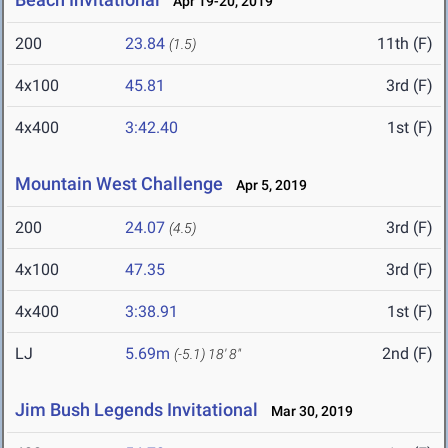
Apr 19-20, 2019
200
23.84
11th (F)
(1.5)
4x100
45.81
3rd (F)
4x400
3:42.40
1st (F)
Mountain West Challenge
Apr 5, 2019
200
24.07
3rd (F)
(4.5)
4x100
47.35
3rd (F)
4x400
3:38.91
1st (F)
LJ
5.69m
2nd (F)
(-5.1)
18' 8"
Jim Bush Legends Invitational
Mar 30, 2019