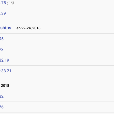
.75
(1.6)
.39
nships
Feb 22-24, 2018
95
73
32.19
:33.21
 2018
82
76