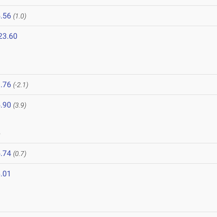
.56
(1.0)
23.60
.76
(-2.1)
.90
(3.9)
8
.74
(0.7)
.01