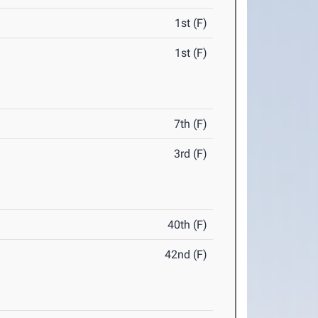
1st (F)
1st (F)
7th (F)
3rd (F)
40th (F)
42nd (F)