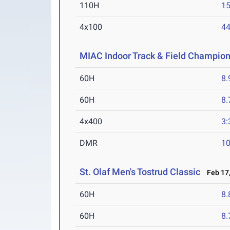
110H
15
4x100
44
MIAC Indoor Track & Field Champio
60H
8.
60H
8.
4x400
3:
DMR
10
St. Olaf Men's Tostrud Classic
Feb 17,
60H
8.
60H
8.