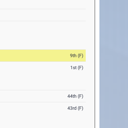
9th (F)
1st (F)
44th (F)
43rd (F)