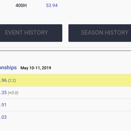
400H
53.94
EVENT HISTORY
SEASON HISTORY
onships
May 10-11, 2019
.96
(2.2)
.35
(+0.0)
.91
.03