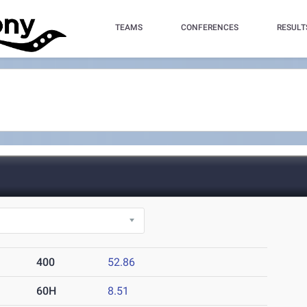
TEAMS
CONFERENCES
RESULT
400
52.86
60H
8.51