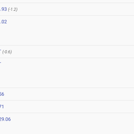
.93
(-1.2)
.02
T
(-0.6)
T
56
71
29.06