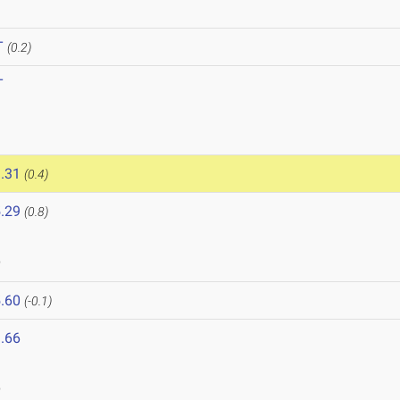
T
(0.2)
T
.31
(0.4)
.29
(0.8)
9
.60
(-0.1)
.66
9