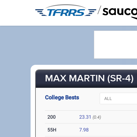
/
MAX MARTIN (SR-4)
College Bests
200
23.31
(0.4)
55H
7.98