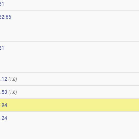
81
32.66
81
8
.12
(1.8)
.50
(1.6)
.94
.24