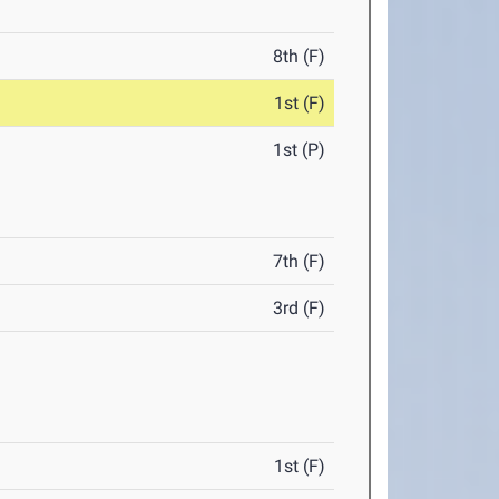
8th (F)
1st (F)
1st (P)
7th (F)
3rd (F)
1st (F)