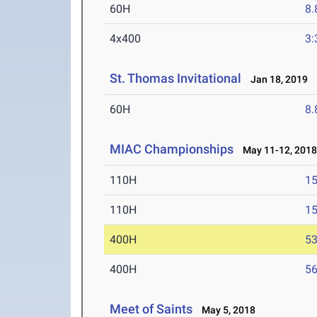
60H
8.
4x400
3:
St. Thomas Invitational
Jan 18, 2019
60H
8.
MIAC Championships
May 11-12, 201
110H
15
110H
15
400H
53
400H
56
Meet of Saints
May 5, 2018