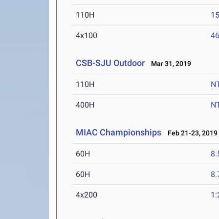
110H
15
4x100
46
CSB-SJU Outdoor
Mar 31, 2019
110H
N
400H
N
MIAC Championships
Feb 21-23, 2019
60H
8.
60H
8.
4x200
1: