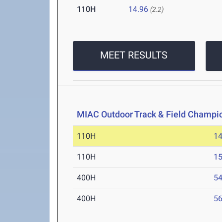
110H
14.96
(2.2)
MEET RESULTS
MIAC Outdoor Track & Field Champi
110H
14
110H
15
400H
54
400H
56