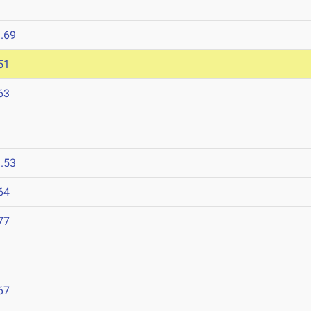
.69
51
63
.53
64
77
67