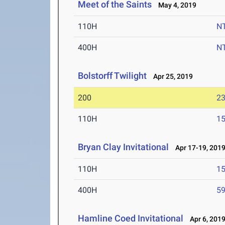
Meet of the Saints
May 4, 2019
110H
N
400H
N
Bolstorff Twilight
Apr 25, 2019
200
23
110H
15
Bryan Clay Invitational
Apr 17-19, 201
110H
15
400H
59
Hamline Coed Invitational
Apr 6, 201