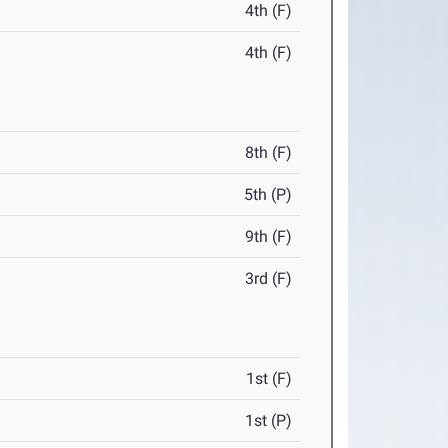
4th (F)
4th (F)
8th (F)
5th (P)
9th (F)
3rd (F)
1st (F)
1st (P)