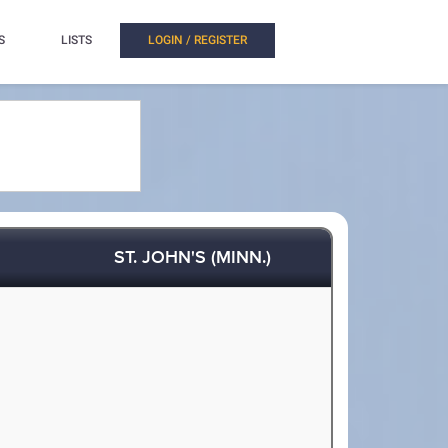
S
LISTS
LOGIN / REGISTER
ST. JOHN'S (MINN.)