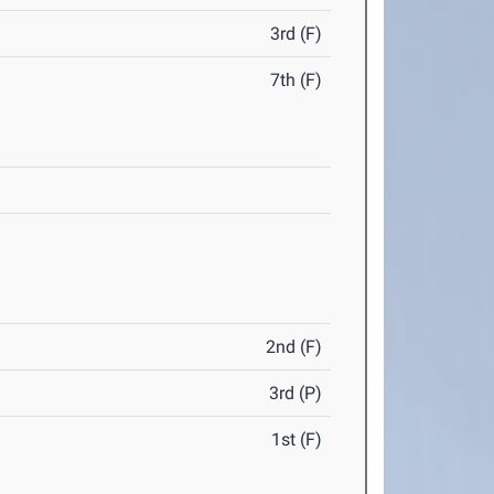
3rd (F)
7th (F)
2nd (F)
3rd (P)
1st (F)