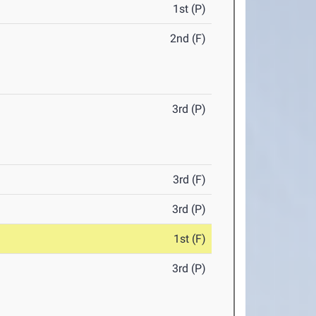
1st (P)
2nd (F)
3rd (P)
3rd (F)
3rd (P)
1st (F)
3rd (P)