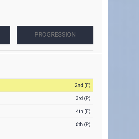
PROGRESSION
2nd (F)
3rd (P)
4th (F)
6th (P)