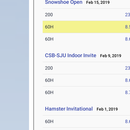
Snowshoe Open
Feb 15, 2019
200
23
60H
8.
60H
8.
CSB-SJU Indoor Invite
Feb 9, 2019
200
23
60H
8.
60H
8.
Hamster Invitational
Feb 1, 2019
60H
8.