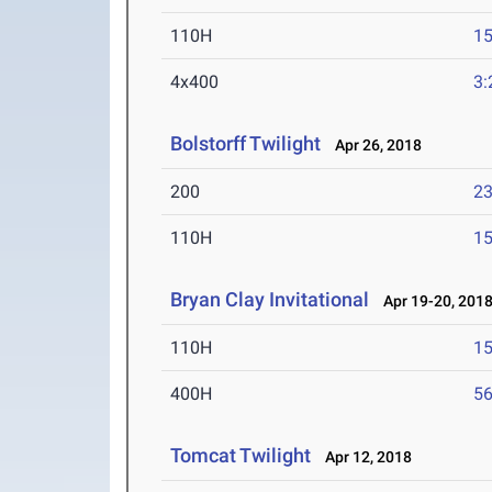
110H
15
4x400
3:
Bolstorff Twilight
Apr 26, 2018
200
23
110H
15
Bryan Clay Invitational
Apr 19-20, 201
110H
15
400H
56
Tomcat Twilight
Apr 12, 2018