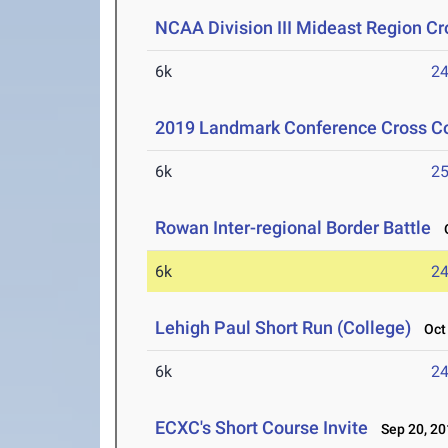
NCAA Division III Mideast Region C
6k
24
2019 Landmark Conference Cross C
6k
25
Rowan Inter-regional Border Battle
O
6k
24
Lehigh Paul Short Run (College)
Oct 
6k
24
ECXC's Short Course Invite
Sep 20, 20