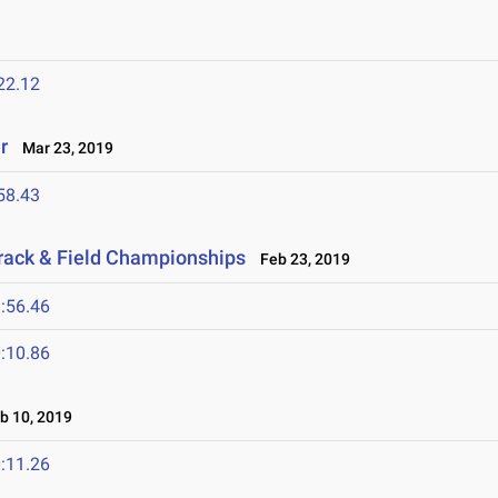
22.12
r
Mar 23, 2019
58.43
rack & Field Championships
Feb 23, 2019
:56.46
:10.86
 10, 2019
:11.26