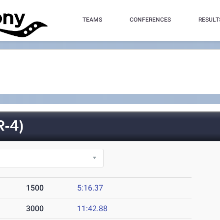
TEAMS
CONFERENCES
RESULT
-4)
1500
5:16.37
3000
11:42.88