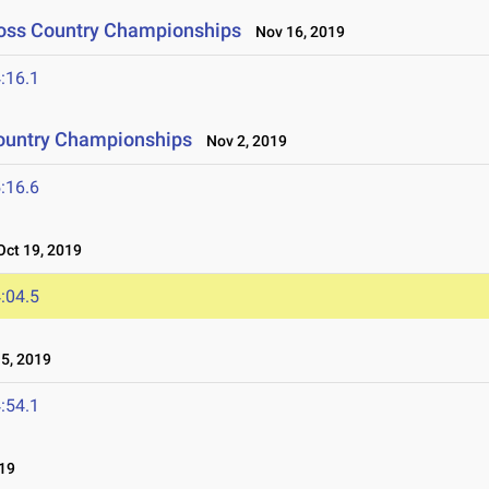
ross Country Championships
Nov 16, 2019
:16.1
ountry Championships
Nov 2, 2019
:16.6
ct 19, 2019
:04.5
5, 2019
:54.1
19