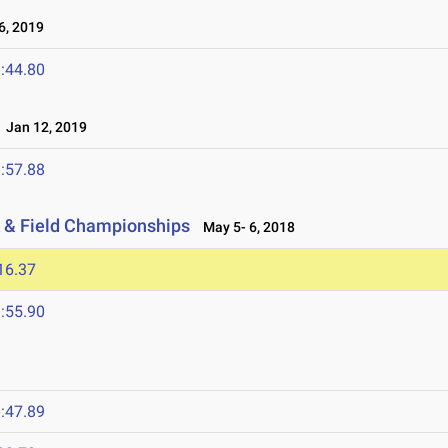
, 2019
:44.80
Jan 12, 2019
:57.88
 & Field Championships
May 5- 6, 2018
16.37
:55.90
:47.89