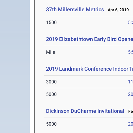
37th Millersville Metrics
Apr 6, 2019
1500
5:
2019 Elizabethtown Early Bird Opene
Mile
5:
2019 Landmark Conference Indoor T
3000
11
5000
20
Dickinson DuCharme Invitational
Feb
5000
20