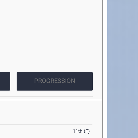
PROGRESSION
11th (F)