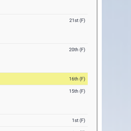
21st (F)
20th (F)
16th (F)
15th (F)
1st (F)