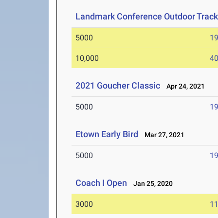
Landmark Conference Outdoor Track
5000
19
10,000
40
2021 Goucher Classic
Apr 24, 2021
5000
19
Etown Early Bird
Mar 27, 2021
5000
19
Coach I Open
Jan 25, 2020
3000
11