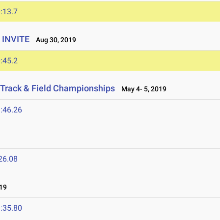
:13.7
 INVITE
Aug 30, 2019
:45.2
Track & Field Championships
May 4- 5, 2019
:46.26
26.08
19
:35.80