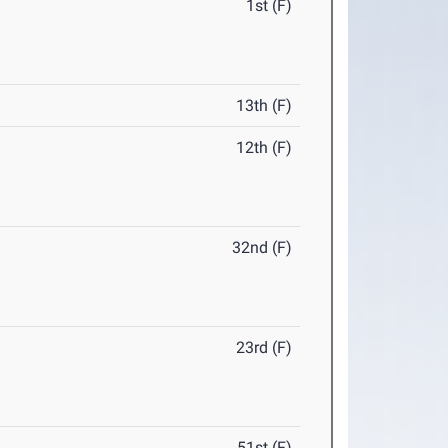
1st (F)
13th (F)
12th (F)
32nd (F)
23rd (F)
51st (F)