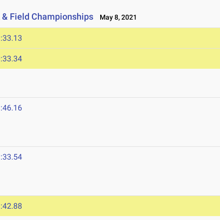
 & Field Championships
May 8, 2021
:33.13
:33.34
:46.16
:33.54
:42.88