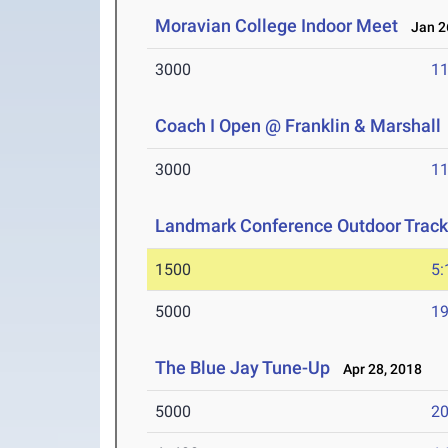
Moravian College Indoor Meet
Jan 26
3000
11
Coach I Open @ Franklin & Marshall
3000
11
Landmark Conference Outdoor Track
1500
5:
5000
19
The Blue Jay Tune-Up
Apr 28, 2018
5000
20