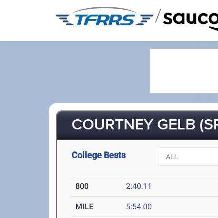
/
COURTNEY GELB (SR
College Bests
800
2:40.11
MILE
5:54.00