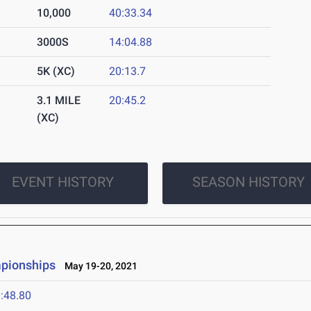
10,000
40:33.34
3000S
14:04.88
5K (XC)
20:13.7
3.1 MILE
20:45.2
(XC)
EVENT HISTORY
SEASON HISTORY
mpionships
May 19-20, 2021
:48.80