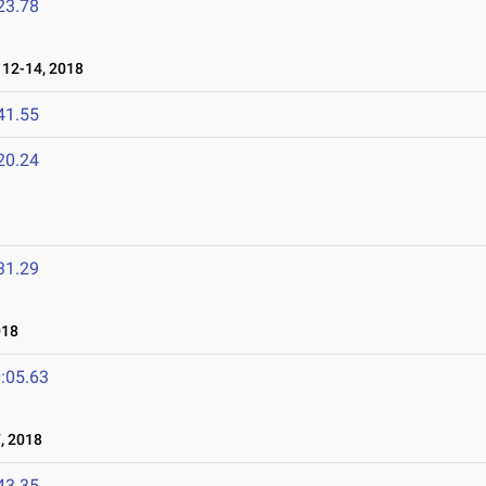
23.78
12-14, 2018
41.55
20.24
31.29
018
:05.63
, 2018
43.35