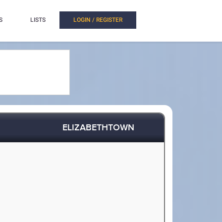
S
LISTS
LOGIN / REGISTER
ELIZABETHTOWN