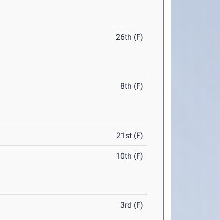
26th (F)
8th (F)
21st (F)
10th (F)
3rd (F)