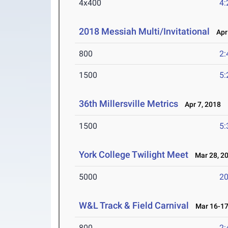
4x400
4:
2018 Messiah Multi/Invitational
Apr 
800
2:
1500
5:
36th Millersville Metrics
Apr 7, 2018
1500
5:
York College Twilight Meet
Mar 28, 2
5000
20
W&L Track & Field Carnival
Mar 16-17
800
2: