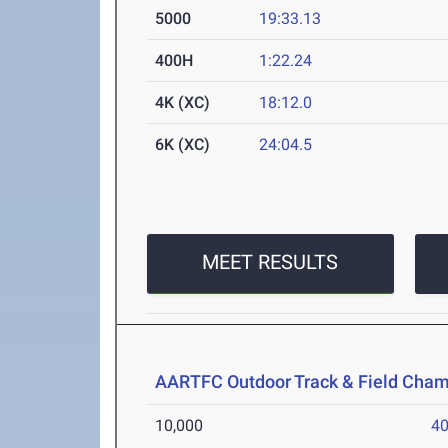
5000
19:33.13
400H
1:22.24
4K (XC)
18:12.0
6K (XC)
24:04.5
MEET RESULTS
AARTFC Outdoor Track & Field Cha
10,000
40