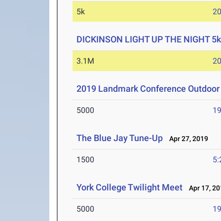
5k
20
DICKINSON LIGHT UP THE NIGHT 5k
3.1M
20
2019 Landmark Conference Outdoor 
5000
19
The Blue Jay Tune-Up
Apr 27, 2019
1500
5:
York College Twilight Meet
Apr 17, 20
5000
19