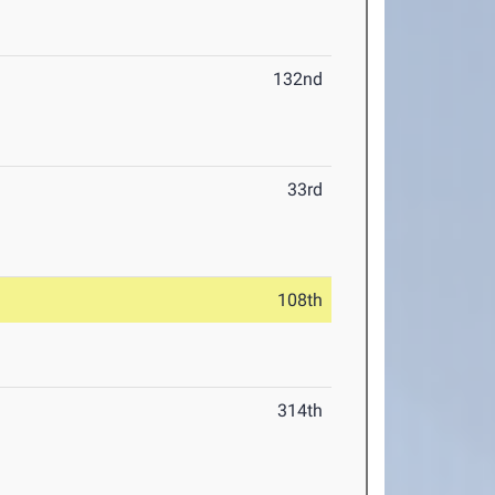
132nd
33rd
108th
314th