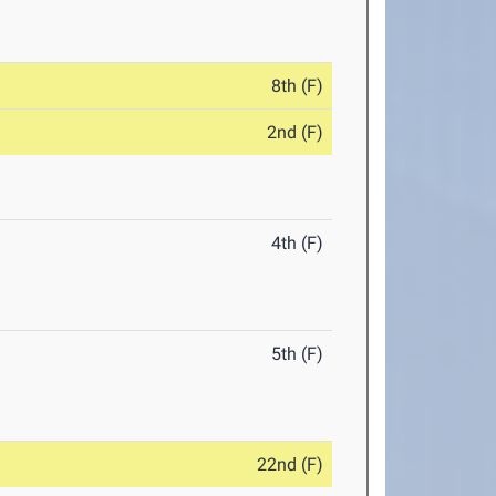
8th (F)
2nd (F)
4th (F)
5th (F)
22nd (F)