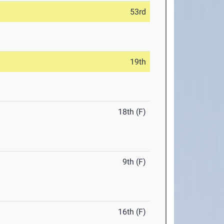
53rd
19th
18th (F)
9th (F)
16th (F)