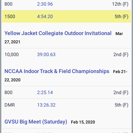
800
2:30.96
12th (F)
1500
4:54.20
5th (F)
Yellow Jacket Collegiate Outdoor Invitational
Mar
27, 2021
10,000
39:00.63
2nd (F)
NCCAA Indoor Track & Field Championships
Feb 21-
22, 2020
800
2:25.14
2nd (F)
DMR
13:26.32
5th (F)
GVSU Big Meet (Saturday)
Feb 15, 2020