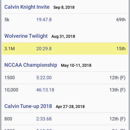
Calvin Knight Invite
Sep 8, 2018
5k
19:47.8
69th
Wolverine Twilight
Aug 31, 2018
3.1M
20:29.8
15th
NCCAA Championship
May 10-11, 2018
1500
5:22.00
12th (F)
10,000
46:13.18
13th (F)
Calvin Tune-up 2018
Apr 27-28, 2018
800
2:33.68
12th (F)