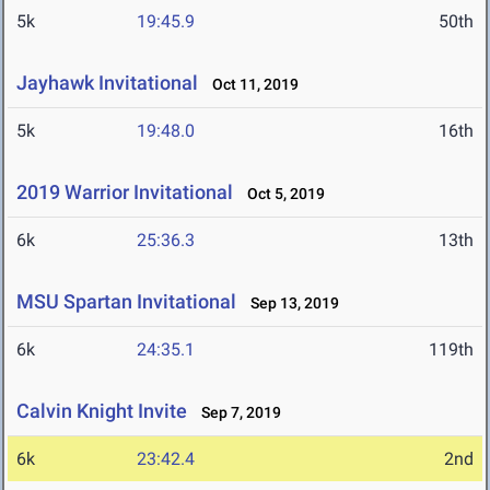
5k
19:45.9
50th
Jayhawk Invitational
Oct 11, 2019
5k
19:48.0
16th
2019 Warrior Invitational
Oct 5, 2019
6k
25:36.3
13th
MSU Spartan Invitational
Sep 13, 2019
6k
24:35.1
119th
Calvin Knight Invite
Sep 7, 2019
6k
23:42.4
2nd