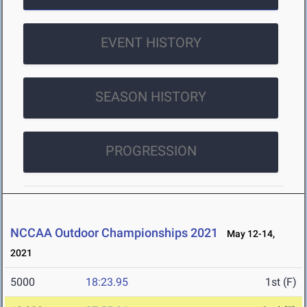
EVENT HISTORY
SEASON HISTORY
PROGRESSION
NCCAA Outdoor Championships 2021
May 12-14,
2021
5000
18:23.95
1st (F)