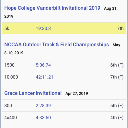
Hope College Vanderbilt Invitational 2019
Aug 31,
2019
5k
19:30.3
7th
NCCAA Outdoor Track & Field Championships
May
8-10, 2019
1500
5:06.74
6th (F)
10,000
42:11.21
7th (F)
Grace Lancer Invitational
Apr 27, 2019
800
2:28.39
5th (F)
4x400
4:33.50
4th (F)