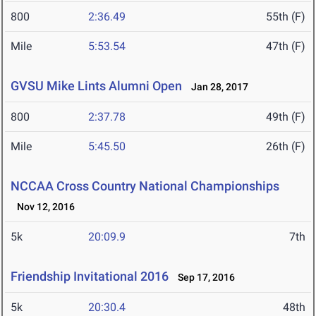
800
2:36.49
55th (F)
Mile
5:53.54
47th (F)
GVSU Mike Lints Alumni Open
Jan 28, 2017
800
2:37.78
49th (F)
Mile
5:45.50
26th (F)
NCCAA Cross Country National Championships
Nov 12, 2016
5k
20:09.9
7th
Friendship Invitational 2016
Sep 17, 2016
5k
20:30.4
48th