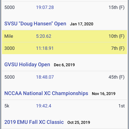
5000
19:07.28
15th (F)
SVSU "Doug Hansen" Open
Jan 17, 2020
Mile
5:20.62
10th (F)
3000
11:18.91
7th (F)
GVSU Holiday Open
Dec 6, 2019
5000
18:48.07
45th (F)
NCCAA National XC Championships
Nov 16, 2019
5k
19:42.4
1st
2019 EMU Fall XC Classic
Oct 25, 2019