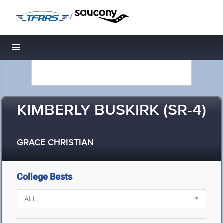
/
Toggle navigation
KIMBERLY BUSKIRK (SR-4)
GRACE CHRISTIAN
College Bests