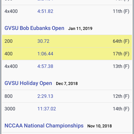
4x400
4:51.82
11th (F)
GVSU Bob Eubanks Open
Jan 11, 2019
200
30.72
64th (F)
400
1:06.44
17th (F)
4x400
4:57.38
13th (F)
GVSU Holiday Open
Dec 7, 2018
800
2:29.13
12th (F)
3000
11:37.02
14th (F)
NCCAA National Championships
Nov 10, 2018