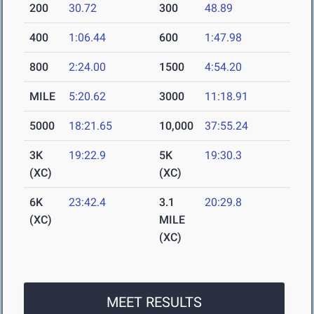
200
30.72
300
48.89
400
1:06.44
600
1:47.98
800
2:24.00
1500
4:54.20
MILE
5:20.62
3000
11:18.91
5000
18:21.65
10,000
37:55.24
3K
19:22.9
5K
19:30.3
(XC)
(XC)
6K
23:42.4
3.1
20:29.8
(XC)
MILE
(XC)
MEET RESULTS