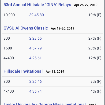
53rd Annual Hillsdale "GINA" Relays
Apr 25-27, 2019
10,000
39:45.80
10th (F)
GVSU Al Owens Classic
Apr 19-20, 2019
800
2:28.65
27th (F)
1500
4:57.79
20th (F)
4x400
4:25.61
12th (F)
Hillsdale Invitational
Apr 13, 2019
800
2:26.46
9th (F)
4x400
4:36.74
4th (F)
Taylor University - George Glass Invitational
Apr 6,