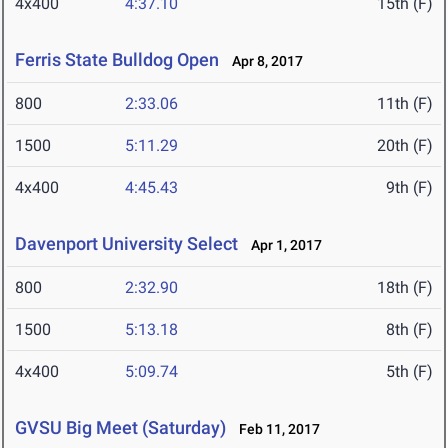
4x400
4:37.10
15th (F)
Ferris State Bulldog Open
Apr 8, 2017
800
2:33.06
11th (F)
1500
5:11.29
20th (F)
4x400
4:45.43
9th (F)
Davenport University Select
Apr 1, 2017
800
2:32.90
18th (F)
1500
5:13.18
8th (F)
4x400
5:09.74
5th (F)
GVSU Big Meet (Saturday)
Feb 11, 2017