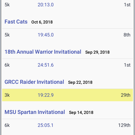
5k
20:13.0
1st
Fast Cats
Oct 6, 2018
5k
19:45.0
8th
18th Annual Warrior Invitational
Sep 29, 2018
6k
24:51.6
1st
GRCC Raider Invitational
Sep 22, 2018
3k
19:22.9
29th
MSU Spartan Invitational
Sep 14, 2018
6k
25:05.1
129th