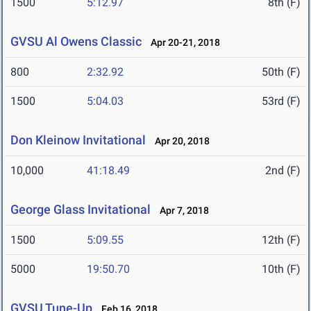
1500
5:12.97
8th (F)
GVSU Al Owens Classic
Apr 20-21, 2018
800
2:32.92
50th (F)
1500
5:04.03
53rd (F)
Don Kleinow Invitational
Apr 20, 2018
10,000
41:18.49
2nd (F)
George Glass Invitational
Apr 7, 2018
1500
5:09.55
12th (F)
5000
19:50.70
10th (F)
GVSU Tune-Up
Feb 16, 2018