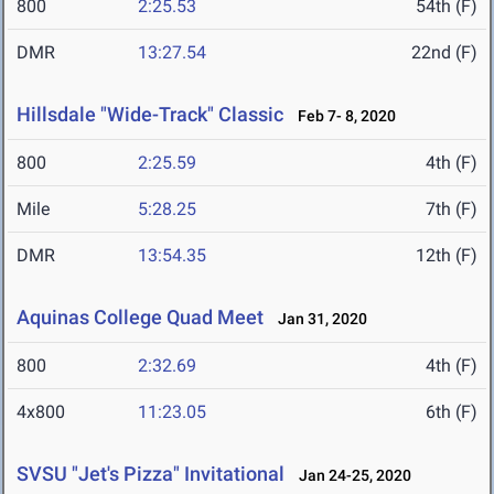
800
2:25.53
54th (F)
DMR
13:27.54
22nd (F)
Hillsdale "Wide-Track" Classic
Feb 7- 8, 2020
800
2:25.59
4th (F)
Mile
5:28.25
7th (F)
DMR
13:54.35
12th (F)
Aquinas College Quad Meet
Jan 31, 2020
800
2:32.69
4th (F)
4x800
11:23.05
6th (F)
SVSU "Jet's Pizza" Invitational
Jan 24-25, 2020