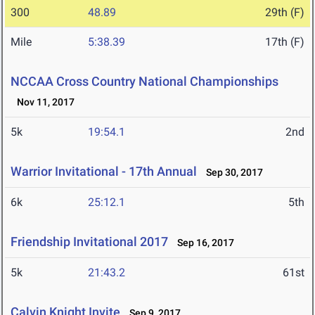
300
48.89
29th (F)
Mile
5:38.39
17th (F)
NCCAA Cross Country National Championships
Nov 11, 2017
5k
19:54.1
2nd
Warrior Invitational - 17th Annual
Sep 30, 2017
6k
25:12.1
5th
Friendship Invitational 2017
Sep 16, 2017
5k
21:43.2
61st
Calvin Knight Invite
Sep 9, 2017