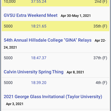
10,000
37:55.24
2nd (F)
GVSU Extra Weekend Meet
Apr 30-May 1, 2021
5000
18:21.65
35th (F)
54th Annual Hillsdale College "GINA" Relays
Apr 22-
24, 2021
5000
18:47.37
37th (F)
Calvin University Spring Thing
Apr 8, 2021
5000
18:39.20
4th (F)
2021 George Glass Invitational (Taylor University)
Apr 3, 2021