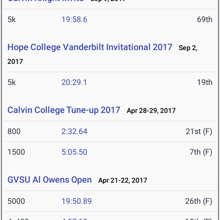
5k
19:58.6
69th
Hope College Vanderbilt Invitational 2017
Sep 2,
2017
5k
20:29.1
19th
Calvin College Tune-up 2017
Apr 28-29, 2017
800
2:32.64
21st (F)
1500
5:05.50
7th (F)
GVSU Al Owens Open
Apr 21-22, 2017
5000
19:50.89
26th (F)