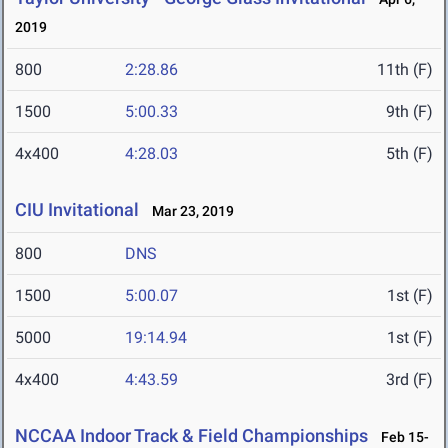
2019
800
2:28.86
11th (F)
1500
5:00.33
9th (F)
4x400
4:28.03
5th (F)
CIU Invitational
Mar 23, 2019
800
DNS
1500
5:00.07
1st (F)
5000
19:14.94
1st (F)
4x400
4:43.59
3rd (F)
NCCAA Indoor Track & Field Championships
Feb 15-