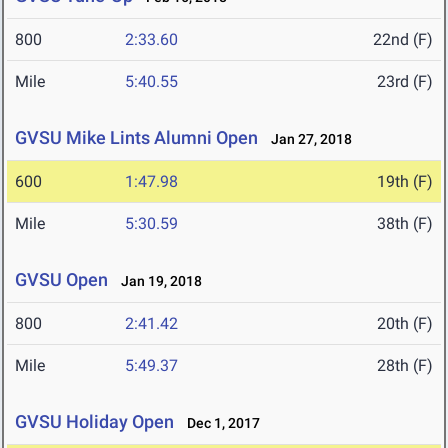
800
2:33.60
22nd (F)
Mile
5:40.55
23rd (F)
GVSU Mike Lints Alumni Open
Jan 27, 2018
600
1:47.98
19th (F)
Mile
5:30.59
38th (F)
GVSU Open
Jan 19, 2018
800
2:41.42
20th (F)
Mile
5:49.37
28th (F)
GVSU Holiday Open
Dec 1, 2017