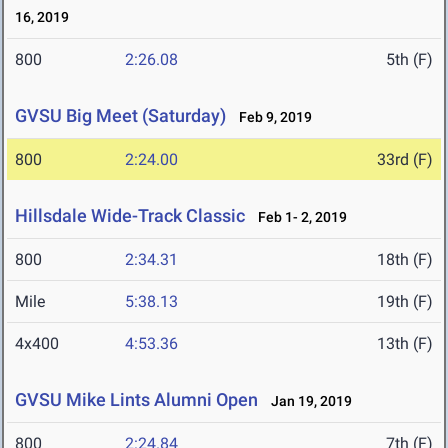
16, 2019
800
2:26.08
5th (F)
GVSU Big Meet (Saturday)
Feb 9, 2019
800
2:24.00
33rd (F)
Hillsdale Wide-Track Classic
Feb 1- 2, 2019
800
2:34.31
18th (F)
Mile
5:38.13
19th (F)
4x400
4:53.36
13th (F)
GVSU Mike Lints Alumni Open
Jan 19, 2019
800
2:24.84
7th (F)