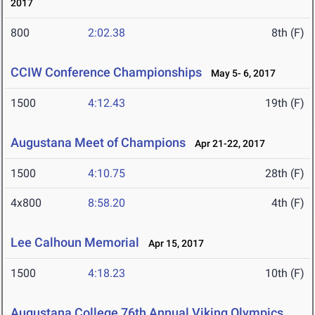
2017
800
2:02.38
8th (F)
CCIW Conference Championships
May 5- 6, 2017
1500
4:12.43
19th (F)
Augustana Meet of Champions
Apr 21-22, 2017
1500
4:10.75
28th (F)
4x800
8:58.20
4th (F)
Lee Calhoun Memorial
Apr 15, 2017
1500
4:18.23
10th (F)
Augustana College 76th Annual Viking Olympics