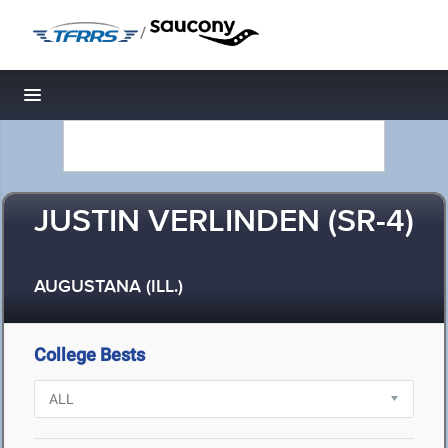
/
Toggle navigation
JUSTIN VERLINDEN (SR-4)
AUGUSTANA (ILL.)
College Bests