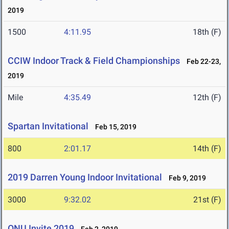
2019
1500
4:11.95
18th (F)
CCIW Indoor Track & Field Championships
Feb 22-23,
2019
Mile
4:35.49
12th (F)
Spartan Invitational
Feb 15, 2019
800
2:01.17
14th (F)
2019 Darren Young Indoor Invitational
Feb 9, 2019
3000
9:32.02
21st (F)
ONU Invite 2019