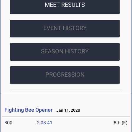
MEET RESULTS
EVENT HISTORY
SEASON HISTORY
PROGRESSION
Fighting Bee Opener
Jan 11, 2020
800
2:08.41
8th (F)