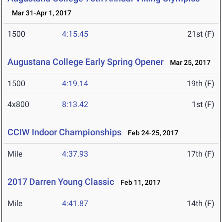
Mar 31-Apr 1, 2017
1500
4:15.45
21st (F)
Augustana College Early Spring Opener
Mar 25, 2017
1500
4:19.14
19th (F)
4x800
8:13.42
1st (F)
CCIW Indoor Championships
Feb 24-25, 2017
Mile
4:37.93
17th (F)
2017 Darren Young Classic
Feb 11, 2017
Mile
4:41.87
14th (F)