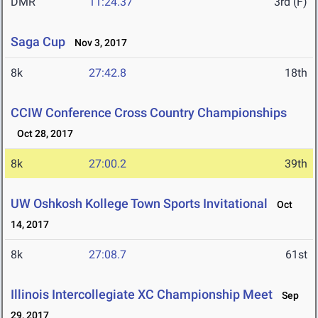
DMR
11:24.37
3rd (F)
Saga Cup
Nov 3, 2017
8k
27:42.8
18th
CCIW Conference Cross Country Championships
Oct 28, 2017
8k
27:00.2
39th
UW Oshkosh Kollege Town Sports Invitational
Oct
14, 2017
8k
27:08.7
61st
Illinois Intercollegiate XC Championship Meet
Sep
29, 2017