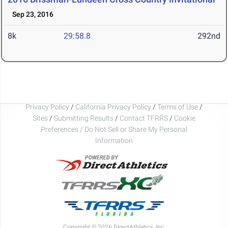
Sep 23, 2016
8k
29:58.8
292nd
Privacy Policy
/
California Privacy Policy
/
Terms of Use
/
Sites
/
Submitting Results
/
Contact TFRRS
/
Cookie
Preferences / Do Not Sell or Share My Personal
Information
Copyright © 2026 DirectAthletics, Inc.