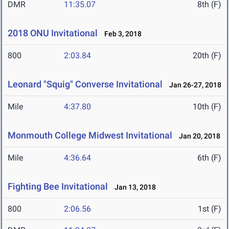
DMR
11:35.07
8th (F)
2018 ONU Invitational
Feb 3, 2018
800
2:03.84
20th (F)
Leonard "Squig" Converse Invitational
Jan 26-27, 2018
Mile
4:37.80
10th (F)
Monmouth College Midwest Invitational
Jan 20, 2018
Mile
4:36.64
6th (F)
Fighting Bee Invitational
Jan 13, 2018
800
2:06.56
1st (F)