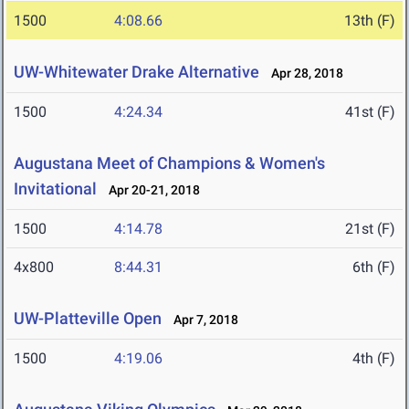
1500
4:08.66
13th (F)
UW-Whitewater Drake Alternative
Apr 28, 2018
1500
4:24.34
41st (F)
Augustana Meet of Champions & Women's
Invitational
Apr 20-21, 2018
1500
4:14.78
21st (F)
4x800
8:44.31
6th (F)
UW-Platteville Open
Apr 7, 2018
1500
4:19.06
4th (F)