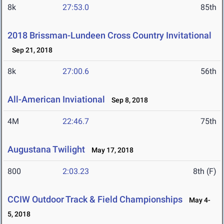
8k
27:53.0
85th
2018 Brissman-Lundeen Cross Country Invitational
Sep 21, 2018
8k
27:00.6
56th
All-American Inviational
Sep 8, 2018
4M
22:46.7
75th
Augustana Twilight
May 17, 2018
800
2:03.23
8th (F)
CCIW Outdoor Track & Field Championships
May 4-
5, 2018