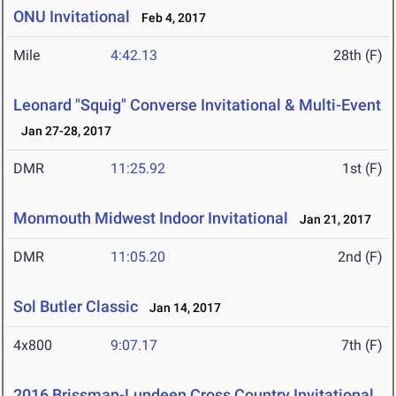
ONU Invitational
Feb 4, 2017
Mile
4:42.13
28th (F)
Leonard "Squig" Converse Invitational & Multi-Event
Jan 27-28, 2017
DMR
11:25.92
1st (F)
Monmouth Midwest Indoor Invitational
Jan 21, 2017
DMR
11:05.20
2nd (F)
Sol Butler Classic
Jan 14, 2017
4x800
9:07.17
7th (F)
2016 Brissman-Lundeen Cross Country Invitational