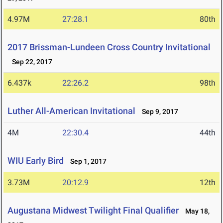
4.97M
27:28.1
80th
2017 Brissman-Lundeen Cross Country Invitational
Sep 22, 2017
6.437k
22:26.2
98th
Luther All-American Invitational
Sep 9, 2017
4M
22:30.4
44th
WIU Early Bird
Sep 1, 2017
3.73M
20:12.9
12th
Augustana Midwest Twilight Final Qualifier
May 18,