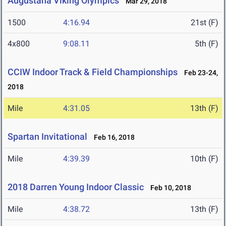
Augustana Viking Olympics
Mar 29, 2018
1500
4:16.94
21st (F)
4x800
9:08.11
5th (F)
CCIW Indoor Track & Field Championships
Feb 23-24,
2018
Mile
4:31.05
13th (F)
Spartan Invitational
Feb 16, 2018
Mile
4:39.39
10th (F)
2018 Darren Young Indoor Classic
Feb 10, 2018
Mile
4:38.72
13th (F)