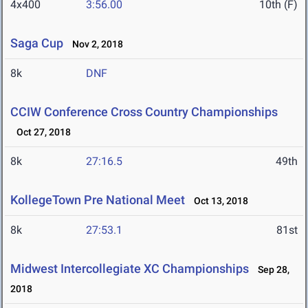
4x400
3:56.00
10th (F)
Saga Cup
Nov 2, 2018
8k
DNF
CCIW Conference Cross Country Championships
Oct 27, 2018
8k
27:16.5
49th
KollegeTown Pre National Meet
Oct 13, 2018
8k
27:53.1
81st
Midwest Intercollegiate XC Championships
Sep 28,
2018