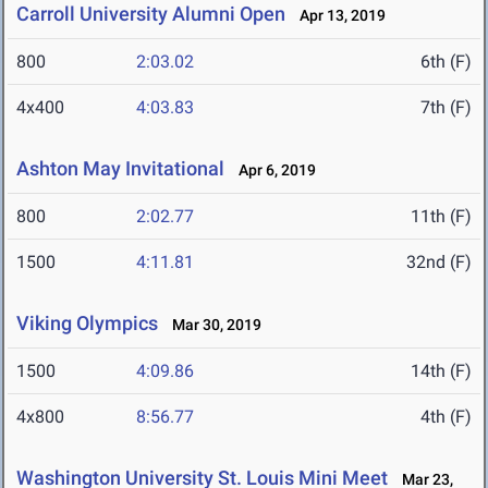
Carroll University Alumni Open
Apr 13, 2019
800
2:03.02
6th (F)
4x400
4:03.83
7th (F)
Ashton May Invitational
Apr 6, 2019
800
2:02.77
11th (F)
1500
4:11.81
32nd (F)
Viking Olympics
Mar 30, 2019
1500
4:09.86
14th (F)
4x800
8:56.77
4th (F)
Washington University St. Louis Mini Meet
Mar 23,