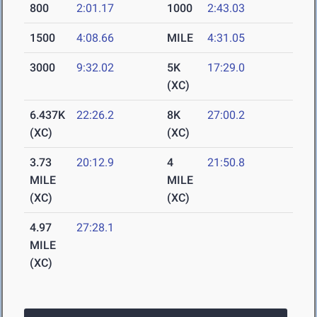
800
2:01.17
1000
2:43.03
1500
4:08.66
MILE
4:31.05
3000
9:32.02
5K
17:29.0
(XC)
6.437K
22:26.2
8K
27:00.2
(XC)
(XC)
3.73
20:12.9
4
21:50.8
MILE
MILE
(XC)
(XC)
4.97
27:28.1
MILE
(XC)