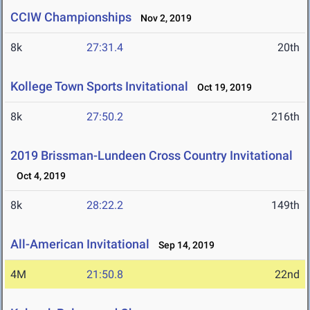
CCIW Championships
Nov 2, 2019
8k
27:31.4
20th
Kollege Town Sports Invitational
Oct 19, 2019
8k
27:50.2
216th
2019 Brissman-Lundeen Cross Country Invitational
Oct 4, 2019
8k
28:22.2
149th
All-American Invitational
Sep 14, 2019
4M
21:50.8
22nd