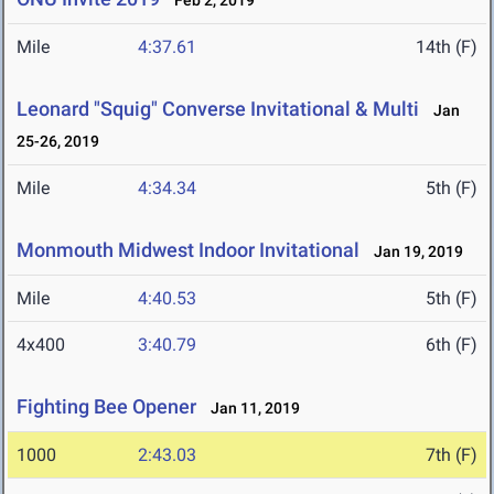
Feb 2, 2019
Mile
4:37.61
14th (F)
Leonard "Squig" Converse Invitational & Multi
Jan
25-26, 2019
Mile
4:34.34
5th (F)
Monmouth Midwest Indoor Invitational
Jan 19, 2019
Mile
4:40.53
5th (F)
4x400
3:40.79
6th (F)
Fighting Bee Opener
Jan 11, 2019
1000
2:43.03
7th (F)