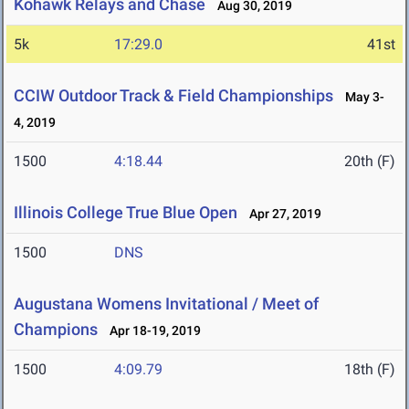
Kohawk Relays and Chase
Aug 30, 2019
5k
17:29.0
41st
CCIW Outdoor Track & Field Championships
May 3-
4, 2019
1500
4:18.44
20th (F)
Illinois College True Blue Open
Apr 27, 2019
1500
DNS
Augustana Womens Invitational / Meet of
Champions
Apr 18-19, 2019
1500
4:09.79
18th (F)