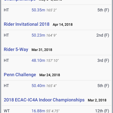
HT
50.35m
5th (F)
165' 2"
Rider Invitational 2018
Apr 14, 2018
HT
50.23m
2nd (F)
164' 9"
Rider 5-Way
Mar 31, 2018
HT
48.10m
3rd (F)
157' 10"
Penn Challenge
Mar 24, 2018
HT
50.40m
5th (F)
165' 4"
2018 ECAC-IC4A Indoor Championships
Mar 2, 2018
WT
16.88m
12th (F)
55' 4.75"