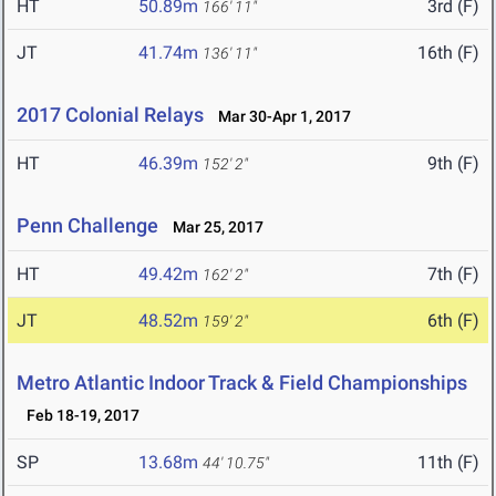
HT
50.89m
3rd (F)
166' 11"
JT
41.74m
16th (F)
136' 11"
2017 Colonial Relays
Mar 30-Apr 1, 2017
HT
46.39m
9th (F)
152' 2"
Penn Challenge
Mar 25, 2017
HT
49.42m
7th (F)
162' 2"
JT
48.52m
6th (F)
159' 2"
Metro Atlantic Indoor Track & Field Championships
Feb 18-19, 2017
SP
13.68m
11th (F)
44' 10.75"