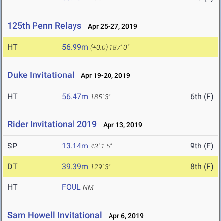
125th Penn Relays
Apr 25-27, 2019
HT
56.99m
(+0.0)
187' 0"
Duke Invitational
Apr 19-20, 2019
HT
56.47m
6th (F)
185' 3"
Rider Invitational 2019
Apr 13, 2019
SP
13.14m
9th (F)
43' 1.5"
DT
39.39m
8th (F)
129' 3"
HT
FOUL
NM
Sam Howell Invitational
Apr 6, 2019