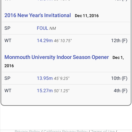
2016 New Year's Invitational
Dec 11, 2016
SP
FOUL
NM
WT
14.29m
12th (F)
46' 10.75"
Monmouth University Indoor Season Opener
Dec 1,
2016
SP
13.95m
10th (F)
45' 9.25"
WT
15.27m
4th (F)
50' 1.25"
Privacy Policy
/
California Privacy Policy
/
Terms of Use
/