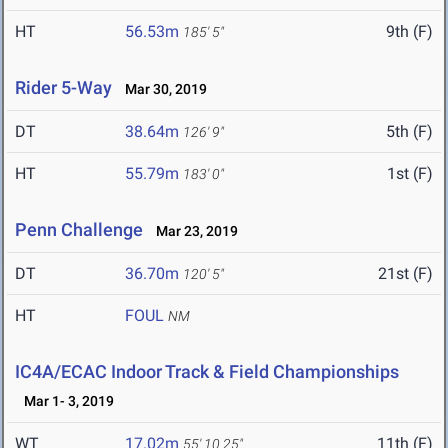
HT
56.53m
9th (F)
185' 5"
Rider 5-Way
Mar 30, 2019
DT
38.64m
5th (F)
126' 9"
HT
55.79m
1st (F)
183' 0"
Penn Challenge
Mar 23, 2019
DT
36.70m
21st (F)
120' 5"
HT
FOUL
NM
IC4A/ECAC Indoor Track & Field Championships
Mar 1- 3, 2019
WT
17.02m
11th (F)
55' 10.25"