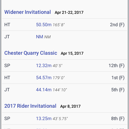
Widener Invitational
Apr 21-22, 2017
HT
50.50m
2nd (F)
165' 8"
JT
NM
NM
Chester Quarry Classic
Apr 15, 2017
SP
12.32m
12th (F)
40' 5"
HT
54.57m
1st (F)
179' 0"
JT
44.14m
5th (F)
144' 10"
2017 Rider Invitational
Apr 8, 2017
SP
13.25m
8th (F)
43' 5.75"