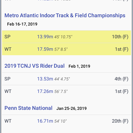
Metro Atlantic Indoor Track & Field Championships
Feb 16-17, 2019
SP
13.99m
10th (F)
45' 10.75"
WT
17.59m
1st (F)
57' 8.5"
2019 TCNJ VS Rider Dual
Feb 1, 2019
SP
13.53m
4th (F)
44' 4.75"
WT
17.26m
1st (F)
56' 7.5"
Penn State National
Jan 25-26, 2019
WT
16.71m
20th (F)
54' 10"