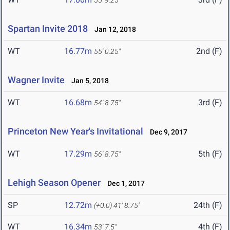
55' 9.25"
Spartan Invite 2018
Jan 12, 2018
WT
16.77m
2nd (F)
55' 0.25"
Wagner Invite
Jan 5, 2018
WT
16.68m
3rd (F)
54' 8.75"
Princeton New Year's Invitational
Dec 9, 2017
WT
17.29m
5th (F)
56' 8.75"
Lehigh Season Opener
Dec 1, 2017
SP
12.72m
24th (F)
(+0.0)
41' 8.75"
WT
16.34m
4th (F)
53' 7.5"