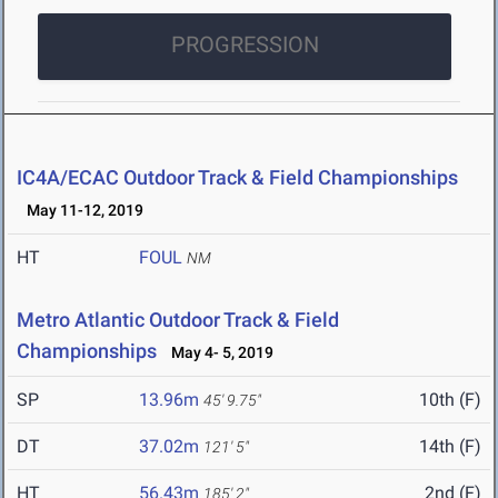
PROGRESSION
IC4A/ECAC Outdoor Track & Field Championships
May 11-12, 2019
HT
FOUL
NM
Metro Atlantic Outdoor Track & Field
Championships
May 4- 5, 2019
SP
13.96m
10th (F)
45' 9.75"
DT
37.02m
14th (F)
121' 5"
HT
56.43m
2nd (F)
185' 2"