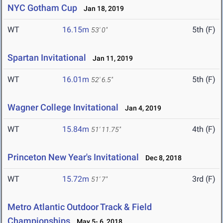
NYC Gotham Cup
Jan 18, 2019
WT
16.15m
5th (F)
53' 0"
Spartan Invitational
Jan 11, 2019
WT
16.01m
5th (F)
52' 6.5"
Wagner College Invitational
Jan 4, 2019
WT
15.84m
4th (F)
51' 11.75"
Princeton New Year's Invitational
Dec 8, 2018
WT
15.72m
3rd (F)
51' 7"
Metro Atlantic Outdoor Track & Field
Championships
May 5- 6, 2018