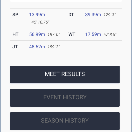
SP
13.99m
DT
39.39m
129' 3"
45' 10.75"
HT
56.99m
WT
17.59m
187' 0"
57' 8.5"
JT
48.52m
159' 2"
MEET RESULTS
EVENT HISTORY
SEASON HISTORY