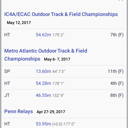
IC4A/ECAC Outdoor Track & Field Championships
May 12, 2017
HT
54.62m
7th (F)
179' 2"
Metro Atlantic Outdoor Track & Field
Championships
May 6- 7, 2017
SP
13.60m
11th (F)
44' 7.5"
HT
54.28m
4th (F)
178' 1"
JT
46.55m
8th (F)
152' 9"
Penn Relays
Apr 27-29, 2017
HT
53.95m
(+0.0)
177' 0"