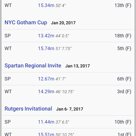
WT
15.34m
13th (F)
50' 4"
NYC Gotham Cup
Jan 20, 2017
SP
13.42m
18th (F)
44' 0.5"
WT
15.74m
5th (F)
51' 7.75"
Spartan Regional Invite
Jan 13, 2017
SP
12.67m
6th (F)
41' 7"
WT
14.29m
3rd (F)
46' 10.75"
Rutgers Invitational
Jan 6- 7, 2017
SP
11.44m
10th (F)
37' 6.5"
WT
15.51m
1st (F)
50' 10.75"