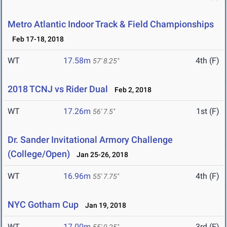
Metro Atlantic Indoor Track & Field Championships
Feb 17-18, 2018
WT
17.58m
4th (F)
57' 8.25"
2018 TCNJ vs Rider Dual
Feb 2, 2018
WT
17.26m
1st (F)
56' 7.5"
Dr. Sander Invitational Armory Challenge
(College/Open)
Jan 25-26, 2018
WT
16.96m
4th (F)
55' 7.75"
NYC Gotham Cup
Jan 19, 2018
WT
17.00m
3rd (F)