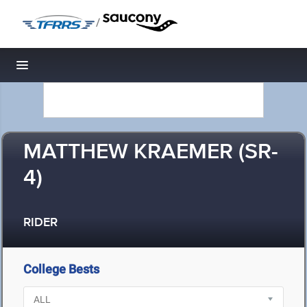
/
Toggle navigation
MATTHEW KRAEMER (SR-
4)
RIDER
College Bests