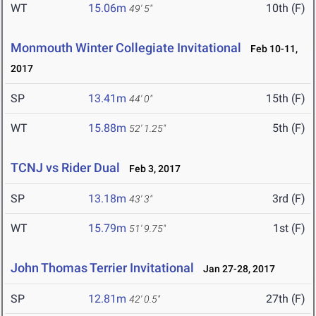
WT
15.06m
10th (F)
49' 5"
Monmouth Winter Collegiate Invitational
Feb 10-11,
2017
SP
13.41m
15th (F)
44' 0"
WT
15.88m
5th (F)
52' 1.25"
TCNJ vs Rider Dual
Feb 3, 2017
SP
13.18m
3rd (F)
43' 3"
WT
15.79m
1st (F)
51' 9.75"
John Thomas Terrier Invitational
Jan 27-28, 2017
SP
12.81m
27th (F)
42' 0.5"