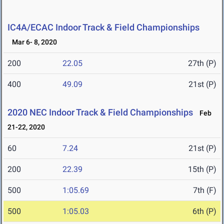
IC4A/ECAC Indoor Track & Field Championships
Mar 6- 8, 2020
200
22.05
27th (P)
400
49.09
21st (P)
2020 NEC Indoor Track & Field Championships
Feb
21-22, 2020
60
7.24
21st (P)
200
22.39
15th (P)
500
1:05.69
7th (F)
500
1:05.03
6th (P)