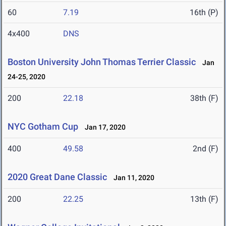
60
7.19
16th (P)
4x400
DNS
Boston University John Thomas Terrier Classic
Jan
24-25, 2020
200
22.18
38th (F)
NYC Gotham Cup
Jan 17, 2020
400
49.58
2nd (F)
2020 Great Dane Classic
Jan 11, 2020
200
22.25
13th (F)