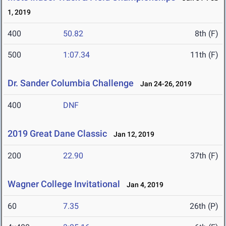
1, 2019
400
50.82
8th (F)
500
1:07.34
11th (F)
Dr. Sander Columbia Challenge
Jan 24-26, 2019
400
DNF
2019 Great Dane Classic
Jan 12, 2019
200
22.90
37th (F)
Wagner College Invitational
Jan 4, 2019
60
7.35
26th (P)