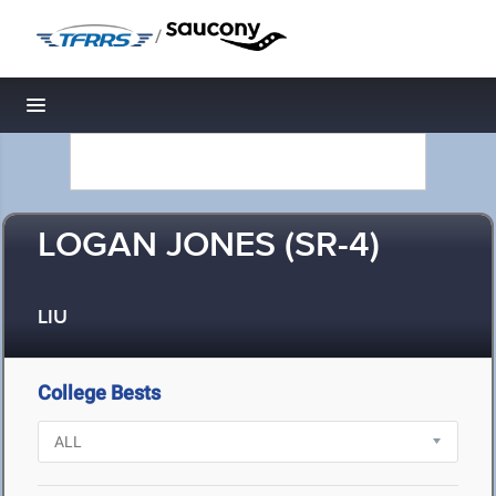
/
Toggle navigation
LOGAN JONES (SR-4)
LIU
College Bests