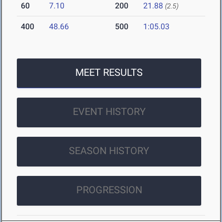
60
7.10
200
21.88
(2.5)
400
48.66
500
1:05.03
MEET RESULTS
EVENT HISTORY
SEASON HISTORY
PROGRESSION