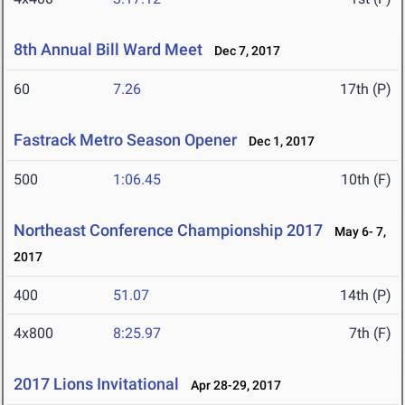
8th Annual Bill Ward Meet
Dec 7, 2017
60
7.26
17th (P)
Fastrack Metro Season Opener
Dec 1, 2017
500
1:06.45
10th (F)
Northeast Conference Championship 2017
May 6- 7,
2017
400
51.07
14th (P)
4x800
8:25.97
7th (F)
2017 Lions Invitational
Apr 28-29, 2017