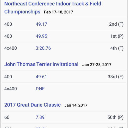
Northeast Conference Indoor Track & Field
Championships
Feb 17-18, 2017
400
49.17
2nd (F)
400
49.95
1st (P)
4x400
3:20.76
4th (F)
John Thomas Terrier Invitational
Jan 27-28, 2017
400
49.61
33rd (F)
4x400
DNF
2017 Great Dane Classic
Jan 14, 2017
60
7.39
50th (P)