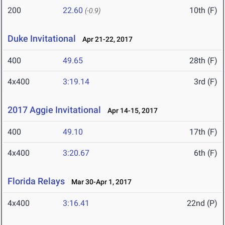
200
22.60
10th (F)
(-0.9)
Duke Invitational
Apr 21-22, 2017
400
49.65
28th (F)
4x400
3:19.14
3rd (F)
2017 Aggie Invitational
Apr 14-15, 2017
400
49.10
17th (F)
4x400
3:20.67
6th (F)
Florida Relays
Mar 30-Apr 1, 2017
4x400
3:16.41
22nd (P)