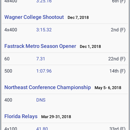
4x400
3:25.16
6th (F)
Wagner College Shootout
Dec 7, 2018
4x400
3:15.32
2nd (F)
Fastrack Metro Season Opener
Dec 1, 2018
60
7.31
22nd (F)
500
1:07.96
14th (F)
Northeast Conference Championship
May 5- 6, 2018
400
DNS
Florida Relays
Mar 29-31, 2018
4x100
41.80
33rd (F)