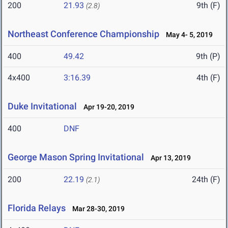
200
21.93
9th (F)
(2.8)
Northeast Conference Championship
May 4- 5, 2019
400
49.42
9th (P)
4x400
3:16.39
4th (F)
Duke Invitational
Apr 19-20, 2019
400
DNF
George Mason Spring Invitational
Apr 13, 2019
200
22.19
24th (F)
(2.1)
Florida Relays
Mar 28-30, 2019