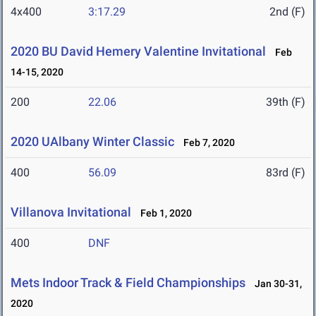
4x400
3:17.29
2nd (F)
2020 BU David Hemery Valentine Invitational
Feb
14-15, 2020
200
22.06
39th (F)
2020 UAlbany Winter Classic
Feb 7, 2020
400
56.09
83rd (F)
Villanova Invitational
Feb 1, 2020
400
DNF
Mets Indoor Track & Field Championships
Jan 30-31,
2020