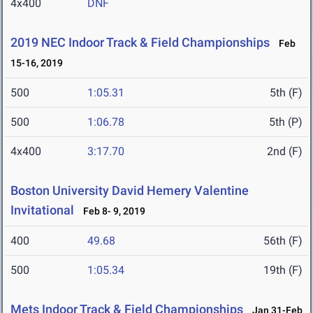
4x400
DNF
2019 NEC Indoor Track & Field Championships
Feb
15-16, 2019
500
1:05.31
5th (F)
500
1:06.78
5th (P)
4x400
3:17.70
2nd (F)
Boston University David Hemery Valentine
Invitational
Feb 8- 9, 2019
400
49.68
56th (F)
500
1:05.34
19th (F)
Mets Indoor Track & Field Championships
Jan 31-Feb