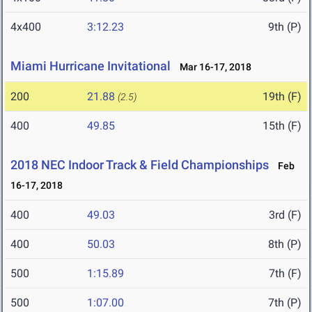
4x400
3:12.23
9th (P)
Miami Hurricane Invitational
Mar 16-17, 2018
200
21.88
19th (F)
(2.5)
400
49.85
15th (F)
2018 NEC Indoor Track & Field Championships
Feb
16-17, 2018
400
49.03
3rd (F)
400
50.03
8th (P)
500
1:15.89
7th (F)
500
1:07.00
7th (P)