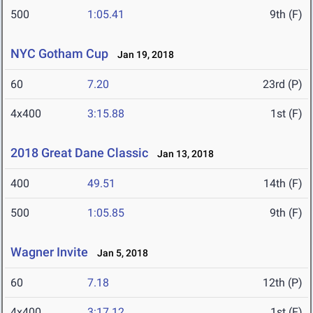
500
1:05.41
9th (F)
NYC Gotham Cup
Jan 19, 2018
60
7.20
23rd (P)
4x400
3:15.88
1st (F)
2018 Great Dane Classic
Jan 13, 2018
400
49.51
14th (F)
500
1:05.85
9th (F)
Wagner Invite
Jan 5, 2018
60
7.18
12th (P)
4x400
3:17.12
1st (F)