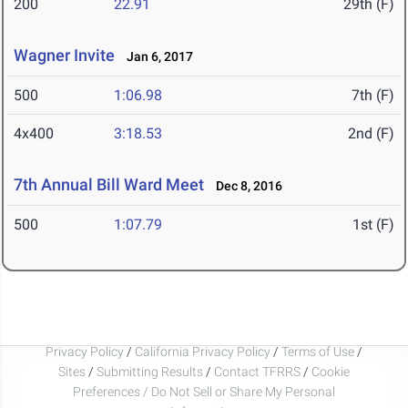
200
22.91
29th (F)
Wagner Invite
Jan 6, 2017
500
1:06.98
7th (F)
4x400
3:18.53
2nd (F)
7th Annual Bill Ward Meet
Dec 8, 2016
500
1:07.79
1st (F)
Privacy Policy
/
California Privacy Policy
/
Terms of Use
/
Sites
/
Submitting Results
/
Contact TFRRS
/
Cookie
Preferences / Do Not Sell or Share My Personal