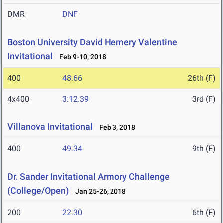
DMR
DNF
Boston University David Hemery Valentine
Invitational
Feb 9-10, 2018
400
48.66
26th (F)
4x400
3:12.39
3rd (F)
Villanova Invitational
Feb 3, 2018
400
49.34
9th (F)
Dr. Sander Invitational Armory Challenge
(College/Open)
Jan 25-26, 2018
200
22.30
6th (F)