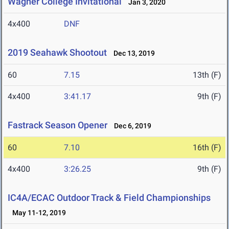
Wagner College Invitational
Jan 3, 2020
4x400
DNF
2019 Seahawk Shootout
Dec 13, 2019
60
7.15
13th (F)
4x400
3:41.17
9th (F)
Fastrack Season Opener
Dec 6, 2019
60
7.10
16th (F)
4x400
3:26.25
9th (F)
IC4A/ECAC Outdoor Track & Field Championships
May 11-12, 2019