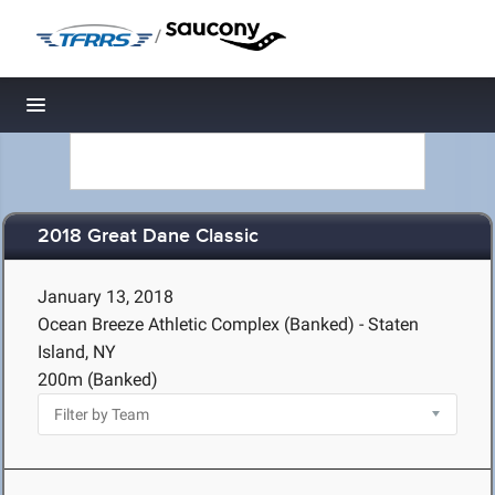
/
Toggle navigation
2018 Great Dane Classic
January 13, 2018
Ocean Breeze Athletic Complex (Banked) - Staten
Island, NY
200m (Banked)