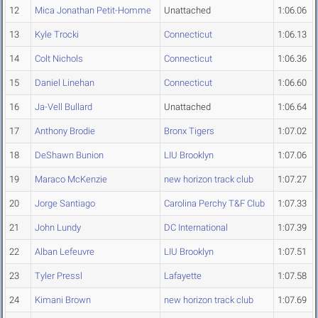
12
Mica Jonathan Petit-Homme
Unattached
1:06.06
13
Kyle Trocki
Connecticut
1:06.13
14
Colt Nichols
Connecticut
1:06.36
15
Daniel Linehan
Connecticut
1:06.60
16
Ja-Vell Bullard
Unattached
1:06.64
17
Anthony Brodie
Bronx Tigers
1:07.02
18
DeShawn Bunion
LIU Brooklyn
1:07.06
19
Maraco McKenzie
new horizon track club
1:07.27
20
Jorge Santiago
Carolina Perchy T&F Club
1:07.33
21
John Lundy
DC International
1:07.39
22
Alban Lefeuvre
LIU Brooklyn
1:07.51
23
Tyler Pressl
Lafayette
1:07.58
24
Kimani Brown
new horizon track club
1:07.69