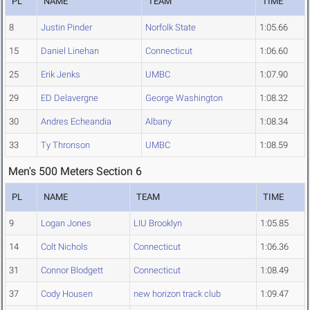
PL
NAME
TEAM
TIME
8
Justin Pinder
Norfolk State
1:05.66
15
Daniel Linehan
Connecticut
1:06.60
25
Erik Jenks
UMBC
1:07.90
29
ED Delavergne
George Washington
1:08.32
30
Andres Echeandia
Albany
1:08.34
33
Ty Thronson
UMBC
1:08.59
Men's 500 Meters Section 6
PL
NAME
TEAM
TIME
9
Logan Jones
LIU Brooklyn
1:05.85
14
Colt Nichols
Connecticut
1:06.36
31
Connor Blodgett
Connecticut
1:08.49
37
Cody Housen
new horizon track club
1:09.47