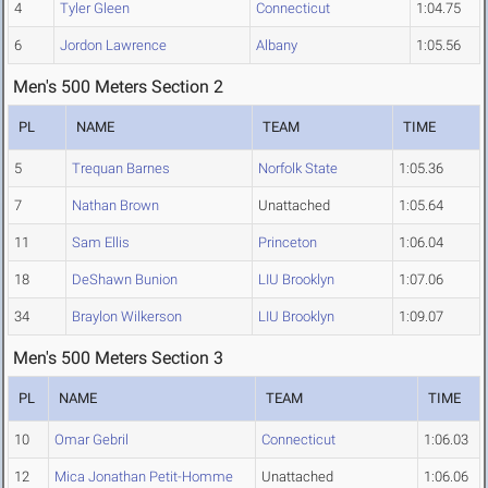
4
Tyler Gleen
Connecticut
1:04.75
6
Jordon Lawrence
Albany
1:05.56
Men's 500 Meters Section 2
PL
NAME
TEAM
TIME
5
Trequan Barnes
Norfolk State
1:05.36
7
Nathan Brown
Unattached
1:05.64
11
Sam Ellis
Princeton
1:06.04
18
DeShawn Bunion
LIU Brooklyn
1:07.06
34
Braylon Wilkerson
LIU Brooklyn
1:09.07
Men's 500 Meters Section 3
PL
NAME
TEAM
TIME
10
Omar Gebril
Connecticut
1:06.03
12
Mica Jonathan Petit-Homme
Unattached
1:06.06