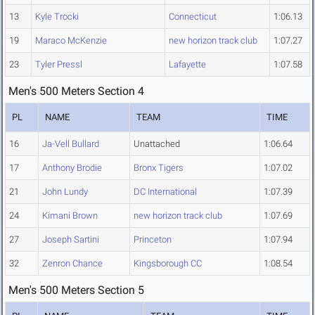
13
Kyle Trocki
Connecticut
1:06.13
19
Maraco McKenzie
new horizon track club
1:07.27
23
Tyler Pressl
Lafayette
1:07.58
Men's 500 Meters Section 4
PL
NAME
TEAM
TIME
16
Ja-Vell Bullard
Unattached
1:06.64
17
Anthony Brodie
Bronx Tigers
1:07.02
21
John Lundy
DC International
1:07.39
24
Kimani Brown
new horizon track club
1:07.69
27
Joseph Sartini
Princeton
1:07.94
32
Zenron Chance
Kingsborough CC
1:08.54
Men's 500 Meters Section 5