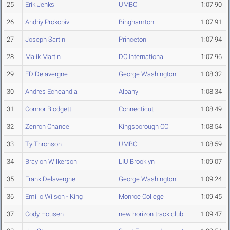
25
Erik Jenks
UMBC
1:07.90
26
Andriy Prokopiv
Binghamton
1:07.91
27
Joseph Sartini
Princeton
1:07.94
28
Malik Martin
DC International
1:07.96
29
ED Delavergne
George Washington
1:08.32
30
Andres Echeandia
Albany
1:08.34
31
Connor Blodgett
Connecticut
1:08.49
32
Zenron Chance
Kingsborough CC
1:08.54
33
Ty Thronson
UMBC
1:08.59
34
Braylon Wilkerson
LIU Brooklyn
1:09.07
35
Frank Delavergne
George Washington
1:09.24
36
Emilio Wilson - King
Monroe College
1:09.45
37
Cody Housen
new horizon track club
1:09.47