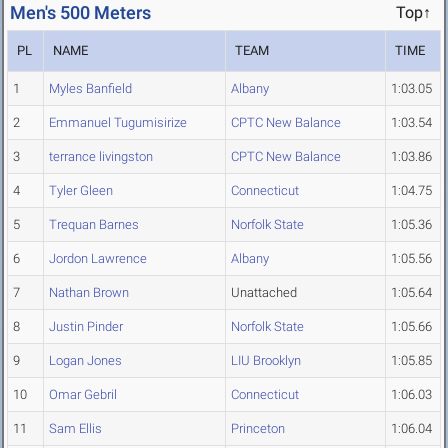
Men's 500 Meters
Top↑
PL
NAME
TEAM
TIME
1
Myles Banfield
Albany
1:03.05
2
Emmanuel Tugumisirize
CPTC New Balance
1:03.54
3
terrance livingston
CPTC New Balance
1:03.86
4
Tyler Gleen
Connecticut
1:04.75
5
Trequan Barnes
Norfolk State
1:05.36
6
Jordon Lawrence
Albany
1:05.56
7
Nathan Brown
Unattached
1:05.64
8
Justin Pinder
Norfolk State
1:05.66
9
Logan Jones
LIU Brooklyn
1:05.85
10
Omar Gebril
Connecticut
1:06.03
11
Sam Ellis
Princeton
1:06.04