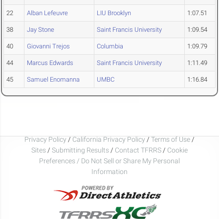
22
Alban Lefeuvre
LIU Brooklyn
1:07.51
38
Jay Stone
Saint Francis University
1:09.54
40
Giovanni Trejos
Columbia
1:09.79
44
Marcus Edwards
Saint Francis University
1:11.49
45
Samuel Enomanna
UMBC
1:16.84
Privacy Policy
/
California Privacy Policy
/
Terms of Use
/
Sites
/
Submitting Results
/
Contact TFRRS
/
Cookie
Preferences / Do Not Sell or Share My Personal
Information