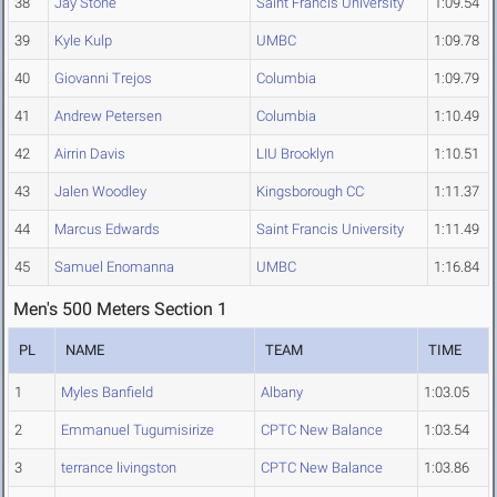
38
Jay Stone
Saint Francis University
1:09.54
39
Kyle Kulp
UMBC
1:09.78
40
Giovanni Trejos
Columbia
1:09.79
41
Andrew Petersen
Columbia
1:10.49
42
Airrin Davis
LIU Brooklyn
1:10.51
43
Jalen Woodley
Kingsborough CC
1:11.37
44
Marcus Edwards
Saint Francis University
1:11.49
45
Samuel Enomanna
UMBC
1:16.84
Men's 500 Meters Section 1
PL
NAME
TEAM
TIME
1
Myles Banfield
Albany
1:03.05
2
Emmanuel Tugumisirize
CPTC New Balance
1:03.54
3
terrance livingston
CPTC New Balance
1:03.86