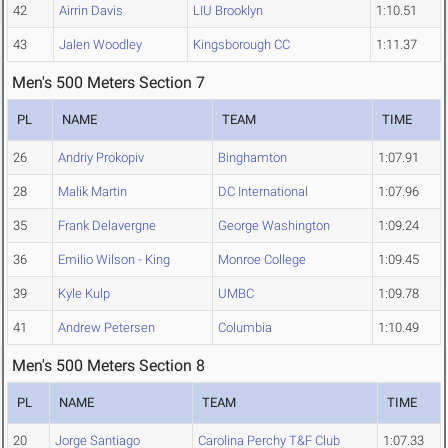
42
Airrin Davis
LIU Brooklyn
1:10.51
43
Jalen Woodley
Kingsborough CC
1:11.37
Men's 500 Meters Section 7
PL
NAME
TEAM
TIME
26
Andriy Prokopiv
Binghamton
1:07.91
28
Malik Martin
DC International
1:07.96
35
Frank Delavergne
George Washington
1:09.24
36
Emilio Wilson - King
Monroe College
1:09.45
39
Kyle Kulp
UMBC
1:09.78
41
Andrew Petersen
Columbia
1:10.49
Men's 500 Meters Section 8
PL
NAME
TEAM
TIME
20
Jorge Santiago
Carolina Perchy T&F Club
1:07.33