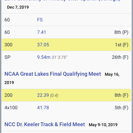
Dec 7, 2019
60
FS
60
7.41
8th (P)
300
37.05
1st (F)
SP
9.54m
26th (F)
31' 3.75"
NCAA Great Lakes Final Qualifying Meet
May 16,
2019
200
22.39
8th (F)
(0.4)
4x100
41.78
5th (F)
NCC Dr. Keeler Track & Field Meet
May 9-10, 2019