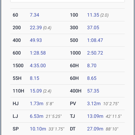
60
7.34
100
11.35
(2.0)
200
22.39
300
37.05
(0.4)
400
49.93
500
1:08.47
600
1:28.58
1000
2:50.72
1500
4:35.00
60H
8.70
55H
8.15
60H
8.65
110H
15.09
400H
57.35
(2.4)
HJ
1.73m
PV
3.12m
5' 8"
10' 2.75"
LJ
6.53m
TJ
13.09m
21' 5.25"
42' 11.5"
SP
10.10m
DT
27.09m
33' 1.75"
88' 10"