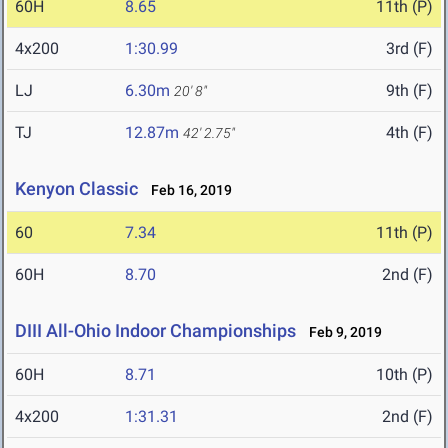
60H
8.65
11th (P)
4x200
1:30.99
3rd (F)
LJ
6.30m
9th (F)
20' 8"
TJ
12.87m
4th (F)
42' 2.75"
Kenyon Classic
Feb 16, 2019
60
7.34
11th (P)
60H
8.70
2nd (F)
DIII All-Ohio Indoor Championships
Feb 9, 2019
60H
8.71
10th (P)
4x200
1:31.31
2nd (F)