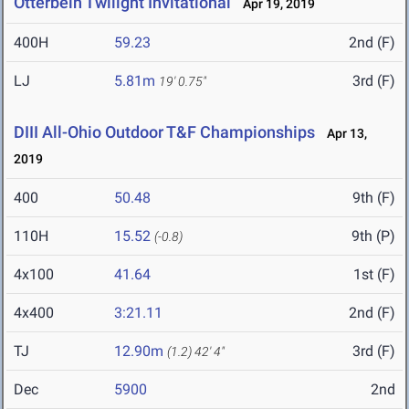
Otterbein Twilight Invitational
Apr 19, 2019
400H
59.23
2nd (F)
LJ
5.81m
3rd (F)
19' 0.75"
DIII All-Ohio Outdoor T&F Championships
Apr 13,
2019
400
50.48
9th (F)
110H
15.52
9th (P)
(-0.8)
4x100
41.64
1st (F)
4x400
3:21.11
2nd (F)
TJ
12.90m
3rd (F)
(1.2)
42' 4"
Dec
5900
2nd