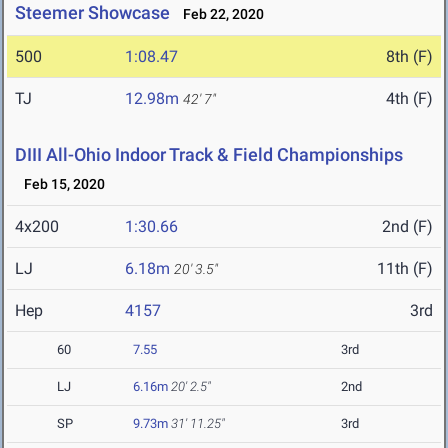
Steemer Showcase
Feb 22, 2020
500
1:08.47
8th (F)
TJ
12.98m
4th (F)
42' 7"
DIII All-Ohio Indoor Track & Field Championships
Feb 15, 2020
4x200
1:30.66
2nd (F)
LJ
6.18m
11th (F)
20' 3.5"
Hep
4157
3rd
60
7.55
3rd
LJ
6.16m
20' 2.5"
2nd
SP
9.73m
31' 11.25"
3rd