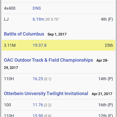
4x400
DNS
LJ
6.19m
4th (F)
20' 3.75"
Battle of Columbus
Sep 1, 2017
3.11M
19:37.8
25th
OAC Outdoor Track & Field Championships
Apr 28-
29, 2017
110H
16.25
14th (P)
(0.1)
Otterbein University Twilight Invitational
Apr 21, 2017
100
11.76
16th (P)
(2.2)
110H
15.90
12th (F)
(0.8)