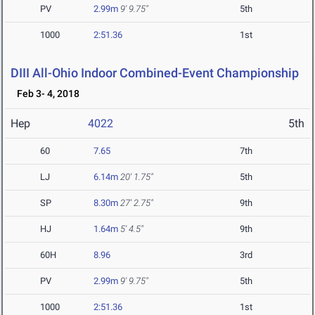
PV
2.99m
9' 9.75"
5th
1000
2:51.36
1st
DIII All-Ohio Indoor Combined-Event Championship
Feb 3- 4, 2018
Hep
4022
5th
60
7.65
7th
LJ
6.14m
20' 1.75"
5th
SP
8.30m
27' 2.75"
9th
HJ
1.64m
5' 4.5"
9th
60H
8.96
3rd
PV
2.99m
9' 9.75"
5th
1000
2:51.36
1st