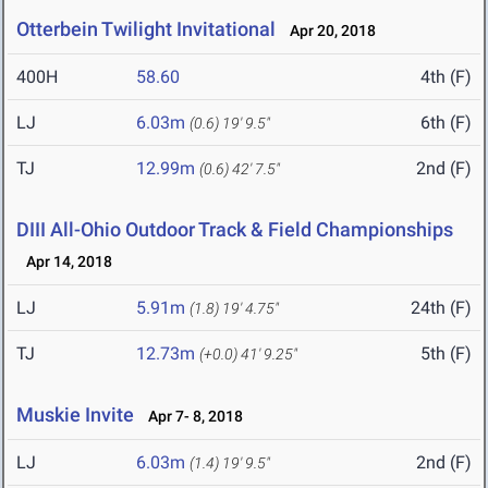
Otterbein Twilight Invitational
Apr 20, 2018
400H
58.60
4th (F)
LJ
6.03m
6th (F)
(0.6)
19' 9.5"
TJ
12.99m
2nd (F)
(0.6)
42' 7.5"
DIII All-Ohio Outdoor Track & Field Championships
Apr 14, 2018
LJ
5.91m
24th (F)
(1.8)
19' 4.75"
TJ
12.73m
5th (F)
(+0.0)
41' 9.25"
Muskie Invite
Apr 7- 8, 2018
LJ
6.03m
2nd (F)
(1.4)
19' 9.5"