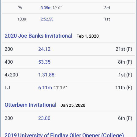
PV
3.05m
10' 0"
3rd
1000
2:52.55
1st
2020 Joe Banks Invitational
Feb 1, 2020
200
24.12
21st (F)
400
53.35
8th (F)
4x200
1:31.88
1st (F)
LJ
6.11m
11th (F)
20' 0.5"
Otterbein Invitational
Jan 25, 2020
200
23.80
6th (F)
2019 University of Findlay Oiler Opener (College)