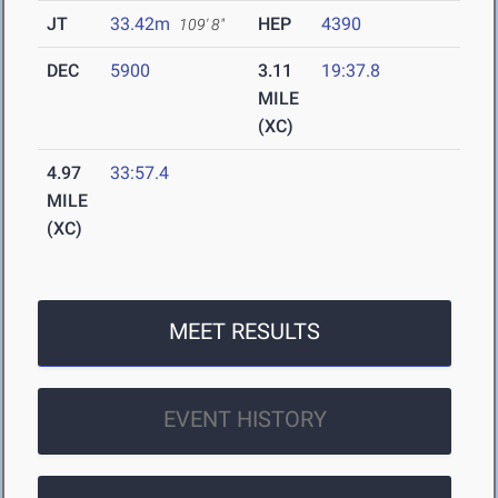
JT
33.42m
HEP
4390
109' 8"
DEC
5900
3.11
19:37.8
MILE
(XC)
4.97
33:57.4
MILE
(XC)
MEET RESULTS
EVENT HISTORY