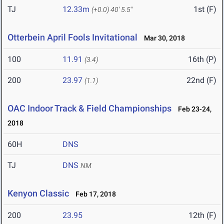
TJ
12.33m
1st (F)
(+0.0)
40' 5.5"
Otterbein April Fools Invitational
Mar 30, 2018
100
11.91
16th (P)
(3.4)
200
23.97
22nd (F)
(1.1)
OAC Indoor Track & Field Championships
Feb 23-24,
2018
60H
DNS
TJ
DNS
NM
Kenyon Classic
Feb 17, 2018
200
23.95
12th (F)