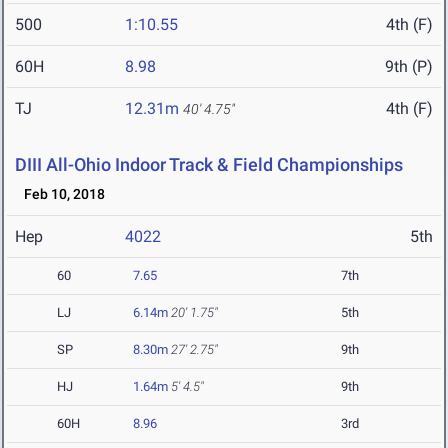
500
1:10.55
4th (F)
60H
8.98
9th (P)
TJ
12.31m
4th (F)
40' 4.75"
DIII All-Ohio Indoor Track & Field Championships
Feb 10, 2018
Hep
4022
5th
60
7.65
7th
LJ
6.14m
20' 1.75"
5th
SP
8.30m
27' 2.75"
9th
HJ
1.64m
5' 4.5"
9th
60H
8.96
3rd