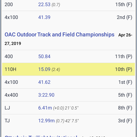
200
22.53
15th (F)
(0.7)
4x100
41.39
2nd (F)
OAC Outdoor Track and Field Championships
Apr 26-
27, 2019
400
50.84
11th (P)
110H
15.09
10th (P)
(2.4)
4x100
41.62
1st (F)
4x400
3:22.90
5th (F)
LJ
6.41m
8th (F)
(+0.0)
21' 0.5"
TJ
12.99m
3rd (F)
(0.7)
42' 7.5"