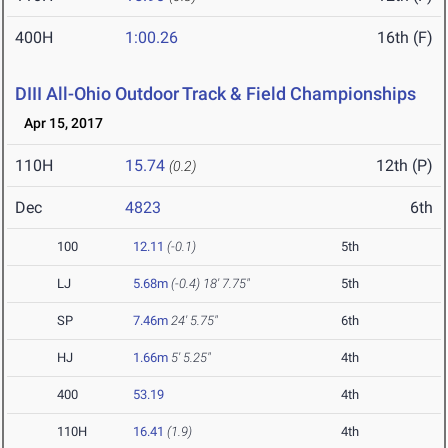
400H
1:00.26
16th (F)
DIII All-Ohio Outdoor Track & Field Championships
Apr 15, 2017
110H
15.74
12th (P)
(0.2)
Dec
4823
6th
100
12.11
(-0.1)
5th
LJ
5.68m
(-0.4)
18' 7.75"
5th
SP
7.46m
24' 5.75"
6th
HJ
1.66m
5' 5.25"
4th
400
53.19
4th
110H
16.41
(1.9)
4th