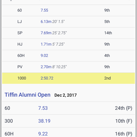
60
7.55
9th
LJ
6.13m
20' 1.5"
5th
SP
7.69m
25' 2.75"
14th
HJ
1.71m
5' 7.25"
9th
60H
9.02
4th
PV
2.70m
8' 10.25"
9th
1000
2:50.72
2nd
Tiffin Alumni Open
Dec 2, 2017
60
7.53
24th (P)
300
38.19
10th (F)
60H
9.22
16th (P)