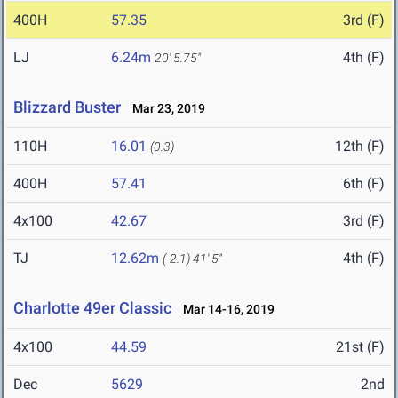
400H
57.35
3rd (F)
LJ
6.24m
4th (F)
20' 5.75"
Blizzard Buster
Mar 23, 2019
110H
16.01
12th (F)
(0.3)
400H
57.41
6th (F)
4x100
42.67
3rd (F)
TJ
12.62m
4th (F)
(-2.1)
41' 5"
Charlotte 49er Classic
Mar 14-16, 2019
4x100
44.59
21st (F)
Dec
5629
2nd