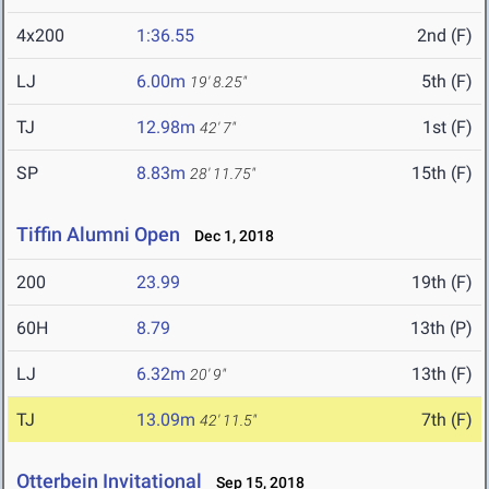
4x200
1:36.55
2nd (F)
LJ
6.00m
5th (F)
19' 8.25"
TJ
12.98m
1st (F)
42' 7"
SP
8.83m
15th (F)
28' 11.75"
Tiffin Alumni Open
Dec 1, 2018
200
23.99
19th (F)
60H
8.79
13th (P)
LJ
6.32m
13th (F)
20' 9"
TJ
13.09m
7th (F)
42' 11.5"
Otterbein Invitational
Sep 15, 2018