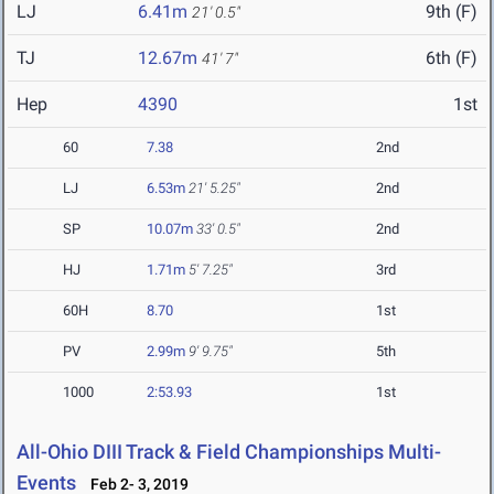
LJ
6.41m
9th (F)
21' 0.5"
TJ
12.67m
6th (F)
41' 7"
Hep
4390
1st
60
7.38
2nd
LJ
6.53m
21' 5.25"
2nd
SP
10.07m
33' 0.5"
2nd
HJ
1.71m
5' 7.25"
3rd
60H
8.70
1st
PV
2.99m
9' 9.75"
5th
1000
2:53.93
1st
All-Ohio DIII Track & Field Championships Multi-
Events
Feb 2- 3, 2019