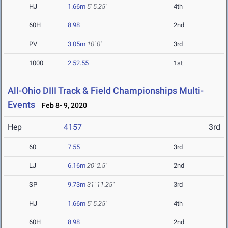
HJ
1.66m
5' 5.25"
4th
60H
8.98
2nd
PV
3.05m
10' 0"
3rd
1000
2:52.55
1st
All-Ohio DIII Track & Field Championships Multi-
Events
Feb 8- 9, 2020
Hep
4157
3rd
60
7.55
3rd
LJ
6.16m
20' 2.5"
2nd
SP
9.73m
31' 11.25"
3rd
HJ
1.66m
5' 5.25"
4th
60H
8.98
2nd