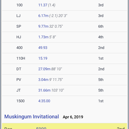
100
11.37
(1.4)
3rd
LJ
6.17m
(-2.1)
20' 3"
3rd
SP
9.77m
32' 0.75"
6th
HJ
1.73m
5' 8"
4th
400
49.93
2nd
110H
15.19
1st
DT
27.09m
88' 10"
2nd
PV
3.04m
9' 11.75"
5th
JT
31.66m
103' 10"
5th
1500
4:35.00
1st
Muskingum Invitational
Apr 6, 2019