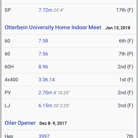
SP
7.72m
17th (F)
25' 4"
Otterbein University Home Indoor Meet
Jan 13, 2018
60
7.58
6th (F)
60
7.56
7th (P)
60H
8.96
2nd (F)
4x400
3:36.14
1st (F)
PV
2.70m
2nd (F)
8' 10.25"
LJ
6.15m
2nd (F)
20' 2.25"
Oiler Opener
Dec 8- 9, 2017
Hep
3997
7th