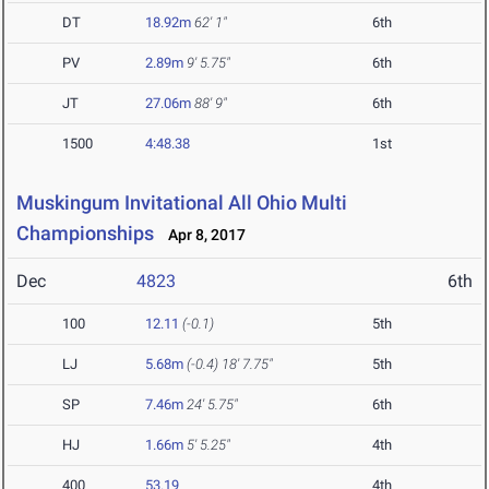
DT
18.92m
62' 1"
6th
PV
2.89m
9' 5.75"
6th
JT
27.06m
88' 9"
6th
1500
4:48.38
1st
Muskingum Invitational All Ohio Multi
Championships
Apr 8, 2017
Dec
4823
6th
100
12.11
(-0.1)
5th
LJ
5.68m
(-0.4)
18' 7.75"
5th
SP
7.46m
24' 5.75"
6th
HJ
1.66m
5' 5.25"
4th
400
53.19
4th