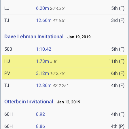
LJ
6.20m
5th (F)
20' 4.25"
TJ
12.66m
3rd (F)
41' 6.5"
Dave Lehman Invitational
Jan 19, 2019
500
1:10.42
5th (F)
HJ
1.73m
11th (F)
5' 8"
PV
3.12m
6th (F)
10' 2.75"
TJ
12.86m
4th (F)
42' 2.25"
Otterbein Invitational
Jan 12, 2019
60H
8.92
4th (F)
60H
8.86
4th (P)