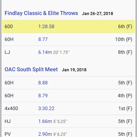
Findlay Classic & Elite Throws
Jan 26-27, 2018
600
1:28.58
6th (F)
60H
8.77
10th (P)
LJ
6.14m
8th (F)
20' 1.75"
OAC South Split Meet
Jan 19, 2018
60H
8.88
5th (F)
60H
8.79
4th (P)
4x400
3:30.22
1st (F)
HJ
1.66m
5th (F)
5' 5.25"
PV
2.90m
5th (F)
9' 6.25"