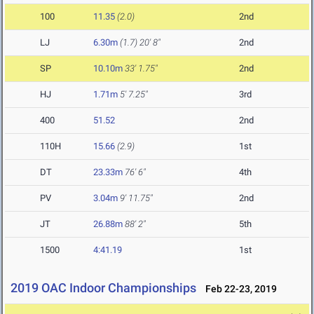
100
11.35
(2.0)
2nd
LJ
6.30m
(1.7)
20' 8"
2nd
SP
10.10m
33' 1.75"
2nd
HJ
1.71m
5' 7.25"
3rd
400
51.52
2nd
110H
15.66
(2.9)
1st
DT
23.33m
76' 6"
4th
PV
3.04m
9' 11.75"
2nd
JT
26.88m
88' 2"
5th
1500
4:41.19
1st
2019 OAC Indoor Championships
Feb 22-23, 2019