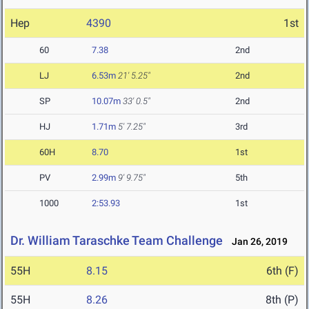
Hep
4390
1st
60
7.38
2nd
LJ
6.53m
21' 5.25"
2nd
SP
10.07m
33' 0.5"
2nd
HJ
1.71m
5' 7.25"
3rd
60H
8.70
1st
PV
2.99m
9' 9.75"
5th
1000
2:53.93
1st
Dr. William Taraschke Team Challenge
Jan 26, 2019
55H
8.15
6th (F)
55H
8.26
8th (P)