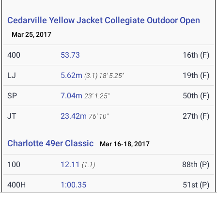
Cedarville Yellow Jacket Collegiate Outdoor Open
Mar 25, 2017
400
53.73
16th (F)
LJ
5.62m
19th (F)
(3.1)
18' 5.25"
SP
7.04m
50th (F)
23' 1.25"
JT
23.42m
27th (F)
76' 10"
Charlotte 49er Classic
Mar 16-18, 2017
100
12.11
88th (P)
(1.1)
400H
1:00.35
51st (P)
4x100
44.41
18th (F)