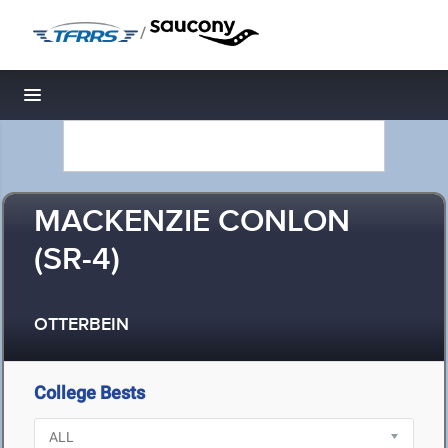
/
Toggle navigation
MACKENZIE CONLON
(SR-4)
OTTERBEIN
College Bests