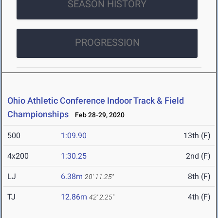
SEASON HISTORY
PROGRESSION
Ohio Athletic Conference Indoor Track & Field
Championships
Feb 28-29, 2020
500
1:09.90
13th (F)
4x200
1:30.25
2nd (F)
LJ
6.38m
8th (F)
20' 11.25"
TJ
12.86m
4th (F)
42' 2.25"