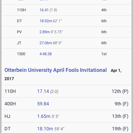
110H
16.41
(1.9)
4th
DT
18.92m
62' 1"
6th
PV
2.89m
9' 5.75"
6th
JT
27.06m
88' 9"
6th
1500
4:48.38
1st
Otterbein University April Fools Invitational
Apr 1,
2017
110H
17.14
12th (P)
(2.0)
400H
59.84
9th (F)
HJ
1.65m
13th (F)
5' 5"
DT
18.10m
19th (F)
59' 4"