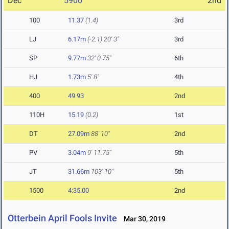
Dec
5900
2nd
100
11.37
(1.4)
3rd
LJ
6.17m
(-2.1)
20' 3"
3rd
SP
9.77m
32' 0.75"
6th
HJ
1.73m
5' 8"
4th
400
49.93
2nd
110H
15.19
(0.2)
1st
DT
27.09m
88' 10"
2nd
PV
3.04m
9' 11.75"
5th
JT
31.66m
103' 10"
5th
1500
4:35.00
2nd
Otterbein April Fools Invite
Mar 30, 2019