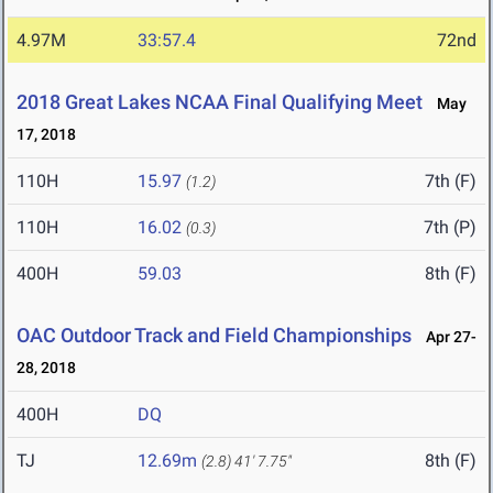
4.97M
33:57.4
72nd
2018 Great Lakes NCAA Final Qualifying Meet
May
17, 2018
110H
15.97
7th (F)
(1.2)
110H
16.02
7th (P)
(0.3)
400H
59.03
8th (F)
OAC Outdoor Track and Field Championships
Apr 27-
28, 2018
400H
DQ
TJ
12.69m
8th (F)
(2.8)
41' 7.75"