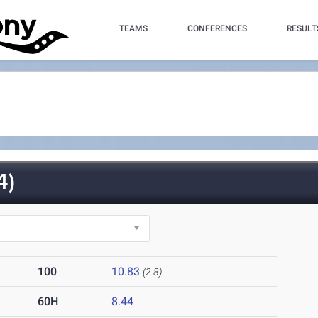
TEAMS
CONFERENCES
RESULT
4)
100
10.83
(2.8)
60H
8.44