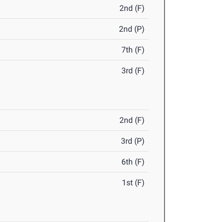
2nd (F)
2nd (P)
7th (F)
3rd (F)
2nd (F)
3rd (P)
6th (F)
1st (F)