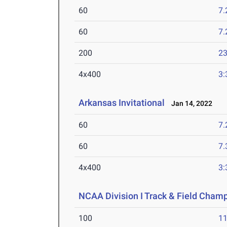
60
7.
60
7.
200
23
4x400
3:
Arkansas Invitational
Jan 14, 2022
60
7.
60
7.
4x400
3:
NCAA Division I Track & Field Cham
100
11