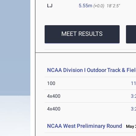
LJ
5.55m
(+0.0)
18' 2.5"
MEET RESULTS
NCAA Division I Outdoor Track & Fi
100
11
4x400
3:
4x400
3:
NCAA West Preliminary Round
May 2