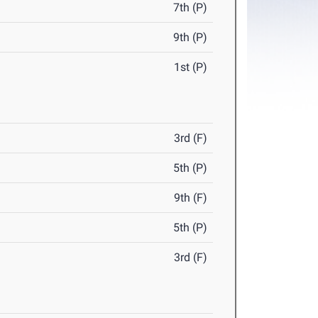
7th (P)
9th (P)
1st (P)
3rd (F)
5th (P)
9th (F)
5th (P)
3rd (F)