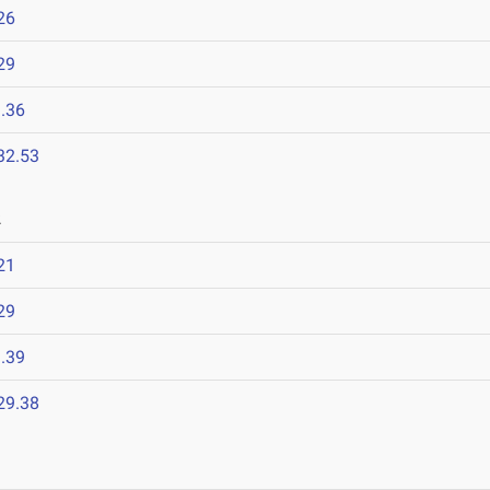
26
29
.36
32.53
2
21
29
.39
29.38