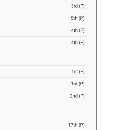
3rd (F)
5th (P)
4th (F)
4th (F)
1st (F)
1st (P)
2nd (F)
17th (P)