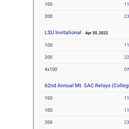
100
11
200
23
LSU Invitational
Apr 30, 2022
100
11
200
22
4x100
D
62nd Annual Mt. SAC Relays (Colleg
100
11
100
11
200
23