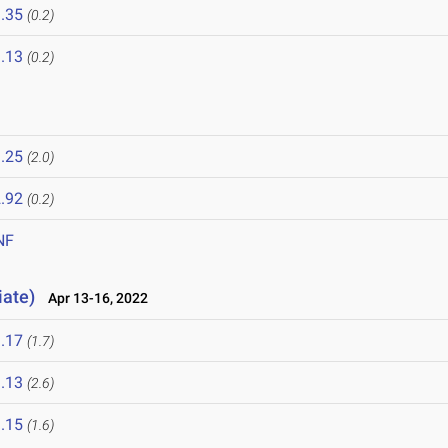
.35
(0.2)
.13
(0.2)
.25
(2.0)
.92
(0.2)
NF
iate)
Apr 13-16, 2022
.17
(1.7)
.13
(2.6)
.15
(1.6)