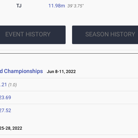
TJ
11.98m
39' 3.75"
EVENT HISTORY
SEASON HISTORY
eld Championships
Jun 8-11, 2022
.21
(1.0)
23.69
27.52
5-28, 2022