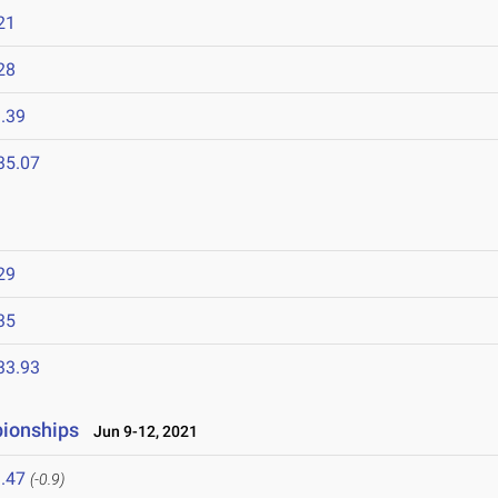
21
28
.39
35.07
29
35
33.93
pionships
Jun 9-12, 2021
.47
(-0.9)