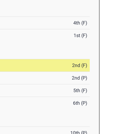
4th (F)
1st (F)
2nd (F)
2nd (P)
5th (F)
6th (P)
10th (P)