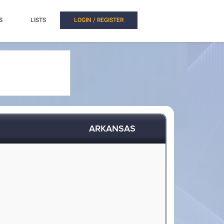
S
LISTS
LOGIN / REGISTER
ARKANSAS