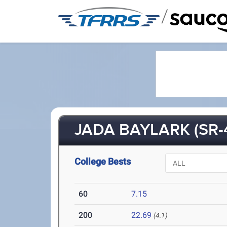
/
JADA BAYLARK (SR-
College Bests
60
7.15
200
22.69
(4.1)