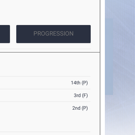
PROGRESSION
14th (P)
3rd (F)
2nd (P)