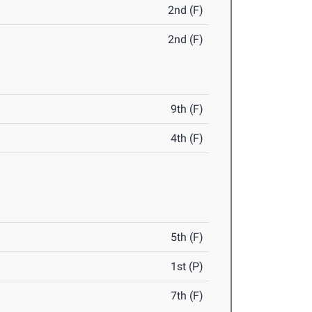
2nd (F)
2nd (F)
9th (F)
4th (F)
5th (F)
1st (P)
7th (F)