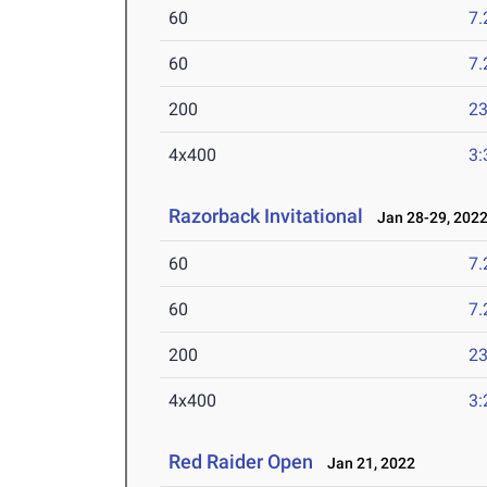
60
7.
60
7.
200
23
4x400
3:
Razorback Invitational
Jan 28-29, 202
60
7.
60
7.
200
23
4x400
3:
Red Raider Open
Jan 21, 2022