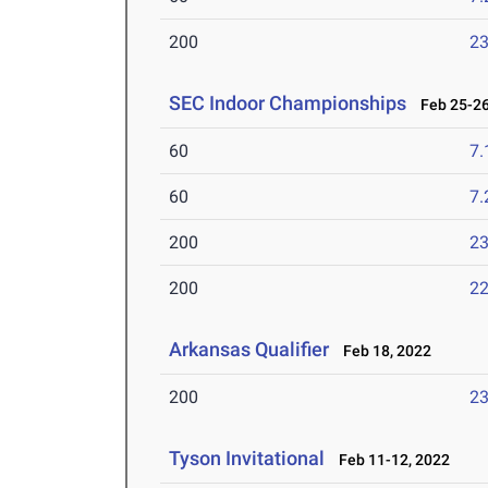
200
23
SEC Indoor Championships
Feb 25-26
60
7.
60
7.
200
23
200
22
Arkansas Qualifier
Feb 18, 2022
200
23
Tyson Invitational
Feb 11-12, 2022