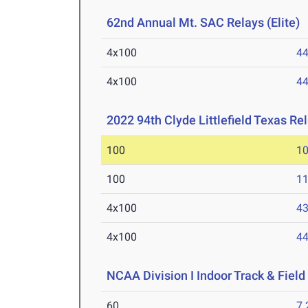
62nd Annual Mt. SAC Relays (Elite)
A
4x100
44
4x100
44
2022 94th Clyde Littlefield Texas Re
100
10
100
11
4x100
43
4x100
44
NCAA Division I Indoor Track & Fie
60
7.