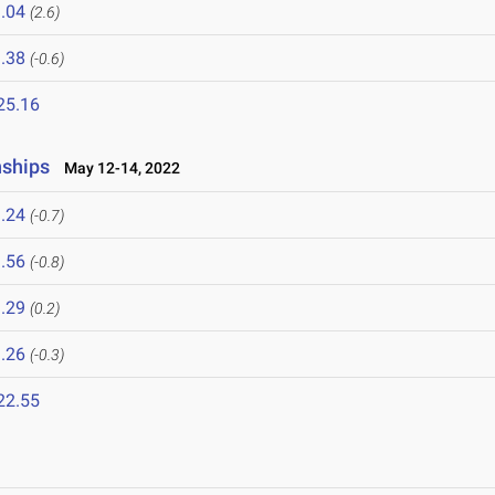
.04
(2.6)
.38
(-0.6)
25.16
nships
May 12-14, 2022
.24
(-0.7)
.56
(-0.8)
.29
(0.2)
.26
(-0.3)
22.55