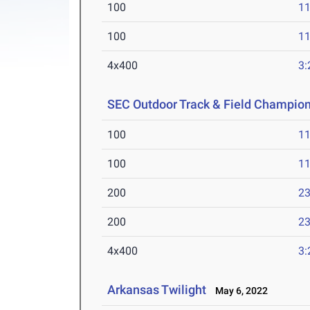
100
11
100
11
4x400
3:
SEC Outdoor Track & Field Champio
100
11
100
11
200
23
200
23
4x400
3:
Arkansas Twilight
May 6, 2022