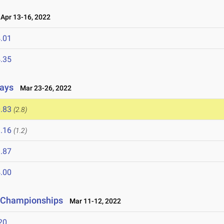
pr 13-16, 2022
.01
.35
lays
Mar 23-26, 2022
.83
(2.8)
.16
(1.2)
.87
.00
ld Championships
Mar 11-12, 2022
20