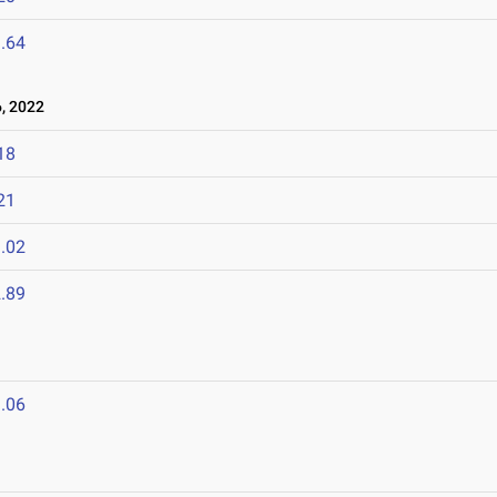
.64
, 2022
18
21
.02
.89
.06