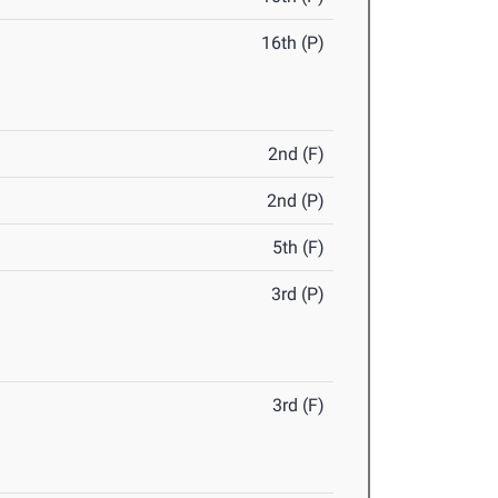
16th (P)
2nd (F)
2nd (P)
5th (F)
3rd (P)
3rd (F)