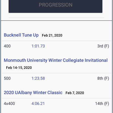
PROGRESSION
Bucknell Tune Up
Feb 21, 2020
400
1:01.73
3rd (F)
Monmouth University Winter Collegiate Invitational
Feb 14-15, 2020
500
1:23.58
8th (F)
2020 UAlbany Winter Classic
Feb 7, 2020
4x400
4:06.21
14th (F)