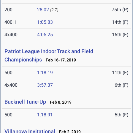
200
28.02
75th (P)
(2.7)
400H
1:05.83
14th (F)
4x400
4:05.25
16th (F)
Patriot League Indoor Track and Field
Championships
Feb 16-17, 2019
500
1:18.19
11th (F)
4x400
3:57.37
6th (F)
Bucknell Tune-Up
Feb 8, 2019
500
1:18.91
5th (F)
Villanova Invitational
Feb 2, 2019