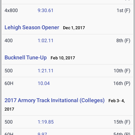
4x800
9:30.61
1st (F)
Lehigh Season Opener
Dec 1, 2017
400
1:02.11
8th (F)
Bucknell Tune-Up
Feb 10, 2017
500
1:21.11
10th (F)
60H
10.04
16th (P)
2017 Armory Track Invitational (Colleges)
Feb 3- 4,
2017
500
1:19.85
15th (F)
60H
9.97
54th (P)