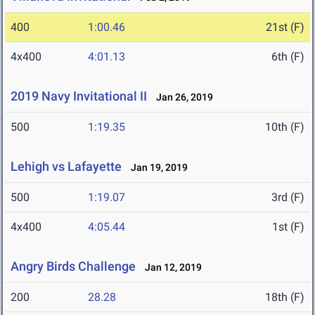
400
1:00.46
21st (F)
4x400
4:01.13
6th (F)
2019 Navy Invitational II
Jan 26, 2019
500
1:19.35
10th (F)
Lehigh vs Lafayette
Jan 19, 2019
500
1:19.07
3rd (F)
4x400
4:05.44
1st (F)
Angry Birds Challenge
Jan 12, 2019
200
28.28
18th (F)