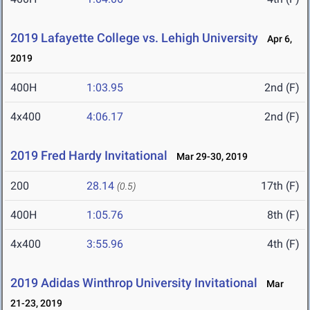
2019 Lafayette College vs. Lehigh University
Apr 6,
2019
400H
1:03.95
2nd (F)
4x400
4:06.17
2nd (F)
2019 Fred Hardy Invitational
Mar 29-30, 2019
200
28.14
17th (F)
(0.5)
400H
1:05.76
8th (F)
4x400
3:55.96
4th (F)
2019 Adidas Winthrop University Invitational
Mar
21-23, 2019