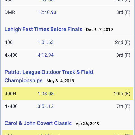
DMR
12:40.93
3rd (F)
Lehigh Fast Times Before Finals
Dec 6- 7, 2019
400
1:01.63
2nd (F)
4x400
4:12.94
3rd (F)
Patriot League Outdoor Track & Field
Championships
May 3- 4, 2019
400H
1:03.08
10th (F)
4x400
3:51.12
7th (F)
Carol & John Covert Classic
Apr 26, 2019