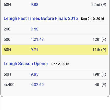
60H
9.88
22nd (P)
Lehigh Fast Times Before Finals 2016
Dec 9-10, 2016
200
DNS
500
1:21.43
12th (F)
60H
9.71
11th (P)
Lehigh Season Opener
Dec 2, 2016
60H
9.85
19th (F)
4x400
4:02.60
4th (F)