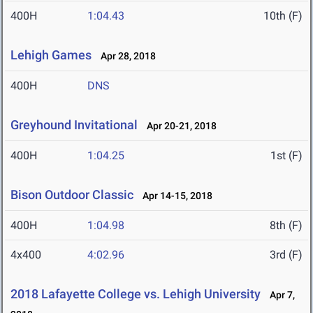
400H
1:04.43
10th (F)
Lehigh Games
Apr 28, 2018
400H
DNS
Greyhound Invitational
Apr 20-21, 2018
400H
1:04.25
1st (F)
Bison Outdoor Classic
Apr 14-15, 2018
400H
1:04.98
8th (F)
4x400
4:02.96
3rd (F)
2018 Lafayette College vs. Lehigh University
Apr 7,