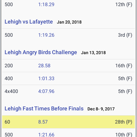
500
1:18.29
12th (F)
Lehigh vs Lafayette
Jan 20, 2018
500
1:19.26
3rd (F)
Lehigh Angry Birds Challenge
Jan 13, 2018
200
28.58
16th (F)
400
1:01.33
5th (F)
4x400
4:07.96
5th (F)
Lehigh Fast Times Before Finals
Dec 8- 9, 2017
60
8.57
28th (P)
500
1:21.66
10th (F)