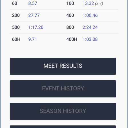
60
8.57
100
13.32
(2.7)
200
27.77
400
1:00.46
500
1:17.20
800
2:24.24
60H
9.71
400H
1:03.08
MEET RESULTS
EVENT HISTORY
SEASON HISTORY