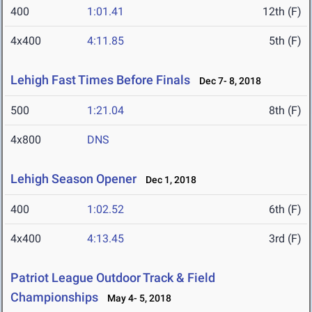
400
1:01.41
12th (F)
4x400
4:11.85
5th (F)
Lehigh Fast Times Before Finals
Dec 7- 8, 2018
500
1:21.04
8th (F)
4x800
DNS
Lehigh Season Opener
Dec 1, 2018
400
1:02.52
6th (F)
4x400
4:13.45
3rd (F)
Patriot League Outdoor Track & Field
Championships
May 4- 5, 2018