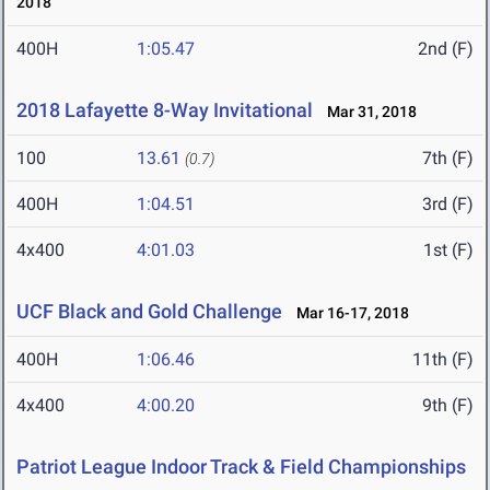
2018
400H
1:05.47
2nd (F)
2018 Lafayette 8-Way Invitational
Mar 31, 2018
100
13.61
7th (F)
(0.7)
400H
1:04.51
3rd (F)
4x400
4:01.03
1st (F)
UCF Black and Gold Challenge
Mar 16-17, 2018
400H
1:06.46
11th (F)
4x400
4:00.20
9th (F)
Patriot League Indoor Track & Field Championships