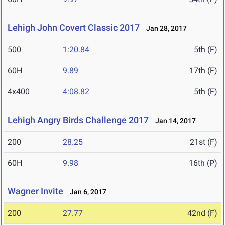
Lehigh John Covert Classic 2017
Jan 28, 2017
500
1:20.84
5th (F)
60H
9.89
17th (F)
4x400
4:08.82
5th (F)
Lehigh Angry Birds Challenge 2017
Jan 14, 2017
200
28.25
21st (F)
60H
9.98
16th (P)
Wagner Invite
Jan 6, 2017
200
27.77
42nd (F)