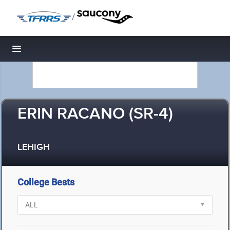
/
Toggle navigation
ERIN RACANO (SR-4)
LEHIGH
College Bests