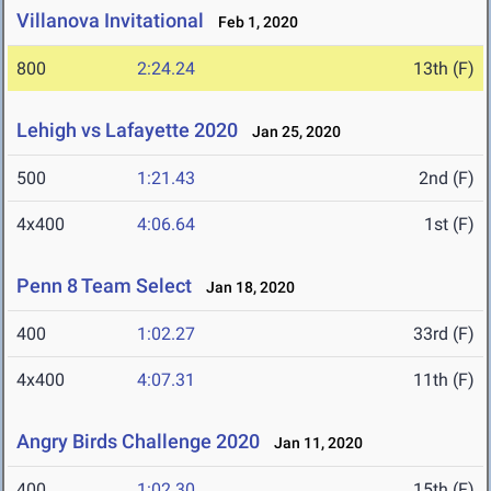
Villanova Invitational
Feb 1, 2020
800
2:24.24
13th (F)
Lehigh vs Lafayette 2020
Jan 25, 2020
500
1:21.43
2nd (F)
4x400
4:06.64
1st (F)
Penn 8 Team Select
Jan 18, 2020
400
1:02.27
33rd (F)
4x400
4:07.31
11th (F)
Angry Birds Challenge 2020
Jan 11, 2020
400
1:02.30
15th (F)