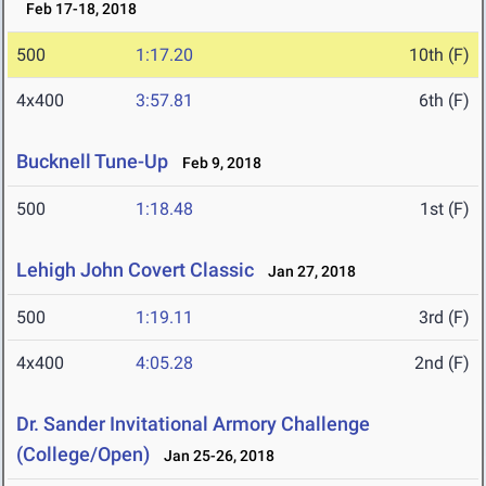
Feb 17-18, 2018
500
1:17.20
10th (F)
4x400
3:57.81
6th (F)
Bucknell Tune-Up
Feb 9, 2018
500
1:18.48
1st (F)
Lehigh John Covert Classic
Jan 27, 2018
500
1:19.11
3rd (F)
4x400
4:05.28
2nd (F)
Dr. Sander Invitational Armory Challenge
(College/Open)
Jan 25-26, 2018