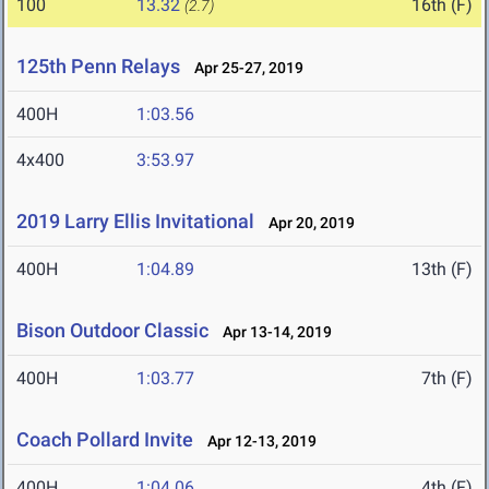
100
13.32
16th (F)
(2.7)
125th Penn Relays
Apr 25-27, 2019
400H
1:03.56
4x400
3:53.97
2019 Larry Ellis Invitational
Apr 20, 2019
400H
1:04.89
13th (F)
Bison Outdoor Classic
Apr 13-14, 2019
400H
1:03.77
7th (F)
Coach Pollard Invite
Apr 12-13, 2019
400H
1:04.06
4th (F)