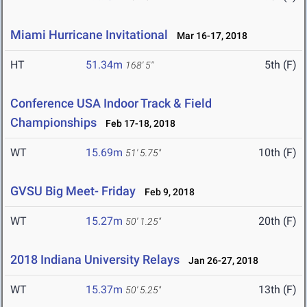
Miami Hurricane Invitational
Mar 16-17, 2018
HT
51.34m
5th (F)
168' 5"
Conference USA Indoor Track & Field
Championships
Feb 17-18, 2018
WT
15.69m
10th (F)
51' 5.75"
GVSU Big Meet- Friday
Feb 9, 2018
WT
15.27m
20th (F)
50' 1.25"
2018 Indiana University Relays
Jan 26-27, 2018
WT
15.37m
13th (F)
50' 5.25"