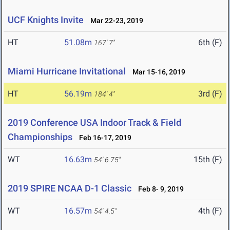
UCF Knights Invite
Mar 22-23, 2019
HT
51.08m
6th (F)
167' 7"
Miami Hurricane Invitational
Mar 15-16, 2019
HT
56.19m
3rd (F)
184' 4"
2019 Conference USA Indoor Track & Field
Championships
Feb 16-17, 2019
WT
16.63m
15th (F)
54' 6.75"
2019 SPIRE NCAA D-1 Classic
Feb 8- 9, 2019
WT
16.57m
4th (F)
54' 4.5"