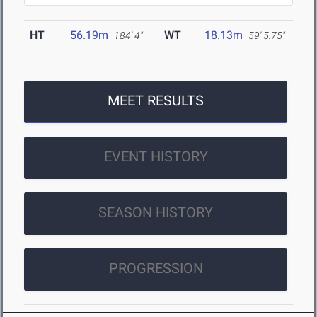
HT
56.19m
WT
18.13m
184' 4"
59' 5.75"
MEET RESULTS
EVENT HISTORY
SEASON HISTORY
PROGRESSION