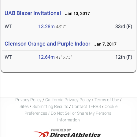
UAB Blazer Invitational
Jan 13, 2017
WT
13.28m
33rd (F)
43' 7"
Clemson Orange and Purple Indoor
Jan 7, 2017
WT
12.64m
12th (F)
41' 5.75"
Privacy Policy
/
California Privacy Policy
/
Terms of Use
/
Sites
/
Submitting Results
/
Contact TFRRS
/
Cookie
Preferences / Do Not Sell or Share My Personal
Information