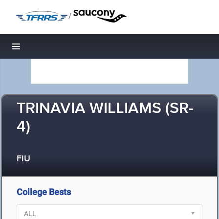
/
Toggle navigation
TRINAVIA WILLIAMS (SR-
4)
FIU
College Bests