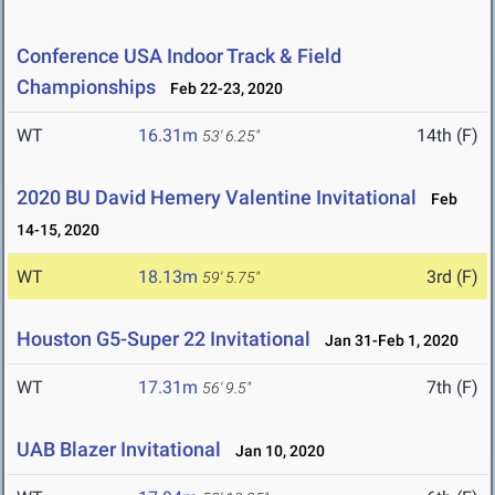
Conference USA Indoor Track & Field
Championships
Feb 22-23, 2020
WT
16.31m
14th (F)
53' 6.25"
2020 BU David Hemery Valentine Invitational
Feb
14-15, 2020
WT
18.13m
3rd (F)
59' 5.75"
Houston G5-Super 22 Invitational
Jan 31-Feb 1, 2020
WT
17.31m
7th (F)
56' 9.5"
UAB Blazer Invitational
Jan 10, 2020