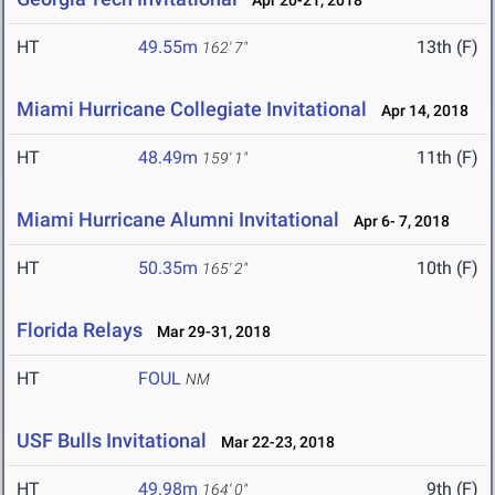
Apr 20-21, 2018
HT
49.55m
13th (F)
162' 7"
Miami Hurricane Collegiate Invitational
Apr 14, 2018
HT
48.49m
11th (F)
159' 1"
Miami Hurricane Alumni Invitational
Apr 6- 7, 2018
HT
50.35m
10th (F)
165' 2"
Florida Relays
Mar 29-31, 2018
HT
FOUL
NM
USF Bulls Invitational
Mar 22-23, 2018
HT
49.98m
9th (F)
164' 0"