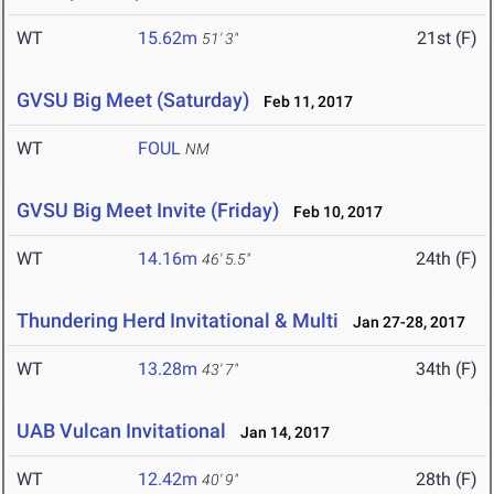
WT
15.62m
21st (F)
51' 3"
GVSU Big Meet (Saturday)
Feb 11, 2017
WT
FOUL
NM
GVSU Big Meet Invite (Friday)
Feb 10, 2017
WT
14.16m
24th (F)
46' 5.5"
Thundering Herd Invitational & Multi
Jan 27-28, 2017
WT
13.28m
34th (F)
43' 7"
UAB Vulcan Invitational
Jan 14, 2017
WT
12.42m
28th (F)
40' 9"