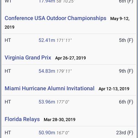
WT
17.94m
6th (F)
58' 10.25"
Conference USA Outdoor Championships
May 9-12,
2019
HT
52.41m
5th (F)
171' 11"
Virginia Grand Prix
Apr 26-27, 2019
HT
54.83m
9th (F)
179' 11"
Miami Hurricane Alumni Invitational
Apr 12-13, 2019
HT
53.96m
6th (F)
177' 0"
Florida Relays
Mar 28-30, 2019
HT
50.90m
23rd (F)
167' 0"