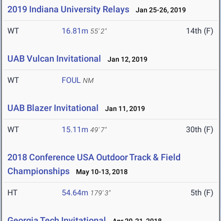
2019 Indiana University Relays
Jan 25-26, 2019
WT
16.81m
14th (F)
55' 2"
UAB Vulcan Invitational
Jan 12, 2019
WT
FOUL
NM
UAB Blazer Invitational
Jan 11, 2019
WT
15.11m
30th (F)
49' 7"
2018 Conference USA Outdoor Track & Field
Championships
May 10-13, 2018
HT
54.64m
5th (F)
179' 3"
Georgia Tech Invitational