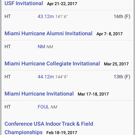
USF Invitational
Apr 21-22, 2017
HT
43.12m
16th (F)
141' 6"
Miami Hurricane Alumni Invitational
Apr 7- 8, 2017
HT
NM
NM
Miami Hurricane Collegiate Invitational
Mar 25, 2017
HT
44.12m
13th (F)
144' 9"
Miami Hurricane Invitational
Mar 17-18, 2017
HT
FOUL
NM
Conference USA Indoor Track & Field
Championships
Feb 18-19, 2017