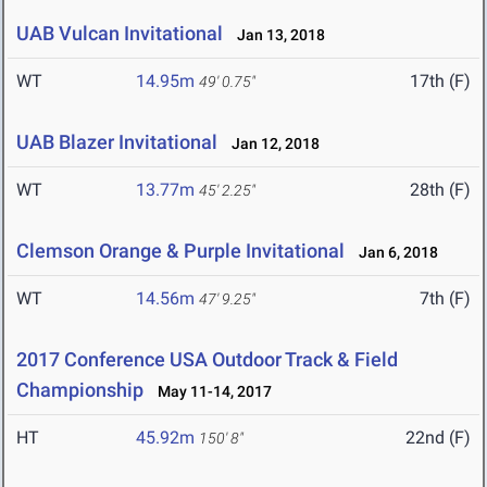
UAB Vulcan Invitational
Jan 13, 2018
WT
14.95m
17th (F)
49' 0.75"
UAB Blazer Invitational
Jan 12, 2018
WT
13.77m
28th (F)
45' 2.25"
Clemson Orange & Purple Invitational
Jan 6, 2018
WT
14.56m
7th (F)
47' 9.25"
2017 Conference USA Outdoor Track & Field
Championship
May 11-14, 2017
HT
45.92m
22nd (F)
150' 8"