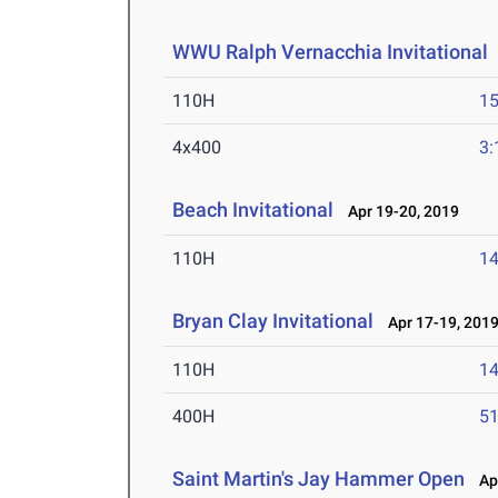
WWU Ralph Vernacchia Invitational
110H
15
4x400
3:
Beach Invitational
Apr 19-20, 2019
110H
14
Bryan Clay Invitational
Apr 17-19, 201
110H
14
400H
51
Saint Martin's Jay Hammer Open
Apr