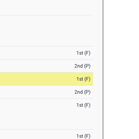
1st (F)
2nd (P)
1st (F)
2nd (P)
1st (F)
1st (F)