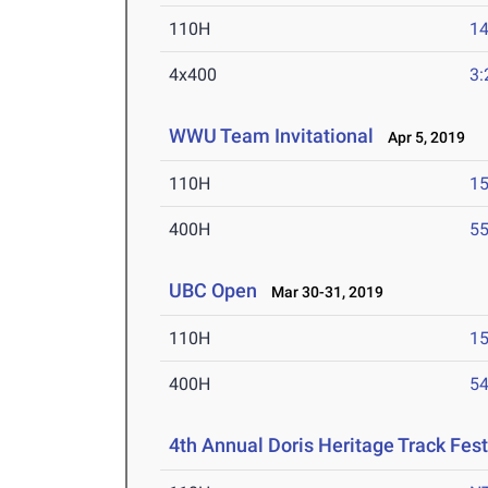
110H
14
4x400
3:
WWU Team Invitational
Apr 5, 2019
110H
15
400H
55
UBC Open
Mar 30-31, 2019
110H
15
400H
54
4th Annual Doris Heritage Track Fest