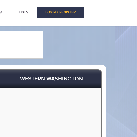
S
LISTS
LOGIN / REGISTER
WESTERN WASHINGTON