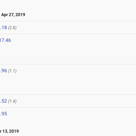
Apr 27, 2019
.18
(2.8)
17.46
.96
(1.1)
9
.52
(1.4)
.95
 13, 2019