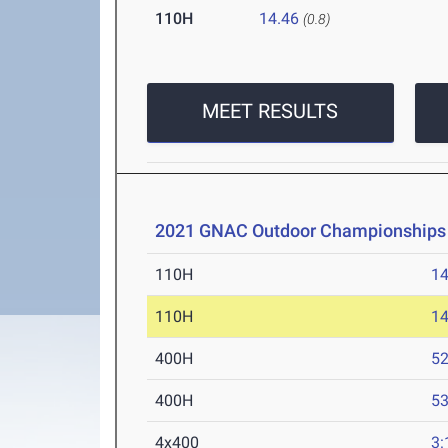
110H
14.46
(0.8)
MEET RESULTS
2021 GNAC Outdoor Championships
110H
14
110H
14
400H
52
400H
53
4x400
3: