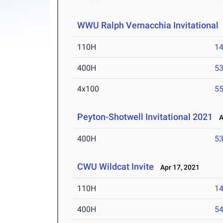
WWU Ralph Vernacchia Invitational
110H
14
400H
53
4x100
55
Peyton-Shotwell Invitational 2021
Ap
400H
53
CWU Wildcat Invite
Apr 17, 2021
110H
14
400H
54