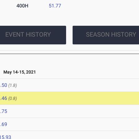
400H
51.77
EVENT HISTORY
SEASON HISTORY
May 14-15, 2021
.50
(1.8)
.46
(0.8)
.75
.69
15.93