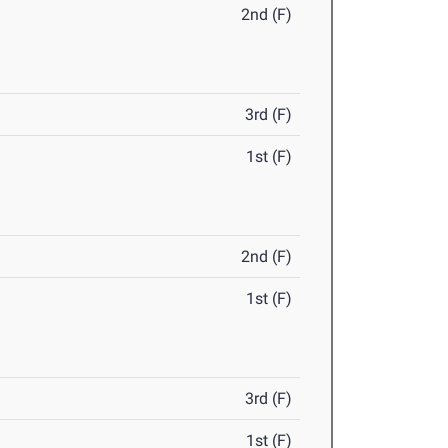
2nd (F)
3rd (F)
1st (F)
2nd (F)
1st (F)
3rd (F)
1st (F)