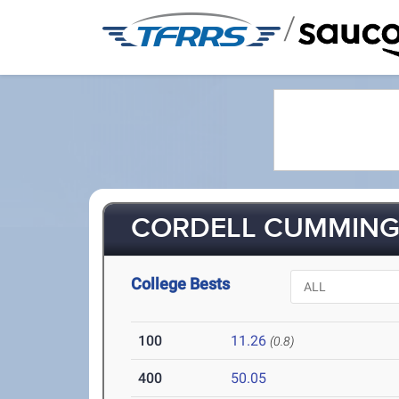
/
CORDELL CUMMINGS
College Bests
100
11.26
(0.8)
400
50.05