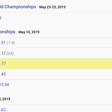
ield Championships
May 23-25, 2019
Q
onships
May 10, 2019
.91
(-1.9)
.12
(0.6)
.77
.45
15.54
, 2019
.62