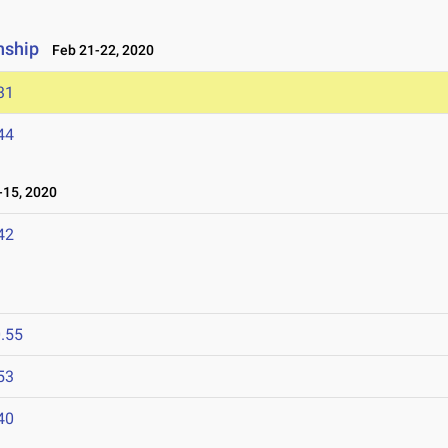
nship
Feb 21-22, 2020
31
44
15, 2020
42
.55
53
40