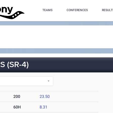
TEAMS
CONFERENCES
RESULT
 (SR-4)
200
23.50
60H
8.31