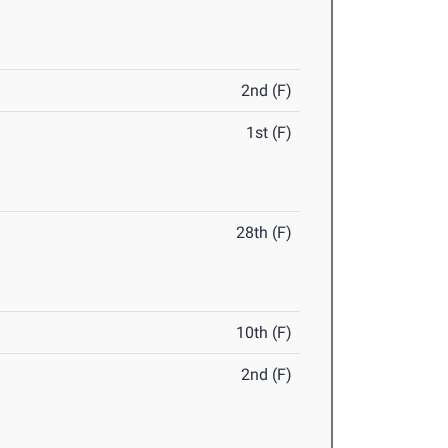
2nd (F)
1st (F)
28th (F)
10th (F)
2nd (F)