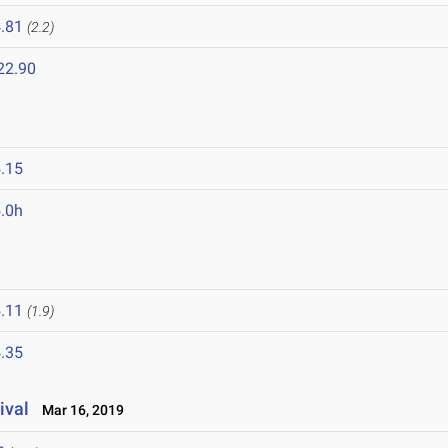
.81
(2.2)
22.90
.15
.0h
.11
(1.9)
.35
ival
Mar 16, 2019