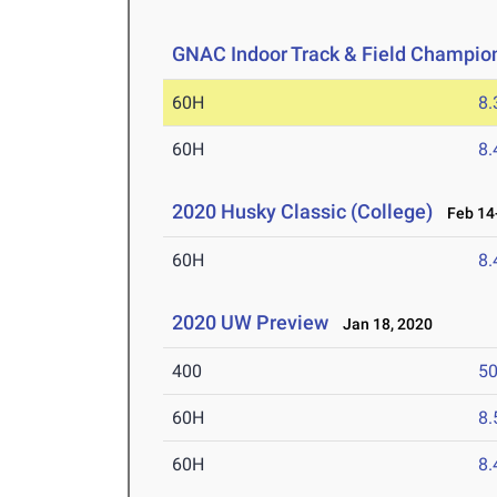
GNAC Indoor Track & Field Champio
60H
8.
60H
8.
2020 Husky Classic (College)
Feb 14-
60H
8.
2020 UW Preview
Jan 18, 2020
400
50
60H
8.
60H
8.