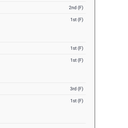
2nd (F)
1st (F)
1st (F)
1st (F)
3rd (F)
1st (F)