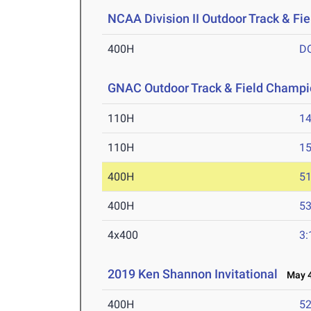
NCAA Division II Outdoor Track & F
400H
D
GNAC Outdoor Track & Field Champi
110H
14
110H
15
400H
51
400H
53
4x400
3:
2019 Ken Shannon Invitational
May 4
400H
52