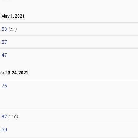
May 1, 2021
.53
(2.1)
.57
.47
r 23-24, 2021
.75
.82
(-1.0)
.50