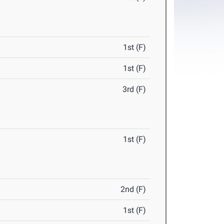
1st (F)
1st (F)
3rd (F)
1st (F)
2nd (F)
1st (F)