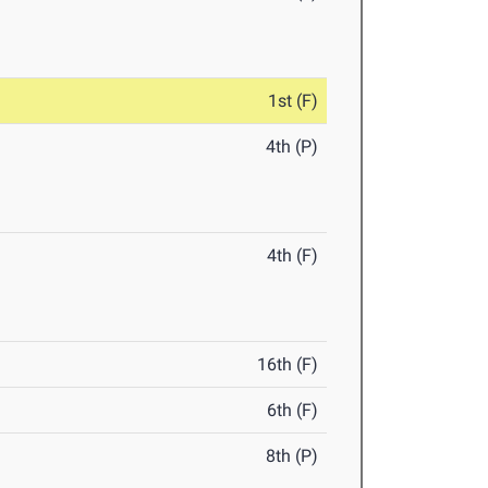
1st (F)
4th (P)
4th (F)
16th (F)
6th (F)
8th (P)