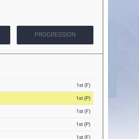
PROGRESSION
1st (F)
1st (P)
1st (F)
1st (P)
1st (F)