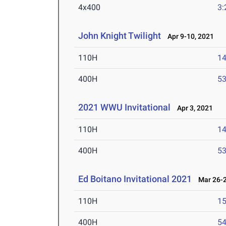
4x400
3:
John Knight Twilight
Apr 9-10, 2021
110H
14
400H
53
2021 WWU Invitational
Apr 3, 2021
110H
14
400H
53
Ed Boitano Invitational 2021
Mar 26-2
110H
15
400H
54