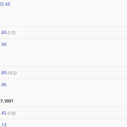
22.45
.85
(1.2)
.90
.85
(-0.2)
.96
7, 2021
.42
(1.0)
.13