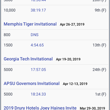
10,000
38:19.17
9th (F)
Memphis Tiger invitational
Apr 26-27, 2019
800
DNS
1500
4:54.65
13th (F)
Georgia Tech Invitational
Apr 19-20, 2019
5000
17:57.05
24th (F)
APSU Governors Invitational
Apr 12-13, 2019
5000
18:24.33
1st (F)
2019 Drury Hotels Joey Haines Invite
Mar 29-30, 2019