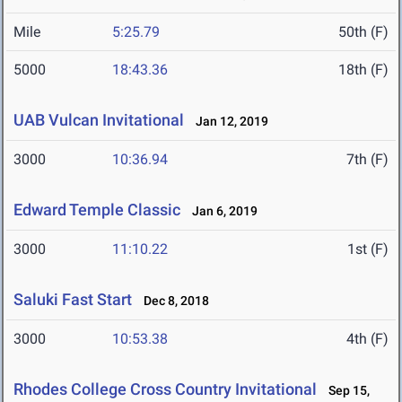
Mile
5:25.79
50th (F)
5000
18:43.36
18th (F)
UAB Vulcan Invitational
Jan 12, 2019
3000
10:36.94
7th (F)
Edward Temple Classic
Jan 6, 2019
3000
11:10.22
1st (F)
Saluki Fast Start
Dec 8, 2018
3000
10:53.38
4th (F)
Rhodes College Cross Country Invitational
Sep 15,