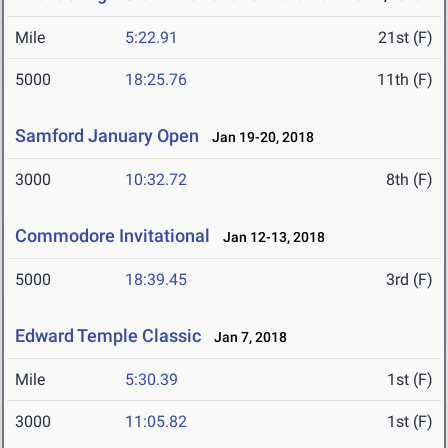
Mile
5:22.91
21st (F)
5000
18:25.76
11th (F)
Samford January Open
Jan 19-20, 2018
3000
10:32.72
8th (F)
Commodore Invitational
Jan 12-13, 2018
5000
18:39.45
3rd (F)
Edward Temple Classic
Jan 7, 2018
Mile
5:30.39
1st (F)
3000
11:05.82
1st (F)