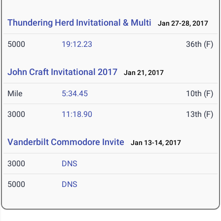
Thundering Herd Invitational & Multi
Jan 27-28, 2017
5000
19:12.23
36th (F)
John Craft Invitational 2017
Jan 21, 2017
Mile
5:34.45
10th (F)
3000
11:18.90
13th (F)
Vanderbilt Commodore Invite
Jan 13-14, 2017
3000
DNS
5000
DNS