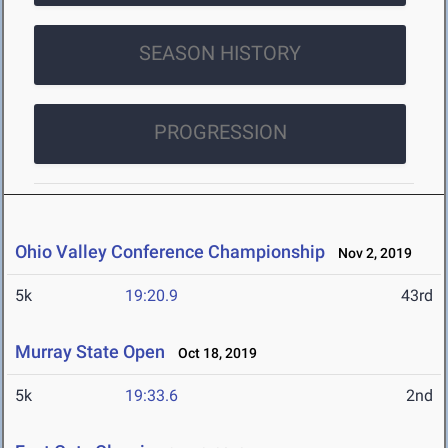
SEASON HISTORY
PROGRESSION
Ohio Valley Conference Championship
Nov 2, 2019
5k
19:20.9
43rd
Murray State Open
Oct 18, 2019
5k
19:33.6
2nd