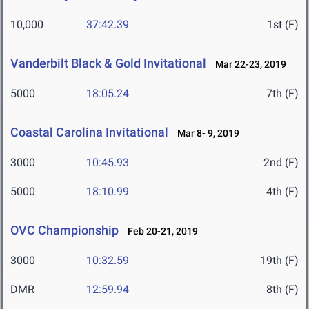
10,000
37:42.39
1st (F)
Vanderbilt Black & Gold Invitational
Mar 22-23, 2019
5000
18:05.24
7th (F)
Coastal Carolina Invitational
Mar 8- 9, 2019
3000
10:45.93
2nd (F)
5000
18:10.99
4th (F)
OVC Championship
Feb 20-21, 2019
3000
10:32.59
19th (F)
DMR
12:59.94
8th (F)