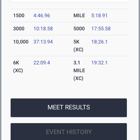
1500
4:46.96
MILE
5:18.91
3000
10:18.58
5000
17:55.58
10,000
37:13.94
5K
18:26.1
(XC)
6K
22:09.4
3.1
19:32.1
(XC)
MILE
(XC)
MEET RESULTS
EVENT HISTORY