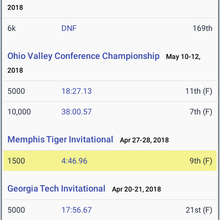
2018
6k
DNF
169th
Ohio Valley Conference Championship
May 10-12,
2018
5000
18:27.13
11th (F)
10,000
38:00.57
7th (F)
Memphis Tiger Invitational
Apr 27-28, 2018
1500
4:46.96
9th (F)
Georgia Tech Invitational
Apr 20-21, 2018
5000
17:56.67
21st (F)