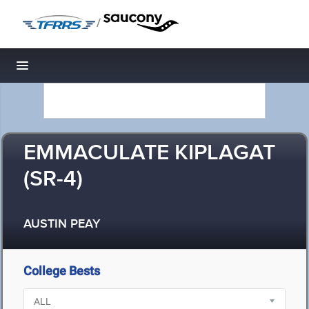
/
Toggle navigation
EMMACULATE KIPLAGAT
(SR-4)
AUSTIN PEAY
College Bests