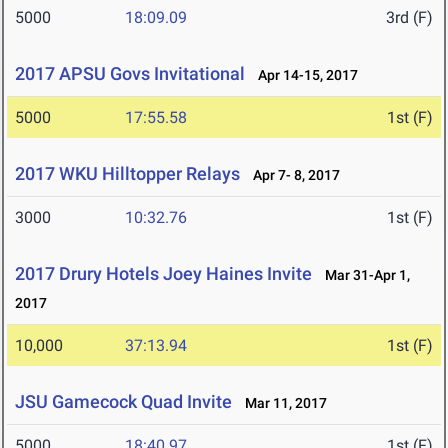
5000
18:09.09
3rd (F)
2017 APSU Govs Invitational
Apr 14-15, 2017
5000
17:55.58
1st (F)
2017 WKU Hilltopper Relays
Apr 7- 8, 2017
3000
10:32.76
1st (F)
2017 Drury Hotels Joey Haines Invite
Mar 31-Apr 1,
2017
10,000
37:13.94
1st (F)
JSU Gamecock Quad Invite
Mar 11, 2017
5000
18:40.97
1st (F)