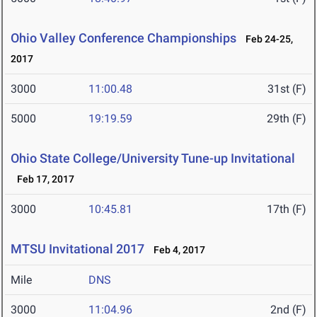
Ohio Valley Conference Championships
Feb 24-25,
2017
3000
11:00.48
31st (F)
5000
19:19.59
29th (F)
Ohio State College/University Tune-up Invitational
Feb 17, 2017
3000
10:45.81
17th (F)
MTSU Invitational 2017
Feb 4, 2017
Mile
DNS
3000
11:04.96
2nd (F)