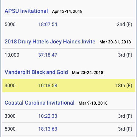
APSU Invitational
Apr 13-14, 2018
5000
18:07.54
2nd (F)
2018 Drury Hotels Joey Haines Invite
Mar 30-31, 2018
10,000
37:18.47
3rd (F)
Vanderbilt Black and Gold
Mar 23-24, 2018
3000
10:18.58
18th (F)
Coastal Carolina Invitational
Mar 9-10, 2018
3000
10:22.38
3rd (F)
5000
18:13.63
3rd (F)