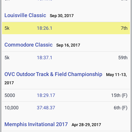
Louisville Classic
Sep 30, 2017
5k
18:26.1
7th
Commodore Classic
Sep 16, 2017
5k
18:37.1
59th
OVC Outdoor Track & Field Championship
May 11-13,
2017
5000
18:29.17
15th (F)
10,000
37:48.37
6th (F)
Memphis Invitational 2017
Apr 28-29, 2017