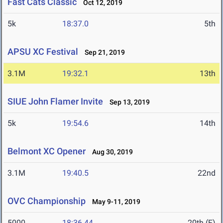
Fast Cats Classic
Oct 12, 2019
5k
18:37.0
5th
APSU XC Festival
Sep 21, 2019
3.1M
19:32.1
13th
SIUE John Flamer Invite
Sep 13, 2019
5k
19:54.6
14th
Belmont XC Opener
Aug 30, 2019
3.1M
19:40.5
22nd
OVC Championship
May 9-11, 2019
5000
18:36.44
20th (F)