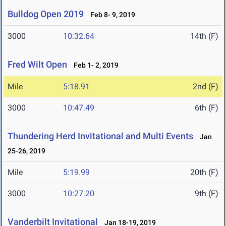
Bulldog Open 2019
Feb 8- 9, 2019
3000
10:32.64
14th (F)
Fred Wilt Open
Feb 1- 2, 2019
Mile
5:18.91
2nd (F)
3000
10:47.49
6th (F)
Thundering Herd Invitational and Multi Events
Jan
25-26, 2019
Mile
5:19.99
20th (F)
3000
10:27.20
9th (F)
Vanderbilt Invitational
Jan 18-19, 2019