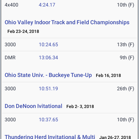
4x400
4:24.17
10th (F)
Ohio Valley Indoor Track and Field Championships
Feb 23-24, 2018
3000
10:24.65
13th (F)
DMR
13:06.34
9th (F)
Ohio State Univ. - Buckeye Tune-Up
Feb 16, 2018
3000
10:51.19
26th (F)
Don DeNoon Ivitational
Feb 2- 3, 2018
3000
10:37.65
10th (F)
Thundering Herd Invitational & Multi
Jan 26-27, 2018