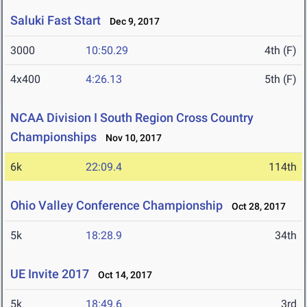
Saluki Fast Start
Dec 9, 2017
3000
10:50.29
4th (F)
4x400
4:26.13
5th (F)
NCAA Division I South Region Cross Country
Championships
Nov 10, 2017
6k
22:09.4
114th
Ohio Valley Conference Championship
Oct 28, 2017
5k
18:28.9
34th
UE Invite 2017
Oct 14, 2017
5k
18:49.6
3rd