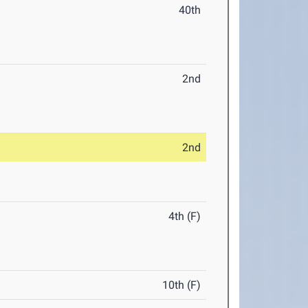
40th
2nd
2nd
4th (F)
10th (F)