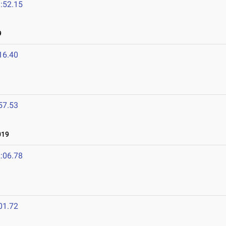
:52.15
9
16.40
57.53
019
:06.78
01.72