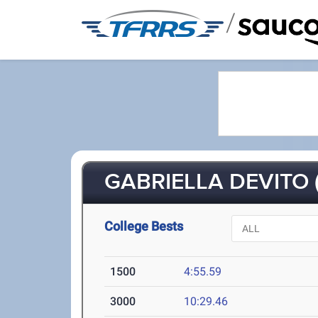
/
GABRIELLA DEVITO (
College Bests
1500
4:55.59
3000
10:29.46