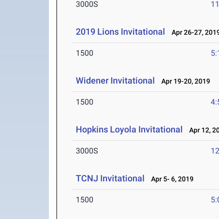
3000S
11
2019 Lions Invitational
Apr 26-27, 201
1500
5:
Widener Invitational
Apr 19-20, 2019
1500
4:
Hopkins Loyola Invitational
Apr 12, 2
3000S
12
TCNJ Invitational
Apr 5- 6, 2019
1500
5: