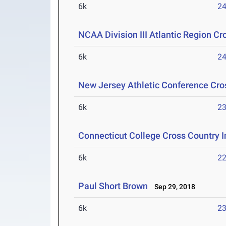
6k
24
NCAA Division III Atlantic Region 
6k
24
New Jersey Athletic Conference Cr
6k
23
Connecticut College Cross Country I
6k
22
Paul Short Brown
Sep 29, 2018
6k
23