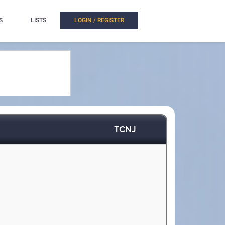
S
LISTS
LOGIN / REGISTER
TCNJ