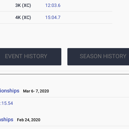
3K (XC)
12:03.6
4K (XC)
15:04.7
EVENT HISTORY
SEASON HISTORY
ionships
Mar 6- 7, 2020
:15.54
nships
Feb 24, 2020