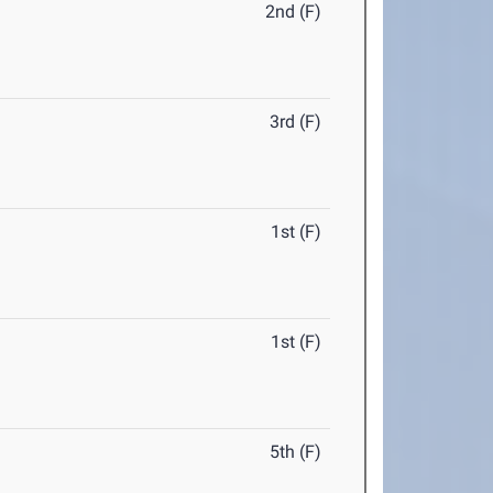
2nd (F)
3rd (F)
1st (F)
1st (F)
5th (F)