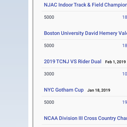
NJAC Indoor Track & Field Champio
5000
18
Boston University David Hemery Vale
5000
18
2019 TCNJ VS Rider Dual
Feb 1, 2019
3000
10
NYC Gotham Cup
Jan 18, 2019
5000
19
NCAA Division III Cross Country Ch