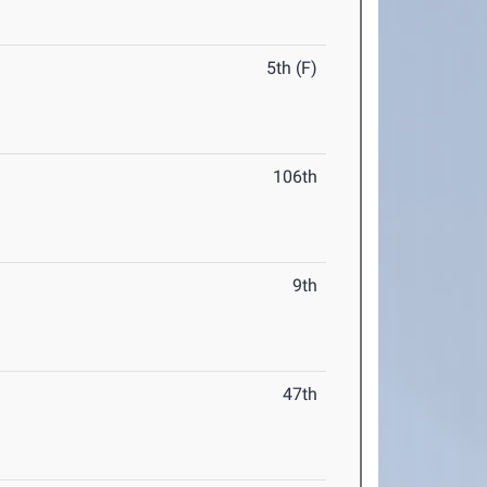
5th (F)
106th
9th
47th