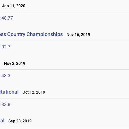
Jan 11, 2020
:48.77
Cross Country Championships
Nov 16, 2019
:02.7
s
Nov 2, 2019
:43.3
tational
Oct 12, 2019
:33.8
al
Sep 28, 2019