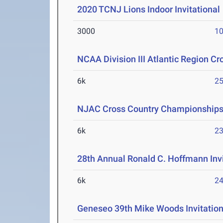
2020 TCNJ Lions Indoor Invitational
3000
10
NCAA Division III Atlantic Region 
6k
25
NJAC Cross Country Championship
6k
23
28th Annual Ronald C. Hoffmann Invi
6k
24
Geneseo 39th Mike Woods Invitation