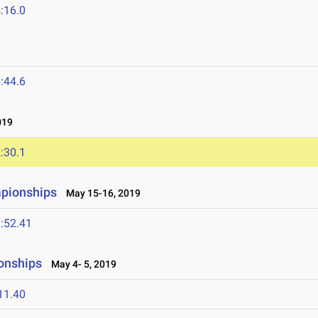
:16.0
:44.6
019
:30.1
mpionships
May 15-16, 2019
:52.41
onships
May 4- 5, 2019
11.40