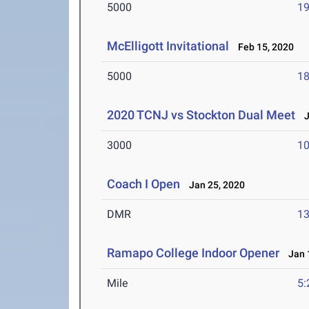
5000
19
McElligott Invitational
Feb 15, 2020
5000
18
2020 TCNJ vs Stockton Dual Meet
Ja
3000
10
Coach I Open
Jan 25, 2020
DMR
13
Ramapo College Indoor Opener
Jan 1
Mile
5: