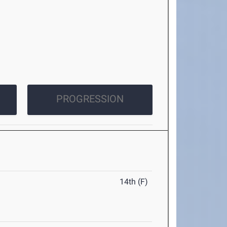
PROGRESSION
14th (F)