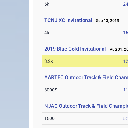
6k
24
TCNJ XC Invitational
Sep 13, 2019
4k
15
2019 Blue Gold Invitational
Aug 31, 2
3.2k
12
AARTFC Outdoor Track & Field Cha
3000S
11
NJAC Outdoor Track & Field Champi
1500
5: