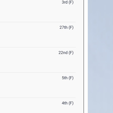
3rd (F)
27th (F)
22nd (F)
5th (F)
4th (F)