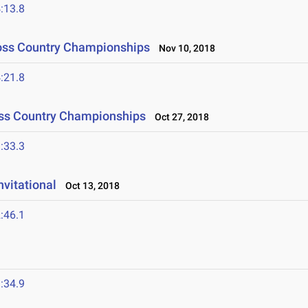
:13.8
Cross Country Championships
Nov 10, 2018
:21.8
oss Country Championships
Oct 27, 2018
:33.3
nvitational
Oct 13, 2018
:46.1
:34.9