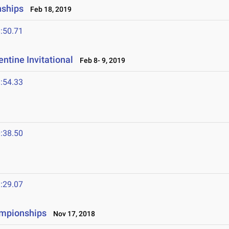
nships
Feb 18, 2019
:50.71
ntine Invitational
Feb 8- 9, 2019
:54.33
:38.50
:29.07
ampionships
Nov 17, 2018