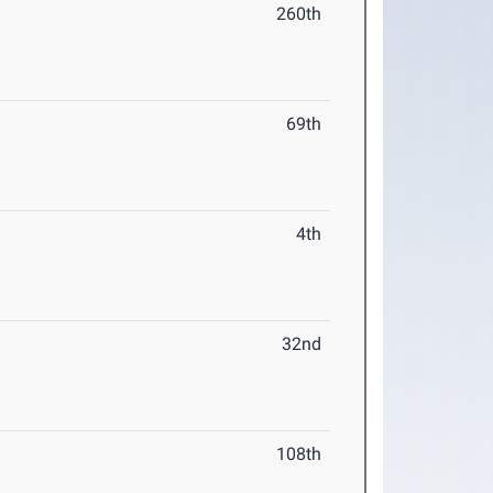
260th
69th
4th
32nd
108th