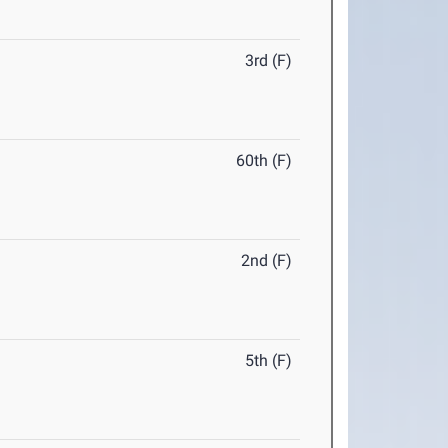
3rd (F)
60th (F)
2nd (F)
5th (F)