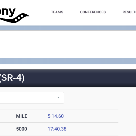
TEAMS
CONFERENCES
RESULT
SR-4)
MILE
5:14.60
5000
17:40.38