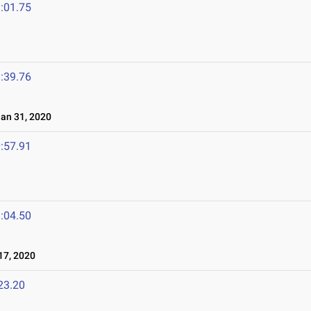
:01.75
:39.76
n 31, 2020
:57.91
:04.50
7, 2020
23.20