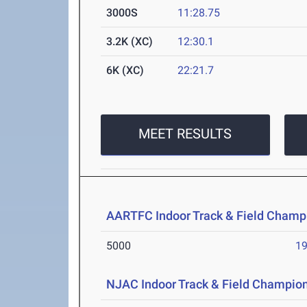
3000S
11:28.75
3.2K (XC)
12:30.1
6K (XC)
22:21.7
MEET RESULTS
AARTFC Indoor Track & Field Champ
5000
19
NJAC Indoor Track & Field Champio