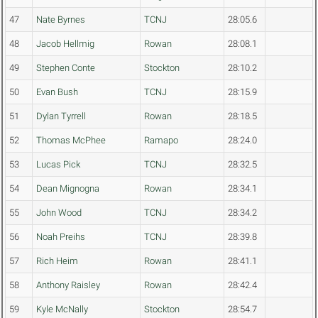
47
Nate Byrnes
TCNJ
28:05.6
48
Jacob Hellmig
Rowan
28:08.1
49
Stephen Conte
Stockton
28:10.2
50
Evan Bush
TCNJ
28:15.9
51
Dylan Tyrrell
Rowan
28:18.5
52
Thomas McPhee
Ramapo
28:24.0
53
Lucas Pick
TCNJ
28:32.5
54
Dean Mignogna
Rowan
28:34.1
55
John Wood
TCNJ
28:34.2
56
Noah Preihs
TCNJ
28:39.8
57
Rich Heim
Rowan
28:41.1
58
Anthony Raisley
Rowan
28:42.4
59
Kyle McNally
Stockton
28:54.7