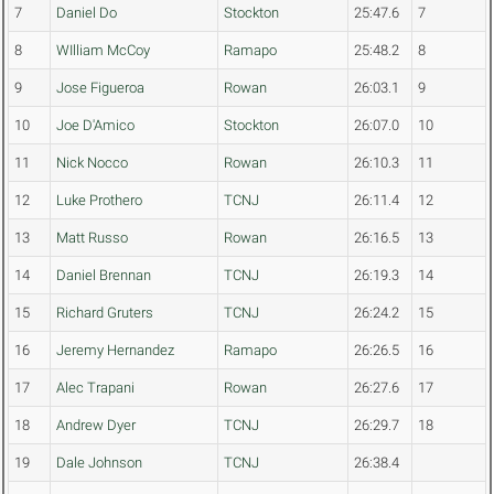
7
Daniel Do
Stockton
25:47.6
7
8
WIlliam McCoy
Ramapo
25:48.2
8
9
Jose Figueroa
Rowan
26:03.1
9
10
Joe D'Amico
Stockton
26:07.0
10
11
Nick Nocco
Rowan
26:10.3
11
12
Luke Prothero
TCNJ
26:11.4
12
13
Matt Russo
Rowan
26:16.5
13
14
Daniel Brennan
TCNJ
26:19.3
14
15
Richard Gruters
TCNJ
26:24.2
15
16
Jeremy Hernandez
Ramapo
26:26.5
16
17
Alec Trapani
Rowan
26:27.6
17
18
Andrew Dyer
TCNJ
26:29.7
18
19
Dale Johnson
TCNJ
26:38.4