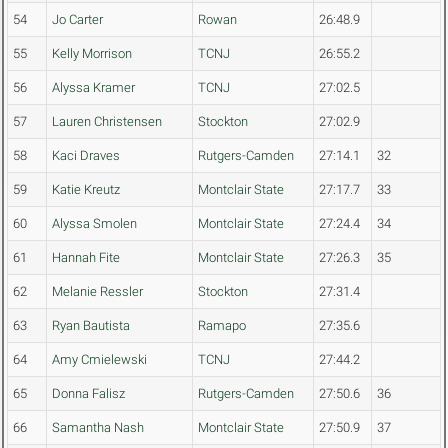
54
Jo Carter
Rowan
26:48.9
55
Kelly Morrison
TCNJ
26:55.2
56
Alyssa Kramer
TCNJ
27:02.5
57
Lauren Christensen
Stockton
27:02.9
58
Kaci Draves
Rutgers-Camden
27:14.1
32
59
Katie Kreutz
Montclair State
27:17.7
33
60
Alyssa Smolen
Montclair State
27:24.4
34
61
Hannah Fite
Montclair State
27:26.3
35
62
Melanie Ressler
Stockton
27:31.4
63
Ryan Bautista
Ramapo
27:35.6
64
Amy Cmielewski
TCNJ
27:44.2
65
Donna Falisz
Rutgers-Camden
27:50.6
36
66
Samantha Nash
Montclair State
27:50.9
37