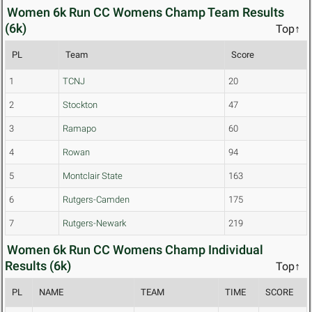
Women 6k Run CC Womens Champ Team Results
(6k)
Top↑
PL
Team
Score
1
TCNJ
20
2
Stockton
47
3
Ramapo
60
4
Rowan
94
5
Montclair State
163
6
Rutgers-Camden
175
7
Rutgers-Newark
219
Women 6k Run CC Womens Champ Individual
Results (6k)
Top↑
PL
NAME
TEAM
TIME
SCORE