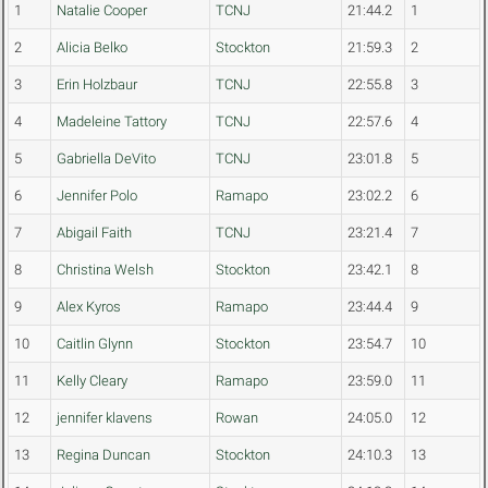
1
Natalie Cooper
TCNJ
21:44.2
1
2
Alicia Belko
Stockton
21:59.3
2
3
Erin Holzbaur
TCNJ
22:55.8
3
4
Madeleine Tattory
TCNJ
22:57.6
4
5
Gabriella DeVito
TCNJ
23:01.8
5
6
Jennifer Polo
Ramapo
23:02.2
6
7
Abigail Faith
TCNJ
23:21.4
7
8
Christina Welsh
Stockton
23:42.1
8
9
Alex Kyros
Ramapo
23:44.4
9
10
Caitlin Glynn
Stockton
23:54.7
10
11
Kelly Cleary
Ramapo
23:59.0
11
12
jennifer klavens
Rowan
24:05.0
12
13
Regina Duncan
Stockton
24:10.3
13