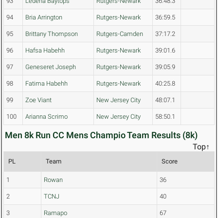
93
Ledena Baytops
Rutgers-Newark
36:48.3
94
Bria Arrington
Rutgers-Newark
36:59.5
95
Brittany Thompson
Rutgers-Camden
37:17.2
96
Hafsa Habehh
Rutgers-Newark
39:01.6
97
Geneseret Joseph
Rutgers-Newark
39:05.9
98
Fatima Habehh
Rutgers-Newark
40:25.8
99
Zoe Viant
New Jersey City
48:07.1
100
Arianna Scrimo
New Jersey City
58:50.1
Men 8k Run CC Mens Champio Team Results (8k)
Top↑
PL
Team
Score
1
Rowan
36
2
TCNJ
40
3
Ramapo
67