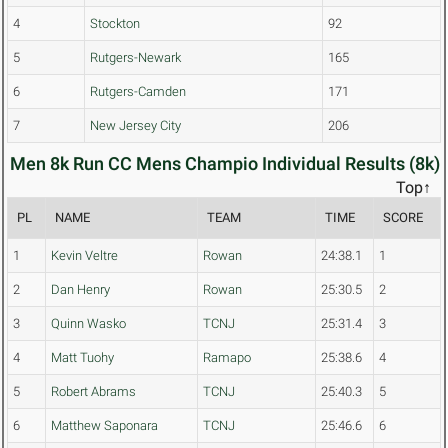
4
Stockton
92
5
Rutgers-Newark
165
6
Rutgers-Camden
171
7
New Jersey City
206
Men 8k Run CC Mens Champio Individual Results (8k)
Top↑
PL
NAME
TEAM
TIME
SCORE
1
Kevin Veltre
Rowan
24:38.1
1
2
Dan Henry
Rowan
25:30.5
2
3
Quinn Wasko
TCNJ
25:31.4
3
4
Matt Tuohy
Ramapo
25:38.6
4
5
Robert Abrams
TCNJ
25:40.3
5
6
Matthew Saponara
TCNJ
25:46.6
6