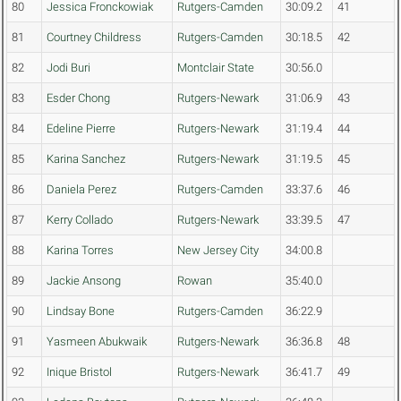
80
Jessica Fronckowiak
Rutgers-Camden
30:09.2
41
81
Courtney Childress
Rutgers-Camden
30:18.5
42
82
Jodi Buri
Montclair State
30:56.0
83
Esder Chong
Rutgers-Newark
31:06.9
43
84
Edeline Pierre
Rutgers-Newark
31:19.4
44
85
Karina Sanchez
Rutgers-Newark
31:19.5
45
86
Daniela Perez
Rutgers-Camden
33:37.6
46
87
Kerry Collado
Rutgers-Newark
33:39.5
47
88
Karina Torres
New Jersey City
34:00.8
89
Jackie Ansong
Rowan
35:40.0
90
Lindsay Bone
Rutgers-Camden
36:22.9
91
Yasmeen Abukwaik
Rutgers-Newark
36:36.8
48
92
Inique Bristol
Rutgers-Newark
36:41.7
49