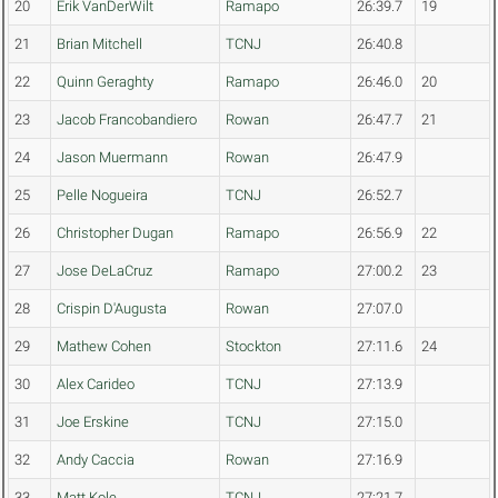
20
Erik VanDerWilt
Ramapo
26:39.7
19
21
Brian Mitchell
TCNJ
26:40.8
22
Quinn Geraghty
Ramapo
26:46.0
20
23
Jacob Francobandiero
Rowan
26:47.7
21
24
Jason Muermann
Rowan
26:47.9
25
Pelle Nogueira
TCNJ
26:52.7
26
Christopher Dugan
Ramapo
26:56.9
22
27
Jose DeLaCruz
Ramapo
27:00.2
23
28
Crispin D'Augusta
Rowan
27:07.0
29
Mathew Cohen
Stockton
27:11.6
24
30
Alex Carideo
TCNJ
27:13.9
31
Joe Erskine
TCNJ
27:15.0
32
Andy Caccia
Rowan
27:16.9
33
Matt Kole
TCNJ
27:21.7