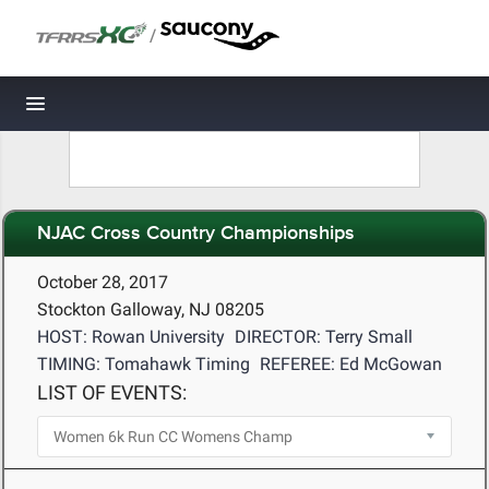
/
Toggle navigation
NJAC Cross Country Championships
October 28, 2017
Stockton Galloway, NJ 08205
HOST: Rowan University
DIRECTOR: Terry Small
TIMING: Tomahawk Timing
REFEREE: Ed McGowan
LIST OF EVENTS: