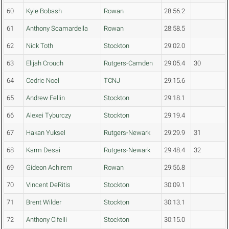
60
Kyle Bobash
Rowan
28:56.2
61
Anthony Scamardella
Rowan
28:58.5
62
Nick Toth
Stockton
29:02.0
63
Elijah Crouch
Rutgers-Camden
29:05.4
30
64
Cedric Noel
TCNJ
29:15.6
65
Andrew Fellin
Stockton
29:18.1
66
Alexei Tyburczy
Stockton
29:19.4
67
Hakan Yuksel
Rutgers-Newark
29:29.9
31
68
Karm Desai
Rutgers-Newark
29:48.4
32
69
Gideon Achirem
Rowan
29:56.8
70
Vincent DeRitis
Stockton
30:09.1
71
Brent Wilder
Stockton
30:13.1
72
Anthony Cifelli
Stockton
30:15.0