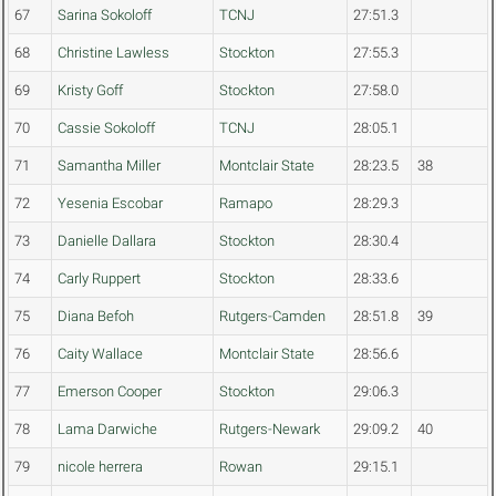
67
Sarina Sokoloff
TCNJ
27:51.3
68
Christine Lawless
Stockton
27:55.3
69
Kristy Goff
Stockton
27:58.0
70
Cassie Sokoloff
TCNJ
28:05.1
71
Samantha Miller
Montclair State
28:23.5
38
72
Yesenia Escobar
Ramapo
28:29.3
73
Danielle Dallara
Stockton
28:30.4
74
Carly Ruppert
Stockton
28:33.6
75
Diana Befoh
Rutgers-Camden
28:51.8
39
76
Caity Wallace
Montclair State
28:56.6
77
Emerson Cooper
Stockton
29:06.3
78
Lama Darwiche
Rutgers-Newark
29:09.2
40
79
nicole herrera
Rowan
29:15.1