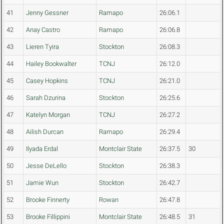
41
Jenny Gessner
Ramapo
26:06.1
42
Anay Castro
Ramapo
26:06.8
43
Lieren Tyira
Stockton
26:08.3
44
Hailey Bookwalter
TCNJ
26:12.0
45
Casey Hopkins
TCNJ
26:21.0
46
Sarah Dzurina
Stockton
26:25.6
47
Katelyn Morgan
TCNJ
26:27.2
48
Ailish Durcan
Ramapo
26:29.4
49
Ilyada Erdal
Montclair State
26:37.5
30
50
Jesse DeLello
Stockton
26:38.3
51
Jamie Wun
Stockton
26:42.7
52
Brooke Finnerty
Rowan
26:47.8
53
Brooke Fillippini
Montclair State
26:48.5
31