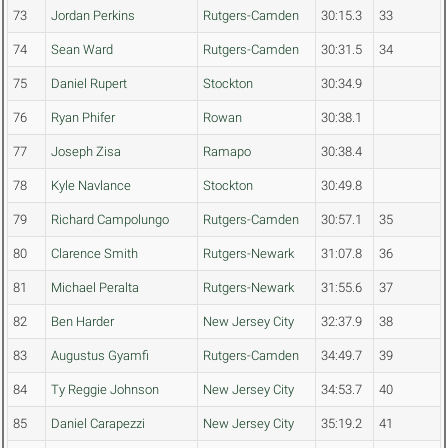
73
Jordan Perkins
Rutgers-Camden
30:15.3
33
74
Sean Ward
Rutgers-Camden
30:31.5
34
75
Daniel Rupert
Stockton
30:34.9
76
Ryan Phifer
Rowan
30:38.1
77
Joseph Zisa
Ramapo
30:38.4
78
Kyle Navlance
Stockton
30:49.8
79
Richard Campolungo
Rutgers-Camden
30:57.1
35
80
Clarence Smith
Rutgers-Newark
31:07.8
36
81
Michael Peralta
Rutgers-Newark
31:55.6
37
82
Ben Harder
New Jersey City
32:37.9
38
83
Augustus Gyamfi
Rutgers-Camden
34:49.7
39
84
Ty Reggie Johnson
New Jersey City
34:53.7
40
85
Daniel Carapezzi
New Jersey City
35:19.2
41