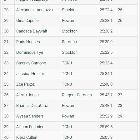
28
Alexandra Lacorazza
Stockton
25:22.4
25
29
Gina Capone
Rowan
25:28.1
26
30
Candace Daywalt
Stockton
25:30.2
31
Paris Hughes
Ramapo
25:30.9
32
Dominique Tye
Stockton
25:32.5
33
Cassidy Cardone
TCNJ
25:33.4
34
Jessica Hrnciar
TCNJ
25:34.1
35
Zoe Paxos
TCNJ
25:40.0
36
Alexis Jones
Rutgers-Camden
25:43.7
27
37
Brianna DeLaCruz
Rowan
25:48.1
28
38
Alyssa Sanders
Rowan
25:52.9
29
39
Allison Fournier
TCNJ
25:59.5
40
Kiera Cullen
TCNJ
26:05.3