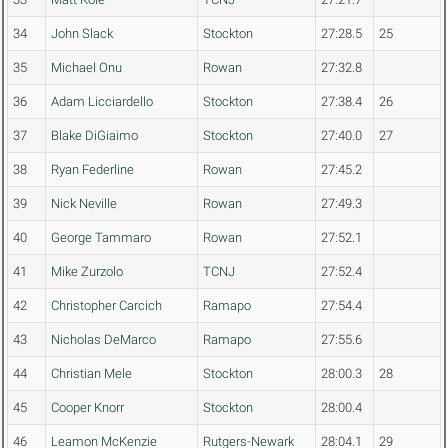
34
John Slack
Stockton
27:28.5
25
35
Michael Onu
Rowan
27:32.8
36
Adam Licciardello
Stockton
27:38.4
26
37
Blake DiGiaimo
Stockton
27:40.0
27
38
Ryan Federline
Rowan
27:45.2
39
Nick Neville
Rowan
27:49.3
40
George Tammaro
Rowan
27:52.1
41
Mike Zurzolo
TCNJ
27:52.4
42
Christopher Carcich
Ramapo
27:54.4
43
Nicholas DeMarco
Ramapo
27:55.6
44
Christian Mele
Stockton
28:00.3
28
45
Cooper Knorr
Stockton
28:00.4
46
Leamon McKenzie
Rutgers-Newark
28:04.1
29