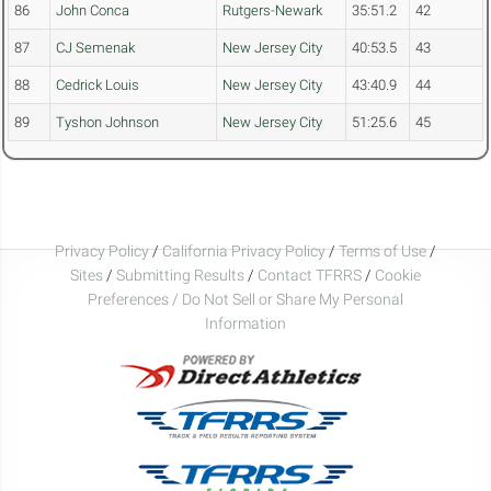
86
John Conca
Rutgers-Newark
35:51.2
42
87
CJ Semenak
New Jersey City
40:53.5
43
88
Cedrick Louis
New Jersey City
43:40.9
44
89
Tyshon Johnson
New Jersey City
51:25.6
45
Privacy Policy
/
California Privacy Policy
/
Terms of Use
/
Sites
/
Submitting Results
/
Contact TFRRS
/
Cookie
Preferences / Do Not Sell or Share My Personal
Information