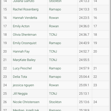
14
Juliana Garruto
Stockton
24:13.3
14
15
Rachel Rosenberg
Ramapo
24:13.3
15
16
Hannah Vendetta
Rowan
24:23.5
16
17
Emily Acton
Rowan
24:36.0
17
18
Olivia Shenkman
TCNJ
24:36.7
18
19
Emily Croonquist
Ramapo
24:43.9
19
20
Hannah Fay
TCNJ
24:52.7
20
21
MaryKate Bailey
TCNJ
24:55.5
22
Lucy Peschel
Ramapo
24:57.9
21
23
Delia Tota
Ramapo
25:04.4
22
24
jessica nguyen
Rowan
25:09.1
23
25
Jill Neggia
TCNJ
25:13.1
26
Nicole Christensen
Stockton
25:13.6
24
27
Meghan Jozefczyk
Ramapo
25:18.9