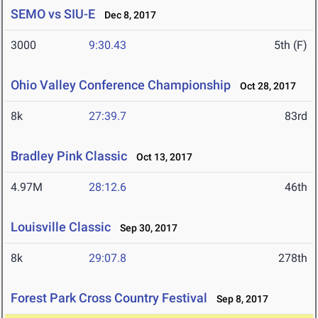
SEMO vs SIU-E
Dec 8, 2017
3000
9:30.43
5th (F)
Ohio Valley Conference Championship
Oct 28, 2017
8k
27:39.7
83rd
Bradley Pink Classic
Oct 13, 2017
4.97M
28:12.6
46th
Louisville Classic
Sep 30, 2017
8k
29:07.8
278th
Forest Park Cross Country Festival
Sep 8, 2017