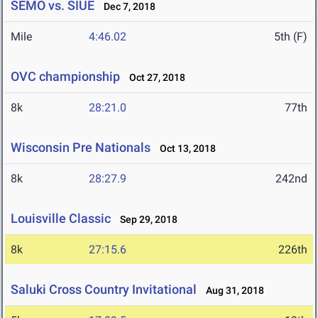
SEMO vs. SIUE
Dec 7, 2018
Mile
4:46.02
5th (F)
OVC championship
Oct 27, 2018
8k
28:21.0
77th
Wisconsin Pre Nationals
Oct 13, 2018
8k
28:27.9
242nd
Louisville Classic
Sep 29, 2018
8k
27:15.6
226th
Saluki Cross Country Invitational
Aug 31, 2018