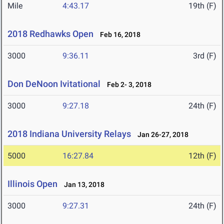
Mile
4:43.17
19th (F)
2018 Redhawks Open
Feb 16, 2018
3000
9:36.11
3rd (F)
Don DeNoon Ivitational
Feb 2- 3, 2018
3000
9:27.18
24th (F)
2018 Indiana University Relays
Jan 26-27, 2018
5000
16:27.84
12th (F)
Illinois Open
Jan 13, 2018
3000
9:27.31
24th (F)