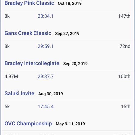
Bradley Pink Classic
Oct 18, 2019
8k
28:34.1
147th
Gans Creek Classic
Sep 27, 2019
8k
29:59.1
72nd
Bradley Intercollegiate
Sep 20, 2019
4.97M
29:37.7
100th
Saluki Invite
Aug 30, 2019
5k
17:45.4
15th
OVC Championship
May 9-11, 2019