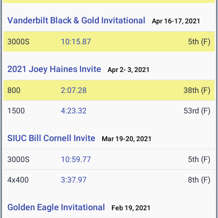
Vanderbilt Black & Gold Invitational
Apr 16-17, 2021
3000S
10:15.87
5th (F)
2021 Joey Haines Invite
Apr 2- 3, 2021
800
2:07.28
38th (F)
1500
4:23.32
53rd (F)
SIUC Bill Cornell Invite
Mar 19-20, 2021
3000S
10:59.77
5th (F)
4x400
3:37.97
8th (F)
Golden Eagle Invitational
Feb 19, 2021