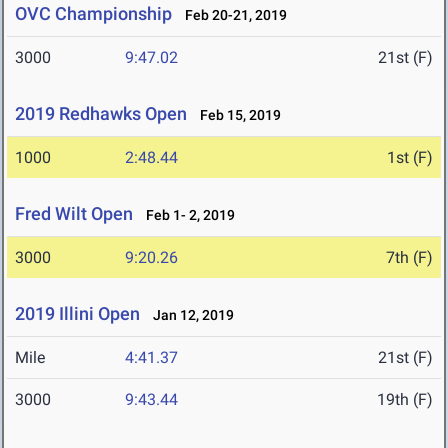
OVC Championship
Feb 20-21, 2019
3000
9:47.02
21st (F)
2019 Redhawks Open
Feb 15, 2019
1000
2:48.44
1st (F)
Fred Wilt Open
Feb 1- 2, 2019
3000
9:20.26
7th (F)
2019 Illini Open
Jan 12, 2019
Mile
4:41.37
21st (F)
3000
9:43.44
19th (F)