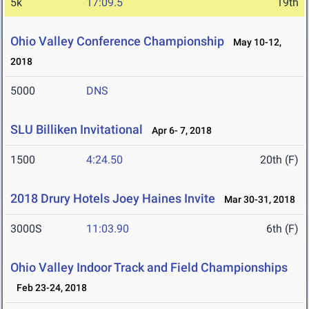
5k
17:09.5
19th
Ohio Valley Conference Championship
May 10-12,
2018
5000
DNS
SLU Billiken Invitational
Apr 6- 7, 2018
1500
4:24.50
20th (F)
2018 Drury Hotels Joey Haines Invite
Mar 30-31, 2018
3000S
11:03.90
6th (F)
Ohio Valley Indoor Track and Field Championships
Feb 23-24, 2018