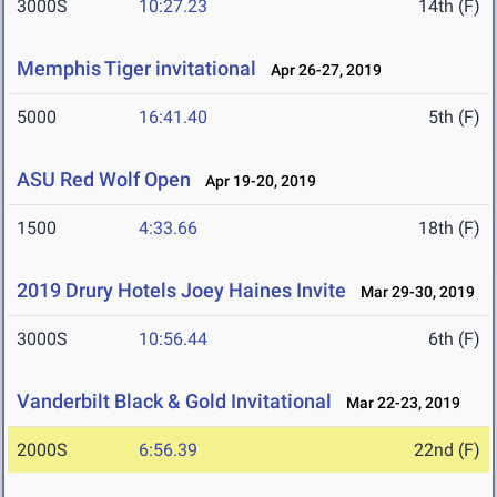
3000S
10:27.23
14th (F)
Memphis Tiger invitational
Apr 26-27, 2019
5000
16:41.40
5th (F)
ASU Red Wolf Open
Apr 19-20, 2019
1500
4:33.66
18th (F)
2019 Drury Hotels Joey Haines Invite
Mar 29-30, 2019
3000S
10:56.44
6th (F)
Vanderbilt Black & Gold Invitational
Mar 22-23, 2019
2000S
6:56.39
22nd (F)