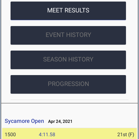
MEET RESULTS
EVENT HISTORY
SEASON HISTORY
PROGRESSION
Sycamore Open
Apr 24, 2021
1500
4:11.58
21st (F)