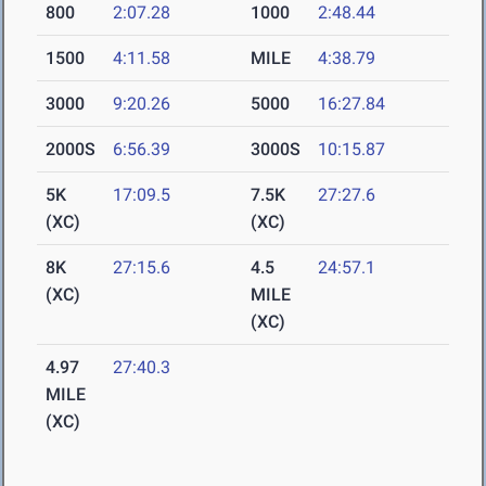
800
2:07.28
1000
2:48.44
1500
4:11.58
MILE
4:38.79
3000
9:20.26
5000
16:27.84
2000S
6:56.39
3000S
10:15.87
5K
17:09.5
7.5K
27:27.6
(XC)
(XC)
8K
27:15.6
4.5
24:57.1
(XC)
MILE
(XC)
4.97
27:40.3
MILE
(XC)