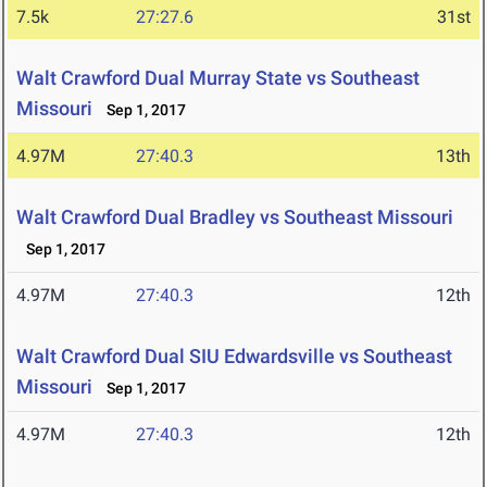
7.5k
27:27.6
31st
Walt Crawford Dual Murray State vs Southeast
Missouri
Sep 1, 2017
4.97M
27:40.3
13th
Walt Crawford Dual Bradley vs Southeast Missouri
Sep 1, 2017
4.97M
27:40.3
12th
Walt Crawford Dual SIU Edwardsville vs Southeast
Missouri
Sep 1, 2017
4.97M
27:40.3
12th