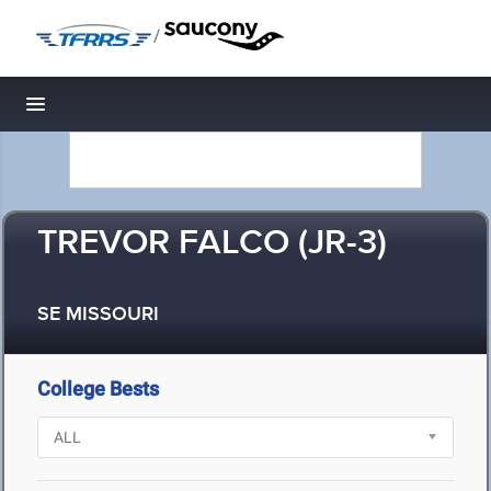
/
Toggle navigation
TREVOR FALCO (JR-3)
SE MISSOURI
College Bests