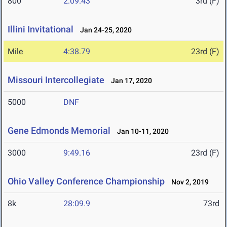
800
2:09.43
3rd (F)
Illini Invitational
Jan 24-25, 2020
Mile
4:38.79
23rd (F)
Missouri Intercollegiate
Jan 17, 2020
5000
DNF
Gene Edmonds Memorial
Jan 10-11, 2020
3000
9:49.16
23rd (F)
Ohio Valley Conference Championship
Nov 2, 2019
8k
28:09.9
73rd