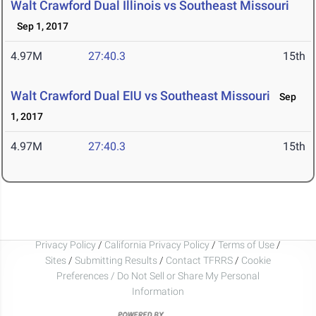
Walt Crawford Dual Illinois vs Southeast Missouri
Sep 1, 2017
4.97M
27:40.3
15th
Walt Crawford Dual EIU vs Southeast Missouri
Sep
1, 2017
4.97M
27:40.3
15th
Privacy Policy
/
California Privacy Policy
/
Terms of Use
/
Sites
/
Submitting Results
/
Contact TFRRS
/
Cookie
Preferences / Do Not Sell or Share My Personal
Information