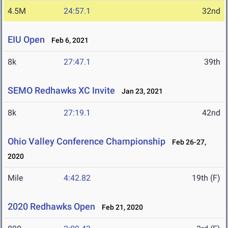
4.5M
24:57.1
32nd
EIU Open
Feb 6, 2021
8k
27:47.1
39th
SEMO Redhawks XC Invite
Jan 23, 2021
8k
27:19.1
42nd
Ohio Valley Conference Championship
Feb 26-27,
2020
Mile
4:42.82
19th (F)
2020 Redhawks Open
Feb 21, 2020