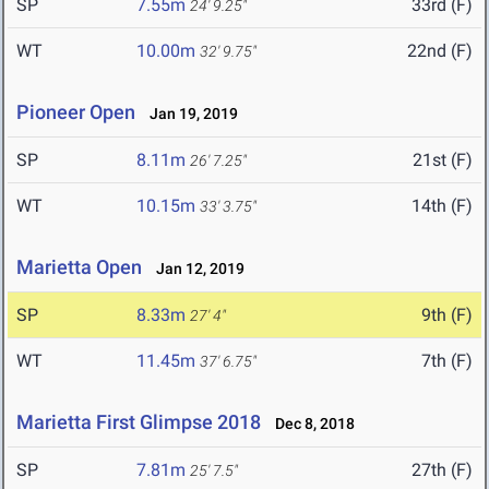
SP
7.55m
33rd (F)
24' 9.25"
WT
10.00m
22nd (F)
32' 9.75"
Pioneer Open
Jan 19, 2019
SP
8.11m
21st (F)
26' 7.25"
WT
10.15m
14th (F)
33' 3.75"
Marietta Open
Jan 12, 2019
SP
8.33m
9th (F)
27' 4"
WT
11.45m
7th (F)
37' 6.75"
Marietta First Glimpse 2018
Dec 8, 2018
SP
7.81m
27th (F)
25' 7.5"