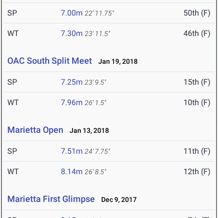
SP
7.00m
50th (F)
22' 11.75"
WT
7.30m
46th (F)
23' 11.5"
OAC South Split Meet
Jan 19, 2018
SP
7.25m
15th (F)
23' 9.5"
WT
7.96m
10th (F)
26' 1.5"
Marietta Open
Jan 13, 2018
SP
7.51m
11th (F)
24' 7.75"
WT
8.14m
12th (F)
26' 8.5"
Marietta First Glimpse
Dec 9, 2017