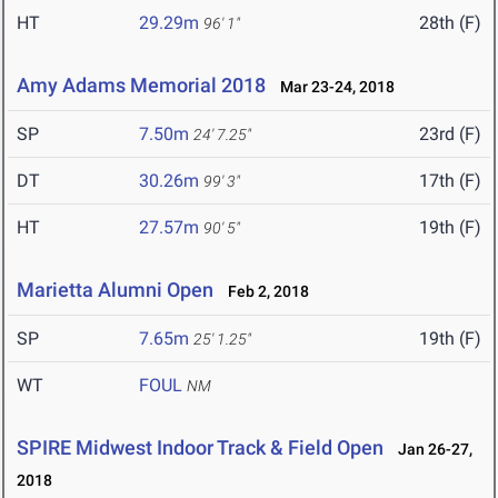
HT
29.29m
28th (F)
96' 1"
Amy Adams Memorial 2018
Mar 23-24, 2018
SP
7.50m
23rd (F)
24' 7.25"
DT
30.26m
17th (F)
99' 3"
HT
27.57m
19th (F)
90' 5"
Marietta Alumni Open
Feb 2, 2018
SP
7.65m
19th (F)
25' 1.25"
WT
FOUL
NM
SPIRE Midwest Indoor Track & Field Open
Jan 26-27,
2018