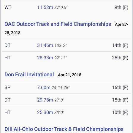
WT
11.52m
9th (F)
37' 9.5"
OAC Outdoor Track and Field Championships
Apr 27-
28, 2018
DT
31.46m
14th (F)
103' 2"
HT
28.33m
25th (F)
92' 11"
Don Frail Invitational
Apr 21, 2018
SP
7.60m
16th (F)
24' 11.25"
DT
29.78m
15th (F)
97' 8"
HT
25.30m
10th (F)
83' 0"
DIII All-Ohio Outdoor Track & Field Championships