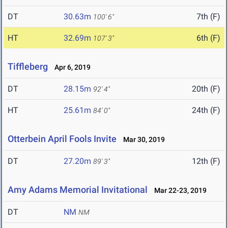
DT
30.63m
7th (F)
100' 6"
HT
32.69m
6th (F)
107' 3"
Tiffleberg
Apr 6, 2019
DT
28.15m
20th (F)
92' 4"
HT
25.61m
24th (F)
84' 0"
Otterbein April Fools Invite
Mar 30, 2019
DT
27.20m
12th (F)
89' 3"
Amy Adams Memorial Invitational
Mar 22-23, 2019
DT
NM
NM