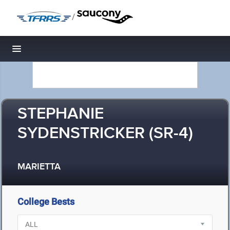
/
Toggle navigation
STEPHANIE
SYDENSTRICKER (SR-4)
MARIETTA
College Bests