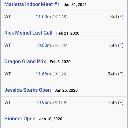
Marietta Indoor Meet #1
Jan 31, 2021
WT
11.03m
3rd (F)
36' 2.25"
Rick Meindl Last Call
Feb 21, 2020
WT
10.80m
16th (F)
35' 5.25"
Dragon Grand Prix
Feb 8, 2020
WT
11.66m
24th (F)
38' 3.25"
Jessica Starks Open
Jan 25, 2020
WT
10.96m
16th (F)
35' 11.5"
Pioneer Open
Jan 18, 2020