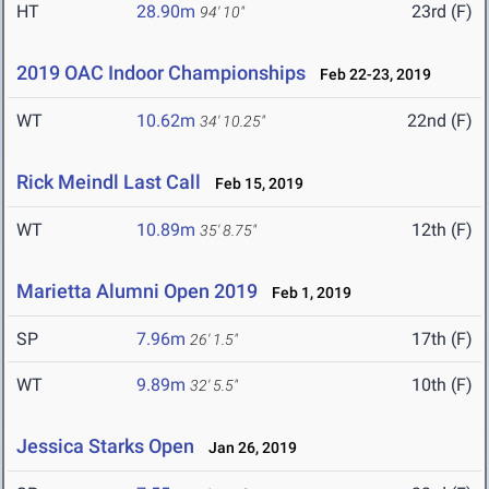
HT
28.90m
23rd (F)
94' 10"
2019 OAC Indoor Championships
Feb 22-23, 2019
WT
10.62m
22nd (F)
34' 10.25"
Rick Meindl Last Call
Feb 15, 2019
WT
10.89m
12th (F)
35' 8.75"
Marietta Alumni Open 2019
Feb 1, 2019
SP
7.96m
17th (F)
26' 1.5"
WT
9.89m
10th (F)
32' 5.5"
Jessica Starks Open
Jan 26, 2019