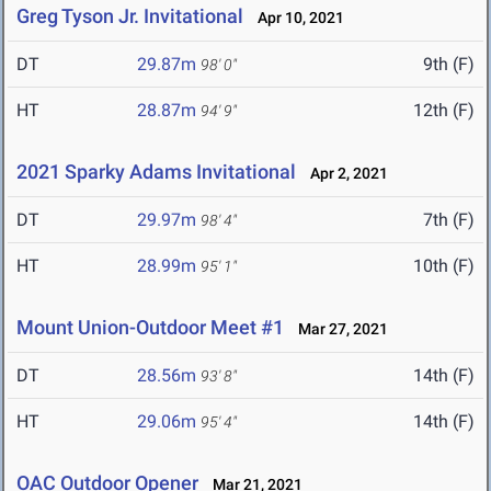
Greg Tyson Jr. Invitational
Apr 10, 2021
DT
29.87m
9th (F)
98' 0"
HT
28.87m
12th (F)
94' 9"
2021 Sparky Adams Invitational
Apr 2, 2021
DT
29.97m
7th (F)
98' 4"
HT
28.99m
10th (F)
95' 1"
Mount Union-Outdoor Meet #1
Mar 27, 2021
DT
28.56m
14th (F)
93' 8"
HT
29.06m
14th (F)
95' 4"
OAC Outdoor Opener
Mar 21, 2021