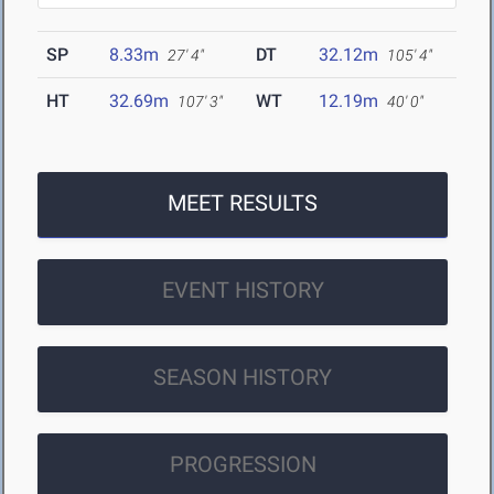
SP
8.33m
DT
32.12m
27' 4"
105' 4"
HT
32.69m
WT
12.19m
107' 3"
40' 0"
MEET RESULTS
EVENT HISTORY
SEASON HISTORY
PROGRESSION