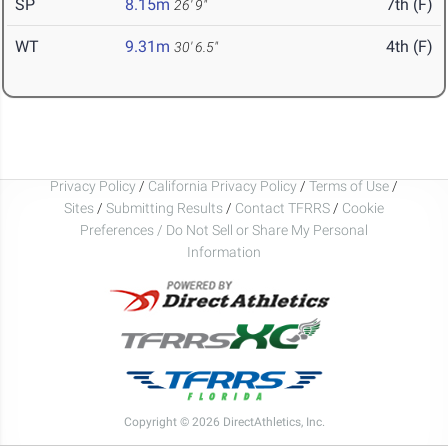
SP
8.15m
7th (F)
26' 9"
WT
9.31m
4th (F)
30' 6.5"
Privacy Policy
/
California Privacy Policy
/
Terms of Use
/
Sites
/
Submitting Results
/
Contact TFRRS
/
Cookie
Preferences / Do Not Sell or Share My Personal
Information
Copyright © 2026 DirectAthletics, Inc.