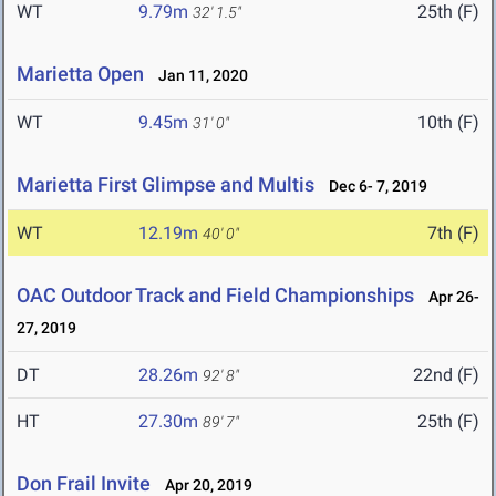
WT
9.79m
25th (F)
32' 1.5"
Marietta Open
Jan 11, 2020
WT
9.45m
10th (F)
31' 0"
Marietta First Glimpse and Multis
Dec 6- 7, 2019
WT
12.19m
7th (F)
40' 0"
OAC Outdoor Track and Field Championships
Apr 26-
27, 2019
DT
28.26m
22nd (F)
92' 8"
HT
27.30m
25th (F)
89' 7"
Don Frail Invite
Apr 20, 2019