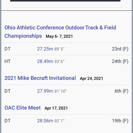
Ohio Athletic Conference Outdoor Track & Field
Championships
May 6- 7, 2021
DT
27.25m
23rd (F)
89' 5"
HT
28.49m
24th (F)
93' 6"
2021 Mike Becraft Invitational
Apr 24, 2021
DT
27.99m
6th (F)
91' 10"
OAC Elite Meet
Apr 17, 2021
DT
28.06m
19th (F)
92' 1"