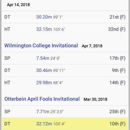
Apr 14, 2018
DT
30.20m
21st (F)
99' 1"
HT
32.15m
32nd (F)
105' 6"
Wilmington College Invitational
Apr 7, 2018
SP
7.54m
17th (F)
24' 9"
DT
30.46m
9th (F)
99' 11"
HT
29.98m
14th (F)
98' 4"
Otterbein April Fools Invitational
Mar 30, 2018
SP
7.71m
25th (F)
25' 3.5"
DT
32.12m
10th (F)
105' 4"