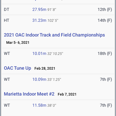
DT
27.95m
12th (F)
91' 8"
HT
31.23m
14th (F)
102' 5"
2021 OAC Indoor Track and Field Championships
Mar 5- 6, 2021
WT
10.01m
18th (F)
32' 10.25"
OAC Tune Up
Feb 28, 2021
WT
10.09m
7th (F)
33' 1.25"
Marietta Indoor Meet #2
Feb 7, 2021
WT
11.58m
7th (F)
38' 0"