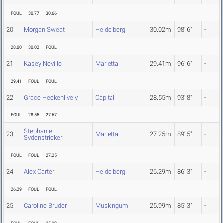
FOUL
30.77
30.66
20
Morgan Sweat
Heidelberg
30.02m
98' 6"
-
28.00
30.02
FOUL
21
Kasey Neville
Marietta
29.41m
96' 6"
-
29.41
FOUL
FOUL
22
Grace Heckenlively
Capital
28.55m
93' 8"
-
FOUL
28.55
27.67
Stephanie
23
Marietta
27.25m
89' 5"
-
Sydenstricker
FOUL
FOUL
27.25
24
Alex Carter
Heidelberg
26.29m
86' 3"
-
26.29
FOUL
FOUL
25
Caroline Bruder
Muskingum
25.99m
85' 3"
-