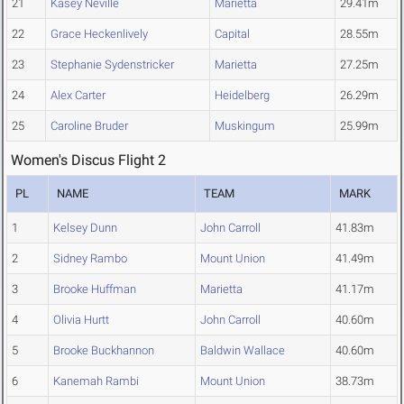
21
Kasey Neville
Marietta
29.41m
22
Grace Heckenlively
Capital
28.55m
23
Stephanie Sydenstricker
Marietta
27.25m
24
Alex Carter
Heidelberg
26.29m
25
Caroline Bruder
Muskingum
25.99m
Women's Discus Flight 2
PL
NAME
TEAM
MARK
1
Kelsey Dunn
John Carroll
41.83m
2
Sidney Rambo
Mount Union
41.49m
3
Brooke Huffman
Marietta
41.17m
4
Olivia Hurtt
John Carroll
40.60m
5
Brooke Buckhannon
Baldwin Wallace
40.60m
6
Kanemah Rambi
Mount Union
38.73m