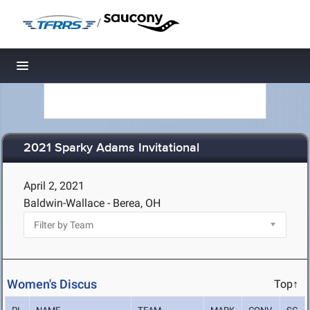
/
Toggle navigation
2021 Sparky Adams Invitational
April 2, 2021
Baldwin-Wallace - Berea, OH
Women's Discus
Top↑