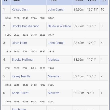
PL
NAME
TEAM
MARK
CONV
SC
1
Kelsey Dunn
John Carroll
39.90m
130' 11"
10
35.56
39.90
36.48
37.66
FOUL
38.62
2
Brooke Buckhannon
Baldwin Wallace
39.77m
130' 6"
8
FOUL
35.83
38.18
36.18
36.06
39.77
3
Olivia Hurtt
John Carroll
38.42m
126' 0"
6
36.18
36.90
FOUL
36.78
38.42
34.34
4
Brooke Huffman
Marietta
33.62m
110' 4"
4
FOUL
33.62
FOUL
FOUL
31.08
29.80
5
Kasey Neville
Marietta
32.16m
105' 6"
2
29.68
32.16
31.48
31.63
FOUL
FOUL
6
Annie Priest
Marietta
30.18m
99' 0"
1
27.93
30.18
30.08
FOUL
FOUL
FOUL
Stephanie