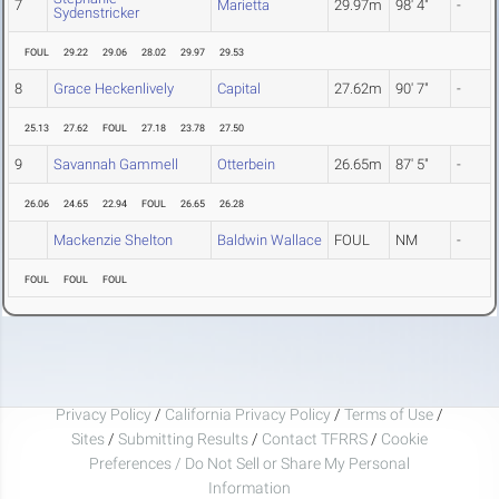
7
Marietta
29.97m
98' 4"
-
Sydenstricker
FOUL
29.22
29.06
28.02
29.97
29.53
8
Grace Heckenlively
Capital
27.62m
90' 7"
-
25.13
27.62
FOUL
27.18
23.78
27.50
9
Savannah Gammell
Otterbein
26.65m
87' 5"
-
26.06
24.65
22.94
FOUL
26.65
26.28
Mackenzie Shelton
Baldwin Wallace
FOUL
NM
-
FOUL
FOUL
FOUL
Privacy Policy
/
California Privacy Policy
/
Terms of Use
/
Sites
/
Submitting Results
/
Contact TFRRS
/
Cookie
Preferences / Do Not Sell or Share My Personal
Information