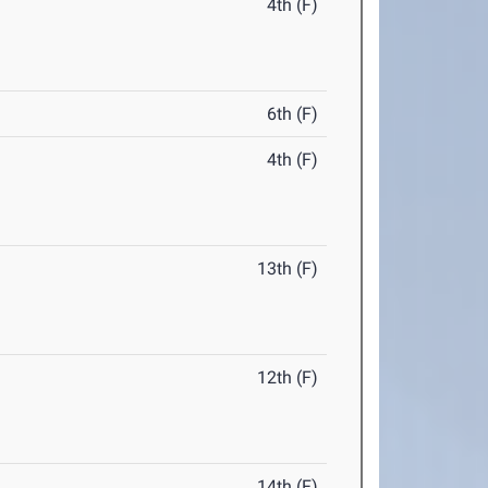
4th (F)
6th (F)
4th (F)
13th (F)
12th (F)
14th (F)