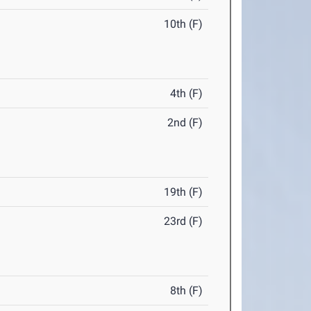
10th (F)
4th (F)
2nd (F)
19th (F)
23rd (F)
8th (F)