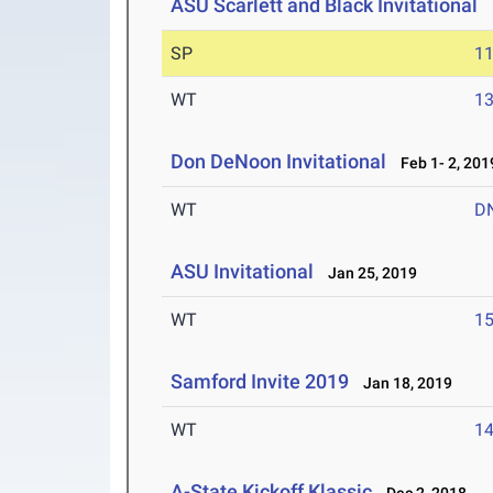
ASU Scarlett and Black Invitational
F
SP
1
WT
1
Don DeNoon Invitational
Feb 1- 2, 201
WT
D
ASU Invitational
Jan 25, 2019
WT
1
Samford Invite 2019
Jan 18, 2019
WT
1
A-State Kickoff Klassic