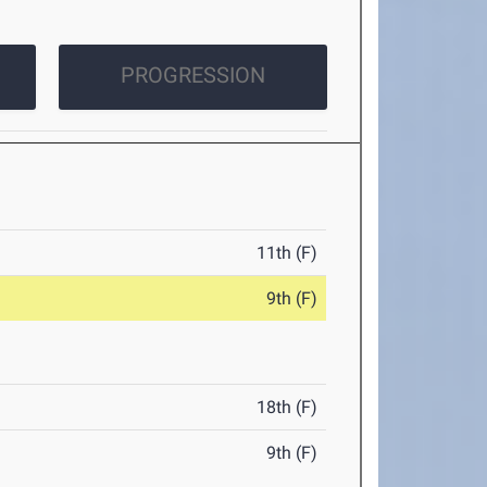
PROGRESSION
11th (F)
9th (F)
18th (F)
9th (F)