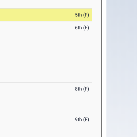
5th (F)
6th (F)
8th (F)
9th (F)