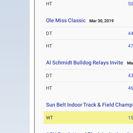
HT
5
Ole Miss Classic
Mar 30, 2019
DT
4
HT
4
Al Schmidt Bulldog Relays Invite
Mar
DT
4
HT
4
Sun Belt Indoor Track & Field Champ
WT
1