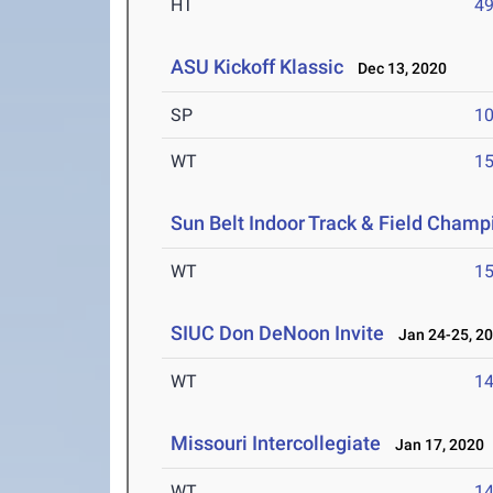
HT
4
ASU Kickoff Klassic
Dec 13, 2020
SP
1
WT
1
Sun Belt Indoor Track & Field Champ
WT
1
SIUC Don DeNoon Invite
Jan 24-25, 2
WT
1
Missouri Intercollegiate
Jan 17, 2020
WT
1