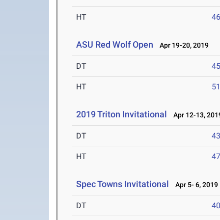
HT
4
ASU Red Wolf Open
Apr 19-20, 2019
DT
4
HT
5
2019 Triton Invitational
Apr 12-13, 201
DT
4
HT
4
Spec Towns Invitational
Apr 5- 6, 2019
DT
4