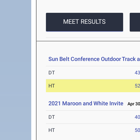
MEET RESULTS
Sun Belt Conference Outdoor Track 
DT
4
HT
5
2021 Maroon and White Invite
Apr 30
DT
4
HT
5