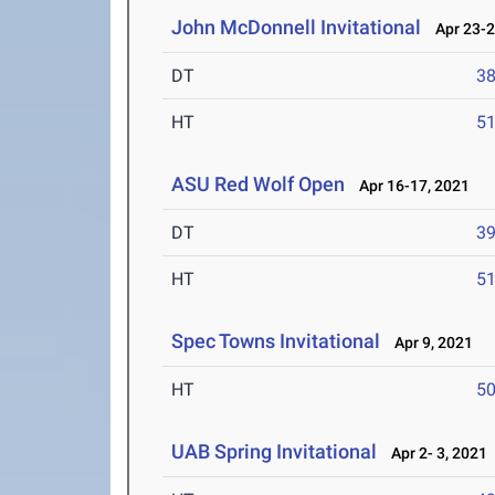
John McDonnell Invitational
Apr 23-2
DT
3
HT
5
ASU Red Wolf Open
Apr 16-17, 2021
DT
3
HT
5
Spec Towns Invitational
Apr 9, 2021
HT
5
UAB Spring Invitational
Apr 2- 3, 2021