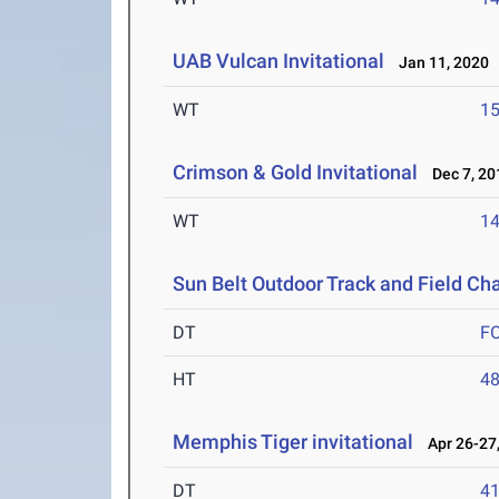
UAB Vulcan Invitational
Jan 11, 2020
WT
1
Crimson & Gold Invitational
Dec 7, 20
WT
1
Sun Belt Outdoor Track and Field C
DT
F
HT
4
Memphis Tiger invitational
Apr 26-27,
DT
4