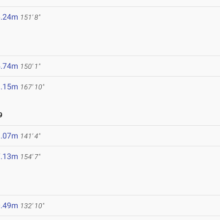
6.24m
151' 8"
5.74m
150' 1"
1.15m
167' 10"
9
3.07m
141' 4"
7.13m
154' 7"
0.49m
132' 10"