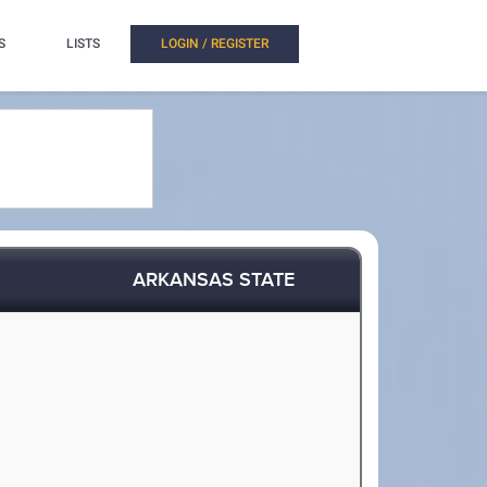
S
LISTS
LOGIN / REGISTER
ARKANSAS STATE