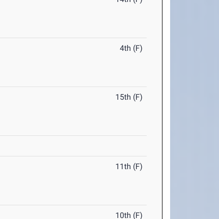
4th (F)
15th (F)
11th (F)
10th (F)