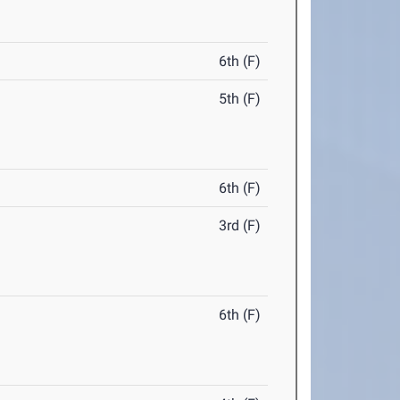
6th (F)
5th (F)
6th (F)
3rd (F)
6th (F)