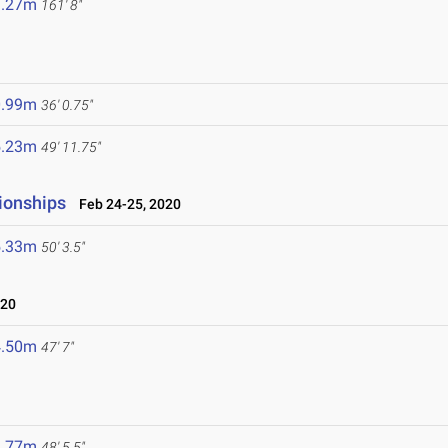
9.27m
161' 8"
0.99m
36' 0.75"
5.23m
49' 11.75"
ionships
Feb 24-25, 2020
5.33m
50' 3.5"
020
4.50m
47' 7"
4.77m
48' 5.5"