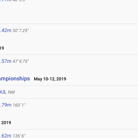
5.42m
50' 7.25"
19
4.57m
47' 9.75"
hampionships
May 10-12, 2019
OUL
NM
8.79m
160' 1"
 2019
1.62m
136' 6"