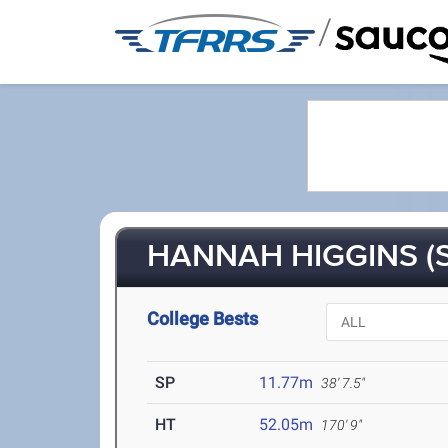
/
HANNAH HIGGINS (S
College Bests
SP
11.77m
38' 7.5"
HT
52.05m
170' 9"