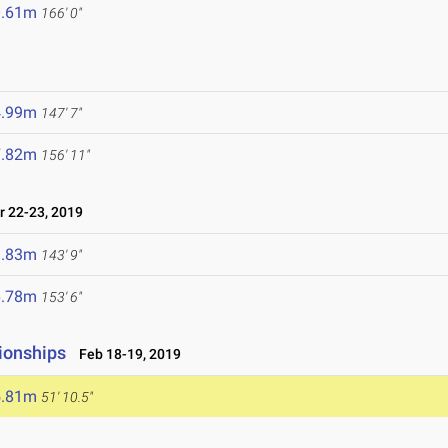
0.61m
166' 0"
4.99m
147' 7"
7.82m
156' 11"
 22-23, 2019
3.83m
143' 9"
6.78m
153' 6"
ionships
Feb 18-19, 2019
5.81m
51' 10.5"