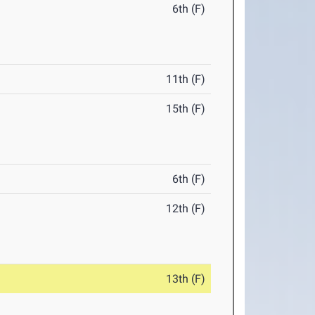
6th (F)
11th (F)
15th (F)
6th (F)
12th (F)
13th (F)