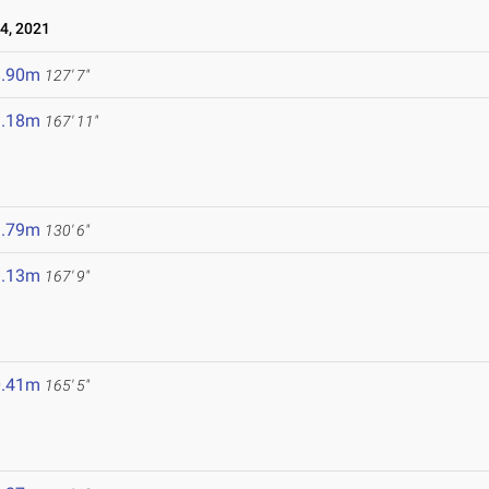
4, 2021
8.90m
127' 7"
1.18m
167' 11"
9.79m
130' 6"
1.13m
167' 9"
0.41m
165' 5"