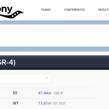
TEAMS
CONFERENCES
RESULT
R-4)
DT
47.44m
155' 8"
WT
15.81m
51' 10.5"