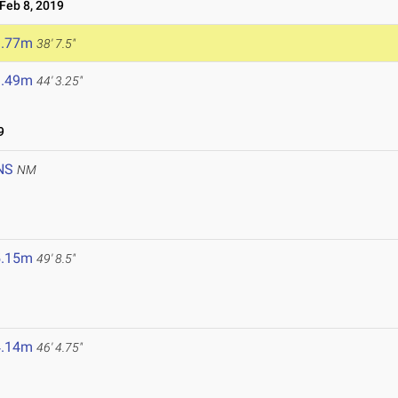
eb 8, 2019
1.77m
38' 7.5"
3.49m
44' 3.25"
9
NS
NM
5.15m
49' 8.5"
4.14m
46' 4.75"