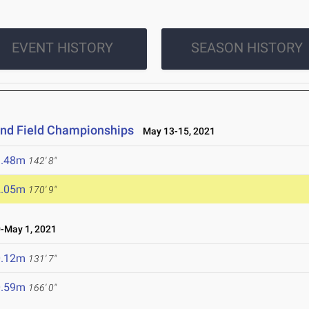
EVENT HISTORY
SEASON HISTORY
and Field Championships
May 13-15, 2021
3.48m
142' 8"
2.05m
170' 9"
-May 1, 2021
0.12m
131' 7"
0.59m
166' 0"