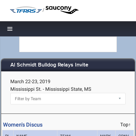
/
Toggle navigation
Al Schmidt Bulldog Relays Invite
March 22-23, 2019
Mississippi St. - Mississippi State, MS
Women's Discus
Top↑