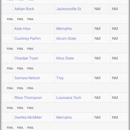
Adrian Rock
Jacksonville St.
NM
NM
FOUL
FOUL
FOUL
Kate Hise
Memphis
NM
NM
Courtney Parhm
Alcorn State
NM
NM
FOUL
FOUL
FOUL
Chardae Tryon
Miss State
NM
NM
FOUL
FOUL
FOUL
Samara Nelson
Troy
NM
NM
FOUL
FOUL
FOUL
Rhea Thompson
Louisiana Tech
NM
NM
FOUL
FOUL
FOUL
DeeNia McMiller
Memphis
NM
NM
FOUL
FOUL
FOUL