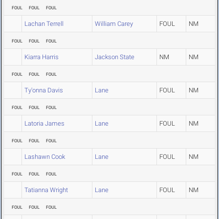
FOUL
FOUL
FOUL
Lachan Terrell
William Carey
FOUL
NM
FOUL
FOUL
FOUL
Kiarra Harris
Jackson State
NM
NM
FOUL
FOUL
FOUL
Ty'onna Davis
Lane
FOUL
NM
FOUL
FOUL
FOUL
Latoria James
Lane
FOUL
NM
FOUL
FOUL
FOUL
Lashawn Cook
Lane
FOUL
NM
FOUL
FOUL
FOUL
Tatianna Wright
Lane
FOUL
NM
FOUL
FOUL
FOUL