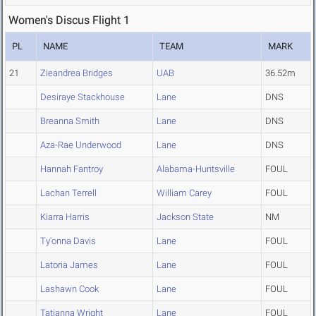
Women's Discus Flight 1
PL
NAME
TEAM
MARK
21
Zieandrea Bridges
UAB
36.52m
Desiraye Stackhouse
Lane
DNS
Breanna Smith
Lane
DNS
Aza-Rae Underwood
Lane
DNS
Hannah Fantroy
Alabama-Huntsville
FOUL
Lachan Terrell
William Carey
FOUL
Kiarra Harris
Jackson State
NM
Ty'onna Davis
Lane
FOUL
Latoria James
Lane
FOUL
Lashawn Cook
Lane
FOUL
Tatianna Wright
Lane
FOUL