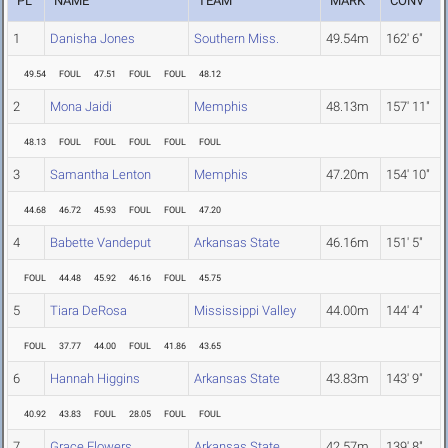
PL
NAME
TEAM
MARK
CONV
1
Danisha Jones
Southern Miss.
49.54m
162' 6"
49.54
FOUL
47.51
FOUL
FOUL
48.12
2
Mona Jaidi
Memphis
48.13m
157' 11"
48.13
FOUL
FOUL
FOUL
FOUL
FOUL
3
Samantha Lenton
Memphis
47.20m
154' 10"
44.68
46.72
45.93
FOUL
FOUL
47.20
4
Babette Vandeput
Arkansas State
46.16m
151' 5"
FOUL
44.48
45.92
46.16
FOUL
45.75
5
Tiara DeRosa
Mississippi Valley
44.00m
144' 4"
FOUL
37.77
44.00
FOUL
41.86
43.65
6
Hannah Higgins
Arkansas State
43.83m
143' 9"
40.92
43.83
FOUL
28.05
FOUL
FOUL
7
Grace Flowers
Arkansas State
42.57m
139' 8"