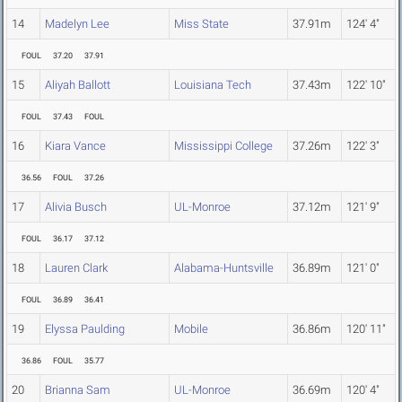
14
Madelyn Lee
Miss State
37.91m
124' 4"
FOUL
37.20
37.91
15
Aliyah Ballott
Louisiana Tech
37.43m
122' 10"
FOUL
37.43
FOUL
16
Kiara Vance
Mississippi College
37.26m
122' 3"
36.56
FOUL
37.26
17
Alivia Busch
UL-Monroe
37.12m
121' 9"
FOUL
36.17
37.12
18
Lauren Clark
Alabama-Huntsville
36.89m
121' 0"
FOUL
36.89
36.41
19
Elyssa Paulding
Mobile
36.86m
120' 11"
36.86
FOUL
35.77
20
Brianna Sam
UL-Monroe
36.69m
120' 4"