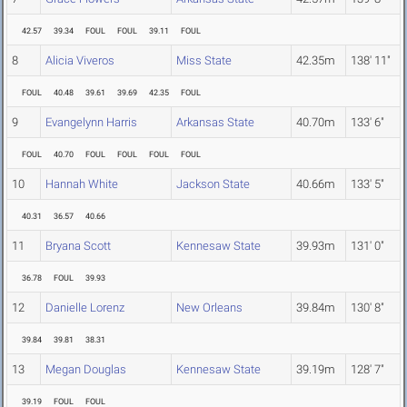
42.57
39.34
FOUL
FOUL
39.11
FOUL
8
Alicia Viveros
Miss State
42.35m
138' 11"
FOUL
40.48
39.61
39.69
42.35
FOUL
9
Evangelynn Harris
Arkansas State
40.70m
133' 6"
FOUL
40.70
FOUL
FOUL
FOUL
FOUL
10
Hannah White
Jackson State
40.66m
133' 5"
40.31
36.57
40.66
11
Bryana Scott
Kennesaw State
39.93m
131' 0"
36.78
FOUL
39.93
12
Danielle Lorenz
New Orleans
39.84m
130' 8"
39.84
39.81
38.31
13
Megan Douglas
Kennesaw State
39.19m
128' 7"
39.19
FOUL
FOUL