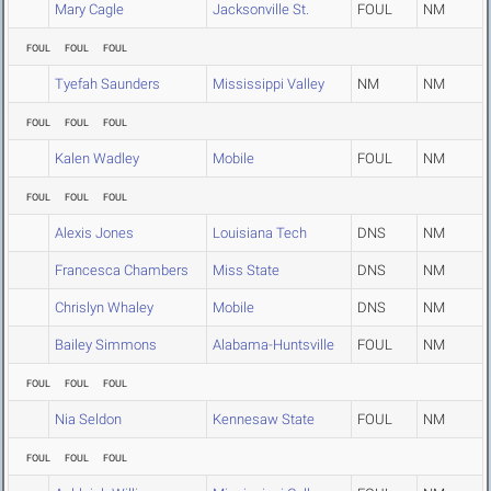
Mary Cagle
Jacksonville St.
FOUL
NM
FOUL
FOUL
FOUL
Tyefah Saunders
Mississippi Valley
NM
NM
FOUL
FOUL
FOUL
Kalen Wadley
Mobile
FOUL
NM
FOUL
FOUL
FOUL
Alexis Jones
Louisiana Tech
DNS
NM
Francesca Chambers
Miss State
DNS
NM
Chrislyn Whaley
Mobile
DNS
NM
Bailey Simmons
Alabama-Huntsville
FOUL
NM
FOUL
FOUL
FOUL
Nia Seldon
Kennesaw State
FOUL
NM
FOUL
FOUL
FOUL