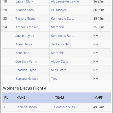
18
Lauren Clark
Alabama-Huntsville
36.89m
20
Brianna Sam
UL-Monroe
36.69m
23
Tiondra Grant
Kennesaw State
35.72m
24
Amber Simpson
Memphis
35.00m
Javon Joyner
Kennesaw State
NM
Adrian Rock
Jacksonville St.
NM
Kate Hise
Memphis
NM
Courtney Parhm
Alcorn State
NM
Chardae Tryon
Miss State
NM
Samara Nelson
Troy
NM
Women's Discus Flight 4
PL
NAME
TEAM
MARK
1
Danisha Jones
Southern Miss.
49.54m