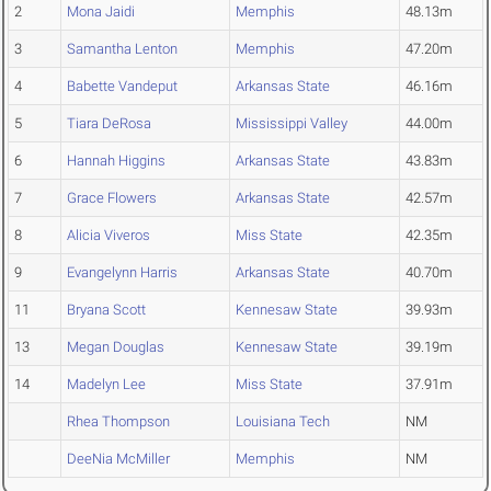
2
Mona Jaidi
Memphis
48.13m
3
Samantha Lenton
Memphis
47.20m
4
Babette Vandeput
Arkansas State
46.16m
5
Tiara DeRosa
Mississippi Valley
44.00m
6
Hannah Higgins
Arkansas State
43.83m
7
Grace Flowers
Arkansas State
42.57m
8
Alicia Viveros
Miss State
42.35m
9
Evangelynn Harris
Arkansas State
40.70m
11
Bryana Scott
Kennesaw State
39.93m
13
Megan Douglas
Kennesaw State
39.19m
14
Madelyn Lee
Miss State
37.91m
Rhea Thompson
Louisiana Tech
NM
DeeNia McMiller
Memphis
NM