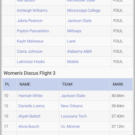
Nia Seldon
Kennesaw State
FOUL
Ashleigh Williams
Mississippi College
FOUL
Jabria Pearson
Jackson State
FOUL
Payton Passantino
Millsaps
FOUL
Kayln Malveaux
Lane
FOUL
Ciarra Johnson
Alabama A&M
FOUL
LaKirstan Hooks
Mobile
FOUL
Women's Discus Flight 3
PL
NAME
TEAM
MARK
10
Hannah White
Jackson State
40.66m
12
Danielle Lorenz
New Orleans
39.84m
15
Aliyah Ballott
Louisiana Tech
37.43m
17
Alivia Busch
UL-Monroe
37.12m