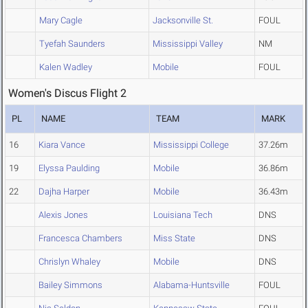
Mary Cagle
Jacksonville St.
FOUL
Tyefah Saunders
Mississippi Valley
NM
Kalen Wadley
Mobile
FOUL
Women's Discus Flight 2
PL
NAME
TEAM
MARK
16
Kiara Vance
Mississippi College
37.26m
19
Elyssa Paulding
Mobile
36.86m
22
Dajha Harper
Mobile
36.43m
Alexis Jones
Louisiana Tech
DNS
Francesca Chambers
Miss State
DNS
Chrislyn Whaley
Mobile
DNS
Bailey Simmons
Alabama-Huntsville
FOUL