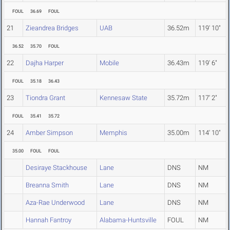
FOUL
36.69
FOUL
21
Zieandrea Bridges
UAB
36.52m
119' 10"
36.52
35.70
FOUL
22
Dajha Harper
Mobile
36.43m
119' 6"
FOUL
35.18
36.43
23
Tiondra Grant
Kennesaw State
35.72m
117' 2"
FOUL
35.41
35.72
24
Amber Simpson
Memphis
35.00m
114' 10"
35.00
FOUL
FOUL
Desiraye Stackhouse
Lane
DNS
NM
Breanna Smith
Lane
DNS
NM
Aza-Rae Underwood
Lane
DNS
NM
Hannah Fantroy
Alabama-Huntsville
FOUL
NM