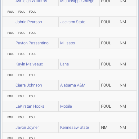
Ashleigh Williams
Mississippi College
FOUL
NM
FOUL
FOUL
FOUL
Jabria Pearson
Jackson State
FOUL
NM
FOUL
FOUL
FOUL
Payton Passantino
Millsaps
FOUL
NM
FOUL
FOUL
FOUL
Kayln Malveaux
Lane
FOUL
NM
FOUL
FOUL
FOUL
Ciarra Johnson
Alabama A&M
FOUL
NM
FOUL
FOUL
FOUL
LaKirstan Hooks
Mobile
FOUL
NM
FOUL
FOUL
FOUL
Javon Joyner
Kennesaw State
NM
NM
FOUL
FOUL
FOUL