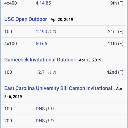
4x400
4:14.85
9th (F)
USC Open Outdoor
Apr 20, 2019
100
12.90
21st (F)
(1.2)
4x100
50.66
11th (F)
Gamecock Invitational Outdoor
Apr 13, 2019
100
12.71
42nd (F)
(1.3)
East Carolina University Bill Carson Invitational
Apr
5- 6, 2019
100
DNS
(1.1)
200
DNS
(1.5)