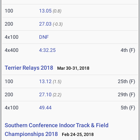
100
13.05
(0.8)
200
27.03
(-0.3)
4x100
DNF
4x400
4:32.25
4th (F)
Terrier Relays 2018
Mar 30-31, 2018
100
13.12
25th (F)
(1.5)
200
27.10
29th (F)
(2.2)
4x100
49.44
5th (F)
Southern Conference Indoor Track & Field
Championships 2018
Feb 24-25, 2018