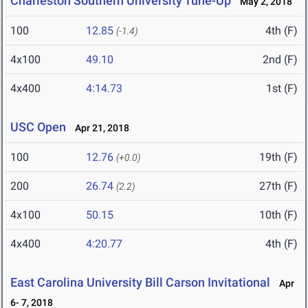
Charleston Southern University Tune-Up
May 2, 2018
100
12.85
4th (F)
(-1.4)
4x100
49.10
2nd (F)
4x400
4:14.73
1st (F)
USC Open
Apr 21, 2018
100
12.76
19th (F)
(+0.0)
200
26.74
27th (F)
(2.2)
4x100
50.15
10th (F)
4x400
4:20.77
4th (F)
East Carolina University Bill Carson Invitational
Apr
6- 7, 2018