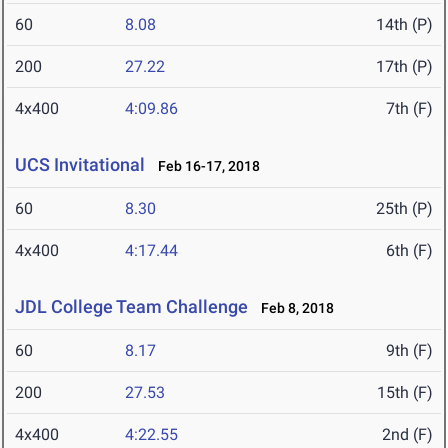
60
8.08
14th (P)
200
27.22
17th (P)
4x400
4:09.86
7th (F)
UCS Invitational
Feb 16-17, 2018
60
8.30
25th (P)
4x400
4:17.44
6th (F)
JDL College Team Challenge
Feb 8, 2018
60
8.17
9th (F)
200
27.53
15th (F)
4x400
4:22.55
2nd (F)