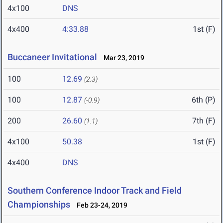
4x100
DNS
4x400
4:33.88
1st (F)
Buccaneer Invitational
Mar 23, 2019
100
12.69
(2.3)
100
12.87
6th (P)
(-0.9)
200
26.60
7th (F)
(1.1)
4x100
50.38
1st (F)
4x400
DNS
Southern Conference Indoor Track and Field
Championships
Feb 23-24, 2019