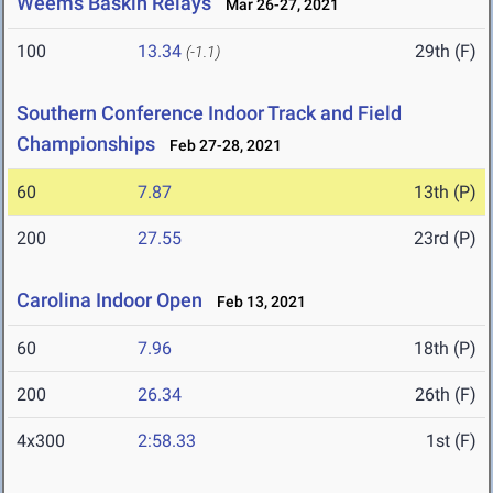
Weems Baskin Relays
Mar 26-27, 2021
100
13.34
29th (F)
(-1.1)
Southern Conference Indoor Track and Field
Championships
Feb 27-28, 2021
60
7.87
13th (P)
200
27.55
23rd (P)
Carolina Indoor Open
Feb 13, 2021
60
7.96
18th (P)
200
26.34
26th (F)
4x300
2:58.33
1st (F)