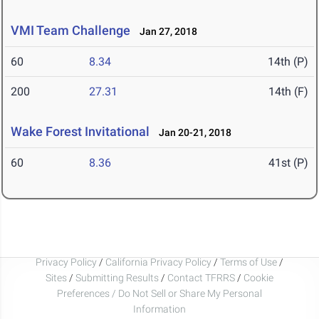
VMI Team Challenge
Jan 27, 2018
60
8.34
14th (P)
200
27.31
14th (F)
Wake Forest Invitational
Jan 20-21, 2018
60
8.36
41st (P)
Privacy Policy
/
California Privacy Policy
/
Terms of Use
/
Sites
/
Submitting Results
/
Contact TFRRS
/
Cookie
Preferences / Do Not Sell or Share My Personal
Information