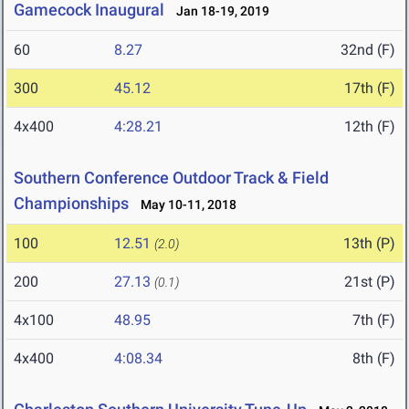
Gamecock Inaugural
Jan 18-19, 2019
60
8.27
32nd (F)
300
45.12
17th (F)
4x400
4:28.21
12th (F)
Southern Conference Outdoor Track & Field
Championships
May 10-11, 2018
100
12.51
13th (P)
(2.0)
200
27.13
21st (P)
(0.1)
4x100
48.95
7th (F)
4x400
4:08.34
8th (F)