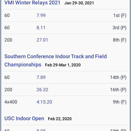
VMI Winter Relays 2021
Jan 29-30, 2021
60
7.99
1st (F)
60
8.11
3rd (P)
200
27.01
8th (F)
Southern Conference Indoor Track and Field
Championships
Feb 29-Mar 1, 2020
60
7.89
14th (P)
200
26.32
16th (P)
4x400
4:15.20
9th (F)
USC Indoor Open
Feb 22, 2020