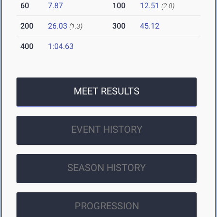
60
7.87
100
12.51
(2.0)
200
26.03
300
45.12
(1.3)
400
1:04.63
MEET RESULTS
EVENT HISTORY
SEASON HISTORY
PROGRESSION