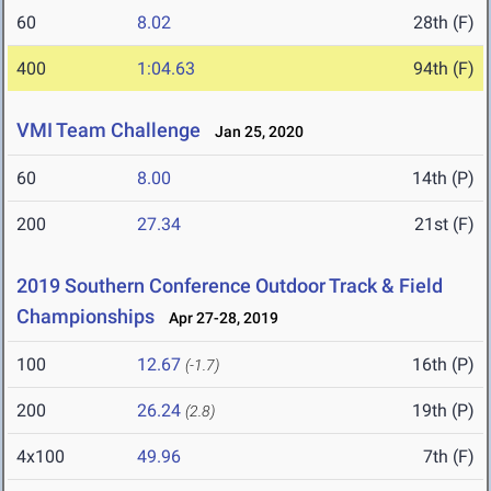
60
8.02
28th (F)
400
1:04.63
94th (F)
VMI Team Challenge
Jan 25, 2020
60
8.00
14th (P)
200
27.34
21st (F)
2019 Southern Conference Outdoor Track & Field
Championships
Apr 27-28, 2019
100
12.67
16th (P)
(-1.7)
200
26.24
19th (P)
(2.8)
4x100
49.96
7th (F)