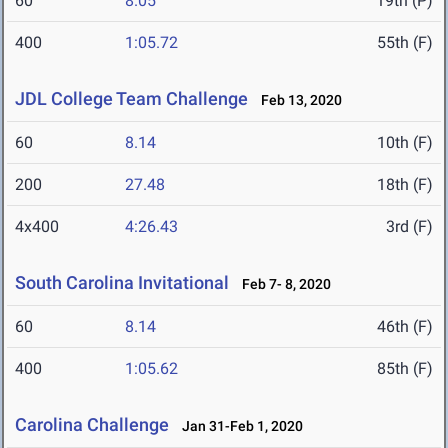
60
8.05
19th (P)
400
1:05.72
55th (F)
JDL College Team Challenge
Feb 13, 2020
60
8.14
10th (F)
200
27.48
18th (F)
4x400
4:26.43
3rd (F)
South Carolina Invitational
Feb 7- 8, 2020
60
8.14
46th (F)
400
1:05.62
85th (F)
Carolina Challenge
Jan 31-Feb 1, 2020