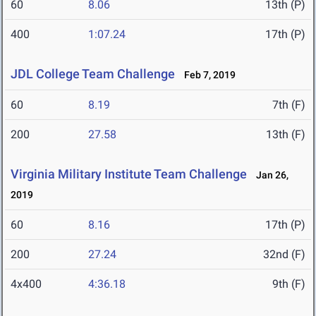
60
8.06
13th (P)
400
1:07.24
17th (P)
JDL College Team Challenge
Feb 7, 2019
60
8.19
7th (F)
200
27.58
13th (F)
Virginia Military Institute Team Challenge
Jan 26,
2019
60
8.16
17th (P)
200
27.24
32nd (F)
4x400
4:36.18
9th (F)