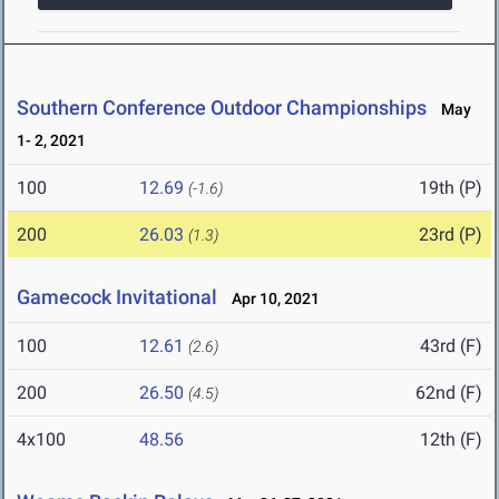
Southern Conference Outdoor Championships
May
1- 2, 2021
100
12.69
19th (P)
(-1.6)
200
26.03
23rd (P)
(1.3)
Gamecock Invitational
Apr 10, 2021
100
12.61
43rd (F)
(2.6)
200
26.50
62nd (F)
(4.5)
4x100
48.56
12th (F)