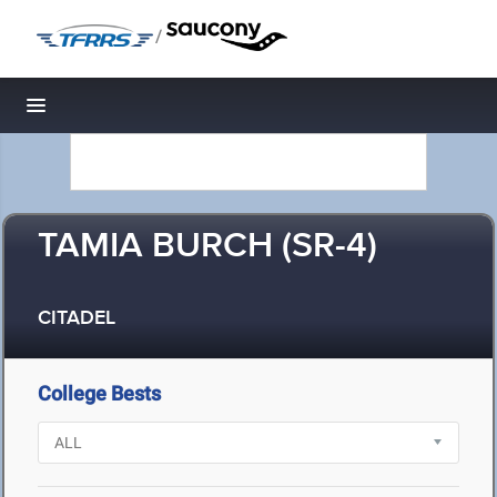
/
Toggle navigation
TAMIA BURCH (SR-4)
CITADEL
College Bests