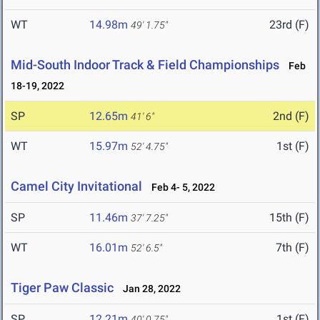
WT
14.98m
23rd (F)
49' 1.75"
Mid-South Indoor Track & Field Championships
Feb
18-19, 2022
SP
12.65m
2nd (F)
41' 6"
WT
15.97m
1st (F)
52' 4.75"
Camel City Invitational
Feb 4- 5, 2022
SP
11.46m
15th (F)
37' 7.25"
WT
16.01m
7th (F)
52' 6.5"
Tiger Paw Classic
Jan 28, 2022
SP
12.21m
1st (F)
40' 0.75"