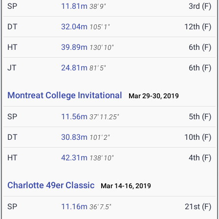
SP
11.81m
3rd (F)
38' 9"
DT
32.04m
12th (F)
105' 1"
HT
39.89m
6th (F)
130' 10"
JT
24.81m
6th (F)
81' 5"
Montreat College Invitational
Mar 29-30, 2019
SP
11.56m
5th (F)
37' 11.25"
DT
30.83m
10th (F)
101' 2"
HT
42.31m
4th (F)
138' 10"
Charlotte 49er Classic
Mar 14-16, 2019
SP
11.16m
21st (F)
36' 7.5"