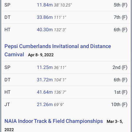
SP
11.84m
5th (F)
38' 10.25"
DT
33.86m
7th (F)
111' 1"
HT
40.30m
6th (F)
132' 3"
Pepsi Cumberlands Invitational and Distance
Carnival
Apr 8- 9, 2022
SP
11.25m
2nd (F)
36' 11"
DT
31.72m
6th (F)
104' 1"
HT
41.64m
1st (F)
136' 7"
JT
21.26m
10th (F)
69' 9"
NAIA Indoor Track & Field Championships
Mar 3- 5,
2022