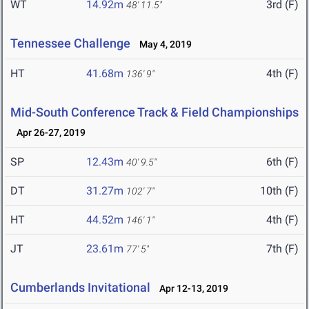
WT
14.92m
3rd (F)
48' 11.5"
Tennessee Challenge
May 4, 2019
HT
41.68m
4th (F)
136' 9"
Mid-South Conference Track & Field Championships
Apr 26-27, 2019
SP
12.43m
6th (F)
40' 9.5"
DT
31.27m
10th (F)
102' 7"
HT
44.52m
4th (F)
146' 1"
JT
23.61m
7th (F)
77' 5"
Cumberlands Invitational
Apr 12-13, 2019