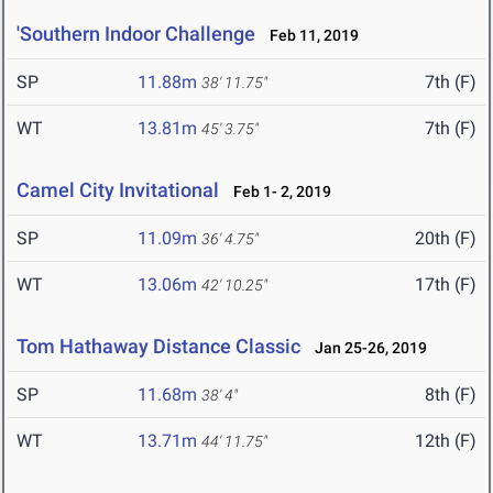
'Southern Indoor Challenge
Feb 11, 2019
SP
11.88m
7th (F)
38' 11.75"
WT
13.81m
7th (F)
45' 3.75"
Camel City Invitational
Feb 1- 2, 2019
SP
11.09m
20th (F)
36' 4.75"
WT
13.06m
17th (F)
42' 10.25"
Tom Hathaway Distance Classic
Jan 25-26, 2019
SP
11.68m
8th (F)
38' 4"
WT
13.71m
12th (F)
44' 11.75"