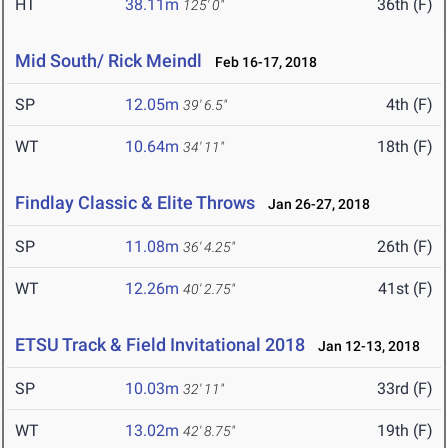
HT
38.11m
36th (F)
125' 0"
Mid South/ Rick Meindl
Feb 16-17, 2018
SP
12.05m
4th (F)
39' 6.5"
WT
10.64m
18th (F)
34' 11"
Findlay Classic & Elite Throws
Jan 26-27, 2018
SP
11.08m
26th (F)
36' 4.25"
WT
12.26m
41st (F)
40' 2.75"
ETSU Track & Field Invitational 2018
Jan 12-13, 2018
SP
10.03m
33rd (F)
32' 11"
WT
13.02m
19th (F)
42' 8.75"