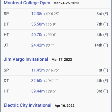
Montreat College Open
Mar 24-25, 2023
SP
12.35m
3rd (F)
40' 6.25"
DT
35.58m
7th (F)
116' 9"
HT
40.70m
4th (F)
133' 6"
JT
24.42m
14th (F)
80' 1"
Jim Vargo Invitational
Mar 17, 2023
SP
11.45m
1st (F)
37' 6.75"
DT
32.60m
4th (F)
106' 11"
HT
39.44m
3rd (F)
129' 5"
Electric City Invitational
Apr 16, 2022