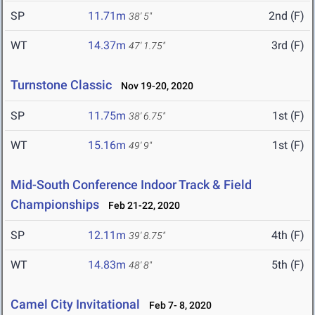
SP
11.71m
2nd (F)
38' 5"
WT
14.37m
3rd (F)
47' 1.75"
Turnstone Classic
Nov 19-20, 2020
SP
11.75m
1st (F)
38' 6.75"
WT
15.16m
1st (F)
49' 9"
Mid-South Conference Indoor Track & Field
Championships
Feb 21-22, 2020
SP
12.11m
4th (F)
39' 8.75"
WT
14.83m
5th (F)
48' 8"
Camel City Invitational
Feb 7- 8, 2020