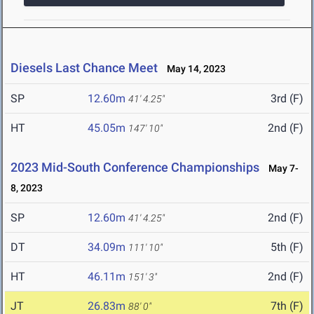
Diesels Last Chance Meet
May 14, 2023
SP
12.60m
3rd (F)
41' 4.25"
HT
45.05m
2nd (F)
147' 10"
2023 Mid-South Conference Championships
May 7-
8, 2023
SP
12.60m
2nd (F)
41' 4.25"
DT
34.09m
5th (F)
111' 10"
HT
46.11m
2nd (F)
151' 3"
JT
26.83m
7th (F)
88' 0"