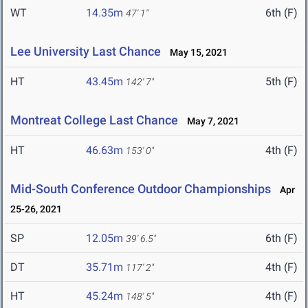
WT
14.35m
6th (F)
47' 1"
Lee University Last Chance
May 15, 2021
HT
43.45m
5th (F)
142' 7"
Montreat College Last Chance
May 7, 2021
HT
46.63m
4th (F)
153' 0"
Mid-South Conference Outdoor Championships
Apr
25-26, 2021
SP
12.05m
6th (F)
39' 6.5"
DT
35.71m
4th (F)
117' 2"
HT
45.24m
4th (F)
148' 5"