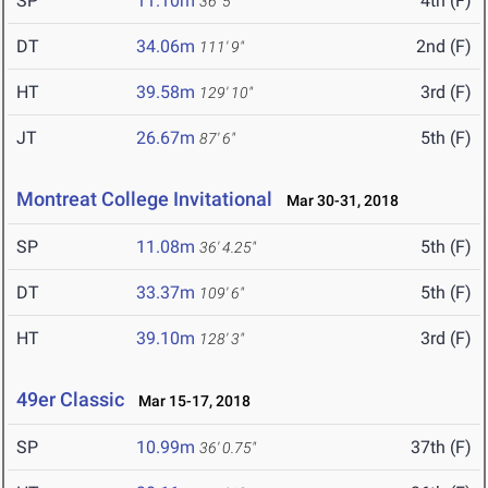
SP
11.10m
4th (F)
36' 5"
DT
34.06m
2nd (F)
111' 9"
HT
39.58m
3rd (F)
129' 10"
JT
26.67m
5th (F)
87' 6"
Montreat College Invitational
Mar 30-31, 2018
SP
11.08m
5th (F)
36' 4.25"
DT
33.37m
5th (F)
109' 6"
HT
39.10m
3rd (F)
128' 3"
49er Classic
Mar 15-17, 2018
SP
10.99m
37th (F)
36' 0.75"