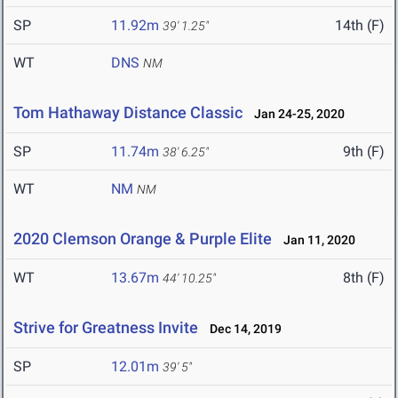
SP
11.92m
14th (F)
39' 1.25"
WT
DNS
NM
Tom Hathaway Distance Classic
Jan 24-25, 2020
SP
11.74m
9th (F)
38' 6.25"
WT
NM
NM
2020 Clemson Orange & Purple Elite
Jan 11, 2020
WT
13.67m
8th (F)
44' 10.25"
Strive for Greatness Invite
Dec 14, 2019
SP
12.01m
39' 5"