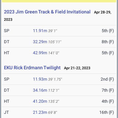
2023 Jim Green Track & Field Invitational
Apr 28-29,
2023
SP
11.91m
5th (F)
39' 1"
DT
32.29m
8th (F)
105' 11"
HT
42.99m
5th (F)
141' 0"
EKU Rick Erdmann Twilight
Apr 21-22, 2023
SP
11.93m
2nd (F)
39' 1.75"
DT
34.16m
7th (F)
112' 1"
HT
41.20m
4th (F)
135' 2"
JT
21.23m
16th (F)
69' 8"