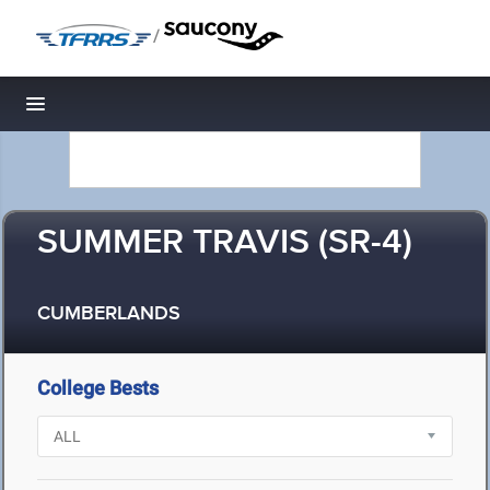
/
Toggle navigation
SUMMER TRAVIS (SR-4)
CUMBERLANDS
College Bests