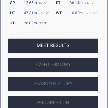
SP
12.65m
DT
36.14m
41' 6"
118' 7"
HT
47.31m
WT
16.02m
155' 2"
52' 6.75"
JT
26.83m
88' 0"
MEET RESULTS
EVENT HISTORY
SEASON HISTORY
PROGRESSION