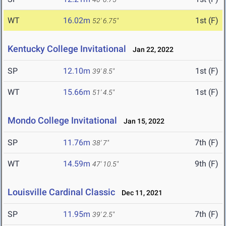
WT
16.02m
1st (F)
52' 6.75"
Kentucky College Invitational
Jan 22, 2022
SP
12.10m
1st (F)
39' 8.5"
WT
15.66m
1st (F)
51' 4.5"
Mondo College Invitational
Jan 15, 2022
SP
11.76m
7th (F)
38' 7"
WT
14.59m
9th (F)
47' 10.5"
Louisville Cardinal Classic
Dec 11, 2021
SP
11.95m
7th (F)
39' 2.5"