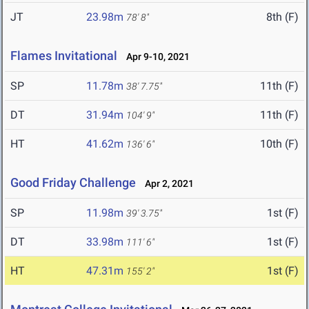
JT
23.98m
8th (F)
78' 8"
Flames Invitational
Apr 9-10, 2021
SP
11.78m
11th (F)
38' 7.75"
DT
31.94m
11th (F)
104' 9"
HT
41.62m
10th (F)
136' 6"
Good Friday Challenge
Apr 2, 2021
SP
11.98m
1st (F)
39' 3.75"
DT
33.98m
1st (F)
111' 6"
HT
47.31m
1st (F)
155' 2"