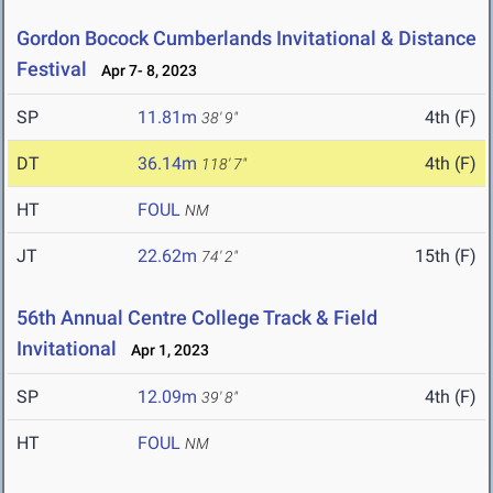
Gordon Bocock Cumberlands Invitational & Distance
Festival
Apr 7- 8, 2023
SP
11.81m
4th (F)
38' 9"
DT
36.14m
4th (F)
118' 7"
HT
FOUL
NM
JT
22.62m
15th (F)
74' 2"
56th Annual Centre College Track & Field
Invitational
Apr 1, 2023
SP
12.09m
4th (F)
39' 8"
HT
FOUL
NM