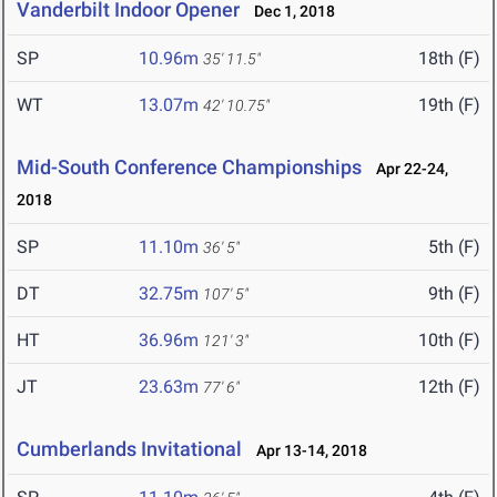
Vanderbilt Indoor Opener
Dec 1, 2018
SP
10.96m
18th (F)
35' 11.5"
WT
13.07m
19th (F)
42' 10.75"
Mid-South Conference Championships
Apr 22-24,
2018
SP
11.10m
5th (F)
36' 5"
DT
32.75m
9th (F)
107' 5"
HT
36.96m
10th (F)
121' 3"
JT
23.63m
12th (F)
77' 6"
Cumberlands Invitational
Apr 13-14, 2018