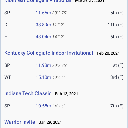
Montreat College Invitational
Mar 26-27, 2021
SP
11.65m
5th (F)
38' 2.75"
DT
33.89m
11th (F)
111' 2"
HT
43.04m
6th (F)
141' 2"
Kentucky Collegiate Indoor Invitational
Feb 20, 2021
SP
11.98m
1st (F)
39' 3.75"
WT
15.10m
3rd (F)
49' 6.5"
Indiana Tech Classic
Feb 13, 2021
SP
10.55m
7th (F)
34' 7.5"
Warrior Invite
Jan 29, 2021