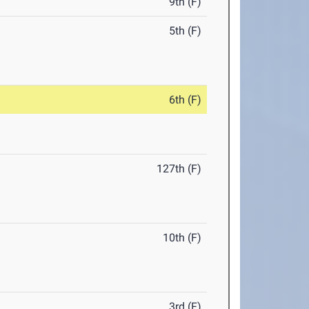
9th (F)
5th (F)
6th (F)
127th (F)
10th (F)
3rd (F)