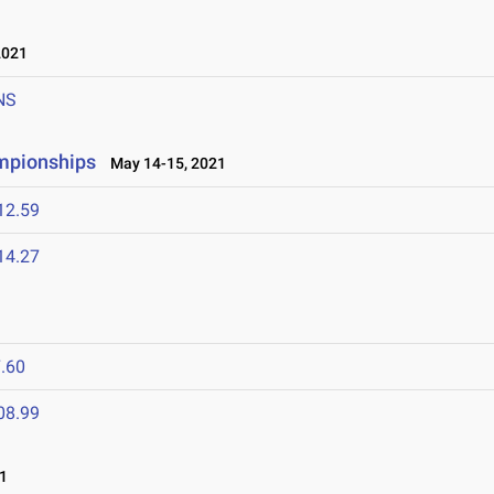
2021
NS
ampionships
May 14-15, 2021
12.59
14.27
.60
08.99
1