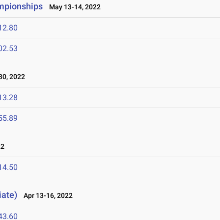
ampionships
May 13-14, 2022
12.80
02.53
30, 2022
13.28
55.89
22
14.50
iate)
Apr 13-16, 2022
43.60