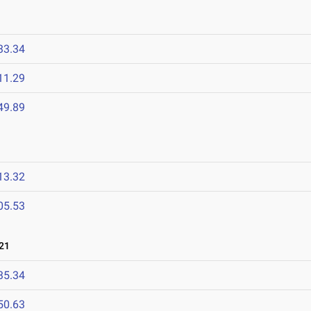
33.34
11.29
49.89
13.32
05.53
21
35.34
50.63