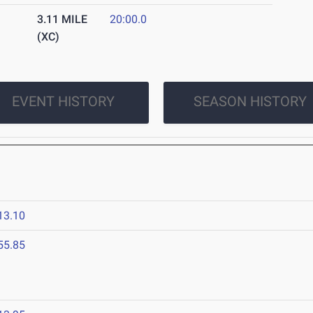
3.11 MILE
20:00.0
(XC)
EVENT HISTORY
SEASON HISTORY
13.10
55.85