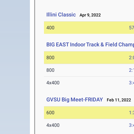
Illini Classic
Apr 9, 2022
400
57
BIG EAST Indoor Track & Field Cham
800
2:
800
2:
4x400
3:
GVSU Big Meet-FRIDAY
Feb 11, 2022
600
1:
4x400
3: