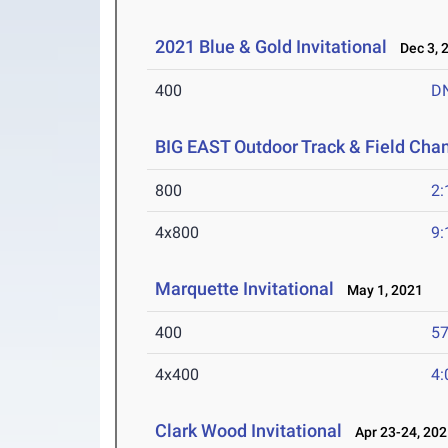
2021 Blue & Gold Invitational
Dec 3, 
400
D
BIG EAST Outdoor Track & Field Ch
800
2:
4x800
9:
Marquette Invitational
May 1, 2021
400
57
4x400
4:
Clark Wood Invitational
Apr 23-24, 202