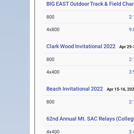
BIG EAST Outdoor Track & Field Ch
800
2:
4x800
9:
Clark Wood Invitational 2022
Apr 29-
800
2:
4x400
3:
Beach Invitational 2022
Apr 15-16, 20
800
2:
62nd Annual Mt. SAC Relays (Colleg
4x400
3: