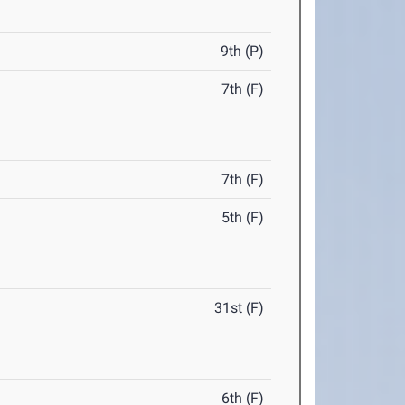
9th (P)
7th (F)
7th (F)
5th (F)
31st (F)
6th (F)