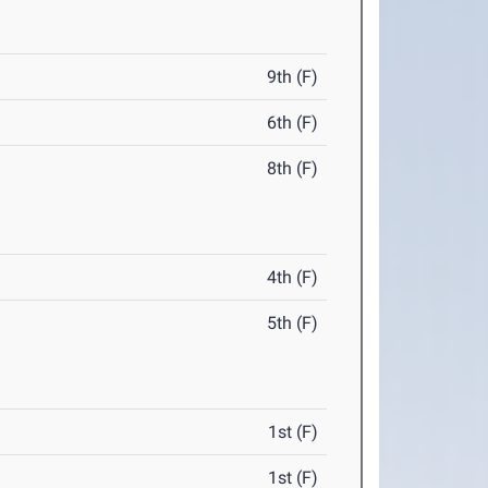
9th (F)
6th (F)
8th (F)
4th (F)
5th (F)
1st (F)
1st (F)