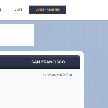
S
LISTS
LOGIN / REGISTER
SAN FRANCISCO
* previously at
DePaul