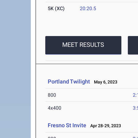
5K (XC)
20:20.5
MEET RESULTS
Portland Twilight
May 6, 2023
800
2:
4x400
3:
Fresno St Invite
Apr 28-29, 2023