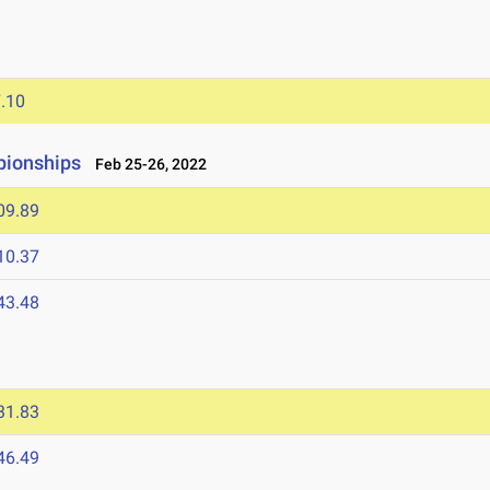
.10
pionships
Feb 25-26, 2022
09.89
10.37
43.48
31.83
46.49