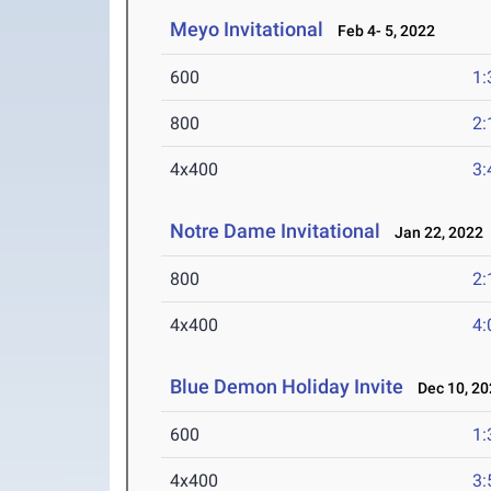
Meyo Invitational
Feb 4- 5, 2022
600
1:
800
2:
4x400
3:
Notre Dame Invitational
Jan 22, 2022
800
2:
4x400
4:
Blue Demon Holiday Invite
Dec 10, 20
600
1:
4x400
3: