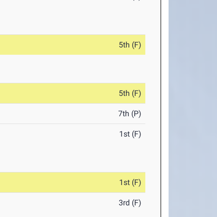
5th (F)
5th (F)
7th (P)
1st (F)
1st (F)
3rd (F)