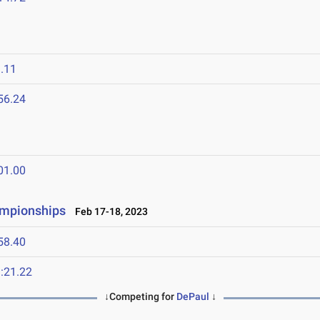
.11
56.24
01.00
ampionships
Feb 17-18, 2023
58.40
:21.22
↓Competing for
DePaul
↓