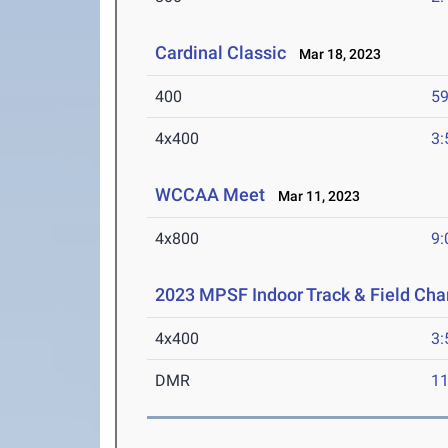
Cardinal Classic
Mar 18, 2023
400
59
4x400
3:
WCCAA Meet
Mar 11, 2023
4x800
9:
2023 MPSF Indoor Track & Field Ch
4x400
3:
DMR
11