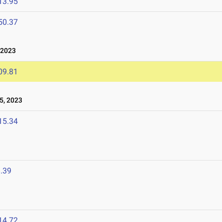
13.95
50.37
 2023
09.81
5, 2023
15.34
.39
14.72