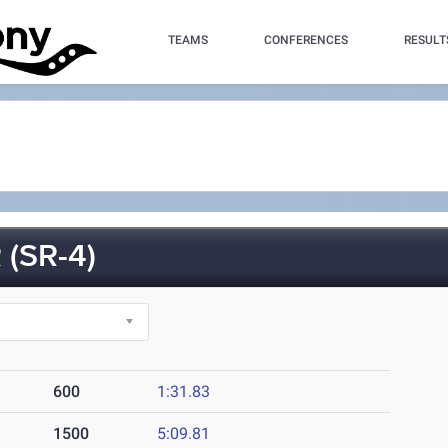
TEAMS
CONFERENCES
RESULT
(SR-4)
600
1:31.83
1500
5:09.81