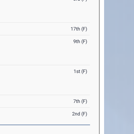
17th (F)
9th (F)
1st (F)
7th (F)
2nd (F)