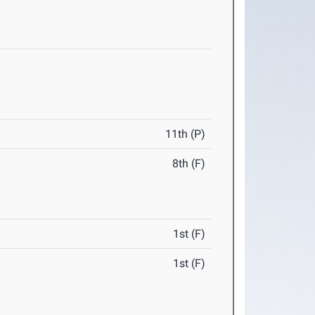
11th (P)
8th (F)
1st (F)
1st (F)