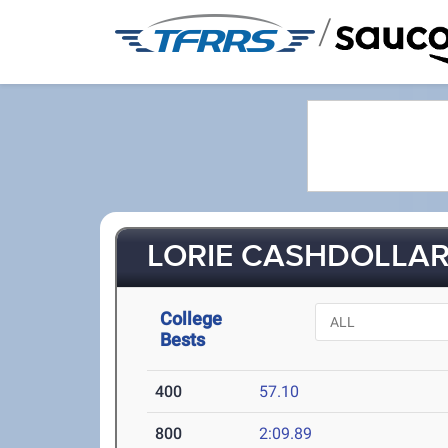
/
LORIE CASHDOLLAR 
College
Bests
400
57.10
800
2:09.89