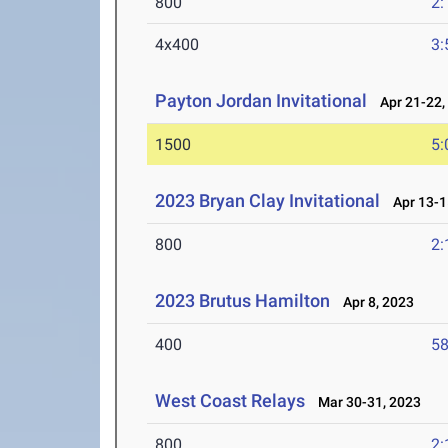
800
2:
4x400
3:
Payton Jordan Invitational
Apr 21-22,
1500
5:
2023 Bryan Clay Invitational
Apr 13-1
800
2:
2023 Brutus Hamilton
Apr 8, 2023
400
58
West Coast Relays
Mar 30-31, 2023
800
2: