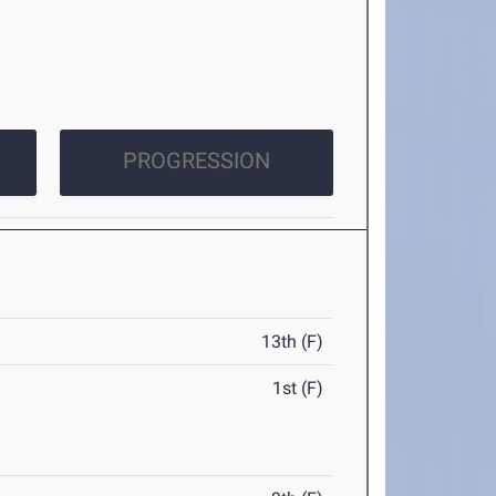
PROGRESSION
13th (F)
1st (F)