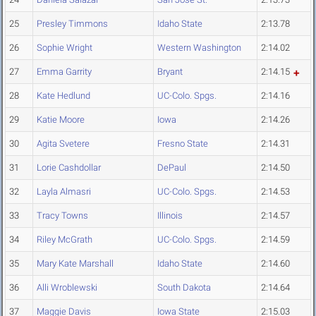
25
Presley Timmons
Idaho State
2:13.78
26
Sophie Wright
Western Washington
2:14.02
27
Emma Garrity
Bryant
2:14.15
28
Kate Hedlund
UC-Colo. Spgs.
2:14.16
29
Katie Moore
Iowa
2:14.26
30
Agita Svetere
Fresno State
2:14.31
31
Lorie Cashdollar
DePaul
2:14.50
32
Layla Almasri
UC-Colo. Spgs.
2:14.53
33
Tracy Towns
Illinois
2:14.57
34
Riley McGrath
UC-Colo. Spgs.
2:14.59
35
Mary Kate Marshall
Idaho State
2:14.60
36
Alli Wroblewski
South Dakota
2:14.64
37
Maggie Davis
Iowa State
2:15.03