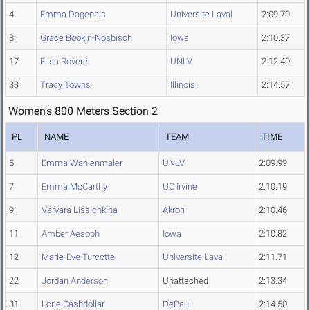
4
Emma Dagenais
Universite Laval
2:09.70
8
Grace Bookin-Nosbisch
Iowa
2:10.37
17
Elisa Rovere
UNLV
2:12.40
33
Tracy Towns
Illinois
2:14.57
Women's 800 Meters Section 2
PL
NAME
TEAM
TIME
5
Emma Wahlenmaier
UNLV
2:09.99
7
Emma McCarthy
UC Irvine
2:10.19
9
Varvara Lissichkina
Akron
2:10.46
11
Amber Aesoph
Iowa
2:10.82
12
Marie-Eve Turcotte
Universite Laval
2:11.71
22
Jordan Anderson
Unattached
2:13.34
31
Lorie Cashdollar
DePaul
2:14.50