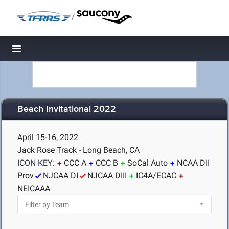
/
Toggle navigation
Beach Invitational 2022
April 15-16, 2022
Jack Rose Track - Long Beach, CA
ICON KEY:
CCC A
CCC B
SoCal Auto
NCAA DII
Prov
NJCAA DI
NJCAA DIII
IC4A/ECAC
NEICAAA