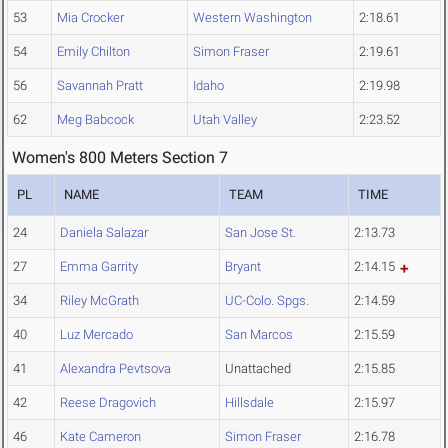
53
Mia Crocker
Western Washington
2:18.61
54
Emily Chilton
Simon Fraser
2:19.61
56
Savannah Pratt
Idaho
2:19.98
62
Meg Babcock
Utah Valley
2:23.52
Women's 800 Meters Section 7
PL
NAME
TEAM
TIME
24
Daniela Salazar
San Jose St.
2:13.73
27
Emma Garrity
Bryant
2:14.15
34
Riley McGrath
UC-Colo. Spgs.
2:14.59
40
Luz Mercado
San Marcos
2:15.59
41
Alexandra Pevtsova
Unattached
2:15.85
42
Reese Dragovich
Hillsdale
2:15.97
46
Kate Cameron
Simon Fraser
2:16.78