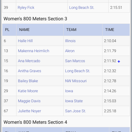
39
Ryley Fick
Long Beach St.
2:15.51
Women's 800 Meters Section 3
PL
NAME
TEAM
TIME
6
Halle Hill
Illinois
2:10.04
13
Makenna Heimlich
Akron
2:11.79
15
Ana Mercado
San Marcos
2:11.92
16
Anitha Graves
Long Beach St.
2:12.32
19
Bailey Blake
NW Missouri
2:12.78
29
Katie Moore
Iowa
2:14.26
37
Maggie Davis
Iowa State
2:15.03
67
Juliette Noyer
San Jose St.
2:25.18
Women's 800 Meters Section 4