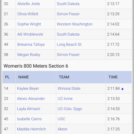
20
Abrielle Jirele
South Dakota
2:13.17
21
Olivia Willett
Simon Fraser
2:13.29
26
Sophie Wright
Western Washington
2:14.02
36
Alli Wroblewski
South Dakota
2:14.64
49
Brieanna Tafoya
Long Beach St.
2:17.72
58
Megan Roxby
Simon Fraser
2:20.13
Women's 800 Meters Section 6
PL
NAME
TEAM
TIME
14
Kaylee Beyer
Winona State
2:11.84
23
Alexis Alexander
UC Irvine
2:13.53
32
Layla Almasri
UC-Colo. Spgs.
2:14.53
45
Isabelle Cairns
USC
2:16.76
47
Maddie Heimlich
Akron
2:17.25