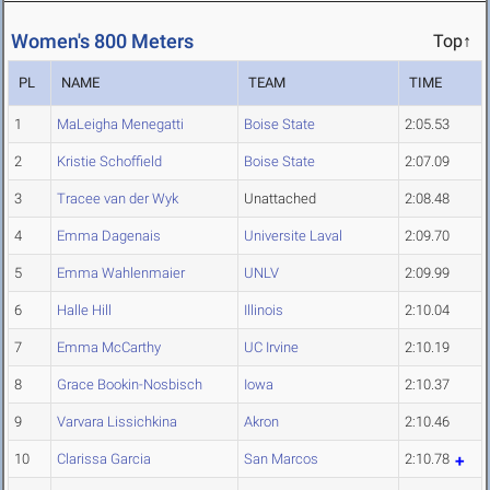
Women's 800 Meters
Top↑
PL
NAME
TEAM
TIME
1
MaLeigha Menegatti
Boise State
2:05.53
2
Kristie Schoffield
Boise State
2:07.09
3
Tracee van der Wyk
Unattached
2:08.48
4
Emma Dagenais
Universite Laval
2:09.70
5
Emma Wahlenmaier
UNLV
2:09.99
6
Halle Hill
Illinois
2:10.04
7
Emma McCarthy
UC Irvine
2:10.19
8
Grace Bookin-Nosbisch
Iowa
2:10.37
9
Varvara Lissichkina
Akron
2:10.46
10
Clarissa Garcia
San Marcos
2:10.78