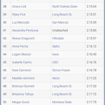
38
Grace Link
North Dakota State
2:15.04
39
Ryley Fick
Long Beach St.
2:15.51
40
Luz Mercado
San Marcos
2:15.59
41
Alexandra Pevtsova
Unattached
2:15.85
42
Reese Dragovich
Hillsdale
2:15.97
43
Anna Pecha
Idaho
2:16.12
44
Logan Akason
Iowa
2:16.40
45
Isabelle Cairns
USC
2:16.76
46
Kate Cameron
Simon Fraser
2:16.78
47
Maddie Heimlich
Akron
2:17.25
48
Bronwyn Bunnell
Long Beach St.
2:17.33
49
Brieanna Tafoya
Long Beach St.
2:17.72
50
Megan Good
Montana State
2:17.75