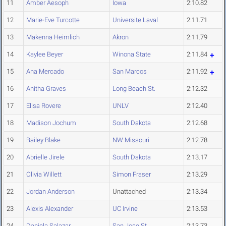
11
Amber Aesoph
Iowa
2:10.82
12
Marie-Eve Turcotte
Universite Laval
2:11.71
13
Makenna Heimlich
Akron
2:11.79
14
Kaylee Beyer
Winona State
2:11.84
15
Ana Mercado
San Marcos
2:11.92
16
Anitha Graves
Long Beach St.
2:12.32
17
Elisa Rovere
UNLV
2:12.40
18
Madison Jochum
South Dakota
2:12.68
19
Bailey Blake
NW Missouri
2:12.78
20
Abrielle Jirele
South Dakota
2:13.17
21
Olivia Willett
Simon Fraser
2:13.29
22
Jordan Anderson
Unattached
2:13.34
23
Alexis Alexander
UC Irvine
2:13.53
24
Daniela Salazar
San Jose St.
2:13.73