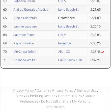
57
Rebecca Green
UNLV
2:20.07
60
Andrea Gonzales Macias
Long Beach St.
2:21.65
65
Nicole Contreras
Unattached
2:24.00
66
Jazmin Lucatero
Long Beach St.
2:25.16
68
Jasmine Perez
UNLV
2:33.83
69
Kayla Johnson
Riverside
2:35.26
70
McKenna Esfeld
Allen CC
2:36.46
71
Hosanna Walker
Cal St. Dom. Hills
3:02.27
Privacy Policy
/
California Privacy Policy
/
Terms of Use
/
Sites
/
Submitting Results
/
Contact TFRRS
/
Cookie
Preferences / Do Not Sell or Share My Personal
Information