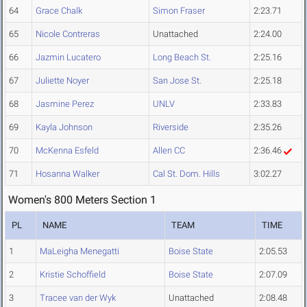
64
Grace Chalk
Simon Fraser
2:23.71
65
Nicole Contreras
Unattached
2:24.00
66
Jazmin Lucatero
Long Beach St.
2:25.16
67
Juliette Noyer
San Jose St.
2:25.18
68
Jasmine Perez
UNLV
2:33.83
69
Kayla Johnson
Riverside
2:35.26
70
McKenna Esfeld
Allen CC
2:36.46
71
Hosanna Walker
Cal St. Dom. Hills
3:02.27
Women's 800 Meters Section 1
PL
NAME
TEAM
TIME
1
MaLeigha Menegatti
Boise State
2:05.53
2
Kristie Schoffield
Boise State
2:07.09
3
Tracee van der Wyk
Unattached
2:08.48