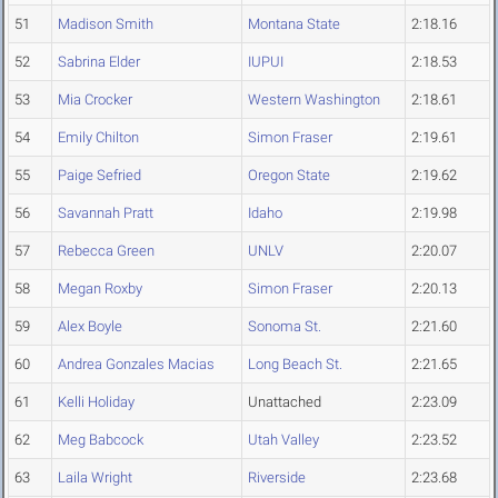
51
Madison Smith
Montana State
2:18.16
52
Sabrina Elder
IUPUI
2:18.53
53
Mia Crocker
Western Washington
2:18.61
54
Emily Chilton
Simon Fraser
2:19.61
55
Paige Sefried
Oregon State
2:19.62
56
Savannah Pratt
Idaho
2:19.98
57
Rebecca Green
UNLV
2:20.07
58
Megan Roxby
Simon Fraser
2:20.13
59
Alex Boyle
Sonoma St.
2:21.60
60
Andrea Gonzales Macias
Long Beach St.
2:21.65
61
Kelli Holiday
Unattached
2:23.09
62
Meg Babcock
Utah Valley
2:23.52
63
Laila Wright
Riverside
2:23.68