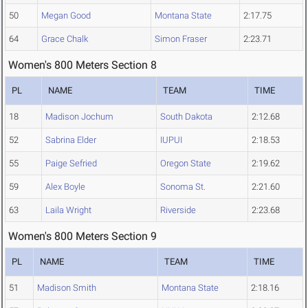
50
Megan Good
Montana State
2:17.75
64
Grace Chalk
Simon Fraser
2:23.71
Women's 800 Meters Section 8
PL
NAME
TEAM
TIME
18
Madison Jochum
South Dakota
2:12.68
52
Sabrina Elder
IUPUI
2:18.53
55
Paige Sefried
Oregon State
2:19.62
59
Alex Boyle
Sonoma St.
2:21.60
63
Laila Wright
Riverside
2:23.68
Women's 800 Meters Section 9
PL
NAME
TEAM
TIME
51
Madison Smith
Montana State
2:18.16