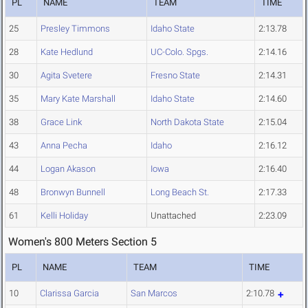
PL
NAME
TEAM
TIME
25
Presley Timmons
Idaho State
2:13.78
28
Kate Hedlund
UC-Colo. Spgs.
2:14.16
30
Agita Svetere
Fresno State
2:14.31
35
Mary Kate Marshall
Idaho State
2:14.60
38
Grace Link
North Dakota State
2:15.04
43
Anna Pecha
Idaho
2:16.12
44
Logan Akason
Iowa
2:16.40
48
Bronwyn Bunnell
Long Beach St.
2:17.33
61
Kelli Holiday
Unattached
2:23.09
Women's 800 Meters Section 5
PL
NAME
TEAM
TIME
10
Clarissa Garcia
San Marcos
2:10.78