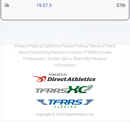
5k
19:57.5
57th
Privacy Policy
/
California Privacy Policy
/
Terms of Use
/
Sites
/
Submitting Results
/
Contact TFRRS
/
Cookie
Preferences / Do Not Sell or Share My Personal
Information
Copyright © 2026 DirectAthletics, Inc.
Generated 2026-08-07 17:01:52