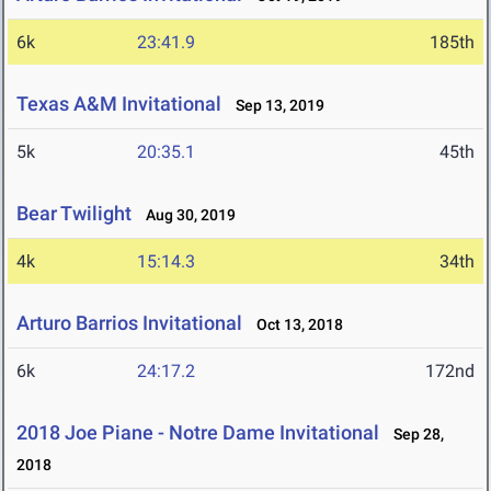
6k
23:41.9
185th
Texas A&M Invitational
Sep 13, 2019
5k
20:35.1
45th
Bear Twilight
Aug 30, 2019
4k
15:14.3
34th
Arturo Barrios Invitational
Oct 13, 2018
6k
24:17.2
172nd
2018 Joe Piane - Notre Dame Invitational
Sep 28,
2018