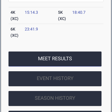
4K
15:14.3
5K
18:40.7
(XC)
(XC)
6K
23:41.9
(XC)
MEET RESULTS
EVENT HISTORY
SEASON HISTORY