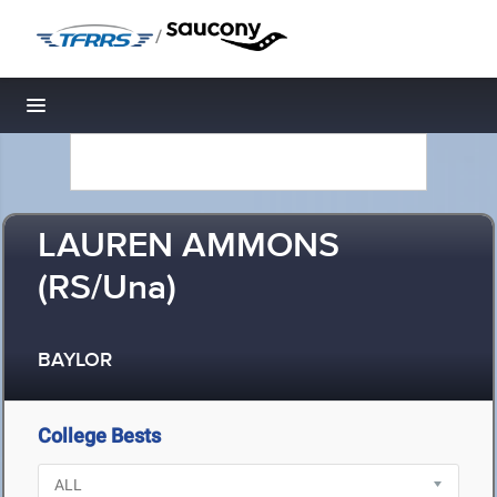
/
Toggle navigation
LAUREN AMMONS
(RS/Una)
BAYLOR
College Bests