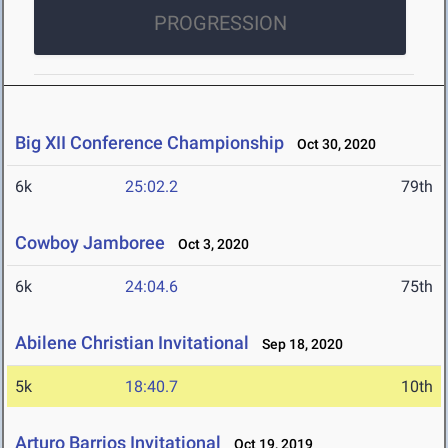
PROGRESSION
Big XII Conference Championship
Oct 30, 2020
6k
25:02.2
79th
Cowboy Jamboree
Oct 3, 2020
6k
24:04.6
75th
Abilene Christian Invitational
Sep 18, 2020
5k
18:40.7
10th
Arturo Barrios Invitational
Oct 19, 2019