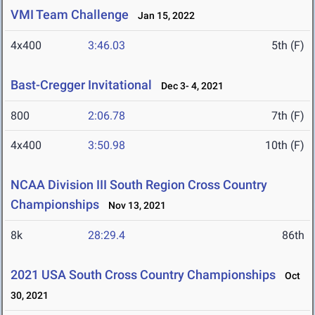
VMI Team Challenge
Jan 15, 2022
4x400
3:46.03
5th (F)
Bast-Cregger Invitational
Dec 3- 4, 2021
800
2:06.78
7th (F)
4x400
3:50.98
10th (F)
NCAA Division III South Region Cross Country
Championships
Nov 13, 2021
8k
28:29.4
86th
2021 USA South Cross Country Championships
Oct
30, 2021