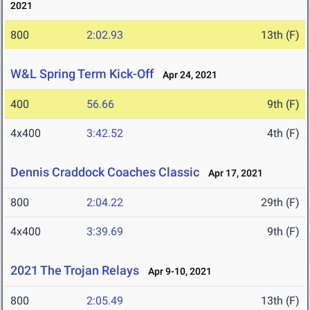
2021
800
2:02.93
13th (F)
W&L Spring Term Kick-Off
Apr 24, 2021
400
56.66
9th (F)
4x400
3:42.52
4th (F)
Dennis Craddock Coaches Classic
Apr 17, 2021
800
2:04.22
29th (F)
4x400
3:39.69
9th (F)
2021 The Trojan Relays
Apr 9-10, 2021
800
2:05.49
13th (F)