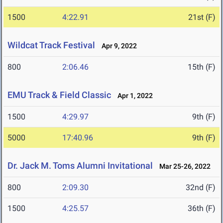
1500
4:22.91
21st (F)
Wildcat Track Festival
Apr 9, 2022
800
2:06.46
15th (F)
EMU Track & Field Classic
Apr 1, 2022
1500
4:29.97
9th (F)
5000
17:40.96
9th (F)
Dr. Jack M. Toms Alumni Invitational
Mar 25-26, 2022
800
2:09.30
32nd (F)
1500
4:25.57
36th (F)