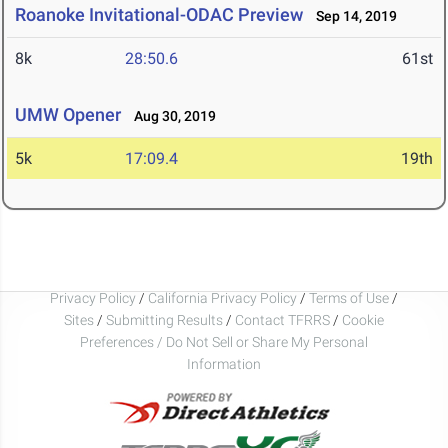
Roanoke Invitational-ODAC Preview
Sep 14, 2019
8k
28:50.6
61st
UMW Opener
Aug 30, 2019
5k
17:09.4
19th
Privacy Policy
/
California Privacy Policy
/
Terms of Use
/
Sites
/
Submitting Results
/
Contact TFRRS
/
Cookie
Preferences / Do Not Sell or Share My Personal
Information