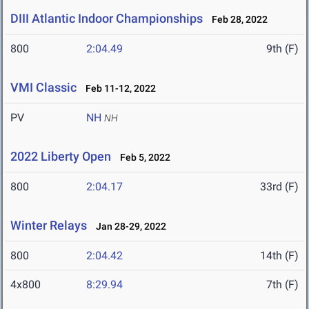
DIII Atlantic Indoor Championships
Feb 28, 2022
800
2:04.49
9th (F)
VMI Classic
Feb 11-12, 2022
PV
NH
NH
2022 Liberty Open
Feb 5, 2022
800
2:04.17
33rd (F)
Winter Relays
Jan 28-29, 2022
800
2:04.42
14th (F)
4x800
8:29.94
7th (F)