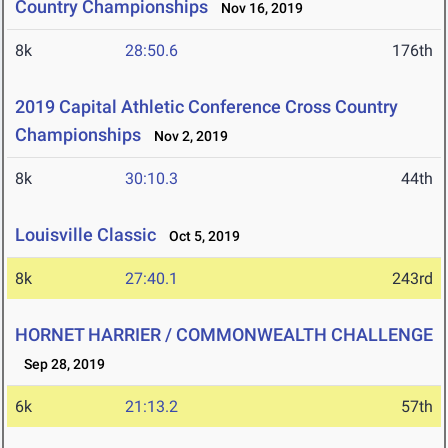
Country Championships
Nov 16, 2019
8k
28:50.6
176th
2019 Capital Athletic Conference Cross Country
Championships
Nov 2, 2019
8k
30:10.3
44th
Louisville Classic
Oct 5, 2019
8k
27:40.1
243rd
HORNET HARRIER / COMMONWEALTH CHALLENGE
Sep 28, 2019
6k
21:13.2
57th