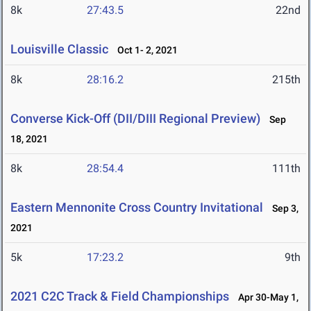
8k
27:43.5
22nd
Louisville Classic
Oct 1- 2, 2021
8k
28:16.2
215th
Converse Kick-Off (DII/DIII Regional Preview)
Sep
18, 2021
8k
28:54.4
111th
Eastern Mennonite Cross Country Invitational
Sep 3,
2021
5k
17:23.2
9th
2021 C2C Track & Field Championships
Apr 30-May 1,