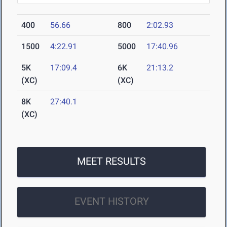
400
56.66
800
2:02.93
1500
4:22.91
5000
17:40.96
5K
17:09.4
6K
21:13.2
(XC)
(XC)
8K
27:40.1
(XC)
MEET RESULTS
EVENT HISTORY