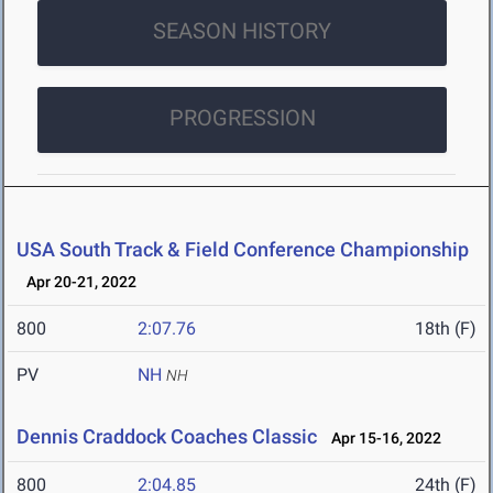
SEASON HISTORY
PROGRESSION
USA South Track & Field Conference Championship
Apr 20-21, 2022
800
2:07.76
18th (F)
PV
NH
NH
Dennis Craddock Coaches Classic
Apr 15-16, 2022
800
2:04.85
24th (F)