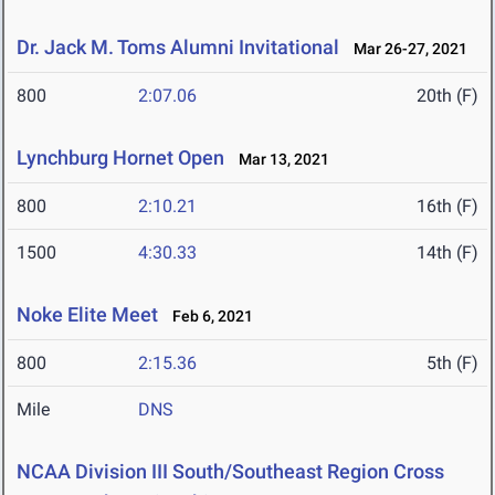
Dr. Jack M. Toms Alumni Invitational
Mar 26-27, 2021
800
2:07.06
20th (F)
Lynchburg Hornet Open
Mar 13, 2021
800
2:10.21
16th (F)
1500
4:30.33
14th (F)
Noke Elite Meet
Feb 6, 2021
800
2:15.36
5th (F)
Mile
DNS
NCAA Division III South/Southeast Region Cross