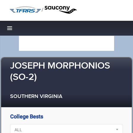
/
Toggle navigation
JOSEPH MORPHONIOS
(SO-2)
SOUTHERN VIRGINIA
College Bests