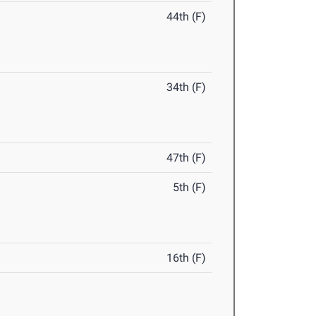
44th (F)
34th (F)
47th (F)
5th (F)
16th (F)