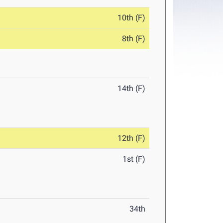
10th (F)
8th (F)
14th (F)
12th (F)
1st (F)
34th