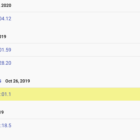
 2020
04.12
019
01.59
28.20
s
Oct 26, 2019
:01.1
19
:18.5