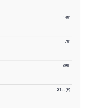
14th
7th
89th
31st (F)