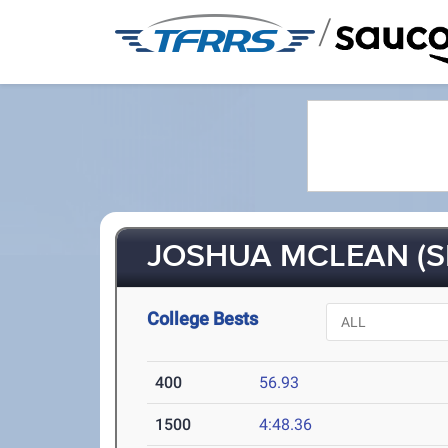
/
JOSHUA MCLEAN (S
College Bests
400
56.93
1500
4:48.36