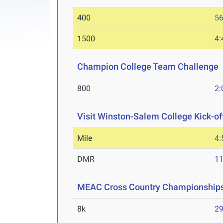
400
56
1500
4:
Champion College Team Challenge
800
2:
Visit Winston-Salem College Kick-of
Mile
4:
DMR
11
MEAC Cross Country Championship
8k
29