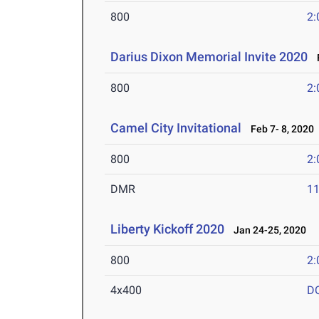
800
2:
Darius Dixon Memorial Invite 2020
F
800
2:
Camel City Invitational
Feb 7- 8, 2020
800
2:
DMR
11
Liberty Kickoff 2020
Jan 24-25, 2020
800
2:
4x400
D