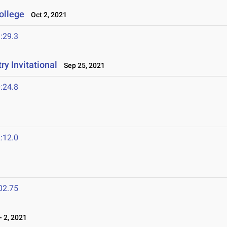
ollege
Oct 2, 2021
:29.3
y Invitational
Sep 25, 2021
:24.8
:12.0
02.75
 2, 2021