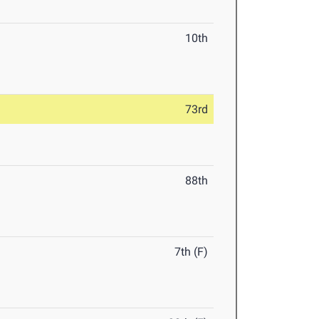
10th
73rd
88th
7th (F)