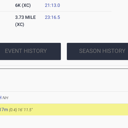
6K (XC)
21:13.0
3.73 MILE
23:16.5
(XC)
EVENT HISTORY
SEASON HISTORY
H
NH
.17m
(0.4)
16' 11.5"