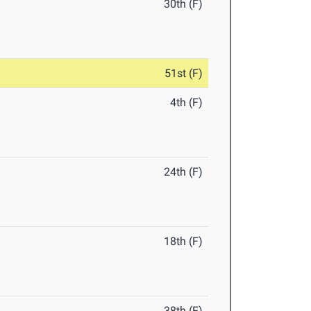
30th (F)
51st (F)
4th (F)
24th (F)
18th (F)
38th (F)