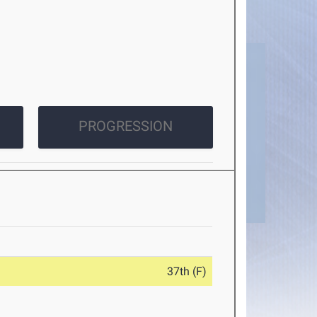
PROGRESSION
37th (F)