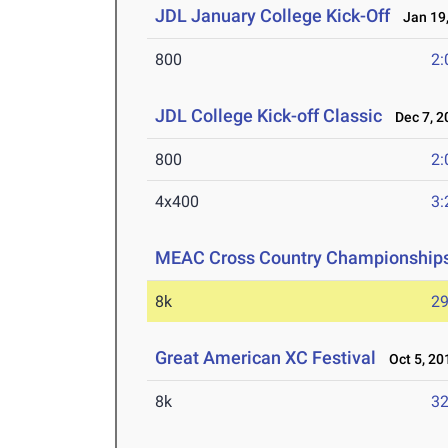
JDL January College Kick-Off
Jan 19,
800
2:
JDL College Kick-off Classic
Dec 7, 2
800
2:
4x400
3:
MEAC Cross Country Championship
8k
29
Great American XC Festival
Oct 5, 20
8k
32