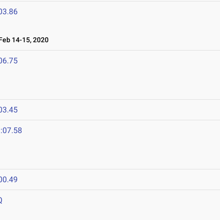
03.86
eb 14-15, 2020
06.75
03.45
:07.58
00.49
Q