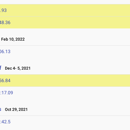
.93
48.36
Feb 10, 2022
06.13
f
Dec 4- 5, 2021
56.84
:17.09
s
Oct 29, 2021
:42.5