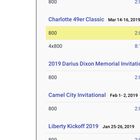
800
2:
Charlotte 49er Classic
Mar 14-16, 201
800
2:
4x800
8:
2019 Darius Dixon Memorial Invitat
800
2:
Camel City Invitational
Feb 1- 2, 2019
800
2:
Liberty Kickoff 2019
Jan 25-26, 2019
800
2: