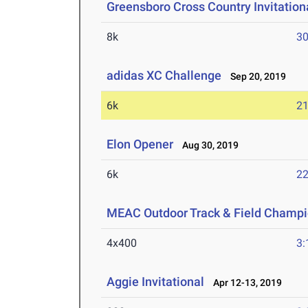
Greensboro Cross Country Invitation
8k
30
adidas XC Challenge
Sep 20, 2019
6k
21
Elon Opener
Aug 30, 2019
6k
22
MEAC Outdoor Track & Field Champi
4x400
3:
Aggie Invitational
Apr 12-13, 2019