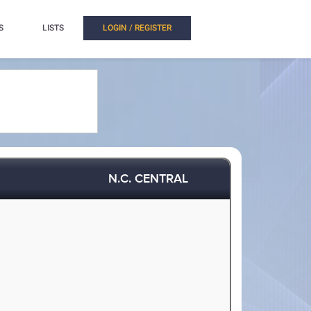
S
LISTS
LOGIN / REGISTER
N.C. CENTRAL