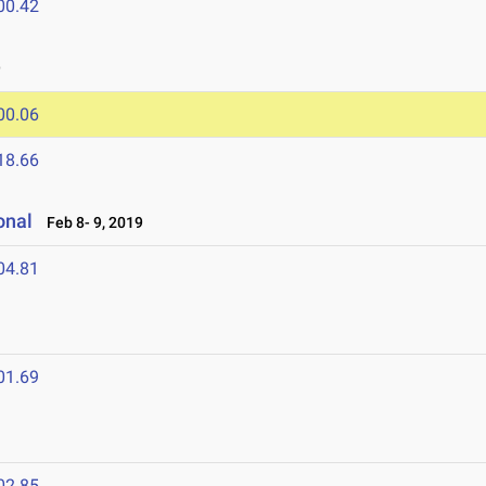
00.42
9
00.06
18.66
ional
Feb 8- 9, 2019
04.81
01.69
02.85