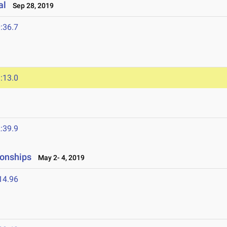
al
Sep 28, 2019
:36.7
:13.0
:39.9
onships
May 2- 4, 2019
14.96