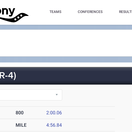
TEAMS
CONFERENCES
RESULT
R-4)
800
2:00.06
MILE
4:56.84