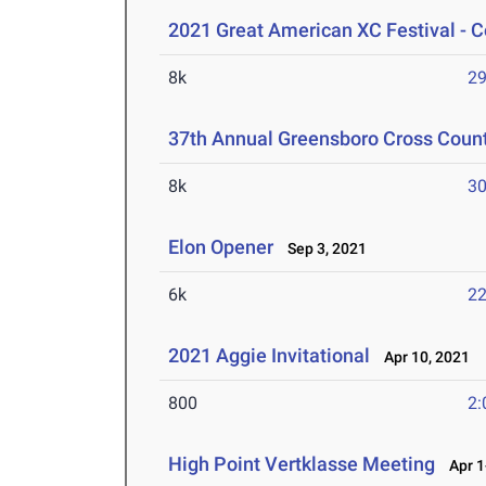
2021 Great American XC Festival - C
8k
29
37th Annual Greensboro Cross Countr
8k
30
Elon Opener
Sep 3, 2021
6k
22
2021 Aggie Invitational
Apr 10, 2021
800
2:
High Point Vertklasse Meeting
Apr 1-