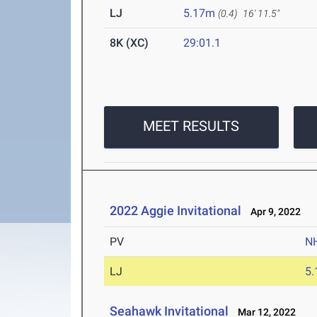
LJ
5.17m
(0.4)
16' 11.5"
8K (XC)
29:01.1
MEET RESULTS
2022 Aggie Invitational
Apr 9, 2022
PV
N
LJ
5
Seahawk Invitational
Mar 12, 2022