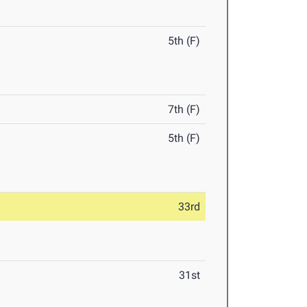
5th (F)
7th (F)
5th (F)
33rd
31st