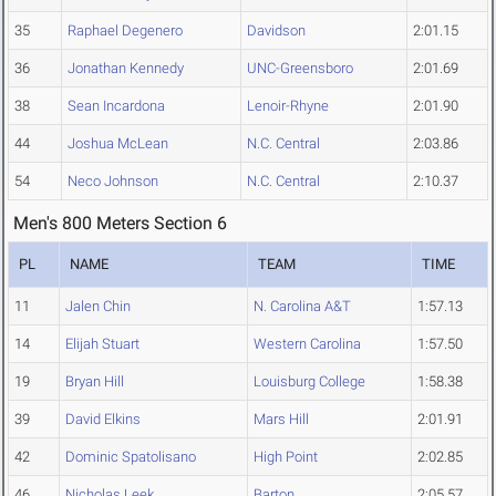
35
Raphael Degenero
Davidson
2:01.15
36
Jonathan Kennedy
UNC-Greensboro
2:01.69
38
Sean Incardona
Lenoir-Rhyne
2:01.90
44
Joshua McLean
N.C. Central
2:03.86
54
Neco Johnson
N.C. Central
2:10.37
Men's 800 Meters Section 6
PL
NAME
TEAM
TIME
11
Jalen Chin
N. Carolina A&T
1:57.13
14
Elijah Stuart
Western Carolina
1:57.50
19
Bryan Hill
Louisburg College
1:58.38
39
David Elkins
Mars Hill
2:01.91
42
Dominic Spatolisano
High Point
2:02.85
46
Nicholas Leek
Barton
2:05.57