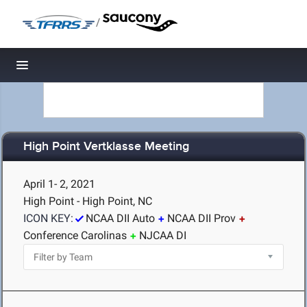
/
Toggle navigation
High Point Vertklasse Meeting
April 1- 2, 2021
High Point - High Point, NC
ICON KEY:
NCAA DII Auto
NCAA DII Prov
Conference Carolinas
NJCAA DI