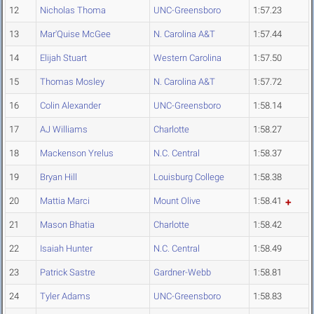
12
Nicholas Thoma
UNC-Greensboro
1:57.23
13
Mar'Quise McGee
N. Carolina A&T
1:57.44
14
Elijah Stuart
Western Carolina
1:57.50
15
Thomas Mosley
N. Carolina A&T
1:57.72
16
Colin Alexander
UNC-Greensboro
1:58.14
17
AJ Williams
Charlotte
1:58.27
18
Mackenson Yrelus
N.C. Central
1:58.37
19
Bryan Hill
Louisburg College
1:58.38
20
Mattia Marci
Mount Olive
1:58.41
21
Mason Bhatia
Charlotte
1:58.42
22
Isaiah Hunter
N.C. Central
1:58.49
23
Patrick Sastre
Gardner-Webb
1:58.81
24
Tyler Adams
UNC-Greensboro
1:58.83