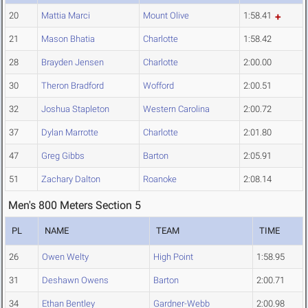
20
Mattia Marci
Mount Olive
1:58.41
21
Mason Bhatia
Charlotte
1:58.42
28
Brayden Jensen
Charlotte
2:00.00
30
Theron Bradford
Wofford
2:00.51
32
Joshua Stapleton
Western Carolina
2:00.72
37
Dylan Marrotte
Charlotte
2:01.80
47
Greg Gibbs
Barton
2:05.91
51
Zachary Dalton
Roanoke
2:08.14
Men's 800 Meters Section 5
PL
NAME
TEAM
TIME
26
Owen Welty
High Point
1:58.95
31
Deshawn Owens
Barton
2:00.71
34
Ethan Bentley
Gardner-Webb
2:00.98