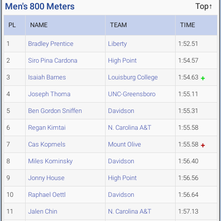
Men's 800 Meters
Top↑
PL
NAME
TEAM
TIME
1
Bradley Prentice
Liberty
1:52.51
2
Siro Pina Cardona
High Point
1:54.57
3
Isaiah Barnes
Louisburg College
1:54.63
4
Joseph Thoma
UNC-Greensboro
1:55.11
5
Ben Gordon Sniffen
Davidson
1:55.31
6
Regan Kimtai
N. Carolina A&T
1:55.58
7
Cas Kopmels
Mount Olive
1:55.58
8
Miles Kominsky
Davidson
1:56.40
9
Jonny House
High Point
1:56.56
10
Raphael Oettl
Davidson
1:56.64
11
Jalen Chin
N. Carolina A&T
1:57.13