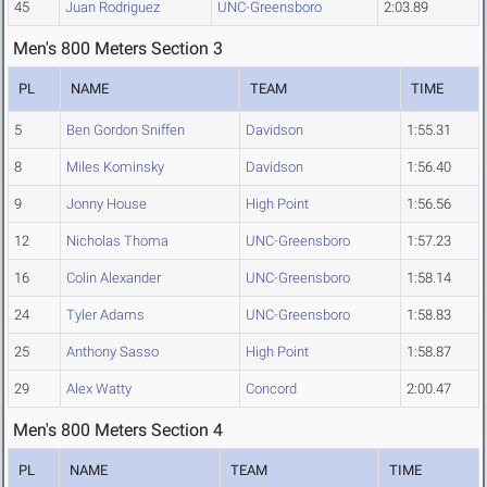
45
Juan Rodriguez
UNC-Greensboro
2:03.89
Men's 800 Meters Section 3
PL
NAME
TEAM
TIME
5
Ben Gordon Sniffen
Davidson
1:55.31
8
Miles Kominsky
Davidson
1:56.40
9
Jonny House
High Point
1:56.56
12
Nicholas Thoma
UNC-Greensboro
1:57.23
16
Colin Alexander
UNC-Greensboro
1:58.14
24
Tyler Adams
UNC-Greensboro
1:58.83
25
Anthony Sasso
High Point
1:58.87
29
Alex Watty
Concord
2:00.47
Men's 800 Meters Section 4
PL
NAME
TEAM
TIME