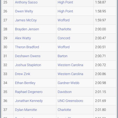
25
Anthony Sasso
High Point
1:58.87
26
Owen Welty
High Point
1:58.95
27
James McCoy
Wofford
1:59.97
28
Brayden Jensen
Charlotte
2:00.00
29
Alex Watty
Concord
2:00.47
30
Theron Bradford
Wofford
2:00.51
31
Deshawn Owens
Barton
2:00.71
32
Joshua Stapleton
Western Carolina
2:00.72
33
Drew Zink
Western Carolina
2:00.86
34
Ethan Bentley
Gardner-Webb
2:00.98
35
Raphael Degenero
Davidson
2:01.15
36
Jonathan Kennedy
UNC-Greensboro
2:01.69
37
Dylan Marrotte
Charlotte
2:01.80