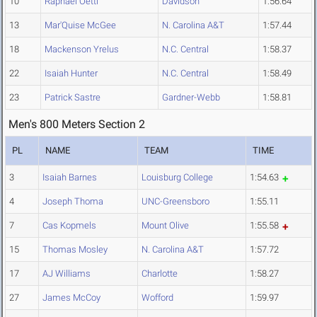
10
Raphael Oettl
Davidson
1:56.64
13
Mar'Quise McGee
N. Carolina A&T
1:57.44
18
Mackenson Yrelus
N.C. Central
1:58.37
22
Isaiah Hunter
N.C. Central
1:58.49
23
Patrick Sastre
Gardner-Webb
1:58.81
Men's 800 Meters Section 2
PL
NAME
TEAM
TIME
3
Isaiah Barnes
Louisburg College
1:54.63
4
Joseph Thoma
UNC-Greensboro
1:55.11
7
Cas Kopmels
Mount Olive
1:55.58
15
Thomas Mosley
N. Carolina A&T
1:57.72
17
AJ Williams
Charlotte
1:58.27
27
James McCoy
Wofford
1:59.97