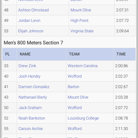
48
Ashton Olmstead
Mount Olive
2:07.31
49
Jordan Levin
High Point
2:07.72
53
Elijah Johnson
Virginia State
2:09.64
Men's 800 Meters Section 7
PL
NAME
TEAM
TIME
33
Drew Zink
Western Carolina
2:00.86
40
Josh Hendry
Wofford
2:02.37
41
Damien Gonzalez
Barton
2:02.67
43
Nathanael Bierly
Mount Olive
2:03.28
50
Jack Graham
Wofford
2:07.72
52
Noah Bankston
Louisburg College
2:08.78
55
Carson Archie
Wofford
2:11.30