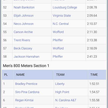
52
Noah Bankston
Louisburg College
2:08.78
53
Elijah Johnson
Virginia State
2:09.64
54
Neco Johnson
N.C. Central
2:10.37
55
Carson Archie
Wofford
2:11.30
56
Trent Rivers
Pfeiffer
2:13.38
57
Beck Classey
Wofford
2:18.09
58
Jackson Hanrahan
Pfeiffer
2:41.23
Men's 800 Meters Section 1
PL
NAME
TEAM
TIME
1
Bradley Prentice
Liberty
1:52.51
2
Siro Pina Cardona
High Point
1:54.57
6
Regan Kimtai
N. Carolina A&T
1:55.58