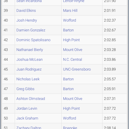
38
Sean Incardona
Lenoir-Rhyne
2:01.90
39
David Elkins
Mars Hill
2:01.91
40
Josh Hendry
Wofford
2:02.37
41
Damien Gonzalez
Barton
2:02.67
42
Dominic Spatolisano
High Point
2:02.85
43
Nathanael Bierly
Mount Olive
2:03.28
44
Joshua McLean
N.C. Central
2:03.86
45
Juan Rodriguez
UNC-Greensboro
2:03.89
46
Nicholas Leek
Barton
2:05.57
47
Greg Gibbs
Barton
2:05.91
48
Ashton Olmstead
Mount Olive
2:07.31
49
Jordan Levin
High Point
2:07.72
50
Jack Graham
Wofford
2:07.72
51
Zachary Dalton
Roanoke
2:08.14