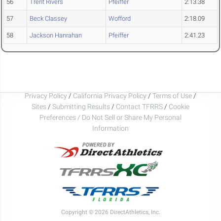
56
Trent Rivers
Pfeiffer
2:13.38
57
Beck Classey
Wofford
2:18.09
58
Jackson Hanrahan
Pfeiffer
2:41.23
Privacy Policy
/
California Privacy Policy
/
Terms of Use
/
Sites
/
Submitting Results
/
Contact TFRRS
/
Cookie
Preferences / Do Not Sell or Share My Personal
Information
Copyright © 2026 DirectAthletics, Inc.