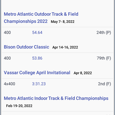
Metro Atlantic Outdoor Track & Field
Championships 2022
May 7- 8, 2022
400
54.64
24th (P)
Bison Outdoor Classic
Apr 14-16, 2022
400
53.86
79th (F)
Vassar College April Invitational
Apr 8, 2022
4x400
3:31.23
2nd (F)
Metro Atlantic Indoor Track & Field Championships
Feb 19-20, 2022