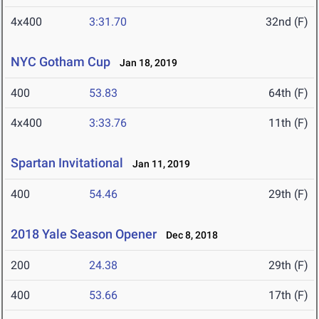
4x400
3:31.70
32nd (F)
NYC Gotham Cup
Jan 18, 2019
400
53.83
64th (F)
4x400
3:33.76
11th (F)
Spartan Invitational
Jan 11, 2019
400
54.46
29th (F)
2018 Yale Season Opener
Dec 8, 2018
200
24.38
29th (F)
400
53.66
17th (F)