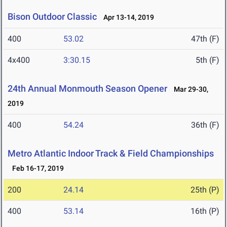
Bison Outdoor Classic
Apr 13-14, 2019
400
53.02
47th (F)
4x400
3:30.15
5th (F)
24th Annual Monmouth Season Opener
Mar 29-30,
2019
400
54.24
36th (F)
Metro Atlantic Indoor Track & Field Championships
Feb 16-17, 2019
200
24.14
25th (P)
400
53.14
16th (P)