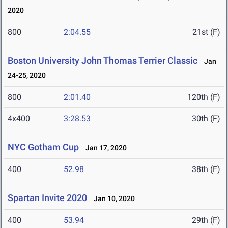
2020
800
2:04.55
21st (F)
Boston University John Thomas Terrier Classic
Jan
24-25, 2020
800
2:01.40
120th (F)
4x400
3:28.53
30th (F)
NYC Gotham Cup
Jan 17, 2020
400
52.98
38th (F)
Spartan Invite 2020
Jan 10, 2020
400
53.94
29th (F)