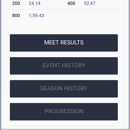
200
24.14
400
52.47
800
1:59.43
MEET RESULTS
EVENT HISTORY
SEASON HISTORY
PROGRESSION