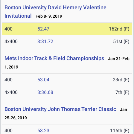
Boston University David Hemery Valentine
Invitational
Feb 8- 9, 2019
400
52.47
162nd (F)
4x400
3:31.72
51st (F)
Mets Indoor Track & Field Championships
Jan 31-Feb
1, 2019
400
53.04
23rd (F)
4x400
3:36.68
7th (F)
Boston University John Thomas Terrier Classic
Jan
25-26, 2019
400
53.23
116th (F)