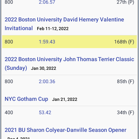
800
2:06.57
27th (P)
2022 Boston University David Hemery Valentine
Invitational
Feb 11-12, 2022
800
1:59.43
168th (F)
2022 Boston University John Thomas Terrier Classic
(Sunday)
Jan 30, 2022
800
2:00.36
85th (F)
NYC Gotham Cup
Jan 21, 2022
400
53.42
34th (F)
2021 BU Sharon Colyear-Danville Season Opener