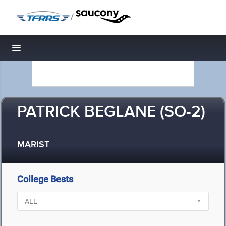
/
Toggle navigation
PATRICK BEGLANE (SO-2)
MARIST
College Bests