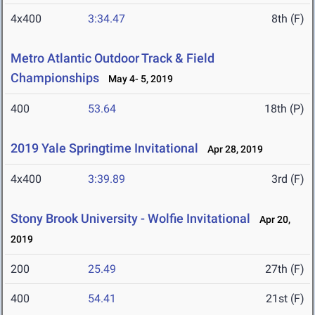
4x400
3:34.47
8th (F)
Metro Atlantic Outdoor Track & Field
Championships
May 4- 5, 2019
400
53.64
18th (P)
2019 Yale Springtime Invitational
Apr 28, 2019
4x400
3:39.89
3rd (F)
Stony Brook University - Wolfie Invitational
Apr 20,
2019
200
25.49
27th (F)
400
54.41
21st (F)