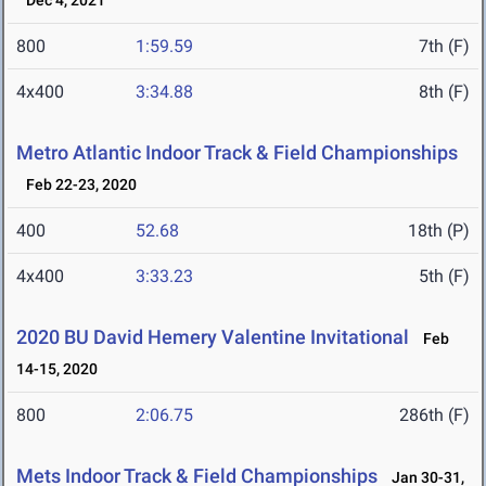
Dec 4, 2021
800
1:59.59
7th (F)
4x400
3:34.88
8th (F)
Metro Atlantic Indoor Track & Field Championships
Feb 22-23, 2020
400
52.68
18th (P)
4x400
3:33.23
5th (F)
2020 BU David Hemery Valentine Invitational
Feb
14-15, 2020
800
2:06.75
286th (F)
Mets Indoor Track & Field Championships
Jan 30-31,