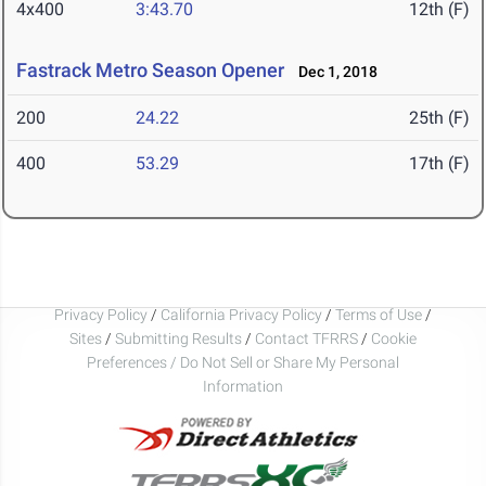
4x400
3:43.70
12th (F)
Fastrack Metro Season Opener
Dec 1, 2018
200
24.22
25th (F)
400
53.29
17th (F)
Privacy Policy
/
California Privacy Policy
/
Terms of Use
/
Sites
/
Submitting Results
/
Contact TFRRS
/
Cookie
Preferences / Do Not Sell or Share My Personal
Information