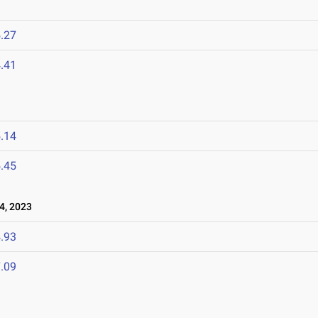
3
.27
.41
.14
.45
4, 2023
.93
.09