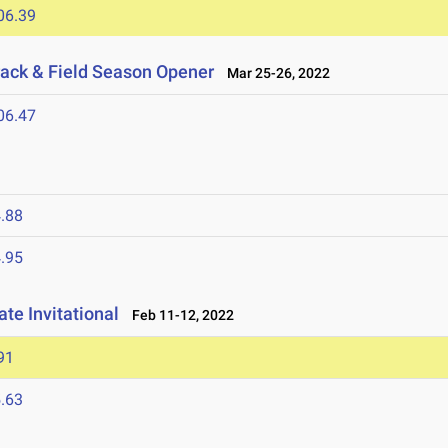
06.39
ack & Field Season Opener
Mar 25-26, 2022
06.47
.88
.95
te Invitational
Feb 11-12, 2022
91
.63