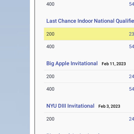
400
54
Last Chance Indoor National Qualifie
200
23
400
54
Big Apple Invitational
Feb 11, 2023
200
24
400
54
NYU DIII Invitational
Feb 3, 2023
200
24