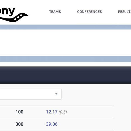
TEAMS
CONFERENCES
RESULT
100
12.17
(0.5)
300
39.06