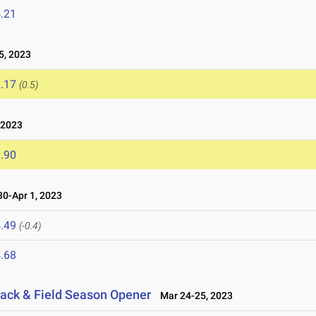
.21
5, 2023
.17
(0.5)
 2023
.90
0-Apr 1, 2023
.49
(-0.4)
.68
ack & Field Season Opener
Mar 24-25, 2023