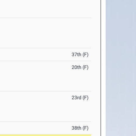
37th (F)
20th (F)
23rd (F)
38th (F)