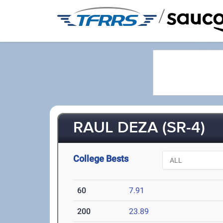
/
RAUL DEZA (SR-4)
College Bests
60
7.91
200
23.89