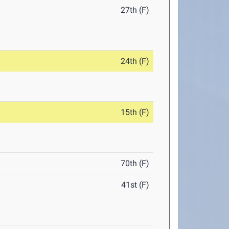
27th (F)
24th (F)
15th (F)
70th (F)
41st (F)