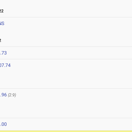
22
NS
2
.73
07.74
.96
(2.9)
.00