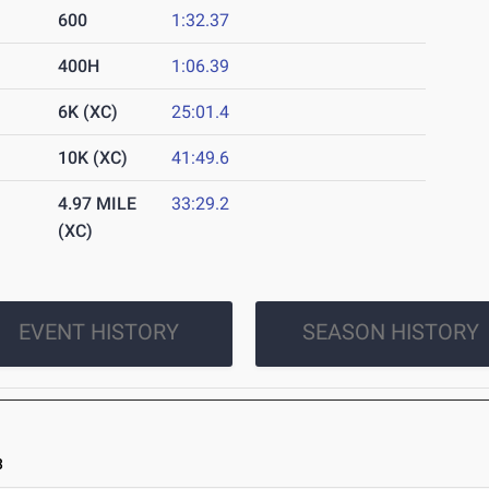
600
1:32.37
400H
1:06.39
6K (XC)
25:01.4
10K (XC)
41:49.6
4.97 MILE
33:29.2
(XC)
EVENT HISTORY
SEASON HISTORY
3