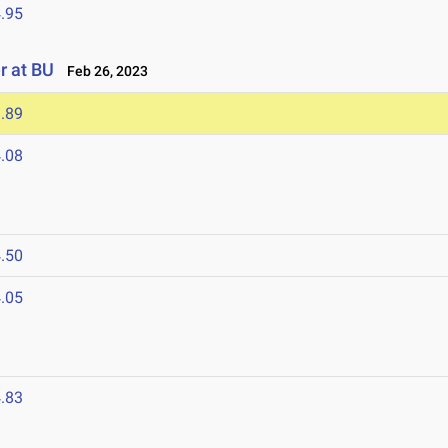
.95
r at BU
Feb 26, 2023
.89
.08
.50
.05
.83