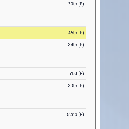
39th (F)
46th (F)
34th (F)
51st (F)
39th (F)
52nd (F)