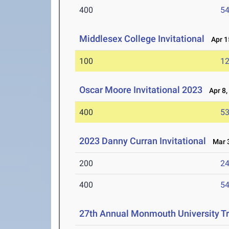
400
54
Middlesex College Invitational
Apr 1
100
12
Oscar Moore Invitational 2023
Apr 8,
400
53
2023 Danny Curran Invitational
Mar 3
200
24
400
54
27th Annual Monmouth University Tr