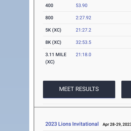
400
53.90
800
2:27.92
5K (XC)
21:27.2
8K (XC)
32:53.5
3.11 MILE
21:18.0
(XC)
MEET RESULTS
2023 Lions Invitational
Apr 28-29, 202