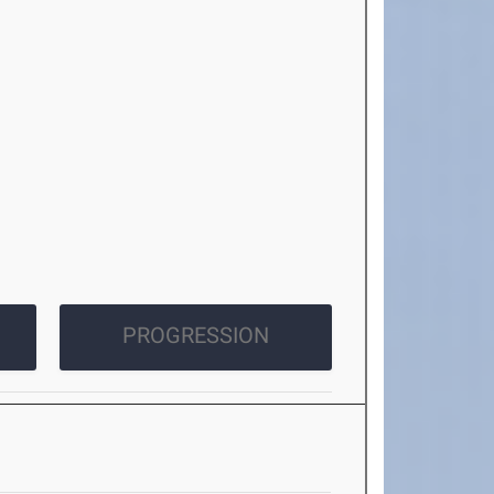
PROGRESSION