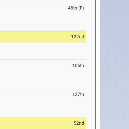
46th (F)
122nd
106th
127th
52nd