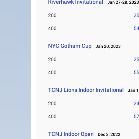
Riverhawk Invitational
Jan 27-28, 202
200
25
400
54
NYC Gotham Cup
Jan 20, 2023
200
25
400
55
TCNJ Lions Indoor Invitational
Jan 1
200
24
400
57
TCNJ Indoor Open
Dec 3, 2022