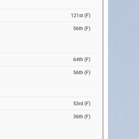
121st (F)
56th (F)
64th (F)
56th (F)
53rd (F)
36th (F)