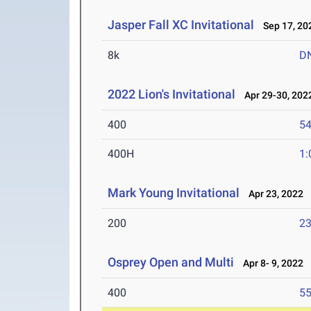
Jasper Fall XC Invitational
Sep 17, 20
8k
D
2022 Lion's Invitational
Apr 29-30, 202
400
54
400H
1:
Mark Young Invitational
Apr 23, 2022
200
23
Osprey Open and Multi
Apr 8- 9, 2022
400
55