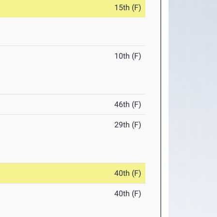
15th (F)
10th (F)
46th (F)
29th (F)
40th (F)
40th (F)