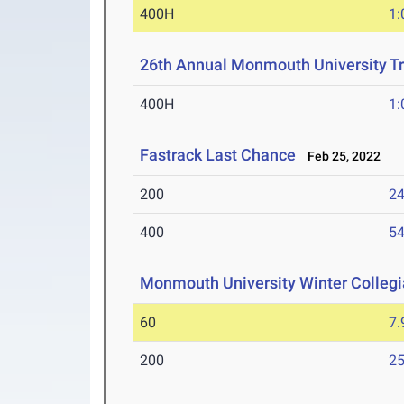
400H
1:
26th Annual Monmouth University Tr
400H
1:
Fastrack Last Chance
Feb 25, 2022
200
24
400
54
Monmouth University Winter Collegia
60
7.
200
25