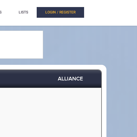
S
LISTS
LOGIN / REGISTER
ALLIANCE