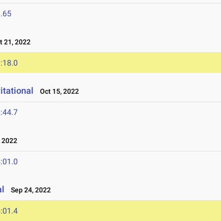
.65
 21, 2022
:18.0
itational
Oct 15, 2022
:44.7
 2022
:01.0
al
Sep 24, 2022
:01.4