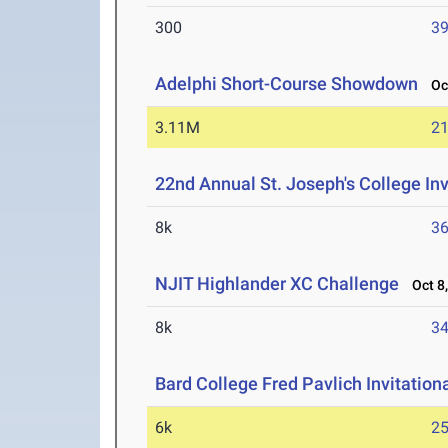
300
39
Adelphi Short-Course Showdown
Oct
3.11M
21
22nd Annual St. Joseph's College Inv
8k
36
NJIT Highlander XC Challenge
Oct 8,
8k
34
Bard College Fred Pavlich Invitation
6k
25