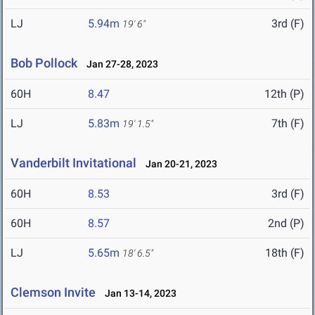
LJ
5.94m
3rd (F)
19' 6"
Bob Pollock
Jan 27-28, 2023
60H
8.47
12th (P)
LJ
5.83m
7th (F)
19' 1.5"
Vanderbilt Invitational
Jan 20-21, 2023
60H
8.53
3rd (F)
60H
8.57
2nd (P)
LJ
5.65m
18th (F)
18' 6.5"
Clemson Invite
Jan 13-14, 2023