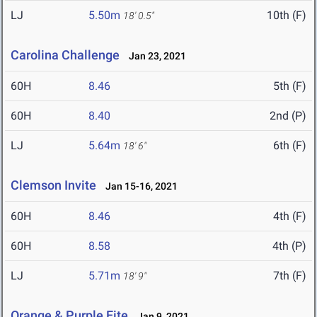
LJ
5.50m
10th (F)
18' 0.5"
Carolina Challenge
Jan 23, 2021
60H
8.46
5th (F)
60H
8.40
2nd (P)
LJ
5.64m
6th (F)
18' 6"
Clemson Invite
Jan 15-16, 2021
60H
8.46
4th (F)
60H
8.58
4th (P)
LJ
5.71m
7th (F)
18' 9"
Orange & Purple Eite
Jan 9, 2021