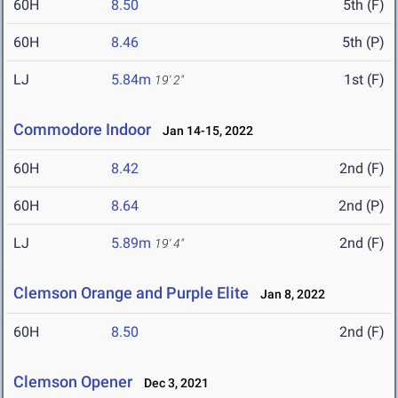
60H
8.50
5th (F)
60H
8.46
5th (P)
LJ
5.84m
1st (F)
19' 2"
Commodore Indoor
Jan 14-15, 2022
60H
8.42
2nd (F)
60H
8.64
2nd (P)
LJ
5.89m
2nd (F)
19' 4"
Clemson Orange and Purple Elite
Jan 8, 2022
60H
8.50
2nd (F)
Clemson Opener
Dec 3, 2021