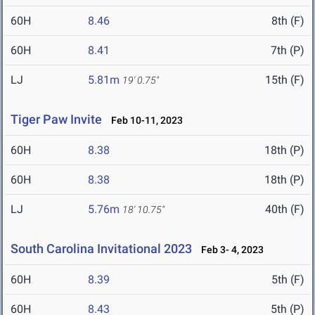
60H
8.46
8th (F)
60H
8.41
7th (P)
LJ
5.81m
15th (F)
19' 0.75"
Tiger Paw Invite
Feb 10-11, 2023
60H
8.38
18th (P)
60H
8.38
18th (P)
LJ
5.76m
40th (F)
18' 10.75"
South Carolina Invitational 2023
Feb 3- 4, 2023
60H
8.39
5th (F)
60H
8.43
5th (P)