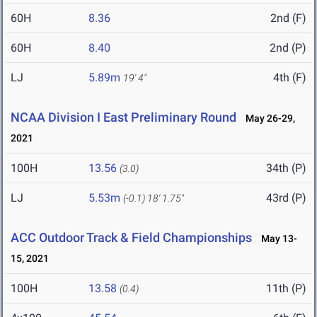
60H
8.36
2nd (F)
60H
8.40
2nd (P)
LJ
5.89m
4th (F)
19' 4"
NCAA Division I East Preliminary Round
May 26-29,
2021
100H
13.56
34th (P)
(3.0)
LJ
5.53m
43rd (P)
(-0.1)
18' 1.75"
ACC Outdoor Track & Field Championships
May 13-
15, 2021
100H
13.58
11th (P)
(0.4)