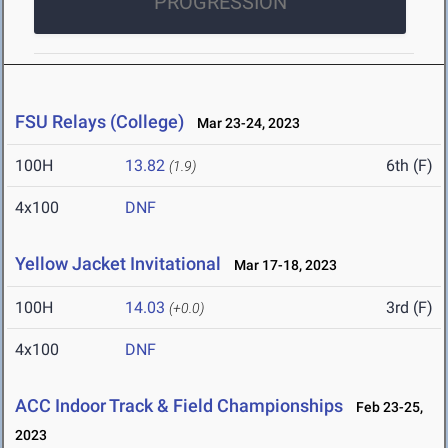
PROGRESSION
FSU Relays (College)
Mar 23-24, 2023
100H
13.82
6th (F)
(1.9)
4x100
DNF
Yellow Jacket Invitational
Mar 17-18, 2023
100H
14.03
3rd (F)
(+0.0)
4x100
DNF
ACC Indoor Track & Field Championships
Feb 23-25,
2023