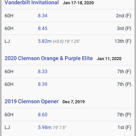
Vanderbilt Invitational
Jan 17-18, 2020
60H
8.34
2nd (F)
60H
8.45
3rd (P)
LJ
5.82m
13th (F)
(+0.0)
19' 1.25"
2020 Clemson Orange & Purple Elite
Jan 11, 2020
60H
8.33
7th (F)
60H
8.39
7th (P)
2019 Clemson Opener
Dec 7, 2019
60H
8.60
7th (P)
LJ
5.98m
1st (F)
19' 7.5"