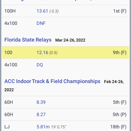
100H
13.61
1st (F)
(-0.3)
4x100
DNF
Florida State Relays
Mar 24-26, 2022
100
12.16
9th (F)
(0.9)
4x100
DQ
ACC Indoor Track & Field Championships
Feb 24-26,
2022
60H
8.39
5th (F)
60H
8.27
5th (P)
LJ
5.81m
18th (F)
19' 0.75"