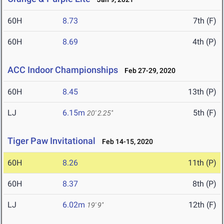
60H
8.73
7th (F)
60H
8.69
4th (P)
ACC Indoor Championships
Feb 27-29, 2020
60H
8.45
13th (P)
LJ
6.15m
5th (F)
20' 2.25"
Tiger Paw Invitational
Feb 14-15, 2020
60H
8.26
11th (P)
60H
8.37
8th (P)
LJ
6.02m
12th (F)
19' 9"