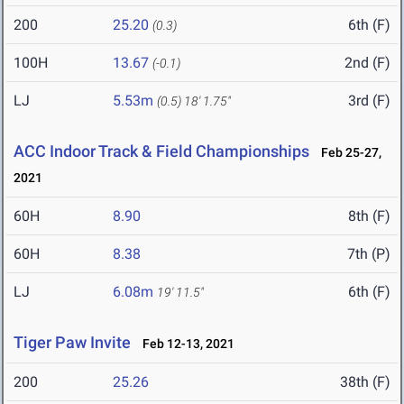
200
25.20
6th (F)
(0.3)
100H
13.67
2nd (F)
(-0.1)
LJ
5.53m
3rd (F)
(0.5)
18' 1.75"
ACC Indoor Track & Field Championships
Feb 25-27,
2021
60H
8.90
8th (F)
60H
8.38
7th (P)
LJ
6.08m
6th (F)
19' 11.5"
Tiger Paw Invite
Feb 12-13, 2021
200
25.26
38th (F)