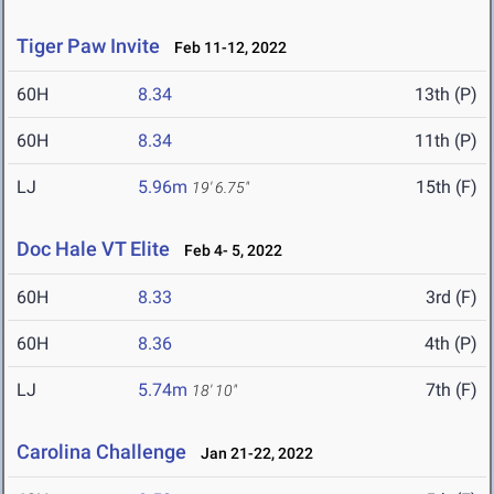
Tiger Paw Invite
Feb 11-12, 2022
60H
8.34
13th (P)
60H
8.34
11th (P)
LJ
5.96m
15th (F)
19' 6.75"
Doc Hale VT Elite
Feb 4- 5, 2022
60H
8.33
3rd (F)
60H
8.36
4th (P)
LJ
5.74m
7th (F)
18' 10"
Carolina Challenge
Jan 21-22, 2022