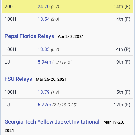
200
24.70
14th (F)
(2.7)
100H
13.54
4th (F)
(3.0)
Pepsi Florida Relays
Apr 2- 3, 2021
100H
13.83
14th (P)
(0.7)
LJ
5.94m
9th (F)
(1.7)
19' 6"
FSU Relays
Mar 25-26, 2021
100H
13.79
5th (F)
(1.8)
LJ
5.72m
12th (F)
(2.2)
18' 9.25"
Georgia Tech Yellow Jacket Invitational
Mar 19-20,
2021