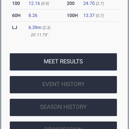
100
12.16
200
24.70
(0.9)
(2.7)
60H
8.26
100H
13.37
(0.7)
LJ
6.39m
(2.3)
20' 11.75"
MEET RESULTS
EVENT HISTORY
SEASON HISTORY