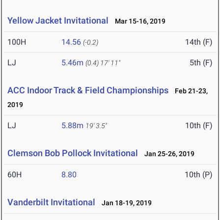
Yellow Jacket Invitational
Mar 15-16, 2019
100H
14.56
14th (F)
(-0.2)
LJ
5.46m
5th (F)
(0.4)
17' 11"
ACC Indoor Track & Field Championships
Feb 21-23,
2019
LJ
5.88m
10th (F)
19' 3.5"
Clemson Bob Pollock Invitational
Jan 25-26, 2019
60H
8.80
10th (P)
Vanderbilt Invitational
Jan 18-19, 2019