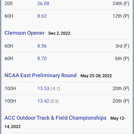
200
26.08
24th (F)
60H
8.62
12th (P)
Clemson Opener
Dec 2, 2022
60H
8.56
3rd (F)
60H
8.70
6th (P)
NCAA East Preliminary Round
May 25-28, 2022
100H
13.53
20th (P)
(-0.7)
100H
13.42
20th (P)
(0.5)
ACC Outdoor Track & Field Championships
May 12-
14, 2022