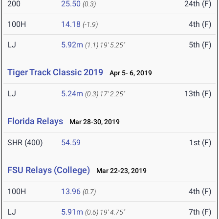
200
25.50
24th (F)
(0.3)
100H
14.18
4th (F)
(-1.9)
LJ
5.92m
5th (F)
(1.1)
19' 5.25"
Tiger Track Classic 2019
Apr 5- 6, 2019
LJ
5.24m
13th (F)
(0.3)
17' 2.25"
Florida Relays
Mar 28-30, 2019
SHR (400)
54.59
1st (F)
FSU Relays (College)
Mar 22-23, 2019
100H
13.96
4th (F)
(0.7)
LJ
5.91m
7th (F)
(0.6)
19' 4.75"