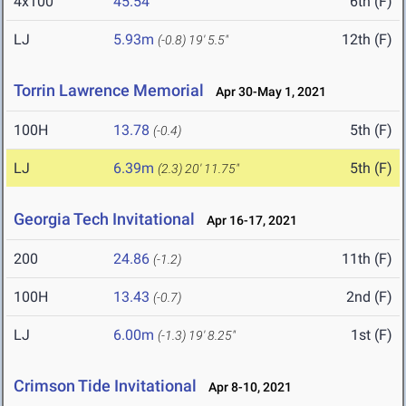
4x100
45.54
6th (F)
LJ
5.93m
12th (F)
(-0.8)
19' 5.5"
Torrin Lawrence Memorial
Apr 30-May 1, 2021
100H
13.78
5th (F)
(-0.4)
LJ
6.39m
5th (F)
(2.3)
20' 11.75"
Georgia Tech Invitational
Apr 16-17, 2021
200
24.86
11th (F)
(-1.2)
100H
13.43
2nd (F)
(-0.7)
LJ
6.00m
1st (F)
(-1.3)
19' 8.25"
Crimson Tide Invitational
Apr 8-10, 2021