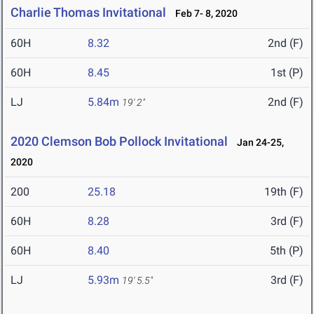
Charlie Thomas Invitational
Feb 7- 8, 2020
60H
8.32
2nd (F)
60H
8.45
1st (P)
LJ
5.84m
2nd (F)
19' 2"
2020 Clemson Bob Pollock Invitational
Jan 24-25,
2020
200
25.18
19th (F)
60H
8.28
3rd (F)
60H
8.40
5th (P)
LJ
5.93m
3rd (F)
19' 5.5"