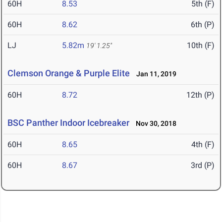
60H
8.53
5th (F)
60H
8.62
6th (P)
LJ
5.82m
10th (F)
19' 1.25"
Clemson Orange & Purple Elite
Jan 11, 2019
60H
8.72
12th (P)
BSC Panther Indoor Icebreaker
Nov 30, 2018
60H
8.65
4th (F)
60H
8.67
3rd (P)