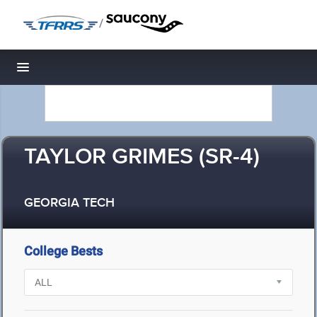
/
Toggle navigation
TAYLOR GRIMES (SR-4)
GEORGIA TECH
College Bests