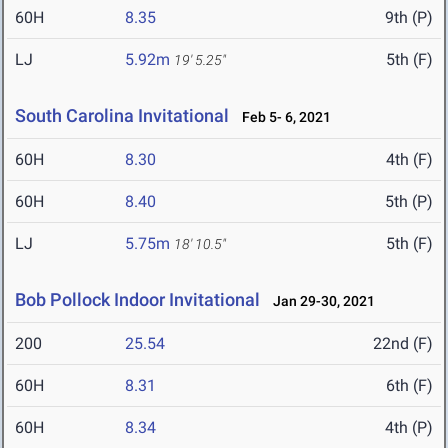
60H
8.35
9th (P)
LJ
5.92m
5th (F)
19' 5.25"
South Carolina Invitational
Feb 5- 6, 2021
60H
8.30
4th (F)
60H
8.40
5th (P)
LJ
5.75m
5th (F)
18' 10.5"
Bob Pollock Indoor Invitational
Jan 29-30, 2021
200
25.54
22nd (F)
60H
8.31
6th (F)
60H
8.34
4th (P)