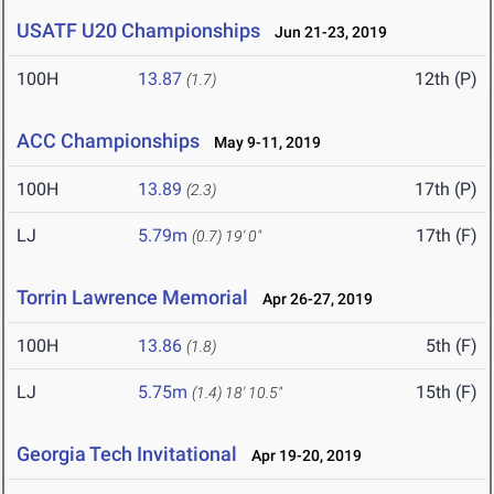
USATF U20 Championships
Jun 21-23, 2019
100H
13.87
12th (P)
(1.7)
ACC Championships
May 9-11, 2019
100H
13.89
17th (P)
(2.3)
LJ
5.79m
17th (F)
(0.7)
19' 0"
Torrin Lawrence Memorial
Apr 26-27, 2019
100H
13.86
5th (F)
(1.8)
LJ
5.75m
15th (F)
(1.4)
18' 10.5"
Georgia Tech Invitational
Apr 19-20, 2019