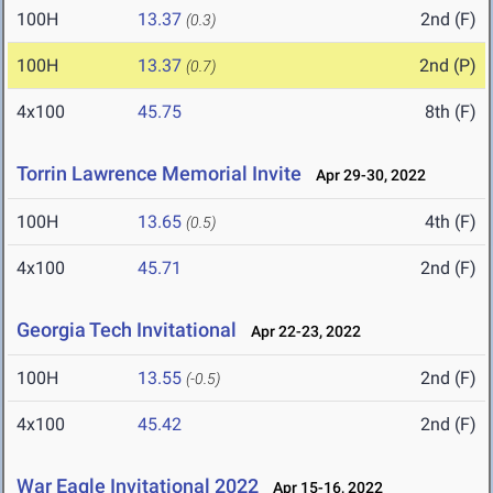
100H
13.37
2nd (F)
(0.3)
100H
13.37
2nd (P)
(0.7)
4x100
45.75
8th (F)
Torrin Lawrence Memorial Invite
Apr 29-30, 2022
100H
13.65
4th (F)
(0.5)
4x100
45.71
2nd (F)
Georgia Tech Invitational
Apr 22-23, 2022
100H
13.55
2nd (F)
(-0.5)
4x100
45.42
2nd (F)
War Eagle Invitational 2022
Apr 15-16, 2022