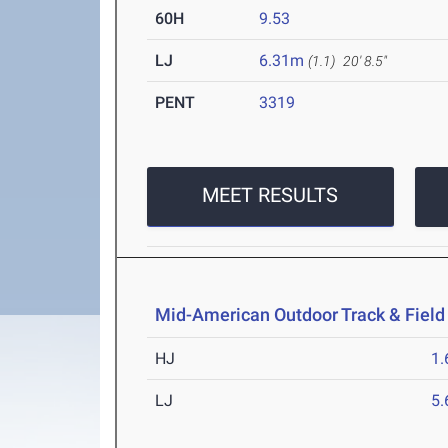
60H
9.53
LJ
6.31m
(1.1)
20' 8.5"
PENT
3319
MEET RESULTS
Mid-American Outdoor Track & Fiel
HJ
1
LJ
5