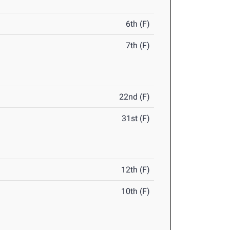
6th (F)
7th (F)
22nd (F)
31st (F)
12th (F)
10th (F)