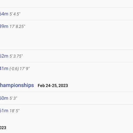
.64m
5' 4.5"
.39m
17' 8.25"
.62m
5' 3.75"
.41m
(-0.6)
17' 9"
 Championships
Feb 24-25, 2023
.60m
5' 3"
.61m
18' 5"
023