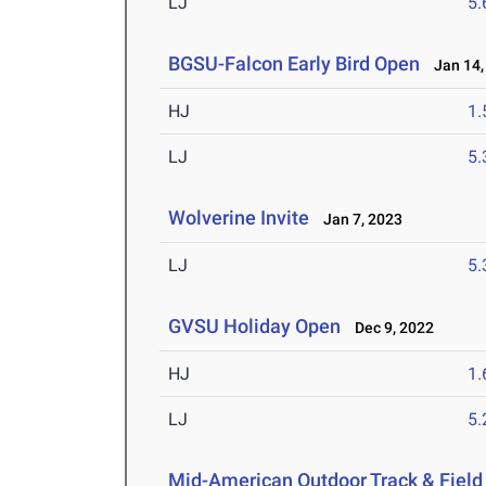
LJ
5
BGSU-Falcon Early Bird Open
Jan 14,
HJ
1
LJ
5
Wolverine Invite
Jan 7, 2023
LJ
5
GVSU Holiday Open
Dec 9, 2022
HJ
1
LJ
5
Mid-American Outdoor Track & Fiel