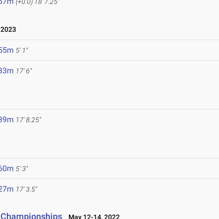
.67m
(+0.0)
18' 7.25"
 2023
.55m
5' 1"
.33m
17' 6"
.39m
17' 8.25"
.60m
5' 3"
.27m
17' 3.5"
d Championships
May 12-14, 2022