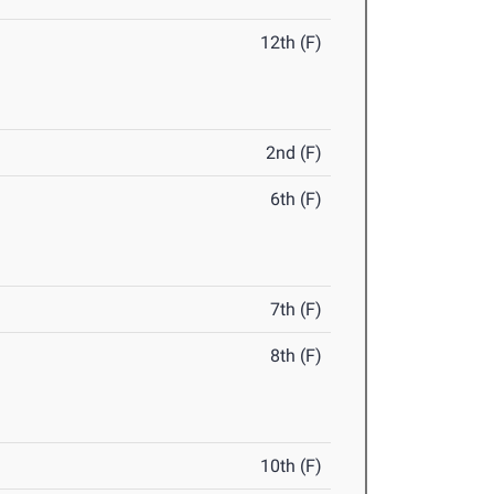
12th (F)
2nd (F)
6th (F)
7th (F)
8th (F)
10th (F)