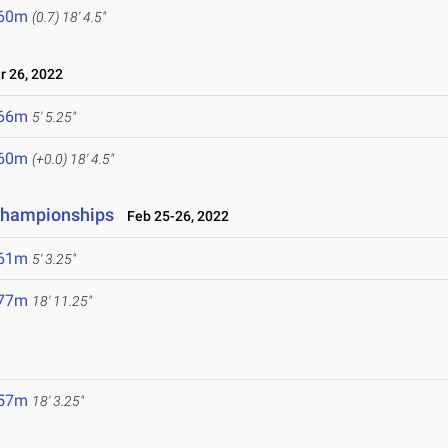
.60m
(0.7)
18' 4.5"
 26, 2022
.66m
5' 5.25"
.60m
(+0.0)
18' 4.5"
 Championships
Feb 25-26, 2022
.61m
5' 3.25"
.77m
18' 11.25"
.57m
18' 3.25"