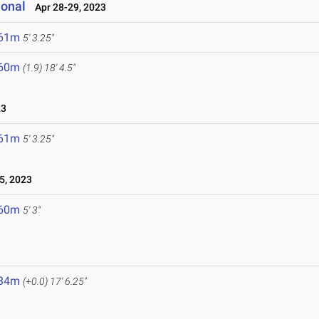
ional
Apr 28-29, 2023
.61m
5' 3.25"
.60m
(1.9)
18' 4.5"
23
.61m
5' 3.25"
5, 2023
.60m
5' 3"
.34m
(+0.0)
17' 6.25"