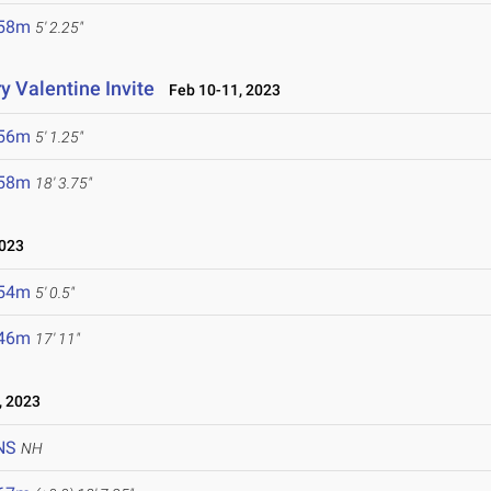
.58m
5' 2.25"
y Valentine Invite
Feb 10-11, 2023
.56m
5' 1.25"
.58m
18' 3.75"
023
.54m
5' 0.5"
.46m
17' 11"
 2023
NS
NH