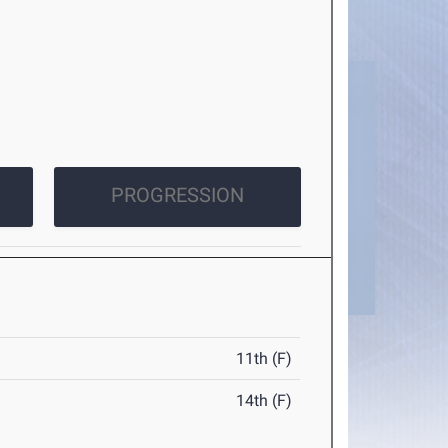
PROGRESSION
11th (F)
14th (F)