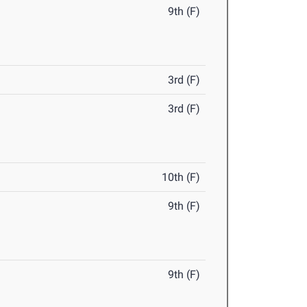
9th (F)
3rd (F)
3rd (F)
10th (F)
9th (F)
9th (F)