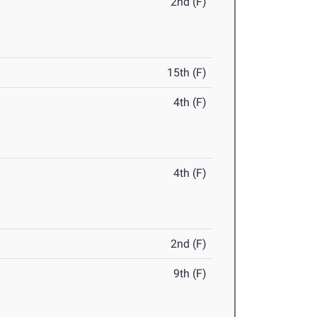
2nd (F)
15th (F)
4th (F)
4th (F)
2nd (F)
9th (F)