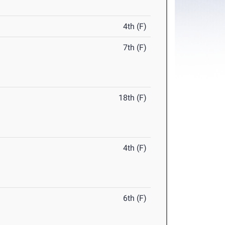
4th (F)
7th (F)
18th (F)
4th (F)
6th (F)