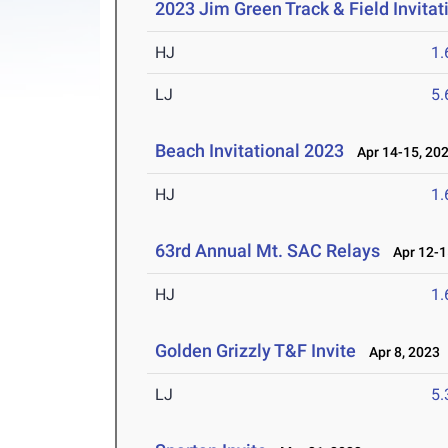
2023 Jim Green Track & Field Invitat
HJ
1
LJ
5
Beach Invitational 2023
Apr 14-15, 20
HJ
1
63rd Annual Mt. SAC Relays
Apr 12-1
HJ
1
Golden Grizzly T&F Invite
Apr 8, 2023
LJ
5