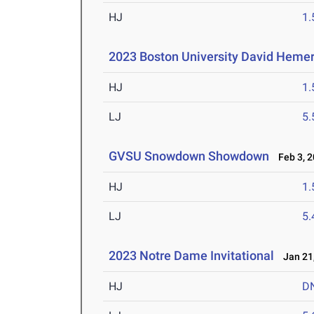
HJ
1
2023 Boston University David Hemer
HJ
1
LJ
5
GVSU Snowdown Showdown
Feb 3, 2
HJ
1
LJ
5
2023 Notre Dame Invitational
Jan 21,
HJ
D