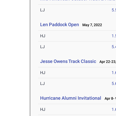
LJ
5
Len Paddock Open
May 7, 2022
HJ
1
LJ
5
Jesse Owens Track Classic
Apr 22-23,
HJ
1
LJ
5
Hurricane Alumni Invitational
Apr 8- 
HJ
1