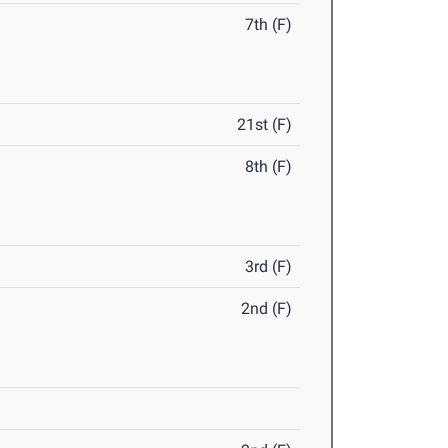
7th (F)
21st (F)
8th (F)
3rd (F)
2nd (F)