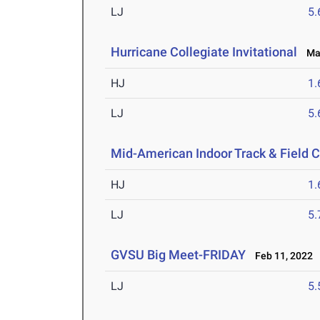
LJ
5
Hurricane Collegiate Invitational
Mar
HJ
1
LJ
5
Mid-American Indoor Track & Field
HJ
1
LJ
5
GVSU Big Meet-FRIDAY
Feb 11, 2022
LJ
5