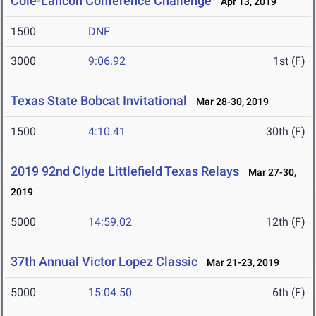
Cole-Lancon Conference Challenge
Apr 13, 2019
1500
DNF
3000
9:06.92
1st (F)
Texas State Bobcat Invitational
Mar 28-30, 2019
1500
4:10.41
30th (F)
2019 92nd Clyde Littlefield Texas Relays
Mar 27-30,
2019
5000
14:59.02
12th (F)
37th Annual Victor Lopez Classic
Mar 21-23, 2019
5000
15:04.50
6th (F)