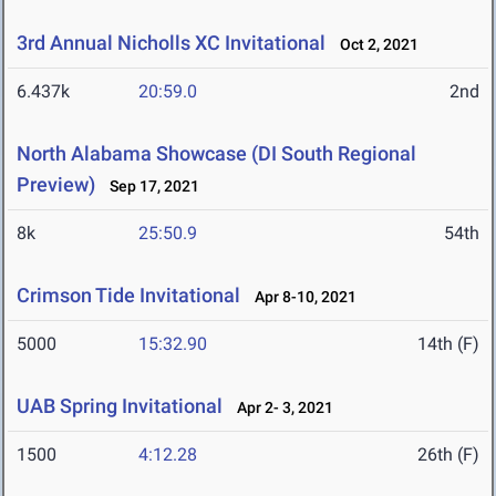
3rd Annual Nicholls XC Invitational
Oct 2, 2021
6.437k
20:59.0
2nd
North Alabama Showcase (DI South Regional
Preview)
Sep 17, 2021
8k
25:50.9
54th
Crimson Tide Invitational
Apr 8-10, 2021
5000
15:32.90
14th (F)
UAB Spring Invitational
Apr 2- 3, 2021
1500
4:12.28
26th (F)