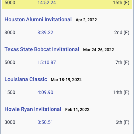
5000
14:52.24
15th (F)
Houston Alumni Invitational
Apr 2, 2022
3000
8:39.22
2nd (F)
Texas State Bobcat Invitational
Mar 24-26, 2022
5000
15:10.87
7th (F)
Louisiana Classic
Mar 18-19, 2022
1500
4:09.90
14th (F)
Howie Ryan Invitational
Feb 11, 2022
3000
8:50.51
6th (F)