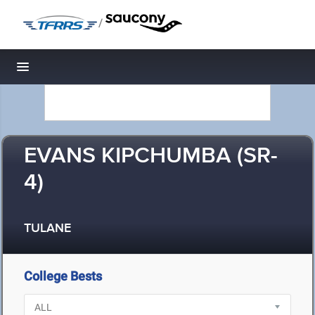
/
Toggle navigation
EVANS KIPCHUMBA (SR-
4)
TULANE
College Bests