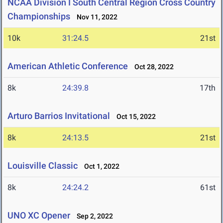
NCAA Division I South Central Region Cross Country
Championships
Nov 11, 2022
10k
31:24.5
21st
American Athletic Conference
Oct 28, 2022
8k
24:39.8
17th
Arturo Barrios Invitational
Oct 15, 2022
8k
24:13.5
21st
Louisville Classic
Oct 1, 2022
8k
24:24.2
61st
UNO XC Opener
Sep 2, 2022