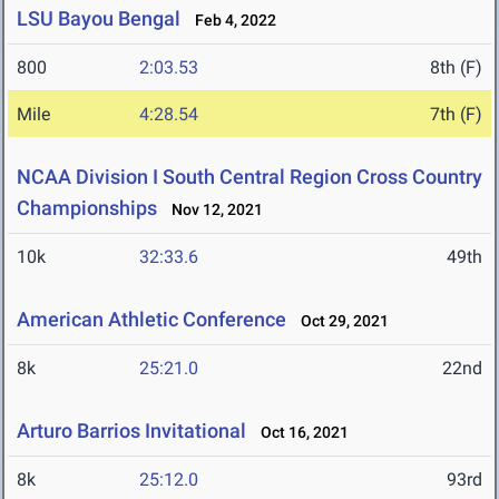
LSU Bayou Bengal
Feb 4, 2022
800
2:03.53
8th (F)
Mile
4:28.54
7th (F)
NCAA Division I South Central Region Cross Country
Championships
Nov 12, 2021
10k
32:33.6
49th
American Athletic Conference
Oct 29, 2021
8k
25:21.0
22nd
Arturo Barrios Invitational
Oct 16, 2021
8k
25:12.0
93rd