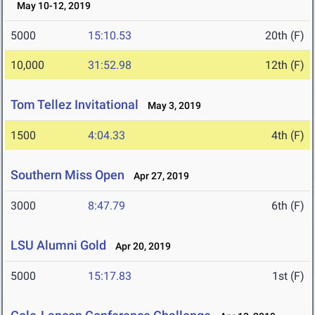
May 10-12, 2019
5000
15:10.53
20th (F)
10,000
31:52.98
12th (F)
Tom Tellez Invitational
May 3, 2019
1500
4:04.33
4th (F)
Southern Miss Open
Apr 27, 2019
3000
8:47.79
6th (F)
LSU Alumni Gold
Apr 20, 2019
5000
15:17.83
1st (F)