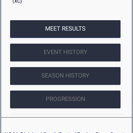
(XC)
MEET RESULTS
EVENT HISTORY
SEASON HISTORY
PROGRESSION