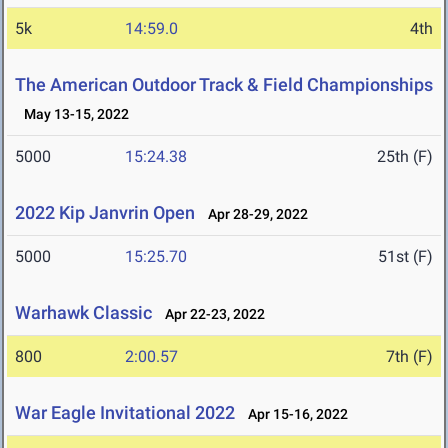
5k
14:59.0
4th
The American Outdoor Track & Field Championships
May 13-15, 2022
5000
15:24.38
25th (F)
2022 Kip Janvrin Open
Apr 28-29, 2022
5000
15:25.70
51st (F)
Warhawk Classic
Apr 22-23, 2022
800
2:00.57
7th (F)
War Eagle Invitational 2022
Apr 15-16, 2022