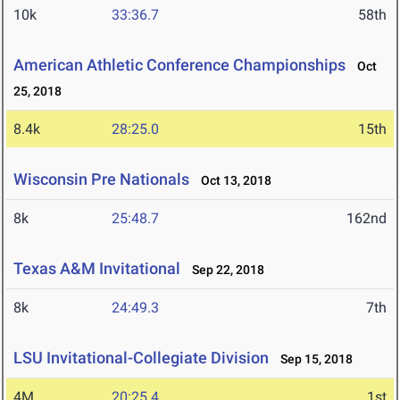
10k
33:36.7
58th
American Athletic Conference Championships
Oct
25, 2018
8.4k
28:25.0
15th
Wisconsin Pre Nationals
Oct 13, 2018
8k
25:48.7
162nd
Texas A&M Invitational
Sep 22, 2018
8k
24:49.3
7th
LSU Invitational-Collegiate Division
Sep 15, 2018
4M
20:25.4
1st