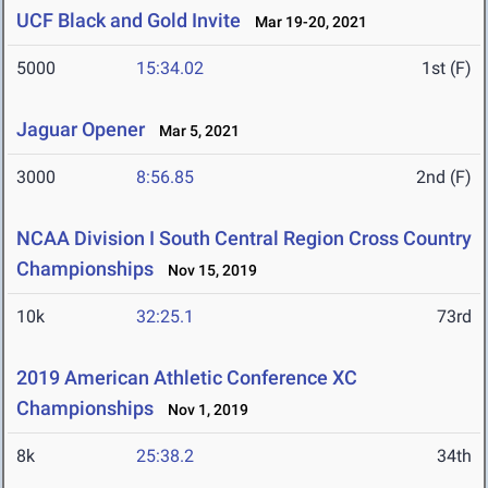
UCF Black and Gold Invite
Mar 19-20, 2021
5000
15:34.02
1st (F)
Jaguar Opener
Mar 5, 2021
3000
8:56.85
2nd (F)
NCAA Division I South Central Region Cross Country
Championships
Nov 15, 2019
10k
32:25.1
73rd
2019 American Athletic Conference XC
Championships
Nov 1, 2019
8k
25:38.2
34th