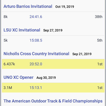
Arturo Barrios Invitational
Oct 19, 2019
8k
24:41.6
38th
LSU XC Invitational
Sep 27, 2019
5k
15:08.5
5th
Nicholls Cross Country Invitational
Sep 21, 2019
6.437k
20:52.0
1st
UNO XC Opener
Aug 30, 2019
3.1M
15:13.1
1st
The American Outdoor Track & Field Championships