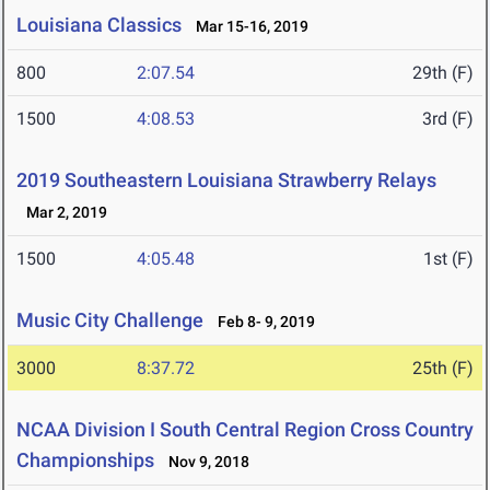
Louisiana Classics
Mar 15-16, 2019
800
2:07.54
29th (F)
1500
4:08.53
3rd (F)
2019 Southeastern Louisiana Strawberry Relays
Mar 2, 2019
1500
4:05.48
1st (F)
Music City Challenge
Feb 8- 9, 2019
3000
8:37.72
25th (F)
NCAA Division I South Central Region Cross Country
Championships
Nov 9, 2018