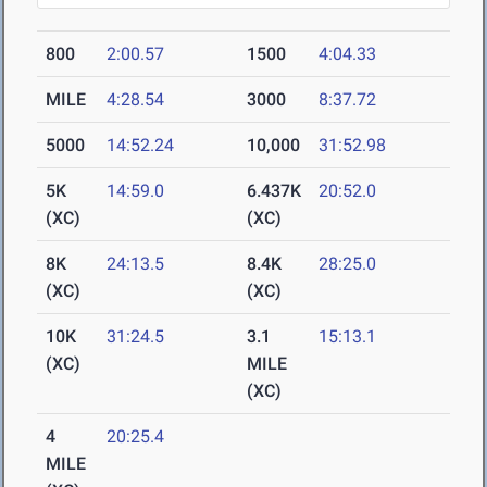
800
2:00.57
1500
4:04.33
MILE
4:28.54
3000
8:37.72
5000
14:52.24
10,000
31:52.98
5K
14:59.0
6.437K
20:52.0
(XC)
(XC)
8K
24:13.5
8.4K
28:25.0
(XC)
(XC)
10K
31:24.5
3.1
15:13.1
(XC)
MILE
(XC)
4
20:25.4
MILE