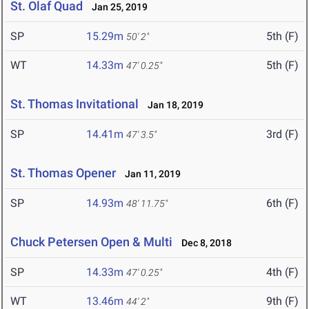
St. Olaf Quad
Jan 25, 2019
SP
15.29m
5th (F)
50' 2"
WT
14.33m
5th (F)
47' 0.25"
St. Thomas Invitational
Jan 18, 2019
SP
14.41m
3rd (F)
47' 3.5"
St. Thomas Opener
Jan 11, 2019
SP
14.93m
6th (F)
48' 11.75"
Chuck Petersen Open & Multi
Dec 8, 2018
SP
14.33m
4th (F)
47' 0.25"
WT
13.46m
9th (F)
44' 2"