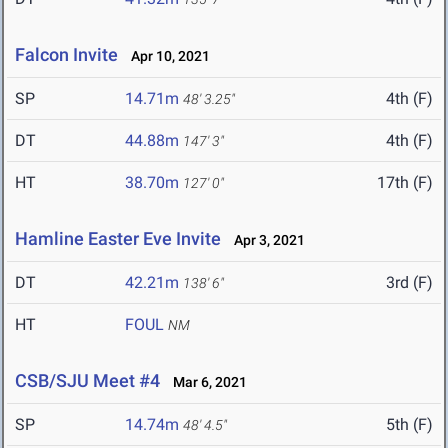
Falcon Invite
Apr 10, 2021
SP
14.71m
4th (F)
48' 3.25"
DT
44.88m
4th (F)
147' 3"
HT
38.70m
17th (F)
127' 0"
Hamline Easter Eve Invite
Apr 3, 2021
DT
42.21m
3rd (F)
138' 6"
HT
FOUL
NM
CSB/SJU Meet #4
Mar 6, 2021
SP
14.74m
5th (F)
48' 4.5"