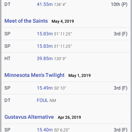
DT
41.55m
10th (P)
136' 4"
Meet of the Saints
May 4, 2019
SP
15.83m
3rd (F)
51' 11.25"
SP
15.83m
51' 11.25"
HT
39.85m
130' 9"
Minnesota Men's Twilight
May 1, 2019
SP
15.49m
3rd (F)
50' 10"
DT
FOUL
NM
Gustavus Alternative
Apr 26, 2019
SP
15.40m
3rd (F)
50' 6.25"