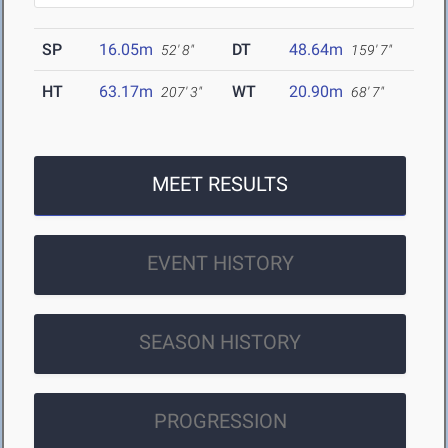
SP
16.05m
DT
48.64m
52' 8"
159' 7"
HT
63.17m
WT
20.90m
207' 3"
68' 7"
MEET RESULTS
EVENT HISTORY
SEASON HISTORY
PROGRESSION