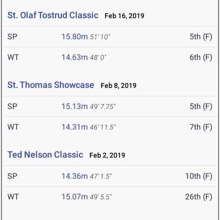
St. Olaf Tostrud Classic
Feb 16, 2019
SP
15.80m
5th (F)
51' 10"
WT
14.63m
6th (F)
48' 0"
St. Thomas Showcase
Feb 8, 2019
SP
15.13m
5th (F)
49' 7.75"
WT
14.31m
7th (F)
46' 11.5"
Ted Nelson Classic
Feb 2, 2019
SP
14.36m
10th (F)
47' 1.5"
WT
15.07m
26th (F)
49' 5.5"