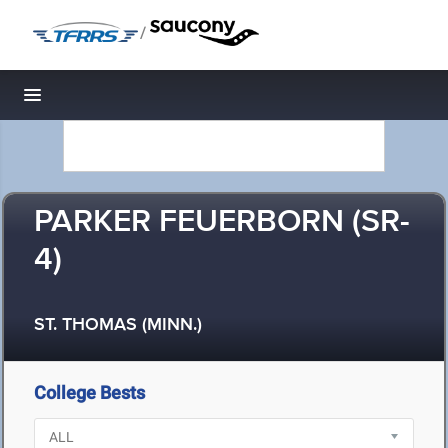
/
Toggle navigation
PARKER FEUERBORN (SR-
4)
ST. THOMAS (MINN.)
College Bests