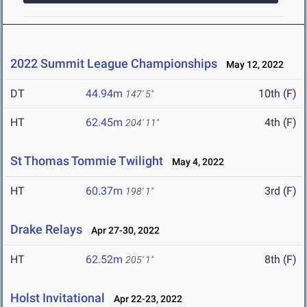
2022 Summit League Championships
May 12, 2022
DT
44.94m
10th (F)
147' 5"
HT
62.45m
4th (F)
204' 11"
St Thomas Tommie Twilight
May 4, 2022
HT
60.37m
3rd (F)
198' 1"
Drake Relays
Apr 27-30, 2022
HT
62.52m
8th (F)
205' 1"
Holst Invitational
Apr 22-23, 2022