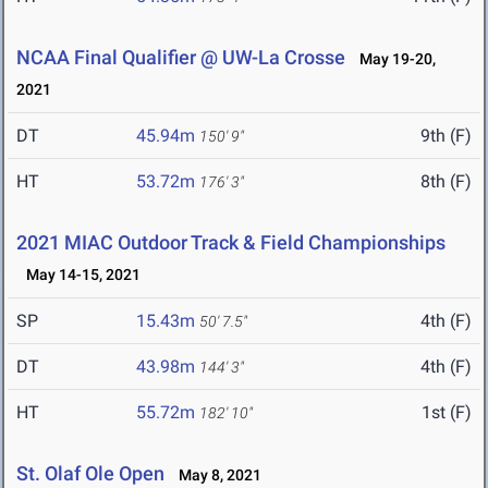
NCAA Final Qualifier @ UW-La Crosse
May 19-20,
2021
DT
45.94m
9th (F)
150' 9"
HT
53.72m
8th (F)
176' 3"
2021 MIAC Outdoor Track & Field Championships
May 14-15, 2021
SP
15.43m
4th (F)
50' 7.5"
DT
43.98m
4th (F)
144' 3"
HT
55.72m
1st (F)
182' 10"
St. Olaf Ole Open
May 8, 2021