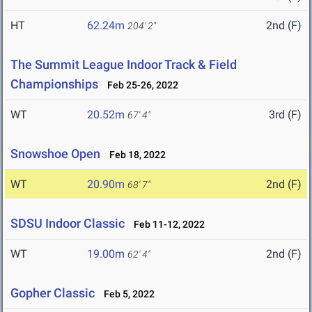
HT
62.24m
2nd (F)
204' 2"
The Summit League Indoor Track & Field
Championships
Feb 25-26, 2022
WT
20.52m
3rd (F)
67' 4"
Snowshoe Open
Feb 18, 2022
WT
20.90m
2nd (F)
68' 7"
SDSU Indoor Classic
Feb 11-12, 2022
WT
19.00m
2nd (F)
62' 4"
Gopher Classic
Feb 5, 2022