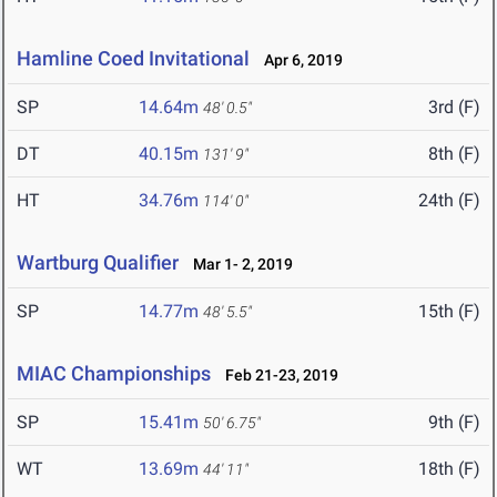
Hamline Coed Invitational
Apr 6, 2019
SP
14.64m
3rd (F)
48' 0.5"
DT
40.15m
8th (F)
131' 9"
HT
34.76m
24th (F)
114' 0"
Wartburg Qualifier
Mar 1- 2, 2019
SP
14.77m
15th (F)
48' 5.5"
MIAC Championships
Feb 21-23, 2019
SP
15.41m
9th (F)
50' 6.75"
WT
13.69m
18th (F)
44' 11"