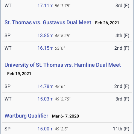
WT
17.11m
3rd (F)
56' 1.75"
St. Thomas vrs. Gustavus Dual Meet
Feb 26, 2021
SP
13.85m
4th (F)
45' 5.25"
WT
16.15m
2nd (F)
53' 0"
University of St. Thomas vrs. Hamline Dual Meet
Feb 19, 2021
SP
14.78m
2nd (F)
48' 6"
WT
15.03m
3rd (F)
49' 3.75"
Wartburg Qualifier
Mar 6- 7, 2020
SP
15.00m
11th (F)
49' 2.5"