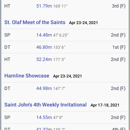
HT
51.79m
3rd (F)
169' 11"
St. Olaf Meet of the Saints
Apr 23-24, 2021
SP
14.48m
2nd (F)
47' 6.25"
DT
46.80m
1st (F)
153' 6"
HT
52.24m
2nd (F)
171' 5"
Hamline Showcase
Apr 23-24, 2021
DT
44.98m
2nd (F)
147' 7"
Saint John's 4th Weekly Invitational
Apr 17-18, 2021
SP
14.55m
2nd (F)
47' 9"
DT
41.32m
4th (F)
135' 7"