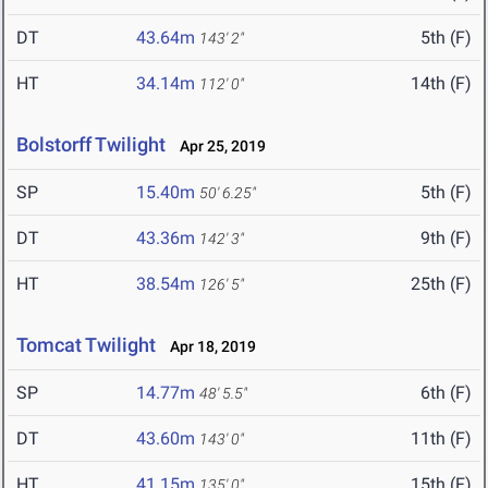
DT
43.64m
5th (F)
143' 2"
HT
34.14m
14th (F)
112' 0"
Bolstorff Twilight
Apr 25, 2019
SP
15.40m
5th (F)
50' 6.25"
DT
43.36m
9th (F)
142' 3"
HT
38.54m
25th (F)
126' 5"
Tomcat Twilight
Apr 18, 2019
SP
14.77m
6th (F)
48' 5.5"
DT
43.60m
11th (F)
143' 0"
HT
41.15m
15th (F)
135' 0"