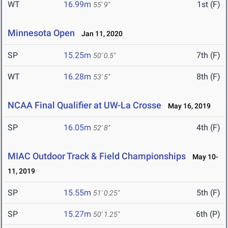
WT
16.99m
1st (F)
55' 9"
Minnesota Open
Jan 11, 2020
SP
15.25m
7th (F)
50' 0.5"
WT
16.28m
8th (F)
53' 5"
NCAA Final Qualifier at UW-La Crosse
May 16, 2019
SP
16.05m
4th (F)
52' 8"
MIAC Outdoor Track & Field Championships
May 10-
11, 2019
SP
15.55m
5th (F)
51' 0.25"
SP
15.27m
6th (P)
50' 1.25"