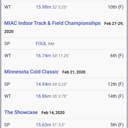
WT
15.98m
10th (F)
52' 5.25"
MIAC Indoor Track & Field Championsihps
Feb 27-29,
2020
SP
FOUL
NM
WT
16.74m
6th (F)
54' 11.25"
Minnesota Cold Classic
Feb 21, 2020
SP
14.94m
12th (F)
49' 0.25"
WT
16.86m
14th (F)
55' 3.75"
The Showcase
Feb 14, 2020
SP
15.63m
5th (F)
51' 3.5"