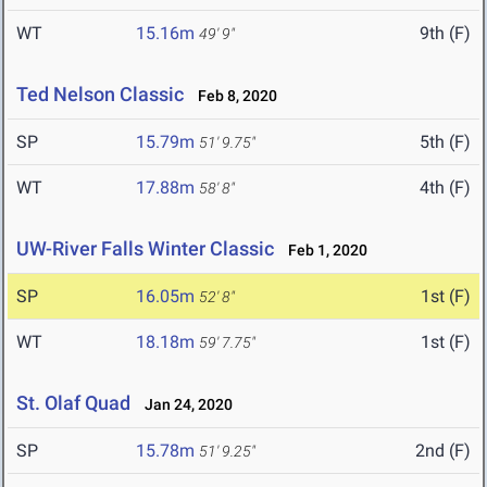
WT
15.16m
9th (F)
49' 9"
Ted Nelson Classic
Feb 8, 2020
SP
15.79m
5th (F)
51' 9.75"
WT
17.88m
4th (F)
58' 8"
UW-River Falls Winter Classic
Feb 1, 2020
SP
16.05m
1st (F)
52' 8"
WT
18.18m
1st (F)
59' 7.75"
St. Olaf Quad
Jan 24, 2020
SP
15.78m
2nd (F)
51' 9.25"