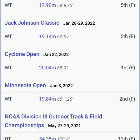
WT
17.90m
5th (F)
58' 8.75"
Jack Johnson Classic
Jan 28-29, 2022
WT
19.14m
5th (F)
62' 9.5"
Cyclone Open
Jan 22, 2022
WT
20.04m
1st (F)
65' 9"
Minnesota Open
Jan 8, 2022
WT
19.84m
2nd (F)
65' 1.25"
NCAA Division III Outdoor Track & Field
Championships
May 27-29, 2021
HT
54.35m
11th (F)
178' 4"