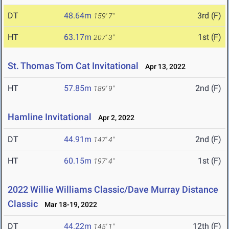
DT
48.64m
3rd (F)
159' 7"
HT
63.17m
1st (F)
207' 3"
St. Thomas Tom Cat Invitational
Apr 13, 2022
HT
57.85m
2nd (F)
189' 9"
Hamline Invitational
Apr 2, 2022
DT
44.91m
2nd (F)
147' 4"
HT
60.15m
1st (F)
197' 4"
2022 Willie Williams Classic/Dave Murray Distance
Classic
Mar 18-19, 2022
DT
44.22m
12th (F)
145' 1"