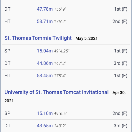
DT
47.78m
1st (F)
156' 9"
HT
53.71m
2nd (F)
176' 2"
St. Thomas Tommie Twilight
May 5, 2021
SP
15.04m
1st (F)
49' 4.25"
DT
44.86m
3rd (F)
147' 2"
HT
53.45m
1st (F)
175' 4"
University of St. Thomas Tomcat Invitational
Apr 30,
2021
SP
15.10m
2nd (F)
49' 6.5"
DT
43.65m
3rd (F)
143' 2"