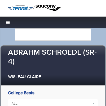
/
Toggle navigation
ABRAHM SCHROEDL (SR-
4)
WIS.-EAU CLAIRE
College Bests