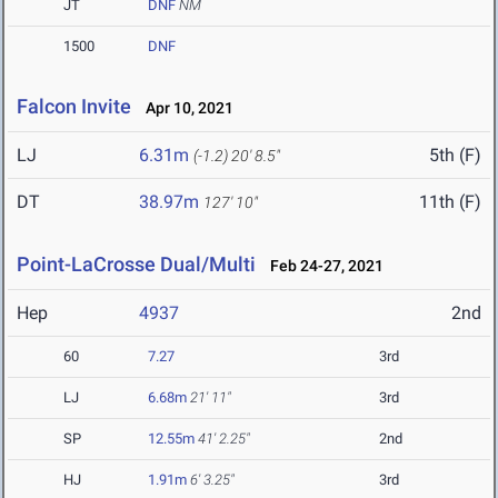
JT
DNF
NM
1500
DNF
Falcon Invite
Apr 10, 2021
LJ
6.31m
5th (F)
(-1.2)
20' 8.5"
DT
38.97m
11th (F)
127' 10"
Point-LaCrosse Dual/Multi
Feb 24-27, 2021
Hep
4937
2nd
60
7.27
3rd
LJ
6.68m
21' 11"
3rd
SP
12.55m
41' 2.25"
2nd
HJ
1.91m
6' 3.25"
3rd