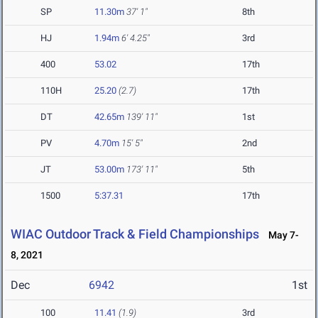
SP
11.30m
37' 1"
8th
HJ
1.94m
6' 4.25"
3rd
400
53.02
17th
110H
25.20
(2.7)
17th
DT
42.65m
139' 11"
1st
PV
4.70m
15' 5"
2nd
JT
53.00m
173' 11"
5th
1500
5:37.31
17th
WIAC Outdoor Track & Field Championships
May 7-
8, 2021
Dec
6942
1st
100
11.41
(1.9)
3rd