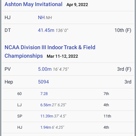
Ashton May Invitational
Apr 9, 2022
HJ
NH
NH
DT
41.45m
10th (F)
136' 0"
NCAA Division III Indoor Track & Field
Championships
Mar 11-12, 2022
PV
5.00m
3rd (F)
16' 4.75"
Hep
5094
3rd
60
7.28
7th
LJ
6.56m
21' 6.25"
4th
SP
11.39m
37' 4.5"
11th
HJ
1.94m
6' 4.25"
4th