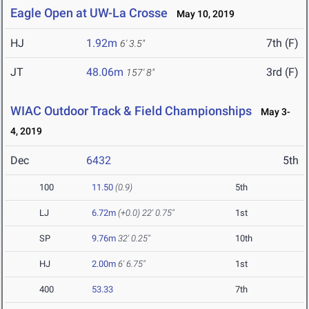
Eagle Open at UW-La Crosse
May 10, 2019
HJ
1.92m
7th (F)
6' 3.5"
JT
48.06m
3rd (F)
157' 8"
WIAC Outdoor Track & Field Championships
May 3-
4, 2019
Dec
6432
5th
100
11.50
(0.9)
5th
LJ
6.72m
(+0.0)
22' 0.75"
1st
SP
9.76m
32' 0.25"
10th
HJ
2.00m
6' 6.75"
1st
400
53.33
7th