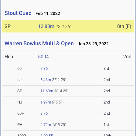
Stout Quad
Feb 11, 2022
SP
12.83m
8th (F)
42' 1.25"
Warren Bowlus Multi & Open
Jan 28-29, 2022
Hep
5004
2nd
60
7.36
3rd
LJ
6.43m
21' 1.25"
2nd
SP
11.69m
38' 4.25"
2nd
HJ
1.97m
6' 5.5"
2nd
60H
8.76
2nd
PV
4.72m
15' 5.75"
1st
1000
3:09.55
10th