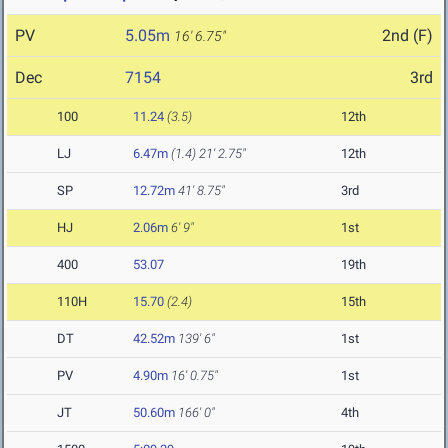
PV
5.05m
2nd (F)
16' 6.75"
Dec
7154
3rd
100
11.24
(3.5)
12th
LJ
6.47m
(1.4)
21' 2.75"
12th
SP
12.72m
41' 8.75"
3rd
HJ
2.06m
6' 9"
1st
400
53.07
19th
110H
15.70
(2.4)
15th
DT
42.52m
139' 6"
1st
PV
4.90m
16' 0.75"
1st
JT
50.60m
166' 0"
4th