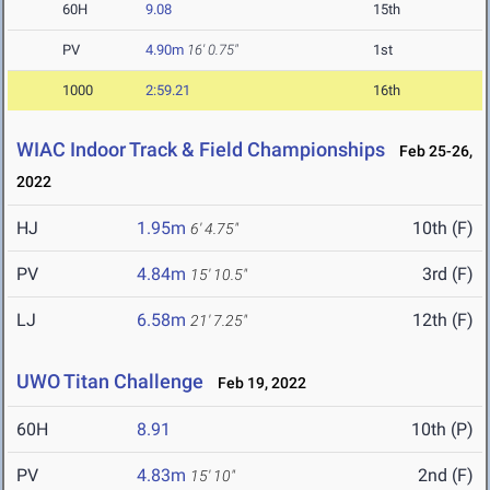
60H
9.08
15th
PV
4.90m
16' 0.75"
1st
1000
2:59.21
16th
WIAC Indoor Track & Field Championships
Feb 25-26,
2022
HJ
1.95m
10th (F)
6' 4.75"
PV
4.84m
3rd (F)
15' 10.5"
LJ
6.58m
12th (F)
21' 7.25"
UWO Titan Challenge
Feb 19, 2022
60H
8.91
10th (P)
PV
4.83m
2nd (F)
15' 10"