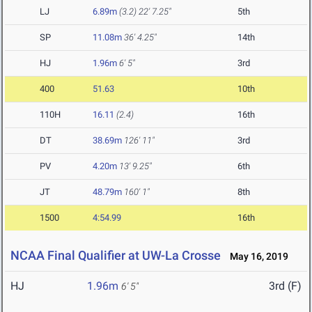
LJ
6.89m
(3.2)
22' 7.25"
5th
SP
11.08m
36' 4.25"
14th
HJ
1.96m
6' 5"
3rd
400
51.63
10th
110H
16.11
(2.4)
16th
DT
38.69m
126' 11"
3rd
PV
4.20m
13' 9.25"
6th
JT
48.79m
160' 1"
8th
1500
4:54.99
16th
NCAA Final Qualifier at UW-La Crosse
May 16, 2019
HJ
1.96m
3rd (F)
6' 5"