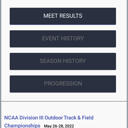
MEET RESULTS
EVENT HISTORY
SEASON HISTORY
PROGRESSION
NCAA Division III Outdoor Track & Field
Championships
May 26-28, 2022