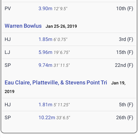
PV
3.90m
10th (F)
12' 9.5"
Warren Bowlus
Jan 25-26, 2019
HJ
1.85m
3rd (F)
6' 0.75"
LJ
5.96m
15th (F)
19' 6.75"
SP
9.74m
22nd (F)
31' 11.5"
Eau Claire, Platteville, & Stevens Point Tri
Jan 19,
2019
HJ
1.81m
5th (F)
5' 11.25"
SP
10.22m
26th (F)
33' 6.5"