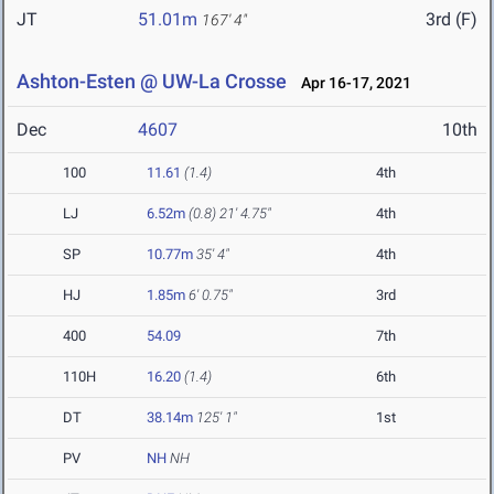
JT
51.01m
3rd (F)
167' 4"
Ashton-Esten @ UW-La Crosse
Apr 16-17, 2021
Dec
4607
10th
100
11.61
(1.4)
4th
LJ
6.52m
(0.8)
21' 4.75"
4th
SP
10.77m
35' 4"
4th
HJ
1.85m
6' 0.75"
3rd
400
54.09
7th
110H
16.20
(1.4)
6th
DT
38.14m
125' 1"
1st
PV
NH
NH