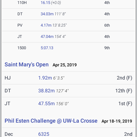
110H
16.15
(+0.0)
4th
DT
34.03m
111' 8"
4th
PV
4.17m
13' 8.25"
6th
JT
47.04m
154' 4"
4th
1500
5:07.13
9th
Saint Mary's Open
Apr 25, 2019
HJ
1.92m
2nd (F)
6' 3.5"
DT
38.82m
12th (F)
127' 4"
JT
47.55m
1st (F)
156' 0"
Phil Esten Challenge @ UW-La Crosse
Apr 18-19, 2019
Dec
6325
2nd