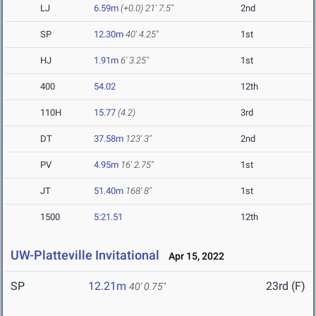
LJ
6.59m
(+0.0)
21' 7.5"
2nd
SP
12.30m
40' 4.25"
1st
HJ
1.91m
6' 3.25"
1st
400
54.02
12th
110H
15.77
(4.2)
3rd
DT
37.58m
123' 3"
2nd
PV
4.95m
16' 2.75"
1st
JT
51.40m
168' 8"
1st
1500
5:21.51
12th
UW-Platteville Invitational
Apr 15, 2022
SP
12.21m
23rd (F)
40' 0.75"