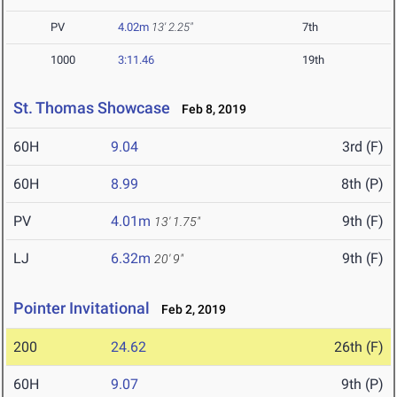
PV
4.02m
13' 2.25"
7th
1000
3:11.46
19th
St. Thomas Showcase
Feb 8, 2019
60H
9.04
3rd (F)
60H
8.99
8th (P)
PV
4.01m
9th (F)
13' 1.75"
LJ
6.32m
9th (F)
20' 9"
Pointer Invitational
Feb 2, 2019
200
24.62
26th (F)
60H
9.07
9th (P)