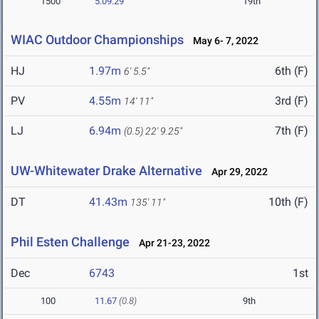
1500
5:09.29
19th
WIAC Outdoor Championships
May 6- 7, 2022
HJ
1.97m
6th (F)
6' 5.5"
PV
4.55m
3rd (F)
14' 11"
LJ
6.94m
7th (F)
(0.5)
22' 9.25"
UW-Whitewater Drake Alternative
Apr 29, 2022
DT
41.43m
10th (F)
135' 11"
Phil Esten Challenge
Apr 21-23, 2022
Dec
6743
1st
100
11.67
(0.8)
9th