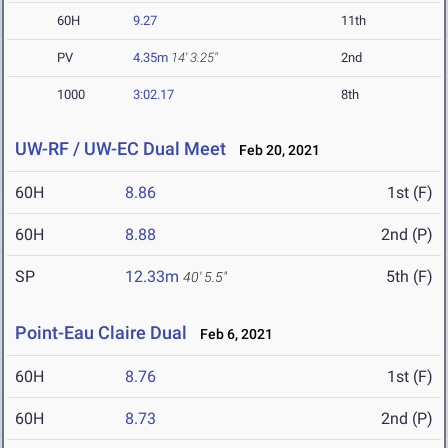
60H
9.27
11th
PV
4.35m
14' 3.25"
2nd
1000
3:02.17
8th
UW-RF / UW-EC Dual Meet
Feb 20, 2021
60H
8.86
1st (F)
60H
8.88
2nd (P)
SP
12.33m
5th (F)
40' 5.5"
Point-Eau Claire Dual
Feb 6, 2021
60H
8.76
1st (F)
60H
8.73
2nd (P)