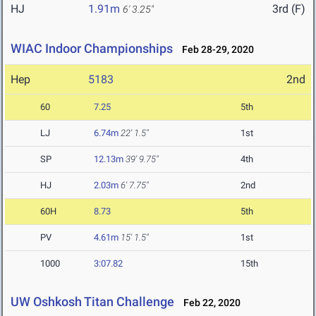
HJ
1.91m
3rd (F)
6' 3.25"
WIAC Indoor Championships
Feb 28-29, 2020
Hep
5183
2nd
60
7.25
5th
LJ
6.74m
22' 1.5"
1st
SP
12.13m
39' 9.75"
4th
HJ
2.03m
6' 7.75"
2nd
60H
8.73
5th
PV
4.61m
15' 1.5"
1st
1000
3:07.82
15th
UW Oshkosh Titan Challenge
Feb 22, 2020