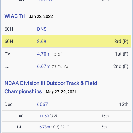
WIAC Tri
Jan 22, 2022
60H
DNS
60H
8.69
3rd (P)
PV
4.70m
1st (F)
15' 5"
LJ
6.67m
2nd (F)
21' 10.75"
NCAA Division III Outdoor Track & Field
Championships
May 27-29, 2021
Dec
6067
13th
100
11.60
(0.2)
16th
LJ
6.73m
(-0.1)
22' 1"
5th