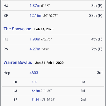
HJ
1.87m
8th (F)
6' 1.5"
SP
12.16m
28th (F)
39' 10.75"
The Showcase
Feb 14, 2020
HJ
1.90m
4th (F)
6' 2.75"
PV
4.27m
7th (F)
14' 0"
Warren Bowlus
Jan 31-Feb 1, 2020
Hep
4803
3rd
60
7.39
3rd
LJ
6.43m
21' 1.25"
3rd
SP
11.84m
38' 10.25"
2nd