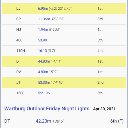
LJ
6.95m
(-5.2)
22' 9.75"
1st
SP
11.36m
37' 3.25"
3rd
HJ
1.94m
6' 4.25"
1st
400
53.90
5th
110H
16.13
(0.7)
4th
DT
44.83m
147' 1"
1st
PV
4.80m
15' 9"
1st
JT
53.30m
174' 10"
2nd
1500
5:21.96
6th
Wartburg Outdoor Friday Night Lights
Apr 30, 2021
DT
42.23m
6th (F)
138' 6"