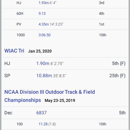
HJ
1.93m
6' 4"
3rd
60H
9.13
4th
PV
4.35m
14' 3.25"
1st
1000
3:06.50
10th
WIAC Tri
Jan 25, 2020
HJ
1.90m
5th (F)
6' 2.75"
SP
10.88m
25th (F)
35' 8.5"
NCAA Division III Outdoor Track & Field
Championships
May 23-25, 2019
Dec
6837
5th
100
11.28
(1.8)
10th