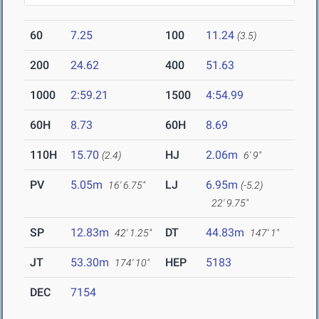
60
7.25
100
11.24
(3.5)
200
24.62
400
51.63
1000
2:59.21
1500
4:54.99
60H
8.73
60H
8.69
110H
15.70
HJ
2.06m
(2.4)
6' 9"
PV
5.05m
LJ
6.95m
16' 6.75"
(-5.2)
22' 9.75"
SP
12.83m
DT
44.83m
42' 1.25"
147' 1"
JT
53.30m
HEP
5183
174' 10"
DEC
7154