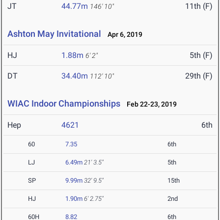
JT
44.77m
11th (F)
146' 10"
Ashton May Invitational
Apr 6, 2019
HJ
1.88m
5th (F)
6' 2"
DT
34.40m
29th (F)
112' 10"
WIAC Indoor Championships
Feb 22-23, 2019
Hep
4621
6th
60
7.35
6th
LJ
6.49m
21' 3.5"
5th
SP
9.99m
32' 9.5"
15th
HJ
1.90m
6' 2.75"
2nd
60H
8.82
6th