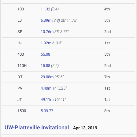
100
11.32
(3.4)
4th
LJ
6.39m
(3.8)
20' 11.75"
5th
SP
10.76m
35' 3.75"
2nd
HJ
1.92m
6' 3.5"
1st
400
55.08
5th
110H
15.88
(2.2)
2nd
DT
29.08m
95' 5"
7th
PV
4.40m
14' 5.25"
1st
JT
49.11m
161' 1"
1st
1500
5:09.77
8th
UW-Platteville Invitational
Apr 13, 2019