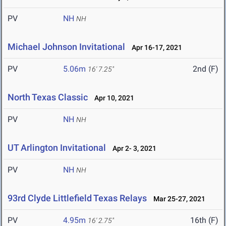
PV
NH
NH
Michael Johnson Invitational
Apr 16-17, 2021
PV
5.06m
2nd (F)
16' 7.25"
North Texas Classic
Apr 10, 2021
PV
NH
NH
UT Arlington Invitational
Apr 2- 3, 2021
PV
NH
NH
93rd Clyde Littlefield Texas Relays
Mar 25-27, 2021
PV
4.95m
16th (F)
16' 2.75"