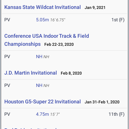
Kansas State Wildcat Invitational
Jan 9, 2021
PV
5.05m
1st (F)
16' 6.75"
Conference USA Indoor Track & Field
Championships
Feb 22-23, 2020
PV
NH
NH
J.D. Martin Invitational
Feb 8, 2020
PV
NH
NH
Houston G5-Super 22 Invitational
Jan 31-Feb 1, 2020
PV
4.75m
11th (F)
15' 7"