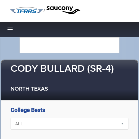
/
Toggle navigation
CODY BULLARD (SR-4)
NORTH TEXAS
College Bests