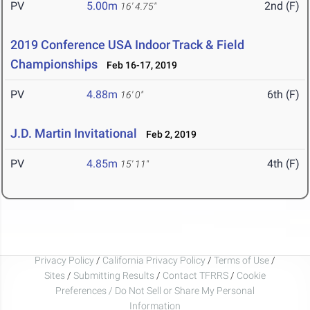
PV
5.00m
2nd (F)
16' 4.75"
2019 Conference USA Indoor Track & Field
Championships
Feb 16-17, 2019
PV
4.88m
6th (F)
16' 0"
J.D. Martin Invitational
Feb 2, 2019
PV
4.85m
4th (F)
15' 11"
Privacy Policy
/
California Privacy Policy
/
Terms of Use
/
Sites
/
Submitting Results
/
Contact TFRRS
/
Cookie
Preferences / Do Not Sell or Share My Personal
Information