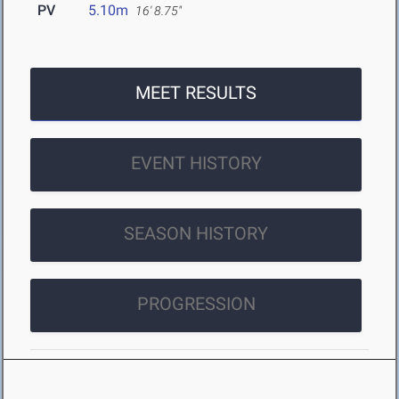
PV
5.10m
16' 8.75"
MEET RESULTS
EVENT HISTORY
SEASON HISTORY
PROGRESSION