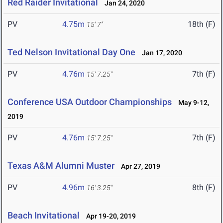
Red Raider Invitational
Jan 24, 2020
PV
4.75m
18th (F)
15' 7"
Ted Nelson Invitational Day One
Jan 17, 2020
PV
4.76m
7th (F)
15' 7.25"
Conference USA Outdoor Championships
May 9-12,
2019
PV
4.76m
7th (F)
15' 7.25"
Texas A&M Alumni Muster
Apr 27, 2019
PV
4.96m
8th (F)
16' 3.25"
Beach Invitational
Apr 19-20, 2019