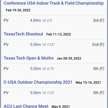
Conference USA Indoor Track & Field Championship
Feb 19-20, 2022
PV
4.89m
3rd (F)
16' 0.5"
TexasTech Shootout
Feb 11-12, 2022
PV
5.06m
2nd (F)
16' 7.25"
Texas Tech Open & Multis
Jan 28-29, 2022
PV
5.00m
5th (F)
16' 4.75"
C-USA Outdoor Championship 2021
May 13-16, 2021
PV
5.06m
5th (F)
16' 7.25"
ACU Last Chance Meet
May 9, 2021