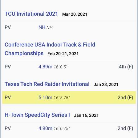
TCU Invitational 2021
Mar 20, 2021
PV
NH
NH
Conference USA Indoor Track & Field
Championships
Feb 20-21, 2021
PV
4.89m
4th (F)
16' 0.5"
Texas Tech Red Raider Invitational
Jan 23, 2021
PV
5.10m
2nd (F)
16' 8.75"
H-Town SpeedCity Series I
Jan 16, 2021
PV
4.90m
2nd (F)
16' 0.75"