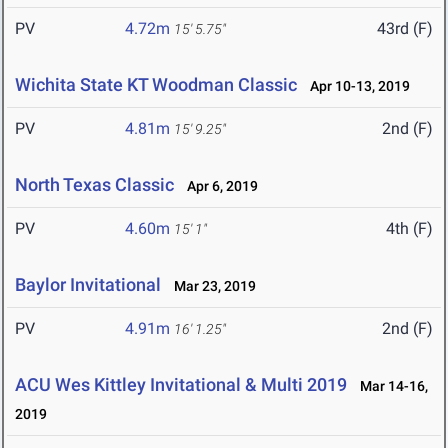
PV
4.72m
43rd (F)
15' 5.75"
Wichita State KT Woodman Classic
Apr 10-13, 2019
PV
4.81m
2nd (F)
15' 9.25"
North Texas Classic
Apr 6, 2019
PV
4.60m
4th (F)
15' 1"
Baylor Invitational
Mar 23, 2019
PV
4.91m
2nd (F)
16' 1.25"
ACU Wes Kittley Invitational & Multi 2019
Mar 14-16,
2019