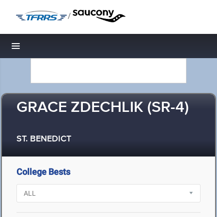
/
Toggle navigation
GRACE ZDECHLIK (SR-4)
ST. BENEDICT
College Bests