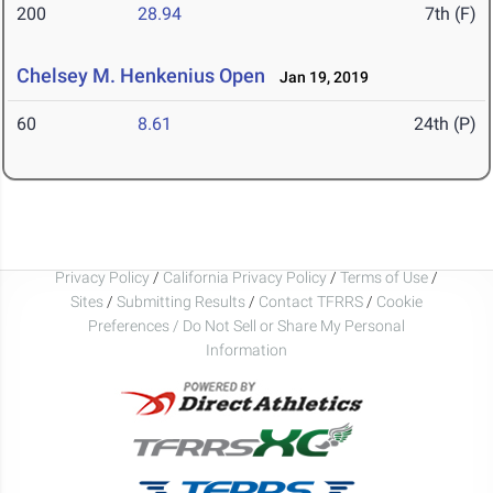
200
28.94
7th (F)
Chelsey M. Henkenius Open
Jan 19, 2019
60
8.61
24th (P)
Privacy Policy
/
California Privacy Policy
/
Terms of Use
/
Sites
/
Submitting Results
/
Contact TFRRS
/
Cookie
Preferences / Do Not Sell or Share My Personal
Information