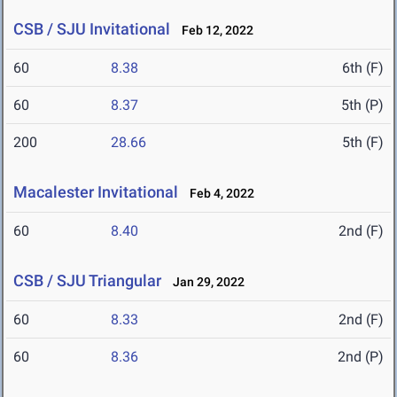
CSB / SJU Invitational
Feb 12, 2022
60
8.38
6th (F)
60
8.37
5th (P)
200
28.66
5th (F)
Macalester Invitational
Feb 4, 2022
60
8.40
2nd (F)
CSB / SJU Triangular
Jan 29, 2022
60
8.33
2nd (F)
60
8.36
2nd (P)