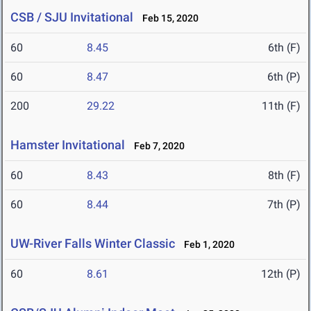
CSB / SJU Invitational
Feb 15, 2020
60
8.45
6th (F)
60
8.47
6th (P)
200
29.22
11th (F)
Hamster Invitational
Feb 7, 2020
60
8.43
8th (F)
60
8.44
7th (P)
UW-River Falls Winter Classic
Feb 1, 2020
60
8.61
12th (P)