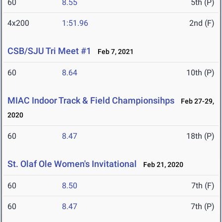
60
8.55
5th (P)
4x200
1:51.96
2nd (F)
CSB/SJU Tri Meet #1
Feb 7, 2021
60
8.64
10th (P)
MIAC Indoor Track & Field Championsihps
Feb 27-29,
2020
60
8.47
18th (P)
St. Olaf Ole Women's Invitational
Feb 21, 2020
60
8.50
7th (F)
60
8.47
7th (P)