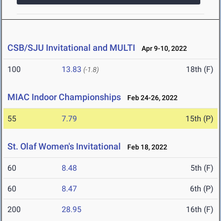
CSB/SJU Invitational and MULTI
Apr 9-10, 2022
100
13.83
18th (F)
(-1.8)
MIAC Indoor Championships
Feb 24-26, 2022
55
7.79
15th (P)
St. Olaf Women's Invitational
Feb 18, 2022
60
8.48
5th (F)
60
8.47
6th (P)
200
28.95
16th (F)