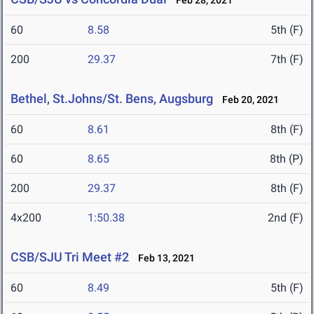
Feb 28, 2021
60
8.58
5th (F)
200
29.37
7th (F)
Bethel, St.Johns/St. Bens, Augsburg
Feb 20, 2021
60
8.61
8th (F)
60
8.65
8th (P)
200
29.37
8th (F)
4x200
1:50.38
2nd (F)
CSB/SJU Tri Meet #2
Feb 13, 2021
60
8.49
5th (F)