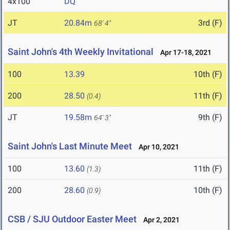
4x100
DQ
JT
20.84m
3rd (F)
68' 4"
Saint John's 4th Weekly Invitational
Apr 17-18, 2021
100
13.39
10th (F)
200
28.50
11th (F)
(0.4)
JT
19.58m
9th (F)
64' 3"
Saint John's Last Minute Meet
Apr 10, 2021
100
13.60
11th (F)
(1.3)
200
28.60
10th (F)
(0.9)
CSB / SJU Outdoor Easter Meet
Apr 2, 2021