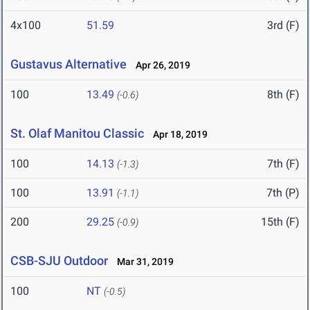
4x100
51.59
3rd (F)
Gustavus Alternative
Apr 26, 2019
100
13.49
8th (F)
(-0.6)
St. Olaf Manitou Classic
Apr 18, 2019
100
14.13
7th (F)
(-1.3)
100
13.91
7th (P)
(-1.1)
200
29.25
15th (F)
(-0.9)
CSB-SJU Outdoor
Mar 31, 2019
100
NT
(-0.5)