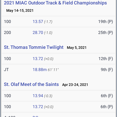
2021 MIAC Outdoor Track & Field Championships
May 14-15, 2021
100
13.57
19th (P)
(-1.7)
200
28.70
25th (P)
(-1.0)
St. Thomas Tommie Twilight
May 5, 2021
100
13.72
12th (F)
(+0.0)
JT
18.88m
9th (F)
61' 11"
St. Olaf Meet of the Saints
Apr 23-24, 2021
100
13.94
6th (F)
(-0.3)
100
13.72
6th (P)
(+0.0)