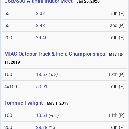
CSB/SJU Alumni Indoor Meet
Jan 25, 2020
60
8.37
5th (F)
60
8.43
2nd (P)
200
29.46
6th (F)
MIAC Outdoor Track & Field Championships
May 10-
11, 2019
100
13.67
17th (P)
(-0.3)
4x100
50.91
6th (F)
Tommie Twilight
May 1, 2019
100
13.61
11th (P)
(+0.0)
200
28.78
16th (F)
(1.8)