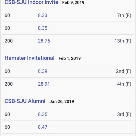
CSB-SJU Indoor Invite
Feb 9, 2019
60
8.33
7th (F)
60
8.35
200
28.76
13th (F)
Hamster Invitational
Feb 1, 2019
60
8.39
2nd (F)
200
28.91
4th (F)
CSB-SJU Alumni
Jan 26, 2019
60
8.35
3rd (F)
60
8.47