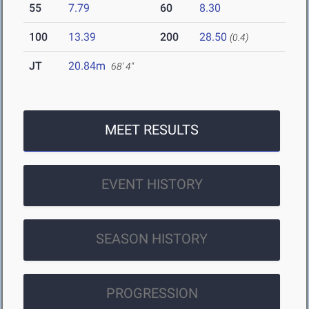
55
7.79
60
8.30
100
13.39
200
28.50
(0.4)
JT
20.84m
68' 4"
MEET RESULTS
EVENT HISTORY
SEASON HISTORY
PROGRESSION