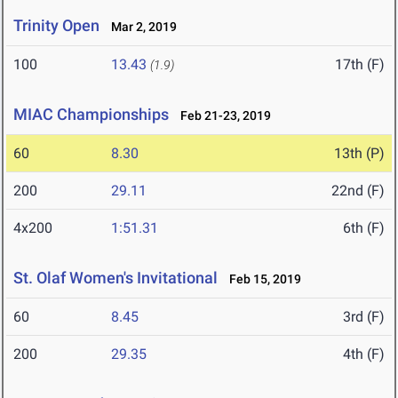
Trinity Open
Mar 2, 2019
100
13.43
17th (F)
(1.9)
MIAC Championships
Feb 21-23, 2019
60
8.30
13th (P)
200
29.11
22nd (F)
4x200
1:51.31
6th (F)
St. Olaf Women's Invitational
Feb 15, 2019
60
8.45
3rd (F)
200
29.35
4th (F)