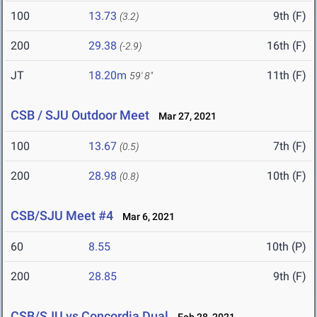
100
13.73
9th (F)
(3.2)
200
29.38
16th (F)
(-2.9)
JT
18.20m
11th (F)
59' 8"
CSB / SJU Outdoor Meet
Mar 27, 2021
100
13.67
7th (F)
(0.5)
200
28.98
10th (F)
(0.8)
CSB/SJU Meet #4
Mar 6, 2021
60
8.55
10th (P)
200
28.85
9th (F)
CSB/SJU vs Concordia Dual