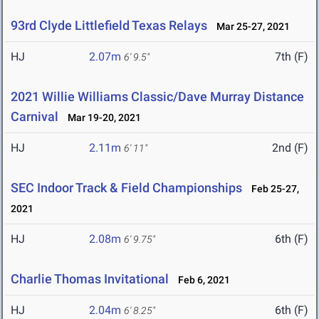
93rd Clyde Littlefield Texas Relays
Mar 25-27, 2021
HJ
2.07m
7th (F)
6' 9.5"
2021 Willie Williams Classic/Dave Murray Distance
Carnival
Mar 19-20, 2021
HJ
2.11m
2nd (F)
6' 11"
SEC Indoor Track & Field Championships
Feb 25-27,
2021
HJ
2.08m
6th (F)
6' 9.75"
Charlie Thomas Invitational
Feb 6, 2021
HJ
2.04m
6th (F)
6' 8.25"