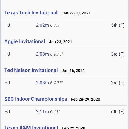
Texas Tech Invitational
Jan 29-30, 2021
HJ
2.02m
5th (F)
6' 7.5"
Aggie Invitational
Jan 23, 2021
HJ
2.08m
3rd (F)
6' 9.75"
Ted Nelson Invitational
Jan 16, 2021
HJ
2.08m
3rd (F)
6' 9.75"
SEC Indoor Championships
Feb 28-29, 2020
HJ
2.11m
6th (F)
6' 11"
Texas A&M Invitational
Feb 22, 2020