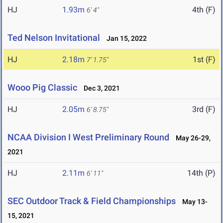
HJ
1.93m
4th (F)
6' 4"
Ted Nelson Invitational
Jan 15, 2022
HJ
2.18m
1st (F)
7' 1.75"
Wooo Pig Classic
Dec 3, 2021
HJ
2.05m
3rd (F)
6' 8.75"
NCAA Division I West Preliminary Round
May 26-29,
2021
HJ
2.11m
14th (P)
6' 11"
SEC Outdoor Track & Field Championships
May 13-
15, 2021