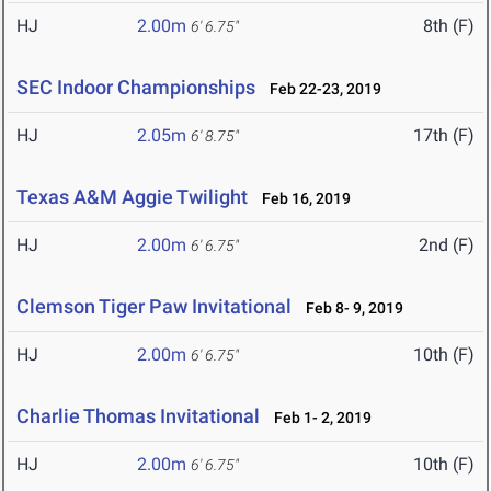
HJ
2.00m
8th (F)
6' 6.75"
SEC Indoor Championships
Feb 22-23, 2019
HJ
2.05m
17th (F)
6' 8.75"
Texas A&M Aggie Twilight
Feb 16, 2019
HJ
2.00m
2nd (F)
6' 6.75"
Clemson Tiger Paw Invitational
Feb 8- 9, 2019
HJ
2.00m
10th (F)
6' 6.75"
Charlie Thomas Invitational
Feb 1- 2, 2019
HJ
2.00m
10th (F)
6' 6.75"