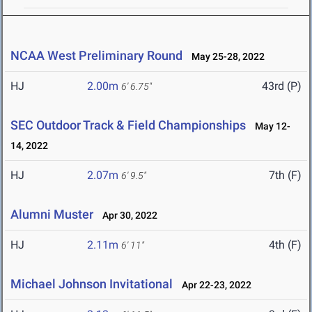
NCAA West Preliminary Round
May 25-28, 2022
HJ
2.00m
43rd (P)
6' 6.75"
SEC Outdoor Track & Field Championships
May 12-
14, 2022
HJ
2.07m
7th (F)
6' 9.5"
Alumni Muster
Apr 30, 2022
HJ
2.11m
4th (F)
6' 11"
Michael Johnson Invitational
Apr 22-23, 2022