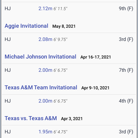
HJ
2.12m
9th (F)
6' 11.5"
Aggie Invitational
May 8, 2021
HJ
2.08m
3rd (F)
6' 9.75"
Michael Johnson Invitational
Apr 16-17, 2021
HJ
2.00m
7th (F)
6' 6.75"
Texas A&M Team Invitational
Apr 9-10, 2021
HJ
2.00m
4th (F)
6' 6.75"
Texas vs. Texas A&M
Apr 3, 2021
HJ
1.95m
3rd (F)
6' 4.75"