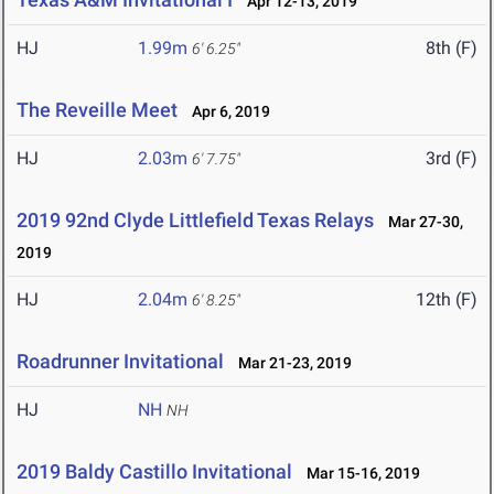
Apr 12-13, 2019
HJ
1.99m
8th (F)
6' 6.25"
The Reveille Meet
Apr 6, 2019
HJ
2.03m
3rd (F)
6' 7.75"
2019 92nd Clyde Littlefield Texas Relays
Mar 27-30,
2019
HJ
2.04m
12th (F)
6' 8.25"
Roadrunner Invitational
Mar 21-23, 2019
HJ
NH
NH
2019 Baldy Castillo Invitational
Mar 15-16, 2019