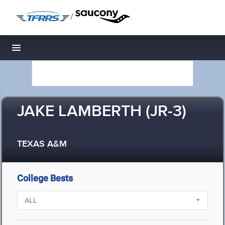
/
Toggle navigation
JAKE LAMBERTH (JR-3)
TEXAS A&M
College Bests