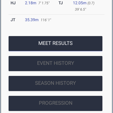
HJ
2.18m
TJ
12.05m
7' 1.75"
(0.7)
39' 6.5"
JT
35.39m
116' 1"
MEET RESULTS
EVENT HISTORY
SEASON HISTORY
PROGRESSION