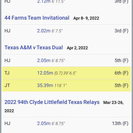
HJ
2.12m
3rd (F)
6' 11.5"
44 Farms Team Invitational
Apr 8- 9, 2022
HJ
2.02m
3rd (F)
6' 7.5"
Texas A&M v Texas Dual
Apr 2, 2022
HJ
2.05m
5th (F)
6' 8.75"
TJ
12.05m
6th (F)
(0.7)
39' 6.5"
JT
35.39m
5th (F)
116' 1"
2022 94th Clyde Littlefield Texas Relays
Mar 23-26,
2022
HJ
2.05m
13th (F)
6' 8.75"