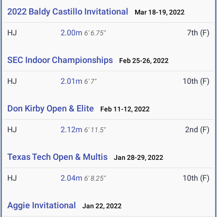
2022 Baldy Castillo Invitational
Mar 18-19, 2022
HJ
2.00m
7th (F)
6' 6.75"
SEC Indoor Championships
Feb 25-26, 2022
HJ
2.01m
10th (F)
6' 7"
Don Kirby Open & Elite
Feb 11-12, 2022
HJ
2.12m
2nd (F)
6' 11.5"
Texas Tech Open & Multis
Jan 28-29, 2022
HJ
2.04m
10th (F)
6' 8.25"
Aggie Invitational
Jan 22, 2022