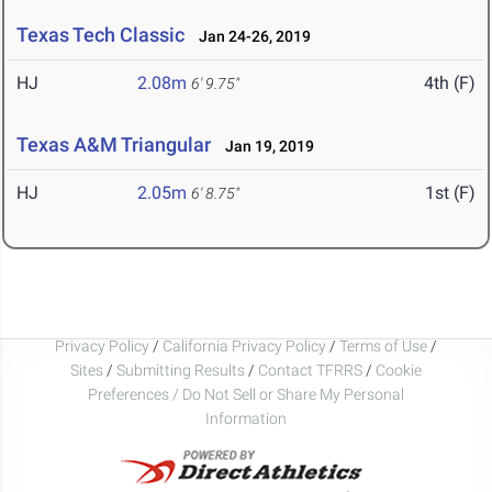
Texas Tech Classic
Jan 24-26, 2019
HJ
2.08m
4th (F)
6' 9.75"
Texas A&M Triangular
Jan 19, 2019
HJ
2.05m
1st (F)
6' 8.75"
Privacy Policy
/
California Privacy Policy
/
Terms of Use
/
Sites
/
Submitting Results
/
Contact TFRRS
/
Cookie
Preferences / Do Not Sell or Share My Personal
Information