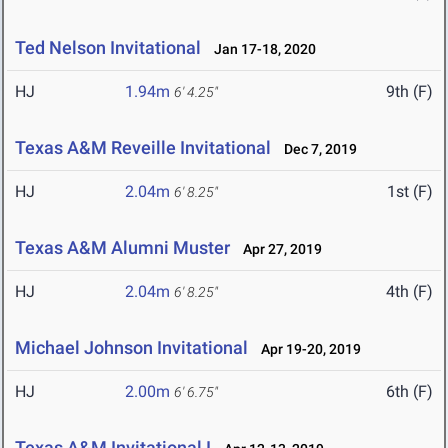
Ted Nelson Invitational
Jan 17-18, 2020
HJ
1.94m
9th (F)
6' 4.25"
Texas A&M Reveille Invitational
Dec 7, 2019
HJ
2.04m
1st (F)
6' 8.25"
Texas A&M Alumni Muster
Apr 27, 2019
HJ
2.04m
4th (F)
6' 8.25"
Michael Johnson Invitational
Apr 19-20, 2019
HJ
2.00m
6th (F)
6' 6.75"
Texas A&M Invitational I