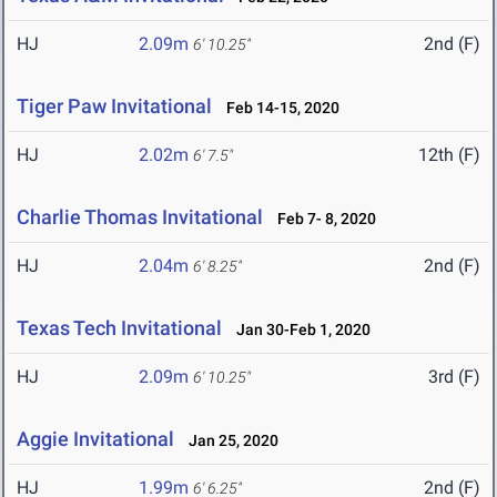
HJ
2.09m
2nd (F)
6' 10.25"
Tiger Paw Invitational
Feb 14-15, 2020
HJ
2.02m
12th (F)
6' 7.5"
Charlie Thomas Invitational
Feb 7- 8, 2020
HJ
2.04m
2nd (F)
6' 8.25"
Texas Tech Invitational
Jan 30-Feb 1, 2020
HJ
2.09m
3rd (F)
6' 10.25"
Aggie Invitational
Jan 25, 2020
HJ
1.99m
2nd (F)
6' 6.25"