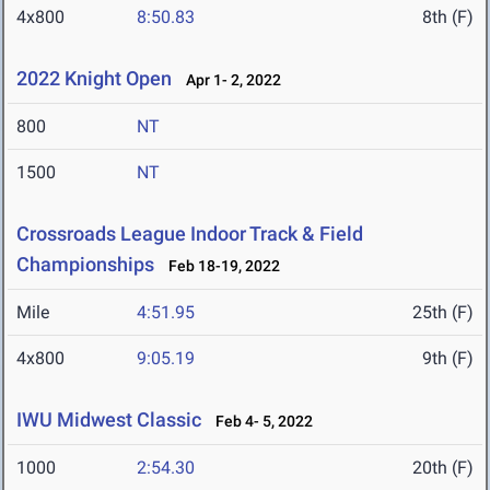
4x800
8:50.83
8th (F)
2022 Knight Open
Apr 1- 2, 2022
800
NT
1500
NT
Crossroads League Indoor Track & Field
Championships
Feb 18-19, 2022
Mile
4:51.95
25th (F)
4x800
9:05.19
9th (F)
IWU Midwest Classic
Feb 4- 5, 2022
1000
2:54.30
20th (F)