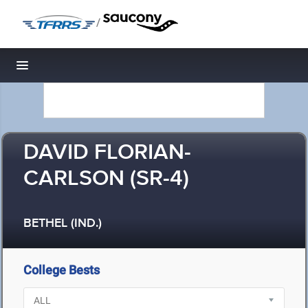
/
Toggle navigation
DAVID FLORIAN-
CARLSON (SR-4)
BETHEL (IND.)
College Bests