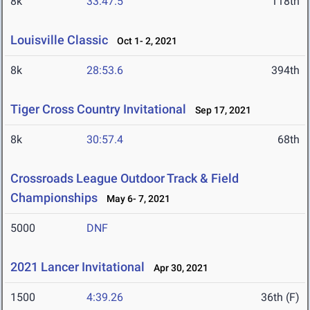
8k
33:47.5
118th
Louisville Classic
Oct 1- 2, 2021
8k
28:53.6
394th
Tiger Cross Country Invitational
Sep 17, 2021
8k
30:57.4
68th
Crossroads League Outdoor Track & Field
Championships
May 6- 7, 2021
5000
DNF
2021 Lancer Invitational
Apr 30, 2021
1500
4:39.26
36th (F)