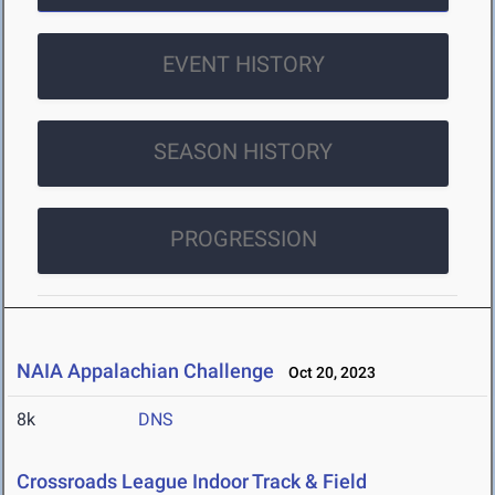
EVENT HISTORY
SEASON HISTORY
PROGRESSION
NAIA Appalachian Challenge
Oct 20, 2023
8k
DNS
Crossroads League Indoor Track & Field