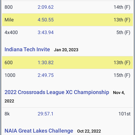
800
2:09.62
14th (F)
Mile
4:50.55
13th (F)
4x400
3:43.94
5th (F)
Indiana Tech Invite
Jan 20, 2023
600
1:30.82
13th (F)
1000
2:49.75
15th (F)
2022 Crossroads League XC Championship
Nov 4,
2022
8k
29:57.1
101st
NAIA Great Lakes Challenge
Oct 22, 2022