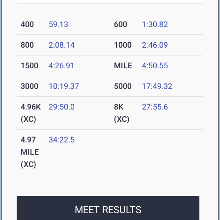
400
59.13
600
1:30.82
800
2:08.14
1000
2:46.09
1500
4:26.91
MILE
4:50.55
3000
10:19.37
5000
17:49.32
4.96K
29:50.0
8K
27:55.6
(XC)
(XC)
4.97
34:22.5
MILE
(XC)
MEET RESULTS