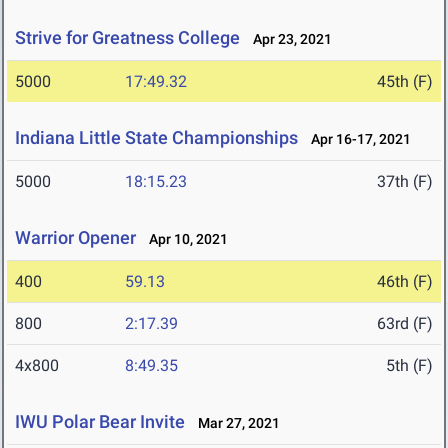
Strive for Greatness College
Apr 23, 2021
5000
17:49.32
45th (F)
Indiana Little State Championships
Apr 16-17, 2021
5000
18:15.23
37th (F)
Warrior Opener
Apr 10, 2021
400
59.13
46th (F)
800
2:17.39
63rd (F)
4x800
8:49.35
5th (F)
IWU Polar Bear Invite
Mar 27, 2021