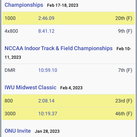
Championships
Feb 17-18, 2023
1000
2:46.09
20th (F)
4x800
8:41.12
9th (F)
NCCAA Indoor Track & Field Championships
Feb 10-
11, 2023
DMR
10:59.10
7th (F)
IWU Midwest Classic
Feb 4, 2023
800
2:08.14
23rd (F)
3000
10:19.37
46th (F)
ONU Invite
Jan 28, 2023