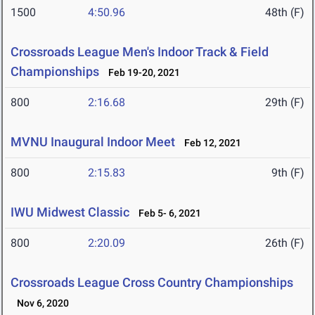
1500
4:50.96
48th (F)
Crossroads League Men's Indoor Track & Field
Championships
Feb 19-20, 2021
800
2:16.68
29th (F)
MVNU Inaugural Indoor Meet
Feb 12, 2021
800
2:15.83
9th (F)
IWU Midwest Classic
Feb 5- 6, 2021
800
2:20.09
26th (F)
Crossroads League Cross Country Championships
Nov 6, 2020