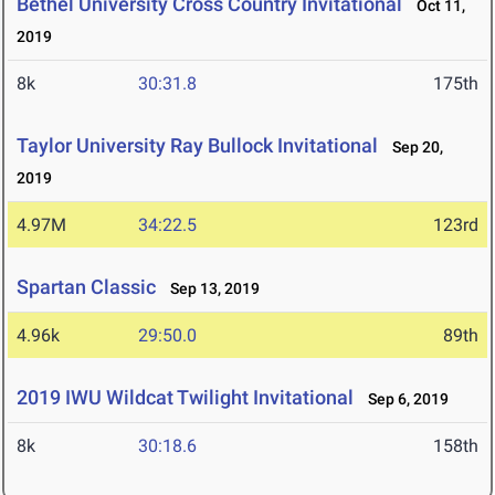
Bethel University Cross Country Invitational
Oct 11,
2019
8k
30:31.8
175th
Taylor University Ray Bullock Invitational
Sep 20,
2019
4.97M
34:22.5
123rd
Spartan Classic
Sep 13, 2019
4.96k
29:50.0
89th
2019 IWU Wildcat Twilight Invitational
Sep 6, 2019
8k
30:18.6
158th