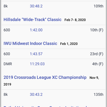
8k
30:48.2
109th
Hillsdale "Wide-Track" Classic
Feb 7- 8, 2020
600
1:42.00
10th (F)
IWU Midwest Indoor Classic
Feb 1, 2020
600
1:43.57
23rd (F)
DMR
11:29.03
4th (F)
2019 Crossroads League XC Championship
Nov 9,
2019
8k
30:43.2
135th