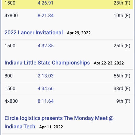
1500
4:26.91
28th (F)
4x800
8:21.34
10th (F)
2022 Lancer Invitational
Apr 29, 2022
1500
4:32.85
25th (F)
Indiana Little State Championships
Apr 22-23, 2022
800
2:13.03
56th (F)
1500
4:34.66
33rd (F)
4x800
8:11.64
9th (F)
Circle logistics presents The Monday Meet @
Indiana Tech
Apr 11, 2022