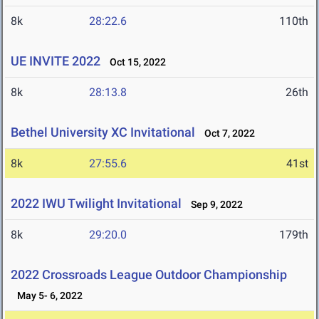
8k
28:22.6
110th
UE INVITE 2022
Oct 15, 2022
8k
28:13.8
26th
Bethel University XC Invitational
Oct 7, 2022
8k
27:55.6
41st
2022 IWU Twilight Invitational
Sep 9, 2022
8k
29:20.0
179th
2022 Crossroads League Outdoor Championship
May 5- 6, 2022