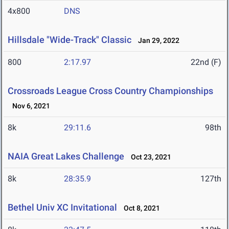
4x800
DNS
Hillsdale "Wide-Track" Classic
Jan 29, 2022
800
2:17.97
22nd (F)
Crossroads League Cross Country Championships
Nov 6, 2021
8k
29:11.6
98th
NAIA Great Lakes Challenge
Oct 23, 2021
8k
28:35.9
127th
Bethel Univ XC Invitational
Oct 8, 2021